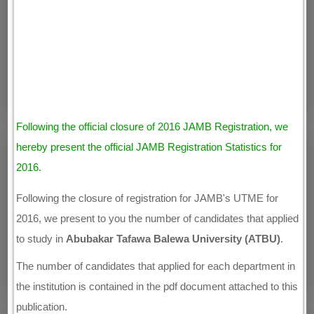
Following the official closure of 2016 JAMB Registration, we
hereby present the official JAMB Registration Statistics for
2016.
Following the closure of registration for JAMB's UTME for
2016, we present to you the number of candidates that applied
to study in
Abubakar Tafawa Balewa University (ATBU)
.
The number of candidates that applied for each department in
the institution is contained in the pdf document attached to this
publication.