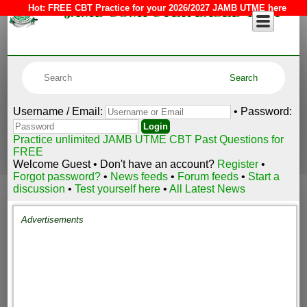
JAMB COMPUTER BASED TEST
Hot:
FREE CBT Practice for your 2026/2027 JAMB UTME here
Username / Email:
• Password:
Practice unlimited JAMB UTME CBT Past Questions for
FREE
Welcome Guest • Don't have an account?
Register
•
Forgot password?
•
News feeds
•
Forum feeds
•
Start a
discussion
•
Test yourself here
•
All Latest News
Advertisements