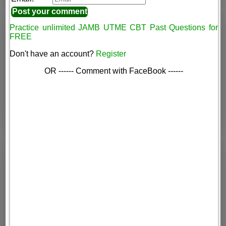
Practice unlimited JAMB UTME CBT Past Questions for
FREE
Don't have an account?
Register
OR ------ Comment with FaceBook ------