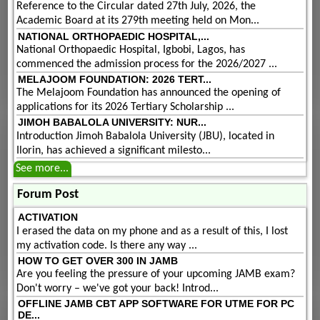
Reference to the Circular dated 27th July, 2026, the
Academic Board at its 279th meeting held on Mon...
NATIONAL ORTHOPAEDIC HOSPITAL,...
National Orthopaedic Hospital, Igbobi, Lagos, has
commenced the admission process for the 2026/2027 ...
MELAJOOM FOUNDATION: 2026 TERT...
The Melajoom Foundation has announced the opening of
applications for its 2026 Tertiary Scholarship ...
JIMOH BABALOLA UNIVERSITY: NUR...
Introduction Jimoh Babalola University (JBU), located in
Ilorin, has achieved a significant milesto...
See more...
Forum Post
ACTIVATION
I erased the data on my phone and as a result of this, I lost
my activation code. Is there any way ...
HOW TO GET OVER 300 IN JAMB
Are you feeling the pressure of your upcoming JAMB exam?
Don't worry – we've got your back! Introd...
OFFLINE JAMB CBT APP SOFTWARE FOR UTME FOR PC
DE...