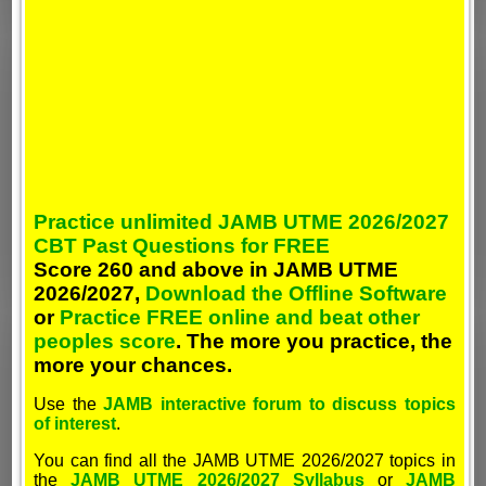
Practice unlimited JAMB UTME 2026/2027
CBT Past Questions for FREE
Score 260 and above in JAMB UTME
2026/2027,
Download the Offline Software
or
Practice FREE online and beat other
peoples score
. The more you practice, the
more your chances.
Use the
JAMB interactive forum to discuss topics
of interest
.
You can find all the JAMB UTME 2026/2027 topics in
the
JAMB UTME 2026/2027 Syllabus
or
JAMB