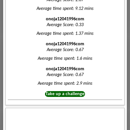
Average Score: 2.67
Average time spent: 9.12 mins
onoja12041996com
Average Score: 0.33
Average time spent: 1.37 mins
onoja12041996com
Average Score: 0.67
Average time spent: 1.6 mins
onoja12041996com
Average Score: 0.67
Average time spent: 2.9 mins
Take up a challenge