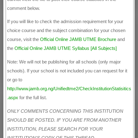
comment below.
If you will like to check the admission requirement for your
choice course and the subject combination for your chosen
course, visit the
Official Online JAMB UTME Brochure
and
the
Official Online JAMB UTME Syllabus [All Subjects]
Note: We will not be publishing for all schools (only major
schools). If your school is not included you can request for it
or go to
http://www.jamb.org.ng/Unifiedtme2/CheckInstitutionStatisitics
.aspx
for the full list.
ONLY COMMENTS CONCERNING THIS INSTITUTION
SHOULD BE POSTED. IF YOU ARE FROM ANOTHER
INSTITUTION, PLEASE SEARCH FOR YOUR