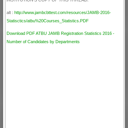
INSTITUTION'S COPY OF THIS THREAD.
alt :
http://www.jambcbttest.com/resources/JAMB-2016-
Statisctics/atbu%20Courses_Statistics.PDF
Download PDF ATBU JAMB Registration Statistics 2016 -
Number of Candidates by Departments