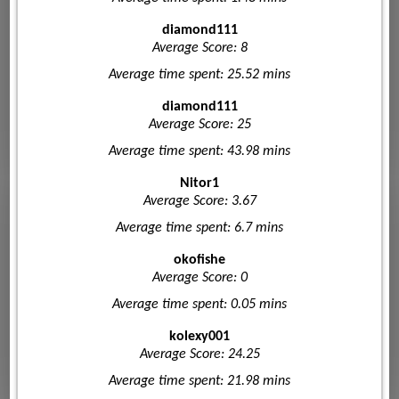
diamond111
Average Score: 8
Average time spent: 25.52 mins
diamond111
Average Score: 25
Average time spent: 43.98 mins
Nitor1
Average Score: 3.67
Average time spent: 6.7 mins
okofishe
Average Score: 0
Average time spent: 0.05 mins
kolexy001
Average Score: 24.25
Average time spent: 21.98 mins