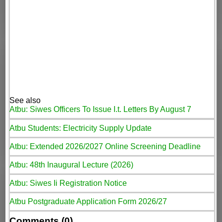
See also
Atbu: Siwes Officers To Issue I.t. Letters By August 7
Atbu Students: Electricity Supply Update
Atbu: Extended 2026/2027 Online Screening Deadline
Atbu: 48th Inaugural Lecture (2026)
Atbu: Siwes Ii Registration Notice
Atbu Postgraduate Application Form 2026/27
Comments (0)