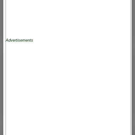
Advertisements