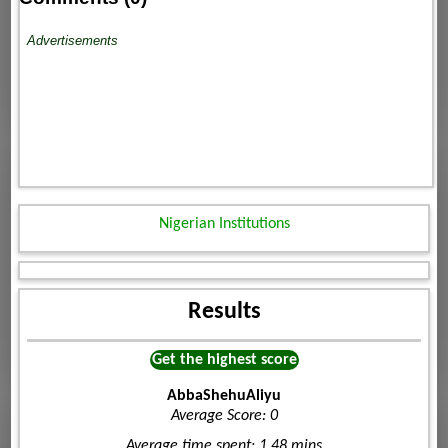
Advertisements
Nigerian Institutions
Results
Get the highest score
AbbaShehuAliyu
Average Score: 0
Average time spent: 1.48 mins