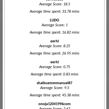
Average Score: 18.5
Average time spent: 33.78 mins
LUDO
Average Score: 1
Average time spent: 16.82 mins
eerhi
Average Score: 8.25
Average time spent: 26.95 mins
eerhi
Average Score: 0.75
Average time spent: 0.83 mins
shaibuemmmanuel87
Average Score: 9.5
Average time spent: 45.38 mins
onoja12041996com