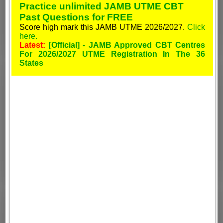
Practice unlimited JAMB UTME CBT
Past Questions for FREE
Score high mark this JAMB UTME 2026/2027.
Click
here.
Latest:
[Official] - JAMB Approved CBT Centres
For 2026/2027 UTME Registration In The 36
States