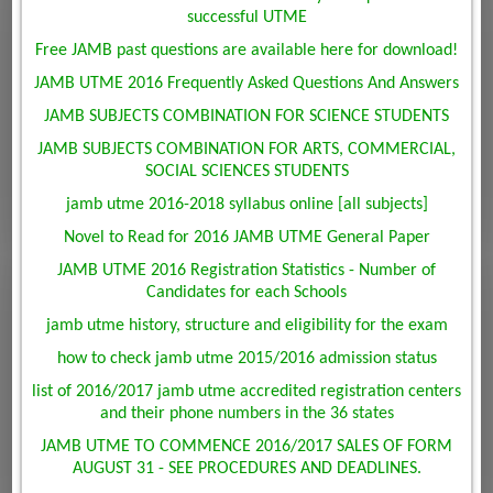
successful UTME
Free JAMB past questions are available here for download!
JAMB UTME 2016 Frequently Asked Questions And Answers
JAMB SUBJECTS COMBINATION FOR SCIENCE STUDENTS
JAMB SUBJECTS COMBINATION FOR ARTS, COMMERCIAL,
SOCIAL SCIENCES STUDENTS
jamb utme 2016-2018 syllabus online [all subjects]
Novel to Read for 2016 JAMB UTME General Paper
JAMB UTME 2016 Registration Statistics - Number of
Candidates for each Schools
jamb utme history, structure and eligibility for the exam
how to check jamb utme 2015/2016 admission status
list of 2016/2017 jamb utme accredited registration centers
and their phone numbers in the 36 states
JAMB UTME TO COMMENCE 2016/2017 SALES OF FORM
AUGUST 31 - SEE PROCEDURES AND DEADLINES.