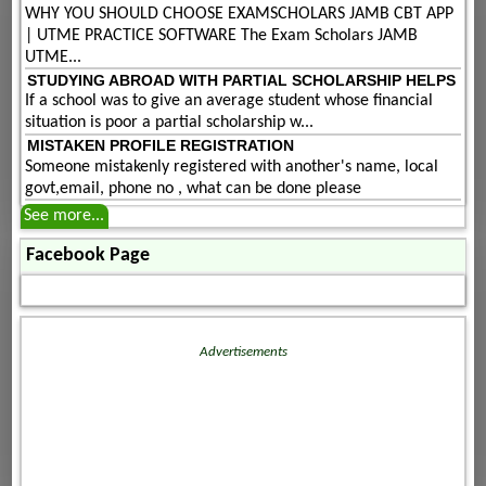
WHY YOU SHOULD CHOOSE EXAMSCHOLARS JAMB CBT APP
| UTME PRACTICE SOFTWARE The Exam Scholars JAMB
UTME...
STUDYING ABROAD WITH PARTIAL SCHOLARSHIP HELPS
If a school was to give an average student whose financial
situation is poor a partial scholarship w...
MISTAKEN PROFILE REGISTRATION
Someone mistakenly registered with another's name, local
govt,email, phone no , what can be done please
See more...
Facebook Page
Advertisements