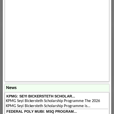
News
KPMG: SEYI BICKERSTETH SCHOLAR...
KPMG Seyi Bickersteth Scholarship Programme The 2026
KPMG Seyi Bickersteth Scholarship Programme is...
FEDERAL POLY MUBI: MSQ PROGRAM...