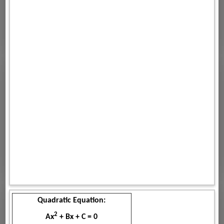
Quadratic Equation:
2
Ax
+ Bx + C = 0