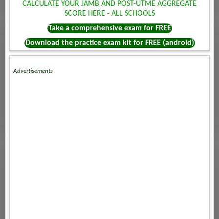
CALCULATE YOUR JAMB AND POST-UTME AGGREGATE
SCORE HERE - ALL SCHOOLS
Take a comprehensive exam for FREE
Download the practice exam kit for FREE (android)
Advertisements