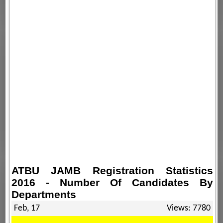
ATBU JAMB Registration Statistics
2016 - Number Of Candidates By
Departments
Feb, 17
Views: 7780