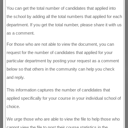
You can get the total number of candidates that applied into
the school by adding all the total numbers that applied for each
department. If you get the total number, please share it with us
as a comment.
For those who are not able to view the document, you can
request for the number of candidates that applied for your
particular department by posting your request as a comment
below so that others in the community can help you check
and reply.
This information captures the number of candidates that
applied specifically for your course in your individual school of
choice.
We urge those who are able to view the file to help those who
cannot view the file to post their course statistics in the