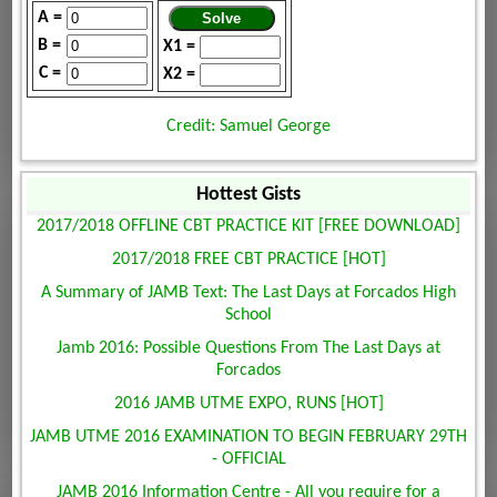
A =
B =
X1 =
C =
X2 =
Credit: Samuel George
Hottest Gists
2017/2018 OFFLINE CBT PRACTICE KIT [FREE DOWNLOAD]
2017/2018 FREE CBT PRACTICE [HOT]
A Summary of JAMB Text: The Last Days at Forcados High
School
Jamb 2016: Possible Questions From The Last Days at
Forcados
2016 JAMB UTME EXPO, RUNS [HOT]
JAMB UTME 2016 EXAMINATION TO BEGIN FEBRUARY 29TH
- OFFICIAL
JAMB 2016 Information Centre - All you require for a