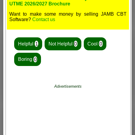
UTME 2026/2027 Brochure
Want to make some money by selling JAMB CBT
Software?
Contact us
Helpful
1
Not Helpful
0
Cool
0
Boring
0
Advertisements