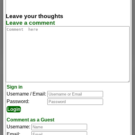
Leave your thoughts
Leave a comment
Sign in
Username / Email:
Password:
Comment as a Guest
Username:
Email: