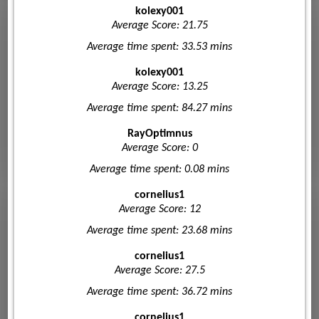
kolexy001
Average Score: 21.75
Average time spent: 33.53 mins
kolexy001
Average Score: 13.25
Average time spent: 84.27 mins
RayOptimnus
Average Score: 0
Average time spent: 0.08 mins
cornelius1
Average Score: 12
Average time spent: 23.68 mins
cornelius1
Average Score: 27.5
Average time spent: 36.72 mins
cornelius1