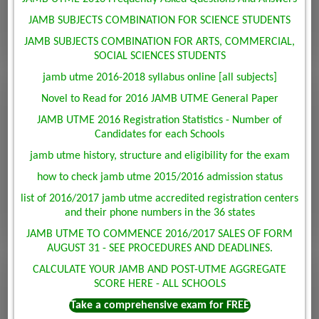
JAMB SUBJECTS COMBINATION FOR SCIENCE STUDENTS
JAMB SUBJECTS COMBINATION FOR ARTS, COMMERCIAL,
SOCIAL SCIENCES STUDENTS
jamb utme 2016-2018 syllabus online [all subjects]
Novel to Read for 2016 JAMB UTME General Paper
JAMB UTME 2016 Registration Statistics - Number of
Candidates for each Schools
jamb utme history, structure and eligibility for the exam
how to check jamb utme 2015/2016 admission status
list of 2016/2017 jamb utme accredited registration centers
and their phone numbers in the 36 states
JAMB UTME TO COMMENCE 2016/2017 SALES OF FORM
AUGUST 31 - SEE PROCEDURES AND DEADLINES.
CALCULATE YOUR JAMB AND POST-UTME AGGREGATE
SCORE HERE - ALL SCHOOLS
Take a comprehensive exam for FREE