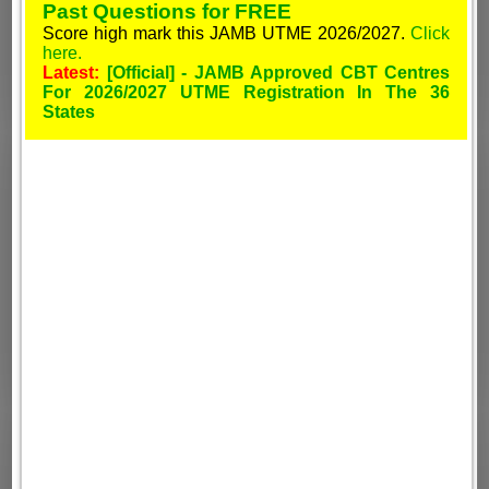
Past Questions for FREE
Score high mark this JAMB UTME 2026/2027.
Click
here.
Latest:
[Official] - JAMB Approved CBT Centres
For 2026/2027 UTME Registration In The 36
States