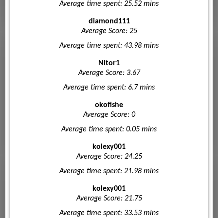
Average time spent: 25.52 mins
diamond111
Average Score: 25
Average time spent: 43.98 mins
Nitor1
Average Score: 3.67
Average time spent: 6.7 mins
okofishe
Average Score: 0
Average time spent: 0.05 mins
kolexy001
Average Score: 24.25
Average time spent: 21.98 mins
kolexy001
Average Score: 21.75
Average time spent: 33.53 mins