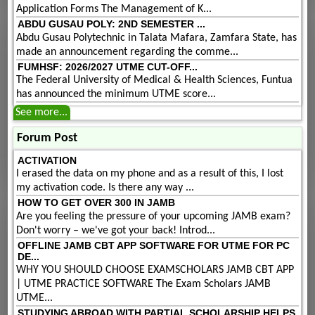
Application Forms The Management of K...
ABDU GUSAU POLY: 2ND SEMESTER ...
Abdu Gusau Polytechnic in Talata Mafara, Zamfara State, has
made an announcement regarding the comme...
FUMHSF: 2026/2027 UTME CUT-OFF...
The Federal University of Medical & Health Sciences, Funtua
has announced the minimum UTME score...
See more...
Forum Post
ACTIVATION
I erased the data on my phone and as a result of this, I lost
my activation code. Is there any way ...
HOW TO GET OVER 300 IN JAMB
Are you feeling the pressure of your upcoming JAMB exam?
Don't worry – we've got your back! Introd...
OFFLINE JAMB CBT APP SOFTWARE FOR UTME FOR PC
DE...
WHY YOU SHOULD CHOOSE EXAMSCHOLARS JAMB CBT APP
| UTME PRACTICE SOFTWARE The Exam Scholars JAMB
UTME...
STUDYING ABROAD WITH PARTIAL SCHOLARSHIP HELPS