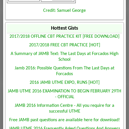
Credit: Samuel George
Hottest Gists
2017/2018 OFFLINE CBT PRACTICE KIT [FREE DOWNLOAD]
2017/2018 FREE CBT PRACTICE [HOT]
A Summary of JAMB Text: The Last Days at Forcados High
School
Jamb 2016: Possible Questions From The Last Days at
Forcados
2016 JAMB UTME EXPO, RUNS [HOT]
JAMB UTME 2016 EXAMINATION TO BEGIN FEBRUARY 29TH
- OFFICIAL
JAMB 2016 Information Centre - All you require for a
successful UTME
Free JAMB past questions are available here for download!
JAMB UTME 2016 Frequently Asked Questions And Answers