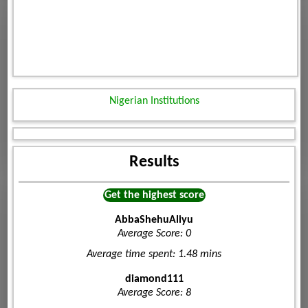
Nigerian Institutions
Results
Get the highest score
AbbaShehuAliyu
Average Score: 0
Average time spent: 1.48 mins
diamond111
Average Score: 8