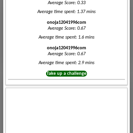
Average Score: 0.33
Average time spent: 1.37 mins
onoja12041996com
Average Score: 0.67
Average time spent: 1.6 mins
onoja12041996com
Average Score: 0.67
Average time spent: 2.9 mins
Take up a challenge