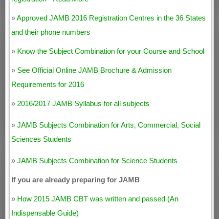
»
Approved JAMB 2016 Registration Centres in the 36 States
and their phone numbers
»
Know the Subject Combination for your Course and School
»
See Official Online JAMB Brochure & Admission
Requirements for 2016
»
2016/2017 JAMB Syllabus for all subjects
»
JAMB Subjects Combination for Arts, Commercial, Social
Sciences Students
»
JAMB Subjects Combination for Science Students
If you are already preparing for JAMB
»
How 2015 JAMB CBT was written and passed (An
Indispensable Guide)