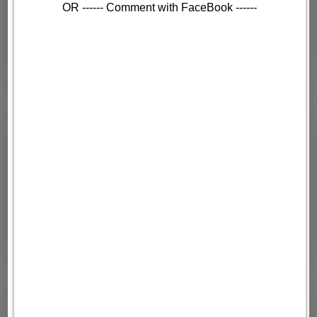
OR ------ Comment with FaceBook ------