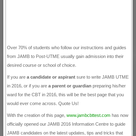
Over 70% of students who follow our instructions and guides
from JAMB to Post-UTME usually gain admission into their
desired course or school of choice.
If you are
a candidate or aspirant
sure to write JAMB UTME
in 2016, or if you are
a parent or guardian
preparing his/her
ward for the CBT in 2016, this will be the best page that you
would ever come across. Quote Us!
With the creation of this page,
www.jambcbttest.com
has now
officially opened our JAMB 2016 Information Centre to guide
JAMB candidates on the latest updates, tips and tricks that