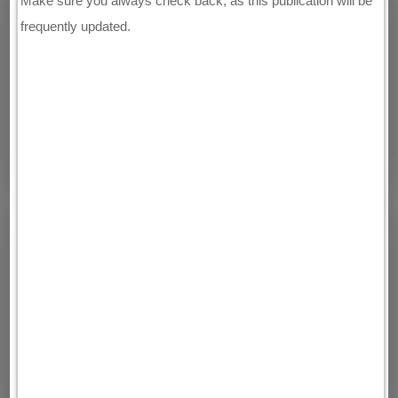
Make sure you always check back, as this publication will be
frequently updated.