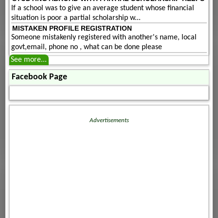
If a school was to give an average student whose financial
situation is poor a partial scholarship w...
MISTAKEN PROFILE REGISTRATION
Someone mistakenly registered with another's name, local
govt,email, phone no , what can be done please
See more...
Facebook Page
Advertisements