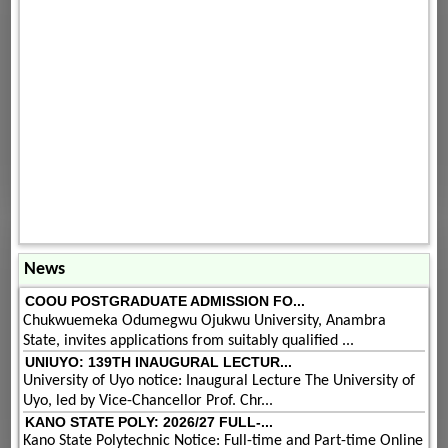
News
COOU POSTGRADUATE ADMISSION FO...
Chukwuemeka Odumegwu Ojukwu University, Anambra
State, invites applications from suitably qualified ...
UNIUYO: 139TH INAUGURAL LECTUR...
University of Uyo notice: Inaugural Lecture The University of
Uyo, led by Vice-Chancellor Prof. Chr...
KANO STATE POLY: 2026/27 FULL-...
Kano State Polytechnic Notice: Full-time and Part-time Online