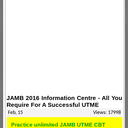
JAMB 2016 Information Centre - All You
Require For A Successful UTME
Feb, 15
Views: 17998
Practice unlimited JAMB UTME CBT