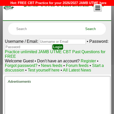
JAMB COMPUTER BASED TEST
Hot:
FREE CBT Practice for your 2026/2027 JAMB UTME here
Username / Email:
• Password:
Practice unlimited JAMB UTME CBT Past Questions for
FREE
Welcome Guest • Don't have an account?
Register
•
Forgot password?
•
News feeds
•
Forum feeds
•
Start a
discussion
•
Test yourself here
•
All Latest News
Advertisements