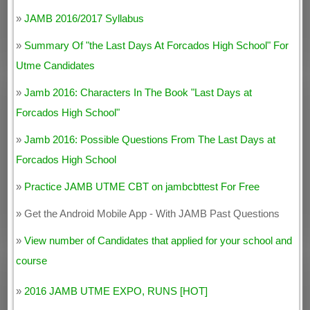
»
JAMB 2016/2017 Syllabus
»
Summary Of "the Last Days At Forcados High School" For
Utme Candidates
»
Jamb 2016: Characters In The Book "Last Days at
Forcados High School"
»
Jamb 2016: Possible Questions From The Last Days at
Forcados High School
»
Practice JAMB UTME CBT on jambcbttest For Free
» Get the Android Mobile App - With JAMB Past Questions
»
View number of Candidates that applied for your school and
course
»
2016 JAMB UTME EXPO, RUNS [HOT]