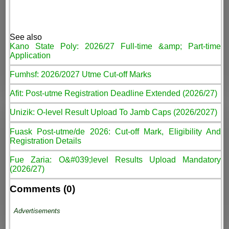
See also
Kano State Poly: 2026/27 Full-time &amp; Part-time
Application
Fumhsf: 2026/2027 Utme Cut-off Marks
Afit: Post-utme Registration Deadline Extended (2026/27)
Unizik: O-level Result Upload To Jamb Caps (2026/2027)
Fuask Post-utme/de 2026: Cut-off Mark, Eligibility And
Registration Details
Fue Zaria: O&#039;level Results Upload Mandatory
(2026/27)
Comments (0)
Advertisements