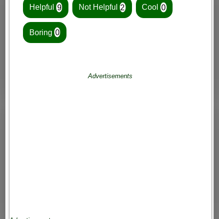
Helpful
9
Not Helpful
2
Cool
0
Boring
0
Advertisements