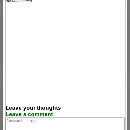
Advertisements
Leave your thoughts
Leave a comment