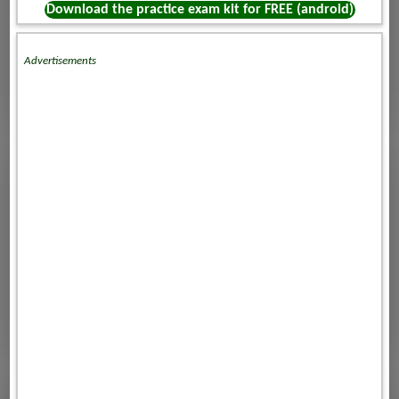
Download the practice exam kit for FREE (android)
Advertisements