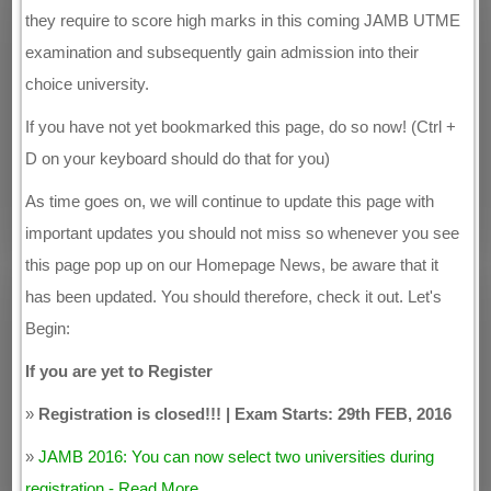
they require to score high marks in this coming JAMB UTME
examination and subsequently gain admission into their
choice university.
If you have not yet bookmarked this page, do so now! (Ctrl +
D on your keyboard should do that for you)
As time goes on, we will continue to update this page with
important updates you should not miss so whenever you see
this page pop up on our Homepage News, be aware that it
has been updated. You should therefore, check it out. Let's
Begin:
If you are yet to Register
»
Registration is closed!!! | Exam Starts: 29th FEB, 2016
»
JAMB 2016: You can now select two universities during
registration - Read More