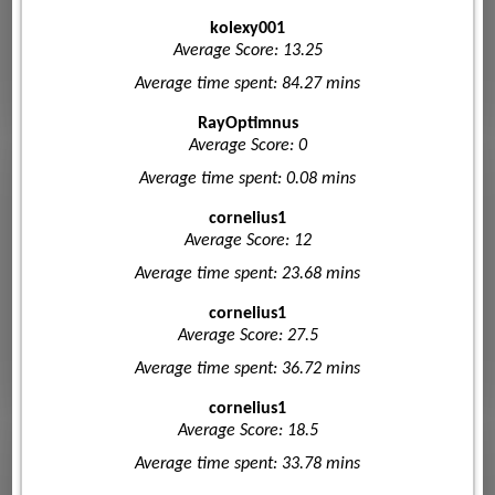
kolexy001
Average Score: 13.25
Average time spent: 84.27 mins
RayOptimnus
Average Score: 0
Average time spent: 0.08 mins
cornelius1
Average Score: 12
Average time spent: 23.68 mins
cornelius1
Average Score: 27.5
Average time spent: 36.72 mins
cornelius1
Average Score: 18.5
Average time spent: 33.78 mins