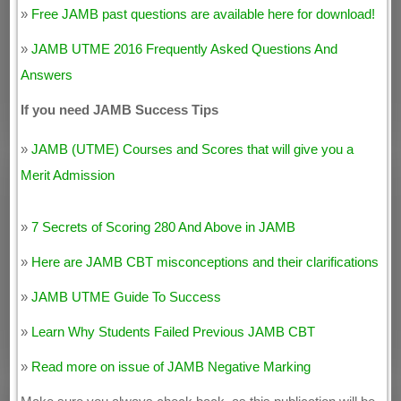
»
Free JAMB past questions are available here for download!
»
JAMB UTME 2016 Frequently Asked Questions And
Answers
If you need JAMB Success Tips
»
JAMB (UTME) Courses and Scores that will give you a
Merit Admission
»
7 Secrets of Scoring 280 And Above in JAMB
»
Here are JAMB CBT misconceptions and their clarifications
»
JAMB UTME Guide To Success
»
Learn Why Students Failed Previous JAMB CBT
»
Read more on issue of JAMB Negative Marking