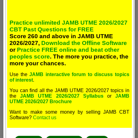
Practice unlimited JAMB UTME 2026/2027
CBT Past Questions for FREE
Score 260 and above in JAMB UTME
2026/2027,
Download the Offline Software
or
Practice FREE online and beat other
peoples score
. The more you practice, the
more your chances.
Use the
JAMB interactive forum to discuss topics
of interest
.
You can find all the JAMB UTME 2026/2027 topics in
the
JAMB UTME 2026/2027 Syllabus
or
JAMB
UTME 2026/2027 Brochure
Want to make some money by selling JAMB CBT
Software?
Contact us