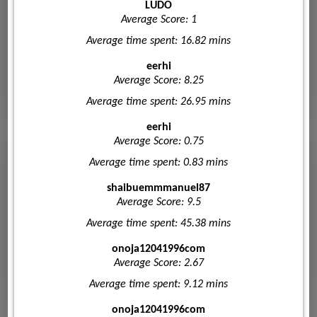
LUDO
Average Score: 1
Average time spent: 16.82 mins
eerhi
Average Score: 8.25
Average time spent: 26.95 mins
eerhi
Average Score: 0.75
Average time spent: 0.83 mins
shaibuemmmanuel87
Average Score: 9.5
Average time spent: 45.38 mins
onoja12041996com
Average Score: 2.67
Average time spent: 9.12 mins
onoja12041996com