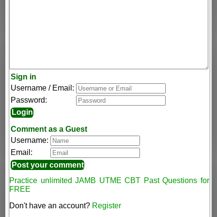
Sign in
Username / Email:
Password:
Comment as a Guest
Username:
Email:
Practice unlimited JAMB UTME CBT Past Questions for
FREE
Don't have an account?
Register