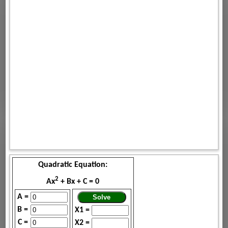
Quadratic Equation:
2
Ax
+ Bx + C = 0
A =
B =
X1 =
C =
X2 =