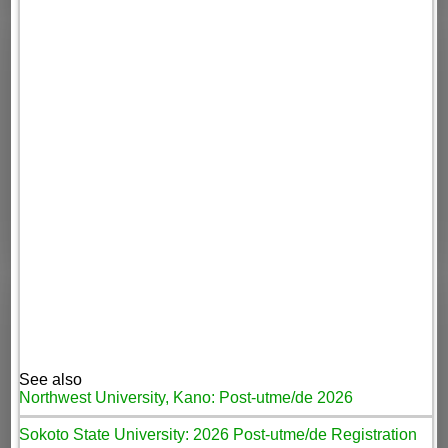
See also
Northwest University, Kano: Post-utme/de 2026
Sokoto State University: 2026 Post-utme/de Registration