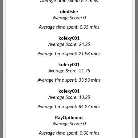
Average time spent: 6.7 mins
okofishe
Average Score: 0
Average time spent: 0.05 mins
kolexy001
Average Score: 24.25
Average time spent: 21.98 mins
kolexy001
Average Score: 21.75
Average time spent: 33.53 mins
kolexy001
Average Score: 13.25
Average time spent: 84.27 mins
RayOptimnus
Average Score: 0
Average time spent: 0.08 mins