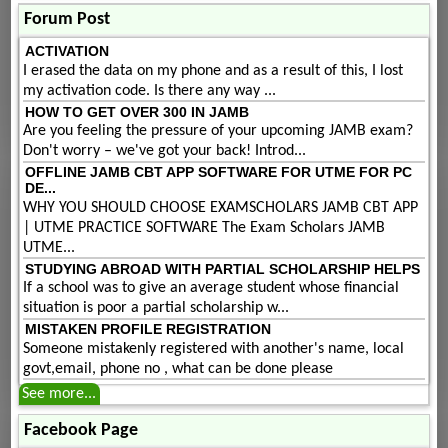
Forum Post
ACTIVATION
I erased the data on my phone and as a result of this, I lost
my activation code. Is there any way ...
HOW TO GET OVER 300 IN JAMB
Are you feeling the pressure of your upcoming JAMB exam?
Don't worry – we've got your back! Introd...
OFFLINE JAMB CBT APP SOFTWARE FOR UTME FOR PC
DE...
WHY YOU SHOULD CHOOSE EXAMSCHOLARS JAMB CBT APP
| UTME PRACTICE SOFTWARE The Exam Scholars JAMB
UTME...
STUDYING ABROAD WITH PARTIAL SCHOLARSHIP HELPS
If a school was to give an average student whose financial
situation is poor a partial scholarship w...
MISTAKEN PROFILE REGISTRATION
Someone mistakenly registered with another's name, local
govt,email, phone no , what can be done please
See more...
Facebook Page