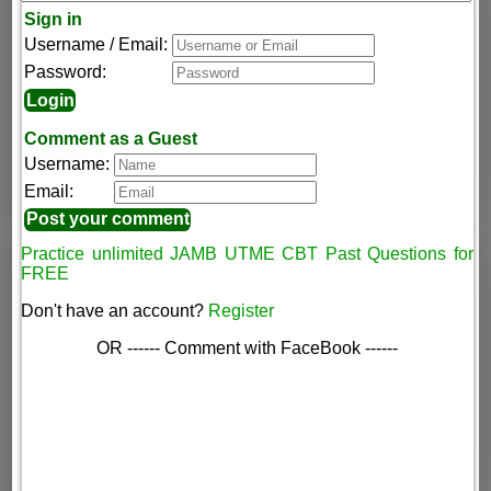
Sign in
Username / Email:
Password:
Comment as a Guest
Username:
Email:
Practice unlimited JAMB UTME CBT Past Questions for
FREE
Don't have an account?
Register
OR ------ Comment with FaceBook ------