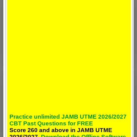
Practice unlimited JAMB UTME 2026/2027
CBT Past Questions for FREE
Score 260 and above in JAMB UTME
2026/2027,
Download the Offline Software