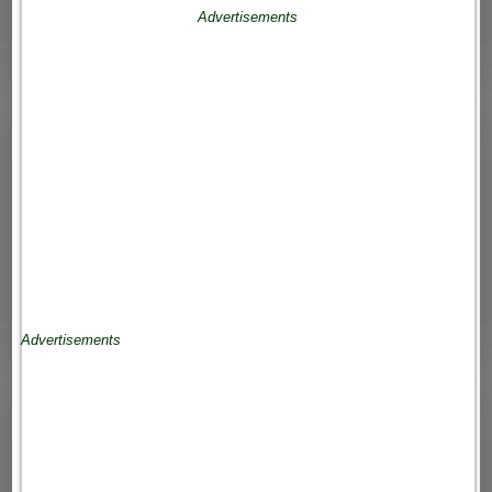
Advertisements
Advertisements