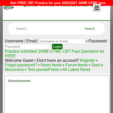
JAMB COMPUTER BASED TEST
Hot:
FREE CBT Practice for your 2026/2027 JAMB UTME here
Username / Email:
• Password:
Practice unlimited JAMB UTME CBT Past Questions for
FREE
Welcome Guest • Don't have an account?
Register
•
Forgot password?
•
News feeds
•
Forum feeds
•
Start a
discussion
•
Test yourself here
•
All Latest News
Advertisements