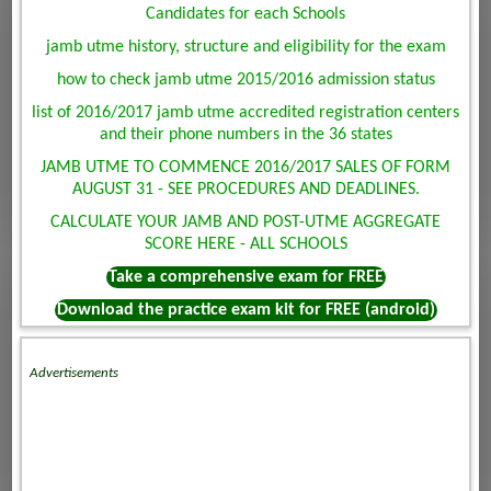
Candidates for each Schools
jamb utme history, structure and eligibility for the exam
how to check jamb utme 2015/2016 admission status
list of 2016/2017 jamb utme accredited registration centers
and their phone numbers in the 36 states
JAMB UTME TO COMMENCE 2016/2017 SALES OF FORM
AUGUST 31 - SEE PROCEDURES AND DEADLINES.
CALCULATE YOUR JAMB AND POST-UTME AGGREGATE
SCORE HERE - ALL SCHOOLS
Take a comprehensive exam for FREE
Download the practice exam kit for FREE (android)
Advertisements