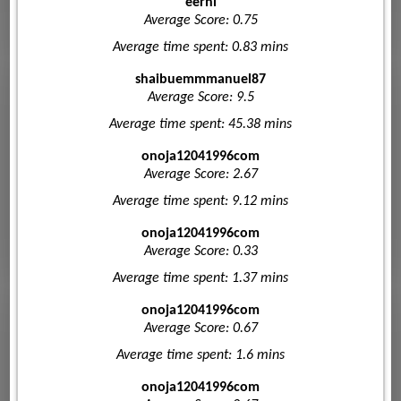
eerhi
Average Score: 0.75
Average time spent: 0.83 mins
shaibuemmmanuel87
Average Score: 9.5
Average time spent: 45.38 mins
onoja12041996com
Average Score: 2.67
Average time spent: 9.12 mins
onoja12041996com
Average Score: 0.33
Average time spent: 1.37 mins
onoja12041996com
Average Score: 0.67
Average time spent: 1.6 mins
onoja12041996com