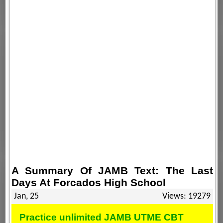
A Summary Of JAMB Text: The Last
Days At Forcados High School
Jan, 25
Views: 19279
Practice unlimited JAMB UTME CBT