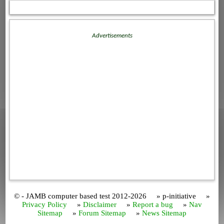
Advertisements
© - JAMB computer based test 2012-2026 » p-initiative »
Privacy Policy
»
Disclaimer
»
Report a bug
»
Nav
Sitemap
»
Forum Sitemap
»
News Sitemap