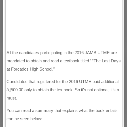
All the candidates participating in the 2016 JAMB UTME are
mandated to obtain and read a textbook titled ‘ “The Last Days
at Forcados High School.”
Candidates that registered for the 2016 UTME paid additional
â‚¦500.00 only to obtain the textbook. So it’s not optional, it’s a
must.
You can read a summary that explains what the book entails
can be seen below: