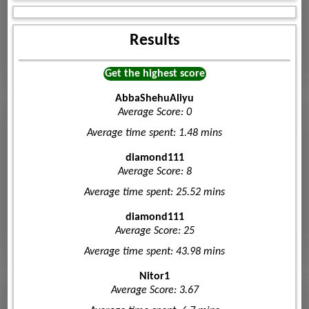
Results
Get the highest score
AbbaShehuAliyu
Average Score: 0
Average time spent: 1.48 mins
diamond111
Average Score: 8
Average time spent: 25.52 mins
diamond111
Average Score: 25
Average time spent: 43.98 mins
Nitor1
Average Score: 3.67