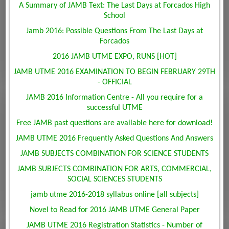
A Summary of JAMB Text: The Last Days at Forcados High
School
Jamb 2016: Possible Questions From The Last Days at
Forcados
2016 JAMB UTME EXPO, RUNS [HOT]
JAMB UTME 2016 EXAMINATION TO BEGIN FEBRUARY 29TH
- OFFICIAL
JAMB 2016 Information Centre - All you require for a
successful UTME
Free JAMB past questions are available here for download!
JAMB UTME 2016 Frequently Asked Questions And Answers
JAMB SUBJECTS COMBINATION FOR SCIENCE STUDENTS
JAMB SUBJECTS COMBINATION FOR ARTS, COMMERCIAL,
SOCIAL SCIENCES STUDENTS
jamb utme 2016-2018 syllabus online [all subjects]
Novel to Read for 2016 JAMB UTME General Paper
JAMB UTME 2016 Registration Statistics - Number of