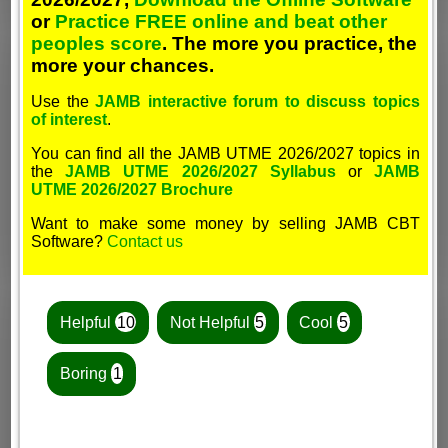
or
Practice FREE online and beat other
peoples score
. The more you practice, the
more your chances.
Use the
JAMB interactive forum to discuss topics
of interest
.
You can find all the JAMB UTME 2026/2027 topics in
the
JAMB UTME 2026/2027 Syllabus
or
JAMB
UTME 2026/2027 Brochure
Want to make some money by selling JAMB CBT
Software?
Contact us
Helpful
10
Not Helpful
5
Cool
5
Boring
1