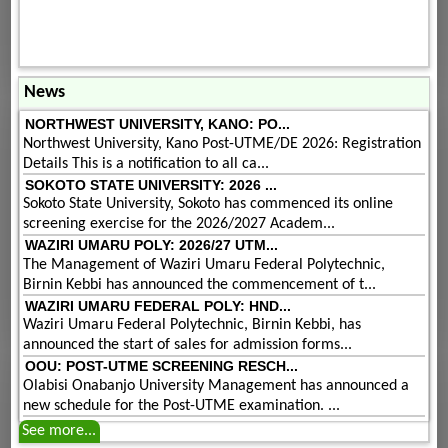
News
NORTHWEST UNIVERSITY, KANO: PO...
Northwest University, Kano Post-UTME/DE 2026: Registration
Details This is a notification to all ca...
SOKOTO STATE UNIVERSITY: 2026 ...
Sokoto State University, Sokoto has commenced its online
screening exercise for the 2026/2027 Academ...
WAZIRI UMARU POLY: 2026/27 UTM...
The Management of Waziri Umaru Federal Polytechnic,
Birnin Kebbi has announced the commencement of t...
WAZIRI UMARU FEDERAL POLY: HND...
Waziri Umaru Federal Polytechnic, Birnin Kebbi, has
announced the start of sales for admission forms...
OOU: POST-UTME SCREENING RESCH...
Olabisi Onabanjo University Management has announced a
new schedule for the Post-UTME examination. ...
See more...