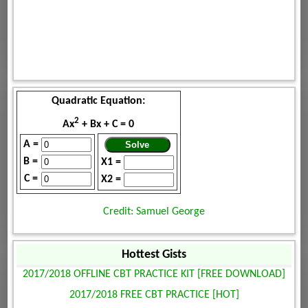
Quadratic Equation:
2
Ax
+ Bx + C = 0
A =
B =
X1 =
C =
X2 =
Credit: Samuel George
Hottest Gists
2017/2018 OFFLINE CBT PRACTICE KIT [FREE DOWNLOAD]
2017/2018 FREE CBT PRACTICE [HOT]