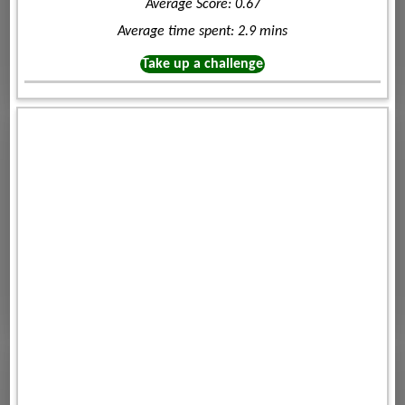
Average Score: 0.67
Average time spent: 2.9 mins
Take up a challenge