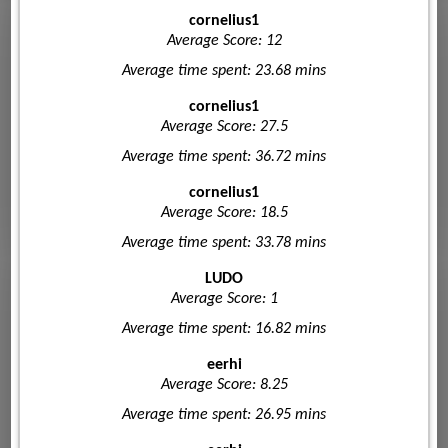
cornelius1
Average Score: 12
Average time spent: 23.68 mins
cornelius1
Average Score: 27.5
Average time spent: 36.72 mins
cornelius1
Average Score: 18.5
Average time spent: 33.78 mins
LUDO
Average Score: 1
Average time spent: 16.82 mins
eerhi
Average Score: 8.25
Average time spent: 26.95 mins