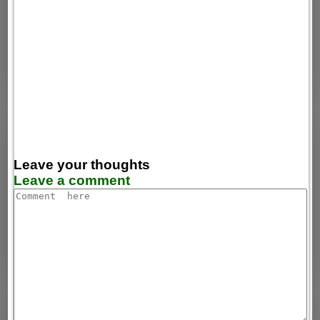
Leave your thoughts
Leave a comment