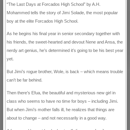
“The Last Days at Forcados High School” by A.H.
Mohammed tells the story of Jimi Solade, the most popular
boy at the elite Forcados High School.
As he begins his final year in senior secondary together with
his friends, the sweet-hearted and devout Nene and Ansa, the
nerdy art genius, he’s determined it’s going to be his best year
yet.
But Jimi’s rogue brother, Wole, is back – which means trouble
can’t be far behind.
Then there’s Efua, the beautiful and mysterious new girl in
class who seems to have no time for boys – including Jimi.
But when Jimi’s mother falls ill, he realizes that things are
about to change – and not necessarily in a good way.