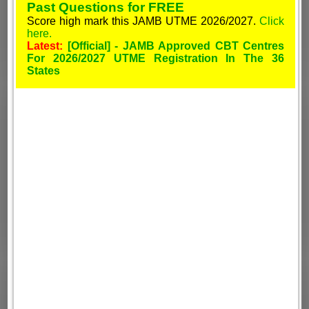
Past Questions for FREE
Score high mark this JAMB UTME 2026/2027.
Click
here.
Latest:
[Official] - JAMB Approved CBT Centres
For 2026/2027 UTME Registration In The 36
States