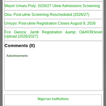
Waziri Umaru Poly: 2026/27 Utme Admissions Screening
Oou: Post-utme Screening Rescheduled (2026/27)
Uniuyo: Post-utme Registration Closes August 9, 2026
Fce Gwoza: Jamb Registration &amp; O&#039;level
Upload (2026/2027)
Comments (0)
Advertisements
Nigerian Institutions