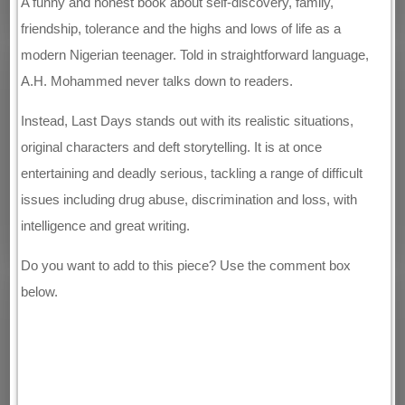
A funny and honest book about self-discovery, family,
friendship, tolerance and the highs and lows of life as a
modern Nigerian teenager. Told in straightforward language,
A.H. Mohammed never talks down to readers.
Instead, Last Days stands out with its realistic situations,
original characters and deft storytelling. It is at once
entertaining and deadly serious, tackling a range of difficult
issues including drug abuse, discrimination and loss, with
intelligence and great writing.
Do you want to add to this piece? Use the comment box
below.