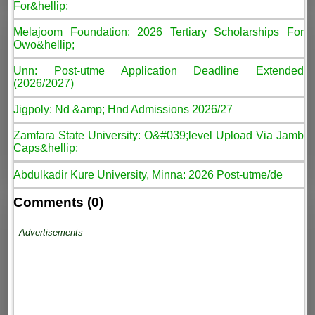
For&hellip;
Melajoom Foundation: 2026 Tertiary Scholarships For
Owo&hellip;
Unn: Post-utme Application Deadline Extended
(2026/2027)
Jigpoly: Nd &amp; Hnd Admissions 2026/27
Zamfara State University: O&#039;level Upload Via Jamb
Caps&hellip;
Abdulkadir Kure University, Minna: 2026 Post-utme/de
Comments (0)
Advertisements