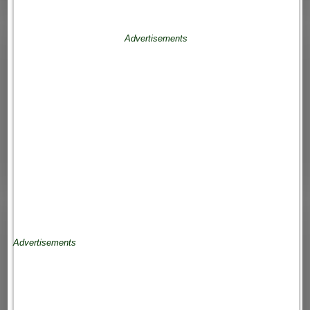
Advertisements
Advertisements