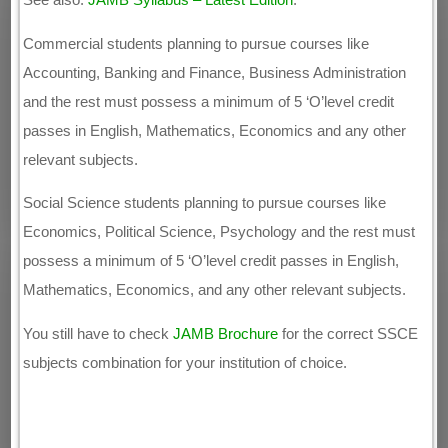
Commercial students planning to pursue courses like
Accounting, Banking and Finance, Business Administration
and the rest must possess a minimum of 5 ‘O’level credit
passes in English, Mathematics, Economics and any other
relevant subjects.
Social Science students planning to pursue courses like
Economics, Political Science, Psychology and the rest must
possess a minimum of 5 ‘O’level credit passes in English,
Mathematics, Economics, and any other relevant subjects.
You still have to check
JAMB Brochure
for the correct SSCE
subjects combination for your institution of choice.