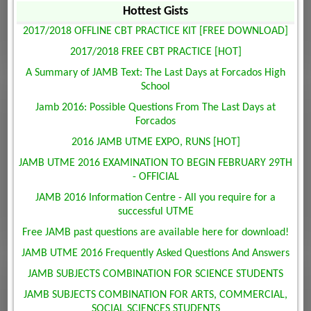
Hottest Gists
2017/2018 OFFLINE CBT PRACTICE KIT [FREE DOWNLOAD]
2017/2018 FREE CBT PRACTICE [HOT]
A Summary of JAMB Text: The Last Days at Forcados High
School
Jamb 2016: Possible Questions From The Last Days at
Forcados
2016 JAMB UTME EXPO, RUNS [HOT]
JAMB UTME 2016 EXAMINATION TO BEGIN FEBRUARY 29TH
- OFFICIAL
JAMB 2016 Information Centre - All you require for a
successful UTME
Free JAMB past questions are available here for download!
JAMB UTME 2016 Frequently Asked Questions And Answers
JAMB SUBJECTS COMBINATION FOR SCIENCE STUDENTS
JAMB SUBJECTS COMBINATION FOR ARTS, COMMERCIAL,
SOCIAL SCIENCES STUDENTS