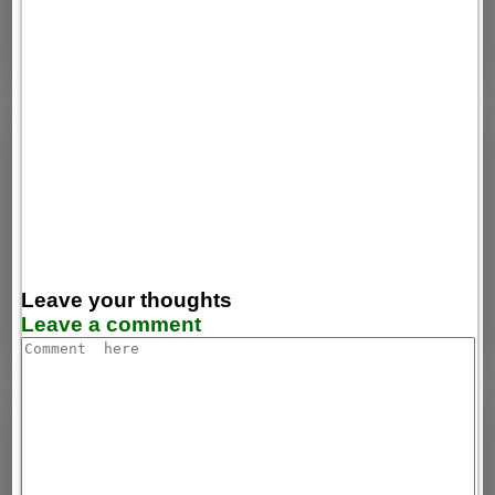
Leave your thoughts
Leave a comment