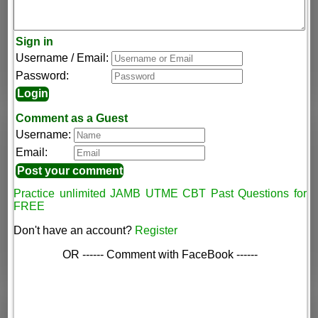
Sign in
Username / Email:
Password:
Comment as a Guest
Username:
Email:
Practice unlimited JAMB UTME CBT Past Questions for
FREE
Don't have an account?
Register
OR ------ Comment with FaceBook ------