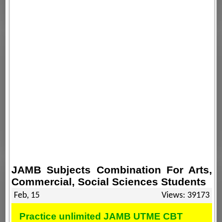
JAMB Subjects Combination For Arts,
Commercial, Social Sciences Students
Feb, 15
Views: 39173
Practice unlimited JAMB UTME CBT