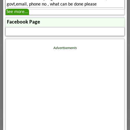
govt,email, phone no , what can be done please
See more...
Facebook Page
Advertisements