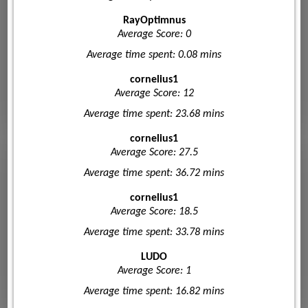
RayOptimnus
Average Score: 0
Average time spent: 0.08 mins
cornelius1
Average Score: 12
Average time spent: 23.68 mins
cornelius1
Average Score: 27.5
Average time spent: 36.72 mins
cornelius1
Average Score: 18.5
Average time spent: 33.78 mins
LUDO
Average Score: 1
Average time spent: 16.82 mins