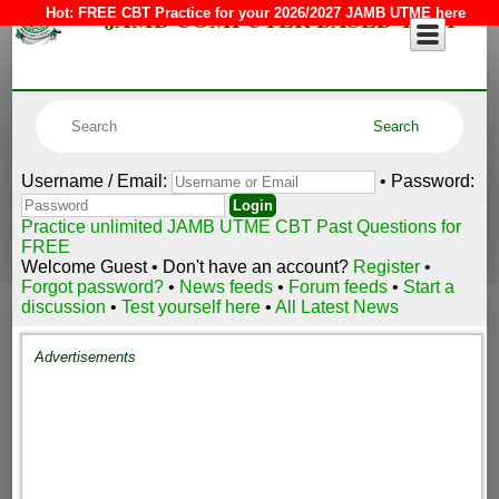
JAMB COMPUTER BASED TEST
Hot:
FREE CBT Practice for your 2026/2027 JAMB UTME here
Username / Email:
• Password:
Practice unlimited JAMB UTME CBT Past Questions for
FREE
Welcome Guest • Don't have an account?
Register
•
Forgot password?
•
News feeds
•
Forum feeds
•
Start a
discussion
•
Test yourself here
•
All Latest News
Advertisements