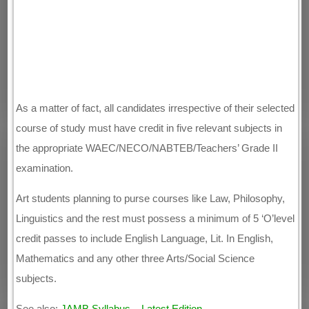
As a matter of fact, all candidates irrespective of their selected
course of study must have credit in five relevant subjects in
the appropriate WAEC/NECO/NABTEB/Teachers’ Grade II
examination.
Art students planning to purse courses like Law, Philosophy,
Linguistics and the rest must possess a minimum of 5 ‘O’level
credit passes to include English Language, Lit. In English,
Mathematics and any other three Arts/Social Science
subjects.
See also:
JAMB Syllabus – Latest Edition
.