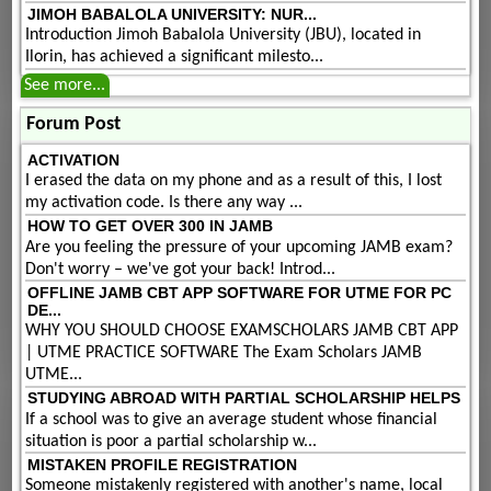
JIMOH BABALOLA UNIVERSITY: NUR...
Introduction Jimoh Babalola University (JBU), located in
Ilorin, has achieved a significant milesto...
See more...
Forum Post
ACTIVATION
I erased the data on my phone and as a result of this, I lost
my activation code. Is there any way ...
HOW TO GET OVER 300 IN JAMB
Are you feeling the pressure of your upcoming JAMB exam?
Don't worry – we've got your back! Introd...
OFFLINE JAMB CBT APP SOFTWARE FOR UTME FOR PC
DE...
WHY YOU SHOULD CHOOSE EXAMSCHOLARS JAMB CBT APP
| UTME PRACTICE SOFTWARE The Exam Scholars JAMB
UTME...
STUDYING ABROAD WITH PARTIAL SCHOLARSHIP HELPS
If a school was to give an average student whose financial
situation is poor a partial scholarship w...
MISTAKEN PROFILE REGISTRATION
Someone mistakenly registered with another's name, local