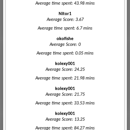
Average time spent: 43.98 mins
Nitor1
Average Score: 3.67
Average time spent: 6.7 mins
okofishe
Average Score: 0
Average time spent: 0.05 mins
kolexy001
Average Score: 24.25
Average time spent: 21.98 mins
kolexy001
Average Score: 21.75
Average time spent: 33.53 mins
kolexy001
Average Score: 13.25
Average time spent: 84.27 mins