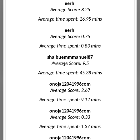
eerhi
Average Score: 8.25
Average time spent: 26.95 mins
eerhi
Average Score: 0.75
Average time spent: 0.83 mins
shaibuemmmanuel87
Average Score: 9.5
Average time spent: 45.38 mins
onoja12041996com
Average Score: 2.67
Average time spent: 9.12 mins
onoja12041996com
Average Score: 0.33
Average time spent: 1.37 mins
onoja12041996com