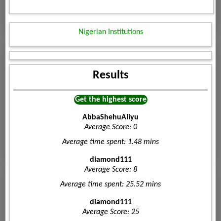
Nigerian Institutions
Results
Get the highest score
AbbaShehuAliyu
Average Score: 0
Average time spent: 1.48 mins
diamond111
Average Score: 8
Average time spent: 25.52 mins
diamond111
Average Score: 25