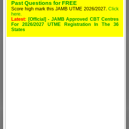
Past Questions for FREE
Score high mark this JAMB UTME 2026/2027.
Click
here.
Latest:
[Official] - JAMB Approved CBT Centres
For 2026/2027 UTME Registration In The 36
States