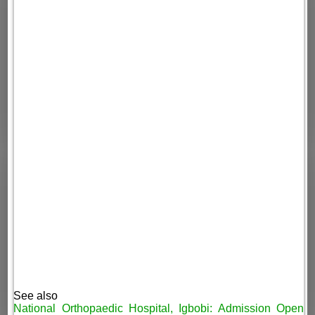
See also
National Orthopaedic Hospital, Igbobi: Admission Open