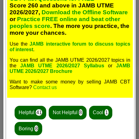
Score 260 and above in JAMB UTME
2026/2027,
Download the Offline Software
or
Practice FREE online and beat other
peoples score
. The more you practice, the
more your chances.
Use the
JAMB interactive forum to discuss topics
of interest
.
You can find all the JAMB UTME 2026/2027 topics in
the
JAMB UTME 2026/2027 Syllabus
or
JAMB
UTME 2026/2027 Brochure
Want to make some money by selling JAMB CBT
Software?
Contact us
Helpful
41
Not Helpful
8
Cool
1
Boring
8