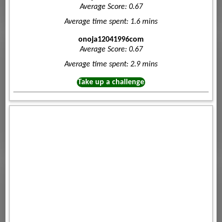
Average Score: 0.67
Average time spent: 1.6 mins
onoja12041996com
Average Score: 0.67
Average time spent: 2.9 mins
Take up a challenge