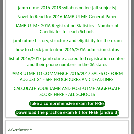
jamb utme 2016-2018 syllabus online [all subjects]
Novel to Read for 2016 JAMB UTME General Paper
JAMB UTME 2016 Registration Statistics - Number of
Candidates for each Schools
jamb utme history, structure and eligibility for the exam
how to check jamb utme 2015/2016 admission status
list of 2016/2017 jamb utme accredited registration centers
and their phone numbers in the 36 states
JAMB UTME TO COMMENCE 2016/2017 SALES OF FORM
AUGUST 31 - SEE PROCEDURES AND DEADLINES.
CALCULATE YOUR JAMB AND POST-UTME AGGREGATE
SCORE HERE - ALL SCHOOLS
Take a comprehensive exam for FREE
Download the practice exam kit for FREE (android)
Advertisements