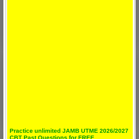
Practice unlimited JAMB UTME 2026/2027
CBT Past Questions for FREE