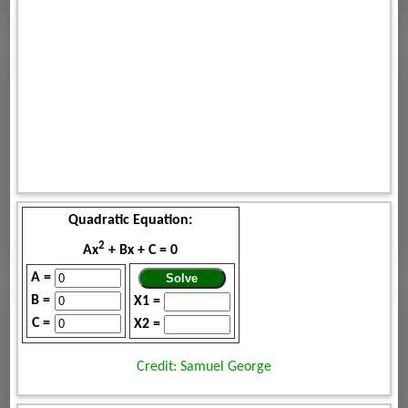
Quadratic Equation:
2
Ax
+ Bx + C = 0
A =
B =
X1 =
C =
X2 =
Credit: Samuel George