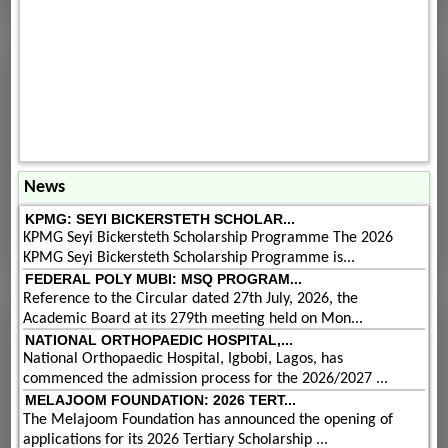
News
KPMG: SEYI BICKERSTETH SCHOLAR...
KPMG Seyi Bickersteth Scholarship Programme The 2026
KPMG Seyi Bickersteth Scholarship Programme is...
FEDERAL POLY MUBI: MSQ PROGRAM...
Reference to the Circular dated 27th July, 2026, the
Academic Board at its 279th meeting held on Mon...
NATIONAL ORTHOPAEDIC HOSPITAL,...
National Orthopaedic Hospital, Igbobi, Lagos, has
commenced the admission process for the 2026/2027 ...
MELAJOOM FOUNDATION: 2026 TERT...
The Melajoom Foundation has announced the opening of
applications for its 2026 Tertiary Scholarship ...