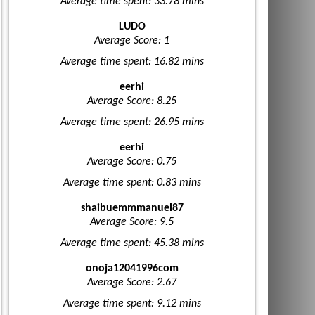
Average time spent: 33.78 mins
LUDO
Average Score: 1
Average time spent: 16.82 mins
eerhi
Average Score: 8.25
Average time spent: 26.95 mins
eerhi
Average Score: 0.75
Average time spent: 0.83 mins
shaibuemmmanuel87
Average Score: 9.5
Average time spent: 45.38 mins
onoja12041996com
Average Score: 2.67
Average time spent: 9.12 mins