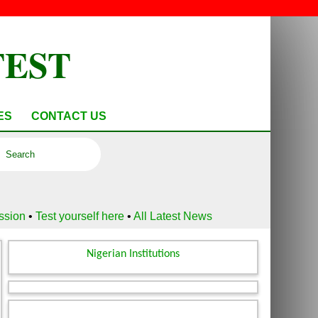
TEST
ES
CONTACT US
ussion
•
Test yourself here
•
All Latest News
Nigerian Institutions