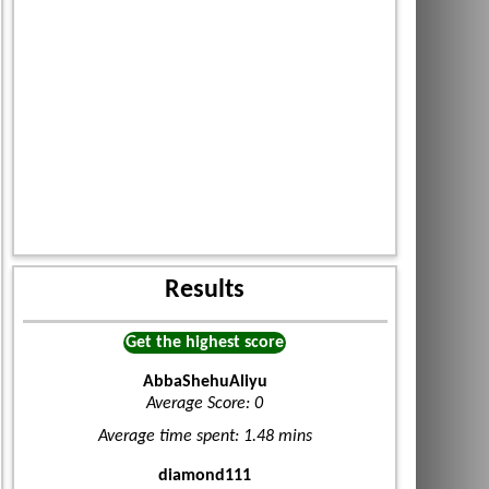
Results
Get the highest score
AbbaShehuAliyu
Average Score: 0
Average time spent: 1.48 mins
diamond111