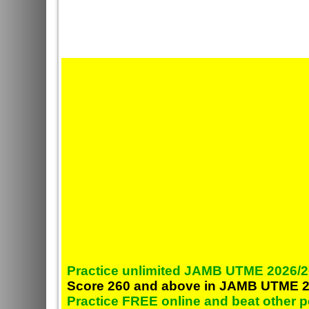
Practice unlimited JAMB UTME 2026/2
Score 260 and above in JAMB UTME 2
Practice FREE online and beat other 