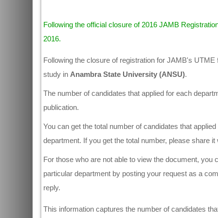
Following the official closure of 2016 JAMB Registration
2016.
Following the closure of registration for JAMB's UTME 
study in
Anambra State University (ANSU)
.
The number of candidates that applied for each departmen
publication.
You can get the total number of candidates that applied 
department. If you get the total number, please share i
For those who are not able to view the document, you ca
particular department by posting your request as a co
reply.
This information captures the number of candidates that 