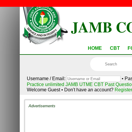
JAMB C
HOME
CBT
F
Username / Email:
• Pa
Practice unlimited JAMB UTME CBT Past Questio
Welcome Guest • Don't have an account?
Registe
Advertisements