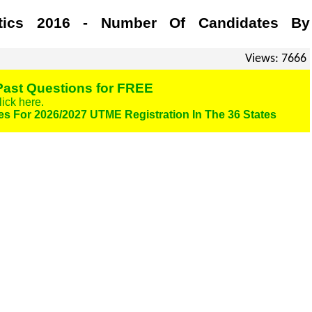
stics 2016 - Number Of Candidates By
Views: 7666
ast Questions for FREE
lick here.
es For 2026/2027 UTME Registration In The 36 States