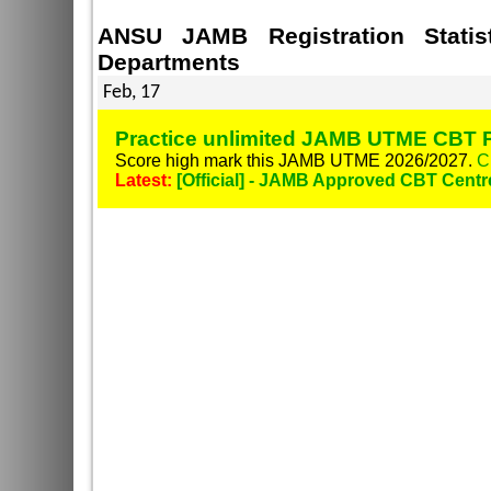
ANSU JAMB Registration Stati
Departments
Feb, 17
Practice unlimited JAMB UTME CBT P
Score high mark this JAMB UTME 2026/2027.
C
Latest:
[Official] - JAMB Approved CBT Centr