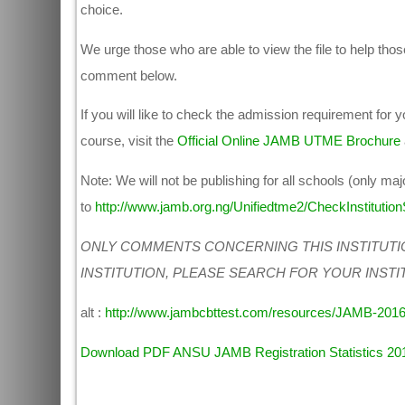
choice.
We urge those who are able to view the file to help those
comment below.
If you will like to check the admission requirement for
course, visit the
Official Online JAMB UTME Brochure
Note: We will not be publishing for all schools (only maj
to
http://www.jamb.org.ng/Unifiedtme2/CheckInstitutionS
ONLY COMMENTS CONCERNING THIS INSTITUTI
INSTITUTION, PLEASE SEARCH FOR YOUR INSTI
alt :
http://www.jambcbttest.com/resources/JAMB-201
Download PDF ANSU JAMB Registration Statistics 20