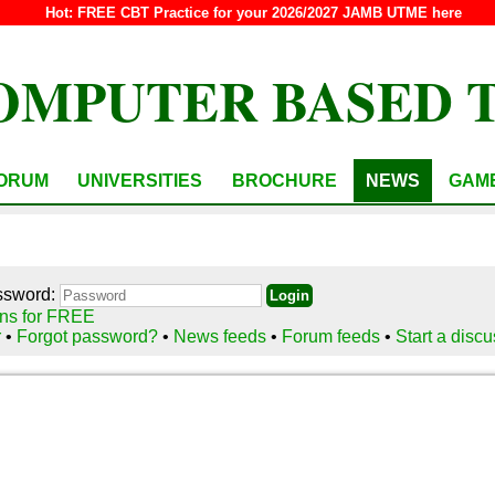
Hot:
FREE CBT Practice for your 2026/2027 JAMB UTME here
OMPUTER BASED 
ORUM
UNIVERSITIES
BROCHURE
NEWS
GAM
ssword:
ns for FREE
r
•
Forgot password?
•
News feeds
•
Forum feeds
•
Start a disc