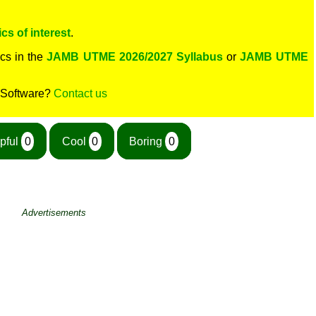
cs of interest
.
cs in the
JAMB UTME 2026/2027 Syllabus
or
JAMB UTME
 Software?
Contact us
pful
0
Cool
0
Boring
0
Advertisements