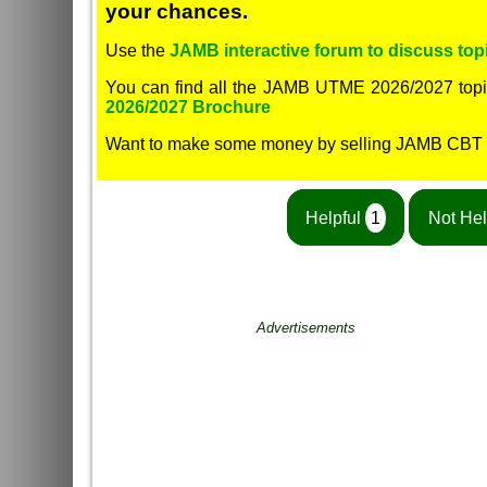
your chances.
Use the
JAMB interactive forum to discuss topi
You can find all the JAMB UTME 2026/2027 topi
2026/2027 Brochure
Want to make some money by selling JAMB CBT
Helpful
1
Not Hel
Advertisements