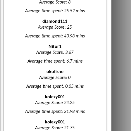
Average Score: 8
Average time spent: 25.52 mins
diamond111
Average Score: 25
Average time spent: 43.98 mins
Nitor1
Average Score: 3.67
Average time spent: 6.7 mins
okofishe
Average Score: 0
Average time spent: 0.05 mins
kolexy001
Average Score: 24.25
Average time spent: 21.98 mins
kolexy001
Average Score: 21.75