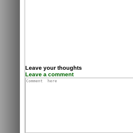
Leave your thoughts
Leave a comment