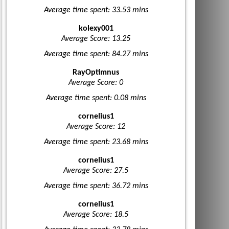
Average time spent: 33.53 mins
kolexy001
Average Score: 13.25
Average time spent: 84.27 mins
RayOptimnus
Average Score: 0
Average time spent: 0.08 mins
cornelius1
Average Score: 12
Average time spent: 23.68 mins
cornelius1
Average Score: 27.5
Average time spent: 36.72 mins
cornelius1
Average Score: 18.5