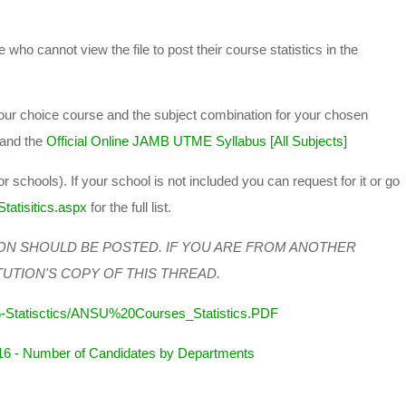
 who cannot view the file to post their course statistics in the
 your choice course and the subject combination for your chosen
and the
Official Online JAMB UTME Syllabus [All Subjects]
or schools). If your school is not included you can request for it or go
tatisitics.aspx
for the full list.
ON SHOULD BE POSTED. IF YOU ARE FROM ANOTHER
TUTION'S COPY OF THIS THREAD.
6-Statisctics/ANSU%20Courses_Statistics.PDF
16 - Number of Candidates by Departments