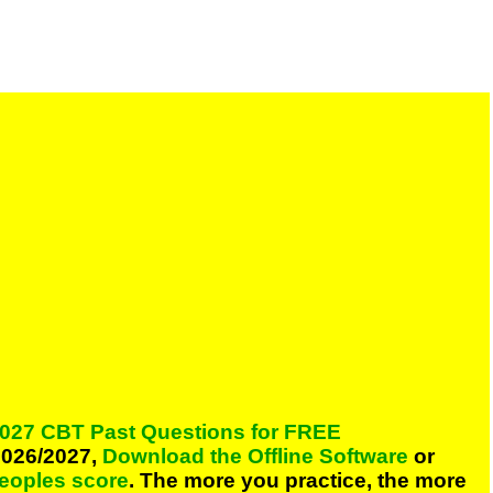
027 CBT Past Questions for FREE
026/2027,
Download the Offline Software
or
peoples score
. The more you practice, the more