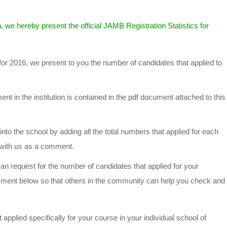
, we hereby present the official JAMB Registration Statistics for
for 2016, we present to you the number of candidates that applied to
t in the institution is contained in the pdf document attached to this
into the school by adding all the total numbers that applied for each
t with us as a comment.
n request for the number of candidates that applied for your
mment below so that others in the community can help you check and
applied specifically for your course in your individual school of