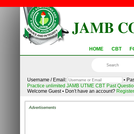
JAMB C
HOME
CBT
F
Username / Email:
• Pa
Practice unlimited JAMB UTME CBT Past Questio
Welcome Guest • Don't have an account?
Registe
Advertisements