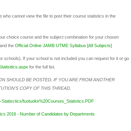
 who cannot view the file to post their course statistics in the
 your choice course and the subject combination for your chosen
and the
Official Online JAMB UTME Syllabus [All Subjects]
or schools). If your school is not included you can request for it or go
tatisitics.aspx
for the full list.
ON SHOULD BE POSTED. IF YOU ARE FROM ANOTHER
TUTION'S COPY OF THIS THREAD.
-Statisctics/fuotuoke%20Courses_Statistics.PDF
cs 2016 - Number of Candidates by Departments