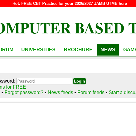
Hot:
FREE CBT Practice for your 2026/2027 JAMB UTME here
OMPUTER BASED 
ORUM
UNIVERSITIES
BROCHURE
NEWS
GAM
ssword:
ns for FREE
r
•
Forgot password?
•
News feeds
•
Forum feeds
•
Start a disc