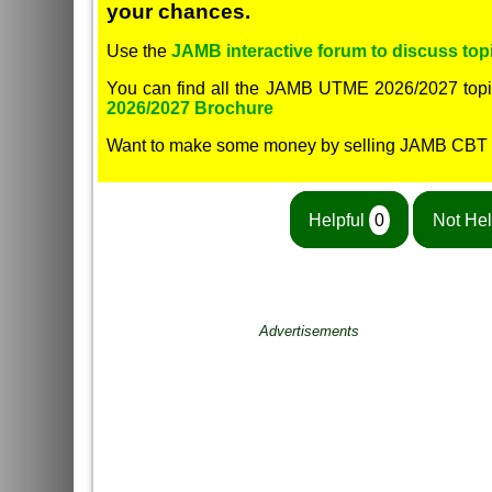
your chances.
Use the
JAMB interactive forum to discuss topi
You can find all the JAMB UTME 2026/2027 topi
2026/2027 Brochure
Want to make some money by selling JAMB CBT
Helpful
0
Not Hel
Advertisements