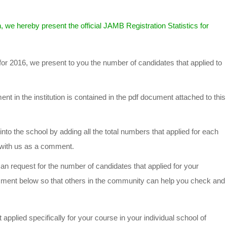
, we hereby present the official JAMB Registration Statistics for
for 2016, we present to you the number of candidates that applied to
t in the institution is contained in the pdf document attached to this
into the school by adding all the total numbers that applied for each
t with us as a comment.
n request for the number of candidates that applied for your
mment below so that others in the community can help you check and
applied specifically for your course in your individual school of