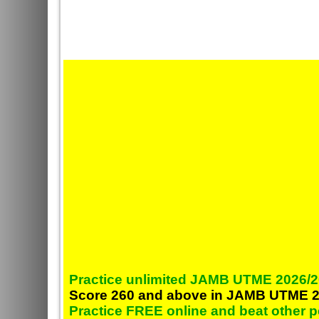
Practice unlimited JAMB UTME 2026/2
Score 260 and above in JAMB UTME 2
Practice FREE online and beat other 