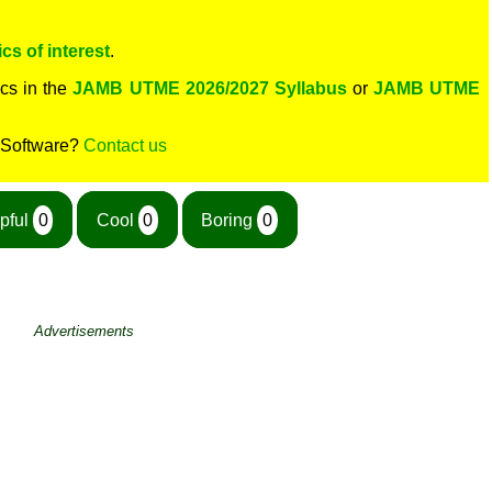
cs of interest
.
cs in the
JAMB UTME 2026/2027 Syllabus
or
JAMB UTME
 Software?
Contact us
pful
0
Cool
0
Boring
0
Advertisements