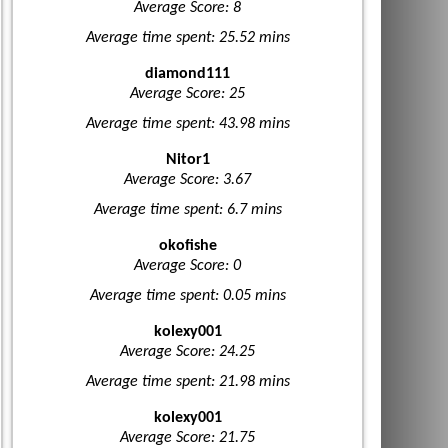
Average Score: 8
Average time spent: 25.52 mins
diamond111
Average Score: 25
Average time spent: 43.98 mins
Nitor1
Average Score: 3.67
Average time spent: 6.7 mins
okofishe
Average Score: 0
Average time spent: 0.05 mins
kolexy001
Average Score: 24.25
Average time spent: 21.98 mins
kolexy001
Average Score: 21.75