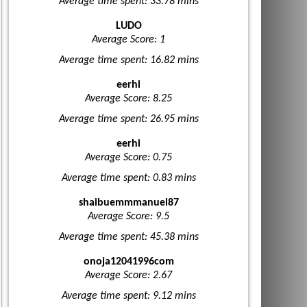
Average time spent: 33.78 mins
LUDO
Average Score: 1
Average time spent: 16.82 mins
eerhi
Average Score: 8.25
Average time spent: 26.95 mins
eerhi
Average Score: 0.75
Average time spent: 0.83 mins
shaibuemmmanuel87
Average Score: 9.5
Average time spent: 45.38 mins
onoja12041996com
Average Score: 2.67
Average time spent: 9.12 mins