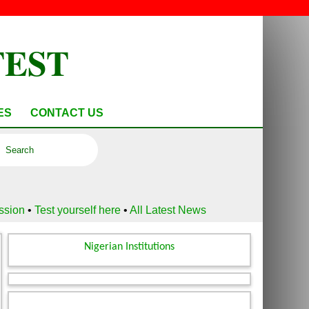
TEST
ES
CONTACT US
ussion
•
Test yourself here
•
All Latest News
Nigerian Institutions