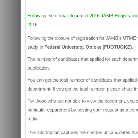
Following the official closure of 2016 JAMB Registration
2016.
Following the closure of registration for JAMB's UTME 
study in
Federal University, Otuoke (FUOTUOKE)
.
The number of candidates that applied for each departmen
publication.
You can get the total number of candidates that applied 
department. If you get the total number, please share i
For those who are not able to view the document, you ca
particular department by posting your request as a co
reply.
This information captures the number of candidates that 