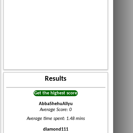
Results
Get the highest score
AbbaShehuAliyu
Average Score: 0
Average time spent: 1.48 mins
diamond111