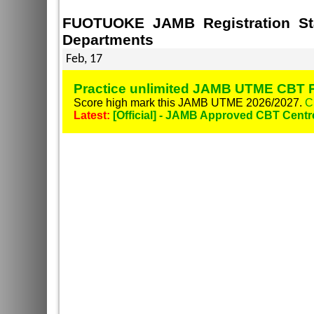
FUOTUOKE JAMB Registration Sta
Departments
Feb, 17
Practice unlimited JAMB UTME CBT P
Score high mark this JAMB UTME 2026/2027.
C
Latest:
[Official] - JAMB Approved CBT Centr