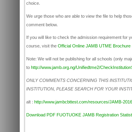
choice.
We urge those who are able to view the file to help those
comment below.
If you will like to check the admission requirement for
course, visit the
Official Online JAMB UTME Brochure
Note: We will not be publishing for all schools (only maj
to
http://www.jamb.org.ng/Unifiedtme2/CheckInstitutionS
ONLY COMMENTS CONCERNING THIS INSTITUTI
INSTITUTION, PLEASE SEARCH FOR YOUR INSTI
alt :
http://www.jambcbttest.com/resources/JAMB-2016
Download PDF FUOTUOKE JAMB Registration Statisti