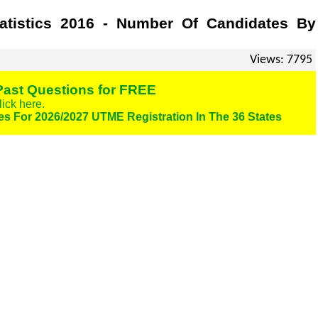
tistics 2016 - Number Of Candidates By
Views: 7795
ast Questions for FREE
lick here.
es For 2026/2027 UTME Registration In The 36 States