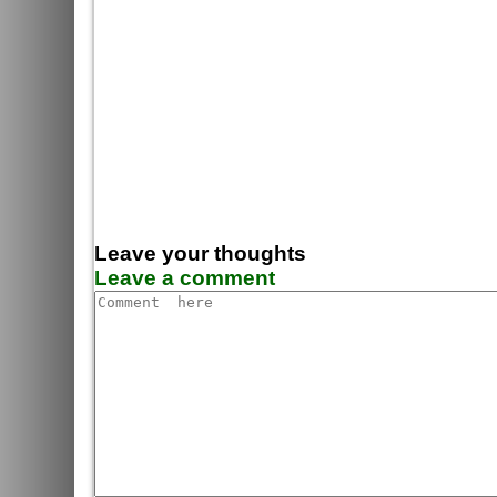
Leave your thoughts
Leave a comment