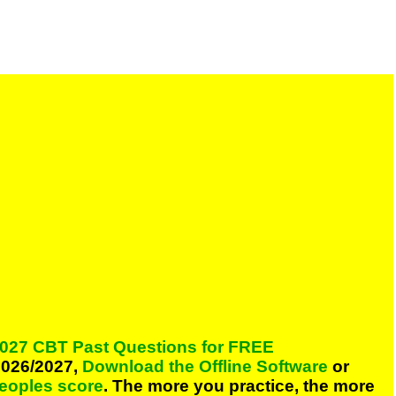
027 CBT Past Questions for FREE
026/2027,
Download the Offline Software
or
peoples score
. The more you practice, the more