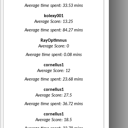
Average time spent: 33.53 mins
kolexy001
Average Score: 13.25
Average time spent: 84.27 mins
RayOptimnus
Average Score: 0
Average time spent: 0.08 mins
cornelius1
Average Score: 12
Average time spent: 23.68 mins
cornelius1
Average Score: 27.5
Average time spent: 36.72 mins
cornelius1
Average Score: 18.5