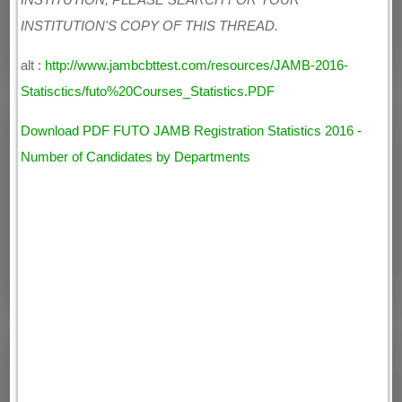
INSTITUTION, PLEASE SEARCH FOR YOUR
INSTITUTION'S COPY OF THIS THREAD.
alt :
http://www.jambcbttest.com/resources/JAMB-2016-
Statisctics/futo%20Courses_Statistics.PDF
Download PDF FUTO JAMB Registration Statistics 2016 -
Number of Candidates by Departments