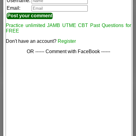
Username:
Email:
Practice unlimited JAMB UTME CBT Past Questions for
FREE
Don't have an account?
Register
OR ------ Comment with FaceBook ------