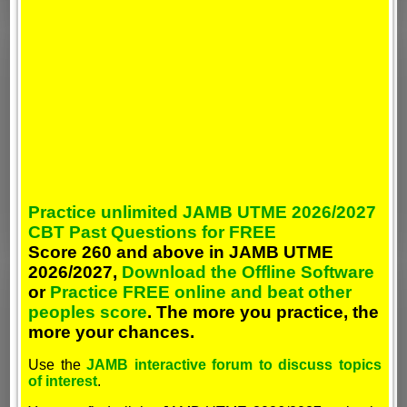
Practice unlimited JAMB UTME 2026/2027
CBT Past Questions for FREE
Score 260 and above in JAMB UTME
2026/2027,
Download the Offline Software
or
Practice FREE online and beat other
peoples score
. The more you practice, the
more your chances.
Use the
JAMB interactive forum to discuss topics
of interest
.