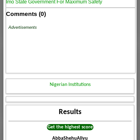
Imo State Government For Maximum Safety
Comments (0)
Advertisements
Nigerian Institutions
Results
Get the highest score
AbbaShehuAliyu