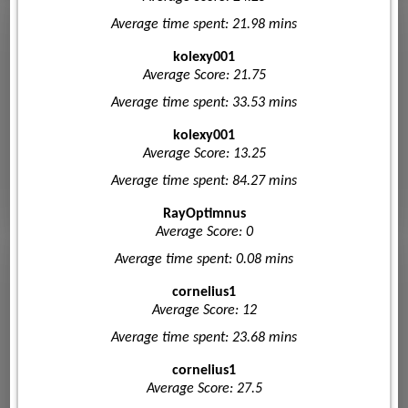
Average time spent: 21.98 mins
kolexy001
Average Score: 21.75
Average time spent: 33.53 mins
kolexy001
Average Score: 13.25
Average time spent: 84.27 mins
RayOptimnus
Average Score: 0
Average time spent: 0.08 mins
cornelius1
Average Score: 12
Average time spent: 23.68 mins
cornelius1
Average Score: 27.5