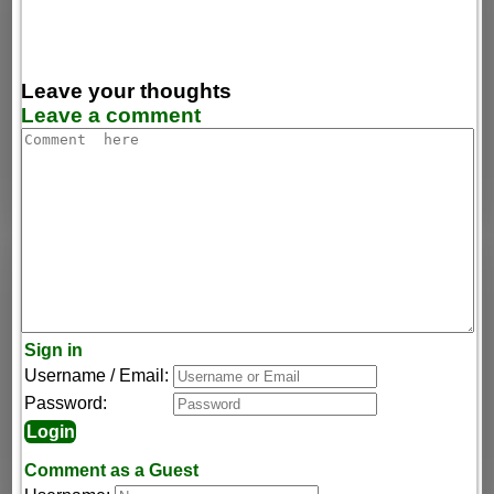
Leave your thoughts
Leave a comment
Sign in
Username / Email:
Password:
Comment as a Guest