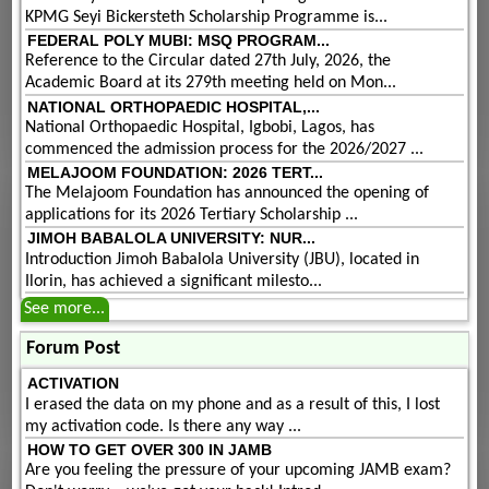
KPMG Seyi Bickersteth Scholarship Programme is...
FEDERAL POLY MUBI: MSQ PROGRAM...
Reference to the Circular dated 27th July, 2026, the
Academic Board at its 279th meeting held on Mon...
NATIONAL ORTHOPAEDIC HOSPITAL,...
National Orthopaedic Hospital, Igbobi, Lagos, has
commenced the admission process for the 2026/2027 ...
MELAJOOM FOUNDATION: 2026 TERT...
The Melajoom Foundation has announced the opening of
applications for its 2026 Tertiary Scholarship ...
JIMOH BABALOLA UNIVERSITY: NUR...
Introduction Jimoh Babalola University (JBU), located in
Ilorin, has achieved a significant milesto...
See more...
Forum Post
ACTIVATION
I erased the data on my phone and as a result of this, I lost
my activation code. Is there any way ...
HOW TO GET OVER 300 IN JAMB
Are you feeling the pressure of your upcoming JAMB exam?