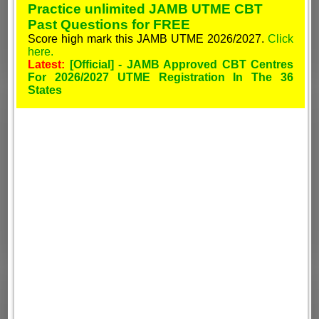
Practice unlimited JAMB UTME CBT
Past Questions for FREE
Score high mark this JAMB UTME 2026/2027.
Click
here.
Latest:
[Official] - JAMB Approved CBT Centres
For 2026/2027 UTME Registration In The 36
States