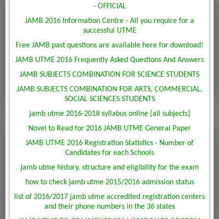
- OFFICIAL
JAMB 2016 Information Centre - All you require for a
successful UTME
Free JAMB past questions are available here for download!
JAMB UTME 2016 Frequently Asked Questions And Answers
JAMB SUBJECTS COMBINATION FOR SCIENCE STUDENTS
JAMB SUBJECTS COMBINATION FOR ARTS, COMMERCIAL,
SOCIAL SCIENCES STUDENTS
jamb utme 2016-2018 syllabus online [all subjects]
Novel to Read for 2016 JAMB UTME General Paper
JAMB UTME 2016 Registration Statistics - Number of
Candidates for each Schools
jamb utme history, structure and eligibility for the exam
how to check jamb utme 2015/2016 admission status
list of 2016/2017 jamb utme accredited registration centers
and their phone numbers in the 36 states