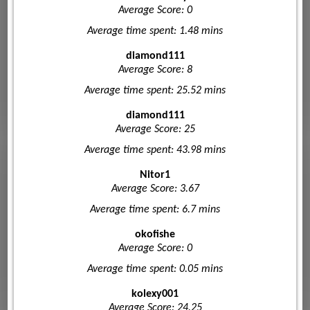
Average Score: 0
Average time spent: 1.48 mins
diamond111
Average Score: 8
Average time spent: 25.52 mins
diamond111
Average Score: 25
Average time spent: 43.98 mins
Nitor1
Average Score: 3.67
Average time spent: 6.7 mins
okofishe
Average Score: 0
Average time spent: 0.05 mins
kolexy001
Average Score: 24.25