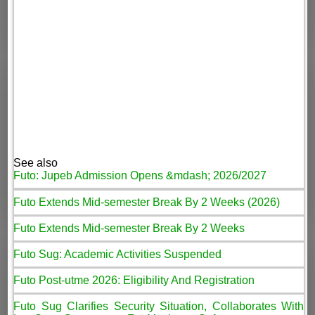
See also
Futo: Jupeb Admission Opens &mdash; 2026/2027
Futo Extends Mid-semester Break By 2 Weeks (2026)
Futo Extends Mid-semester Break By 2 Weeks
Futo Sug: Academic Activities Suspended
Futo Post-utme 2026: Eligibility And Registration
Futo Sug Clarifies Security Situation, Collaborates With