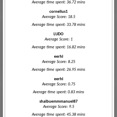
Average time spent: 36.72 mins
cornelius1
Average Score: 18.5
Average time spent: 33.78 mins
LUDO
Average Score: 1
Average time spent: 16.82 mins
eerhi
Average Score: 8.25
Average time spent: 26.95 mins
eerhi
Average Score: 0.75
Average time spent: 0.83 mins
shaibuemmmanuel87
Average Score: 9.5
Average time spent: 45.38 mins