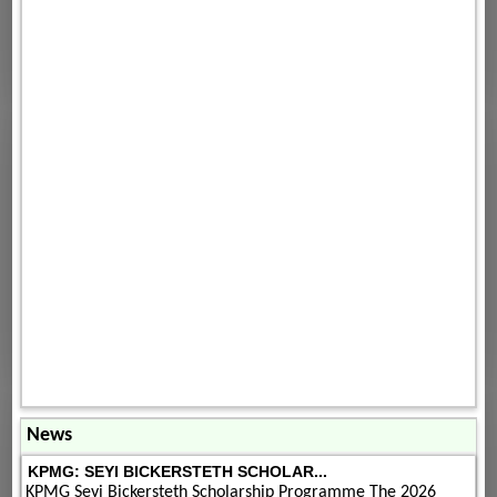
News
KPMG: SEYI BICKERSTETH SCHOLAR...
KPMG Seyi Bickersteth Scholarship Programme The 2026