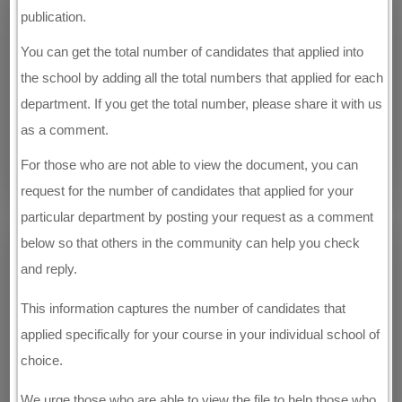
publication.
You can get the total number of candidates that applied into
the school by adding all the total numbers that applied for each
department. If you get the total number, please share it with us
as a comment.
For those who are not able to view the document, you can
request for the number of candidates that applied for your
particular department by posting your request as a comment
below so that others in the community can help you check
and reply.
This information captures the number of candidates that
applied specifically for your course in your individual school of
choice.
We urge those who are able to view the file to help those who