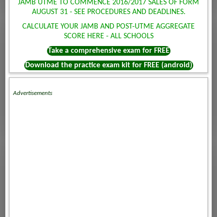
JAMB UTME TO COMMENCE 2016/2017 SALES OF FORM
AUGUST 31 - SEE PROCEDURES AND DEADLINES.
CALCULATE YOUR JAMB AND POST-UTME AGGREGATE
SCORE HERE - ALL SCHOOLS
Take a comprehensive exam for FREE
Download the practice exam kit for FREE (android)
Advertisements