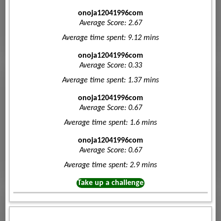
onoja12041996com
Average Score: 2.67
Average time spent: 9.12 mins
onoja12041996com
Average Score: 0.33
Average time spent: 1.37 mins
onoja12041996com
Average Score: 0.67
Average time spent: 1.6 mins
onoja12041996com
Average Score: 0.67
Average time spent: 2.9 mins
Take up a challenge