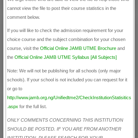
cannot view the file to post their course statistics in the
comment below.
If you will like to check the admission requirement for your
choice course and the subject combination for your chosen
course, visit the
Official Online JAMB UTME Brochure
and
the
Official Online JAMB UTME Syllabus [All Subjects]
Note: We will not be publishing for all schools (only major
schools). If your school is not included you can request for it
or go to
http://www.jamb.org.ng/Unifiedtme2/CheckInstitutionStatisitics
.aspx
for the full list.
ONLY COMMENTS CONCERNING THIS INSTITUTION
SHOULD BE POSTED. IF YOU ARE FROM ANOTHER