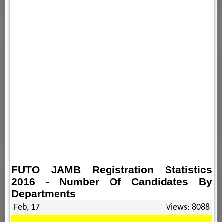
FUTO JAMB Registration Statistics
2016 - Number Of Candidates By
Departments
Feb, 17
Views: 8088