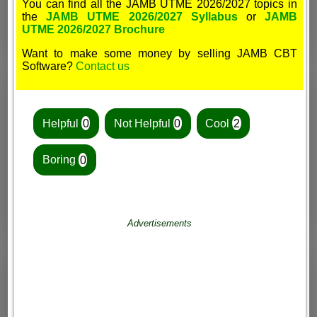
You can find all the JAMB UTME 2026/2027 topics in
the
JAMB UTME 2026/2027 Syllabus
or
JAMB
UTME 2026/2027 Brochure
Want to make some money by selling JAMB CBT
Software?
Contact us
Helpful
0
Not Helpful
0
Cool
2
Boring
0
Advertisements