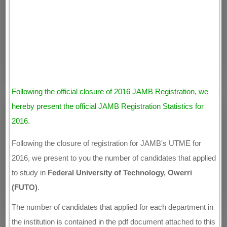
Following the official closure of 2016 JAMB Registration, we
hereby present the official JAMB Registration Statistics for
2016.
Following the closure of registration for JAMB's UTME for
2016, we present to you the number of candidates that applied
to study in
Federal University of Technology, Owerri
(FUTO)
.
The number of candidates that applied for each department in
the institution is contained in the pdf document attached to this