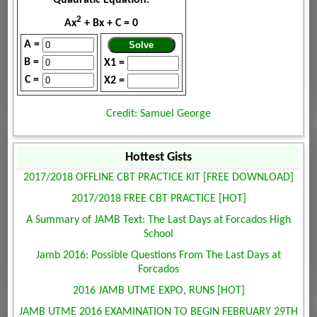
2
Ax
+ Bx + C = 0
A =
B =
X1 =
C =
X2 =
Credit: Samuel George
Hottest Gists
2017/2018 OFFLINE CBT PRACTICE KIT [FREE DOWNLOAD]
2017/2018 FREE CBT PRACTICE [HOT]
A Summary of JAMB Text: The Last Days at Forcados High
School
Jamb 2016: Possible Questions From The Last Days at
Forcados
2016 JAMB UTME EXPO, RUNS [HOT]
JAMB UTME 2016 EXAMINATION TO BEGIN FEBRUARY 29TH