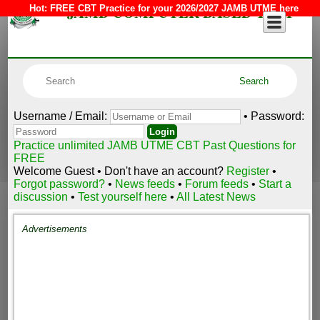
JAMB COMPUTER BASED TEST
Hot:
FREE CBT Practice for your 2026/2027 JAMB UTME here
Username / Email:
• Password:
Practice unlimited JAMB UTME CBT Past Questions for
FREE
Welcome Guest • Don't have an account?
Register
•
Forgot password?
•
News feeds
•
Forum feeds
•
Start a
discussion
•
Test yourself here
•
All Latest News
Advertisements