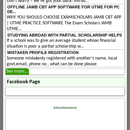
Don't worry – we've got your back! Introd...
OFFLINE JAMB CBT APP SOFTWARE FOR UTME FOR PC
DE...
WHY YOU SHOULD CHOOSE EXAMSCHOLARS JAMB CBT APP
| UTME PRACTICE SOFTWARE The Exam Scholars JAMB
UTME...
STUDYING ABROAD WITH PARTIAL SCHOLARSHIP HELPS
If a school was to give an average student whose financial
situation is poor a partial scholarship w...
MISTAKEN PROFILE REGISTRATION
Someone mistakenly registered with another's name, local
govt,email, phone no , what can be done please
See more...
Facebook Page
Advertisements