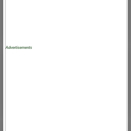
Advertisements