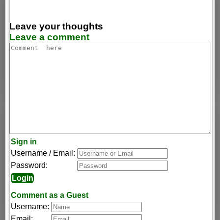
Leave your thoughts
Leave a comment
Sign in
Username / Email:
Password:
Comment as a Guest
Username:
Email: