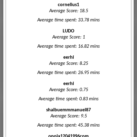
cornelius1
Average Score: 18.5
Average time spent: 33.78 mins
LUDO
Average Score: 1
Average time spent: 16.82 mins
eerhi
Average Score: 8.25
Average time spent: 26.95 mins
eerhi
Average Score: 0.75
Average time spent: 0.83 mins
shaibuemmmanuel87
Average Score: 9.5
Average time spent: 45.38 mins
onoja12041996com