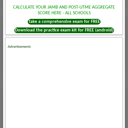
CALCULATE YOUR JAMB AND POST-UTME AGGREGATE
SCORE HERE - ALL SCHOOLS
Take a comprehensive exam for FREE
Download the practice exam kit for FREE (android)
Advertisements