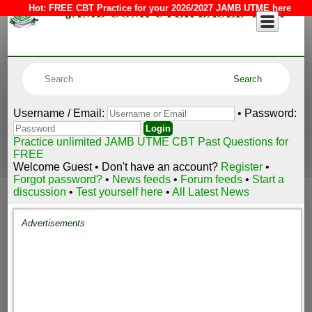
JAMB COMPUTER BASED TEST
Hot:
FREE CBT Practice for your 2026/2027 JAMB UTME here
Username / Email:
• Password:
Practice unlimited JAMB UTME CBT Past Questions for
FREE
Welcome Guest • Don't have an account?
Register
•
Forgot password?
•
News feeds
•
Forum feeds
•
Start a
discussion
•
Test yourself here
•
All Latest News
Advertisements