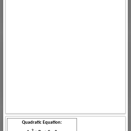
Quadratic Equation:
2