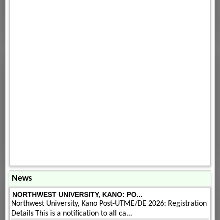
News
NORTHWEST UNIVERSITY, KANO: PO...
Northwest University, Kano Post-UTME/DE 2026: Registration
Details This is a notification to all ca...