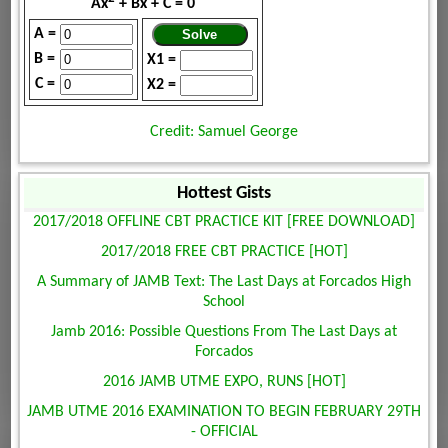
Ax
+ Bx + C = 0
A =
B =
X1 =
C =
X2 =
Credit: Samuel George
Hottest Gists
2017/2018 OFFLINE CBT PRACTICE KIT [FREE DOWNLOAD]
2017/2018 FREE CBT PRACTICE [HOT]
A Summary of JAMB Text: The Last Days at Forcados High
School
Jamb 2016: Possible Questions From The Last Days at
Forcados
2016 JAMB UTME EXPO, RUNS [HOT]
JAMB UTME 2016 EXAMINATION TO BEGIN FEBRUARY 29TH
- OFFICIAL