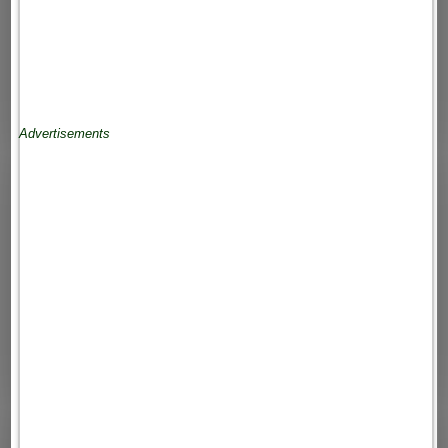
Advertisements