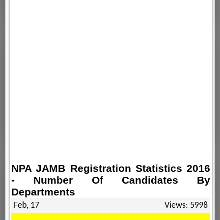
NPA JAMB Registration Statistics 2016
- Number Of Candidates By
Departments
Feb, 17
Views: 5998