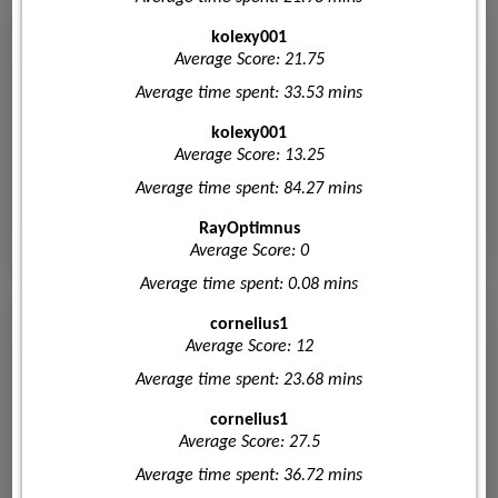
kolexy001
Average Score: 21.75
Average time spent: 33.53 mins
kolexy001
Average Score: 13.25
Average time spent: 84.27 mins
RayOptimnus
Average Score: 0
Average time spent: 0.08 mins
cornelius1
Average Score: 12
Average time spent: 23.68 mins
cornelius1
Average Score: 27.5
Average time spent: 36.72 mins