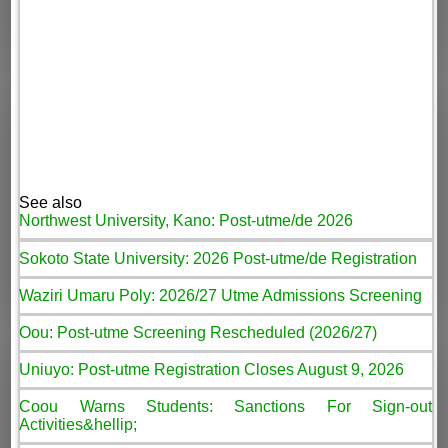
See also
Northwest University, Kano: Post-utme/de 2026
Sokoto State University: 2026 Post-utme/de Registration
Waziri Umaru Poly: 2026/27 Utme Admissions Screening
Oou: Post-utme Screening Rescheduled (2026/27)
Uniuyo: Post-utme Registration Closes August 9, 2026
Coou Warns Students: Sanctions For Sign-out
Activities&hellip;