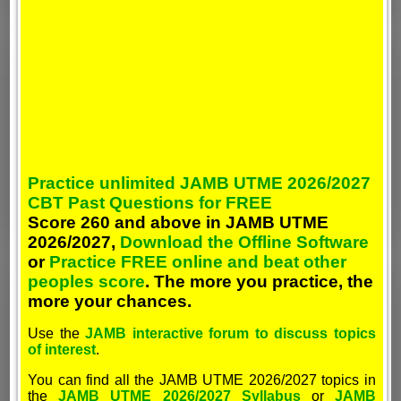
Practice unlimited JAMB UTME 2026/2027
CBT Past Questions for FREE
Score 260 and above in JAMB UTME
2026/2027,
Download the Offline Software
or
Practice FREE online and beat other
peoples score
. The more you practice, the
more your chances.
Use the
JAMB interactive forum to discuss topics
of interest
.
You can find all the JAMB UTME 2026/2027 topics in
the
JAMB UTME 2026/2027 Syllabus
or
JAMB