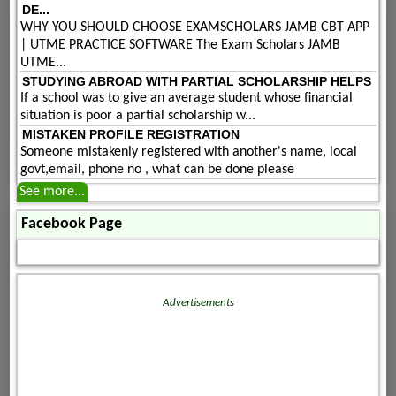
DE...
WHY YOU SHOULD CHOOSE EXAMSCHOLARS JAMB CBT APP
| UTME PRACTICE SOFTWARE The Exam Scholars JAMB
UTME...
STUDYING ABROAD WITH PARTIAL SCHOLARSHIP HELPS
If a school was to give an average student whose financial
situation is poor a partial scholarship w...
MISTAKEN PROFILE REGISTRATION
Someone mistakenly registered with another's name, local
govt,email, phone no , what can be done please
See more...
Facebook Page
Advertisements