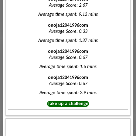
Average Score: 2.67
Average time spent: 9.12 mins
onoja12041996com
Average Score: 0.33
Average time spent: 1.37 mins
onoja12041996com
Average Score: 0.67
Average time spent: 1.6 mins
onoja12041996com
Average Score: 0.67
Average time spent: 2.9 mins
Take up a challenge