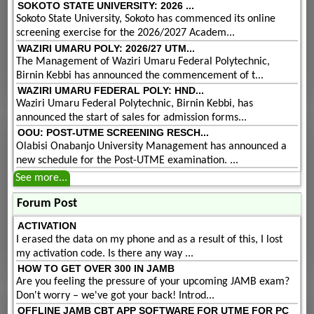
SOKOTO STATE UNIVERSITY: 2026 ...
Sokoto State University, Sokoto has commenced its online
screening exercise for the 2026/2027 Academ...
WAZIRI UMARU POLY: 2026/27 UTM...
The Management of Waziri Umaru Federal Polytechnic,
Birnin Kebbi has announced the commencement of t...
WAZIRI UMARU FEDERAL POLY: HND...
Waziri Umaru Federal Polytechnic, Birnin Kebbi, has
announced the start of sales for admission forms...
OOU: POST-UTME SCREENING RESCH...
Olabisi Onabanjo University Management has announced a
new schedule for the Post-UTME examination. ...
See more...
Forum Post
ACTIVATION
I erased the data on my phone and as a result of this, I lost
my activation code. Is there any way ...
HOW TO GET OVER 300 IN JAMB
Are you feeling the pressure of your upcoming JAMB exam?
Don't worry – we've got your back! Introd...
OFFLINE JAMB CBT APP SOFTWARE FOR UTME FOR PC