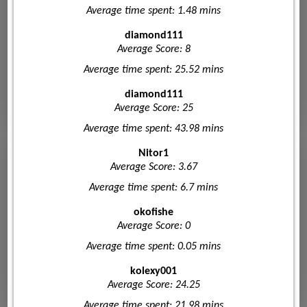
Average time spent: 1.48 mins
diamond111
Average Score: 8
Average time spent: 25.52 mins
diamond111
Average Score: 25
Average time spent: 43.98 mins
Nitor1
Average Score: 3.67
Average time spent: 6.7 mins
okofishe
Average Score: 0
Average time spent: 0.05 mins
kolexy001
Average Score: 24.25
Average time spent: 21.98 mins