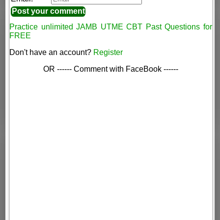
Practice unlimited JAMB UTME CBT Past Questions for
FREE
Don't have an account?
Register
OR ------ Comment with FaceBook ------