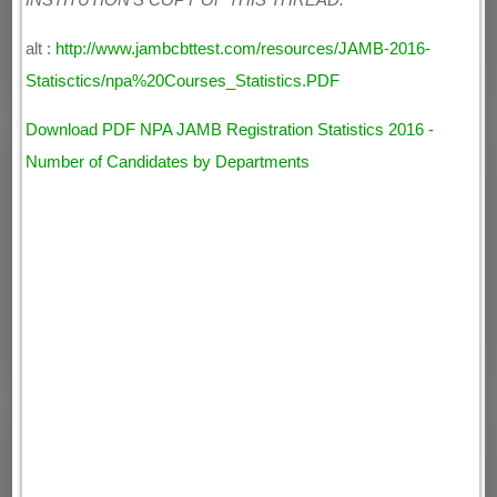
INSTITUTION'S COPY OF THIS THREAD.
alt :
http://www.jambcbttest.com/resources/JAMB-2016-
Statisctics/npa%20Courses_Statistics.PDF
Download PDF NPA JAMB Registration Statistics 2016 -
Number of Candidates by Departments