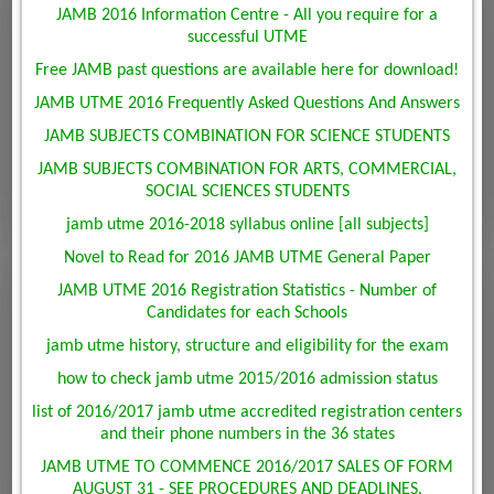
JAMB 2016 Information Centre - All you require for a
successful UTME
Free JAMB past questions are available here for download!
JAMB UTME 2016 Frequently Asked Questions And Answers
JAMB SUBJECTS COMBINATION FOR SCIENCE STUDENTS
JAMB SUBJECTS COMBINATION FOR ARTS, COMMERCIAL,
SOCIAL SCIENCES STUDENTS
jamb utme 2016-2018 syllabus online [all subjects]
Novel to Read for 2016 JAMB UTME General Paper
JAMB UTME 2016 Registration Statistics - Number of
Candidates for each Schools
jamb utme history, structure and eligibility for the exam
how to check jamb utme 2015/2016 admission status
list of 2016/2017 jamb utme accredited registration centers
and their phone numbers in the 36 states
JAMB UTME TO COMMENCE 2016/2017 SALES OF FORM
AUGUST 31 - SEE PROCEDURES AND DEADLINES.