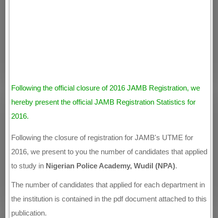
Following the official closure of 2016 JAMB Registration, we
hereby present the official JAMB Registration Statistics for
2016.
Following the closure of registration for JAMB's UTME for
2016, we present to you the number of candidates that applied
to study in
Nigerian Police Academy, Wudil (NPA)
.
The number of candidates that applied for each department in
the institution is contained in the pdf document attached to this
publication.