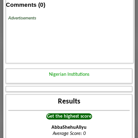
Comments (0)
Advertisements
Nigerian Institutions
Results
Get the highest score
AbbaShehuAliyu
Average Score: 0