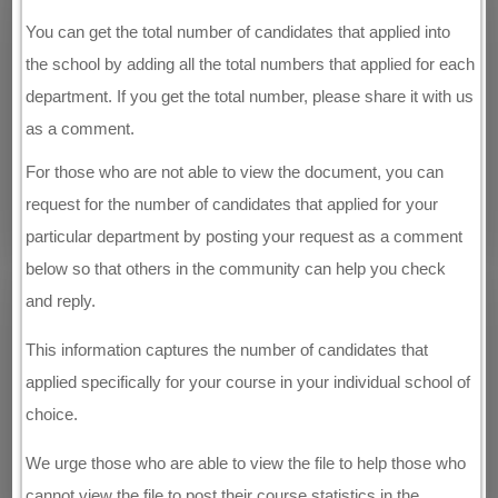
You can get the total number of candidates that applied into
the school by adding all the total numbers that applied for each
department. If you get the total number, please share it with us
as a comment.
For those who are not able to view the document, you can
request for the number of candidates that applied for your
particular department by posting your request as a comment
below so that others in the community can help you check
and reply.
This information captures the number of candidates that
applied specifically for your course in your individual school of
choice.
We urge those who are able to view the file to help those who
cannot view the file to post their course statistics in the