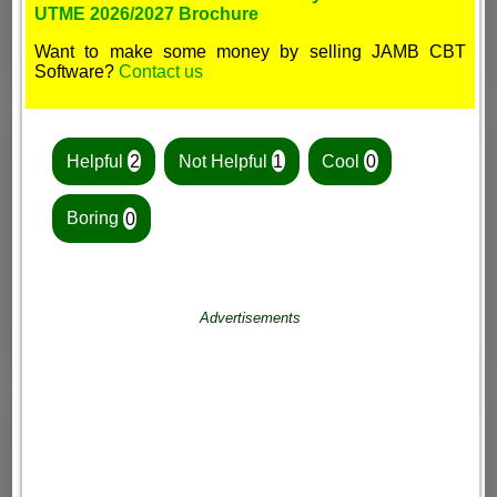
UTME 2026/2027 Brochure
Want to make some money by selling JAMB CBT
Software?
Contact us
Helpful
2
Not Helpful
1
Cool
0
Boring
0
Advertisements