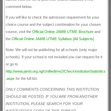
comment below.
If you will like to check the admission requirement for your
choice course and the subject combination for your chosen
course, visit the
Official Online JAMB UTME Brochure
and
the
Official Online JAMB UTME Syllabus [All Subjects]
Note: We will not be publishing for all schools (only major
schools). If your school is not included you can request for it
or go to
http://www.jamb.org.ng/Unifiedtme2/CheckInstitutionStatisitics
.aspx
for the full list.
ONLY COMMENTS CONCERNING THIS INSTITUTION
SHOULD BE POSTED. IF YOU ARE FROM ANOTHER
INSTITUTION, PLEASE SEARCH FOR YOUR