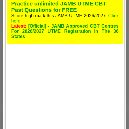
Practice unlimited JAMB UTME CBT
Past Questions for FREE
Score high mark this JAMB UTME 2026/2027.
Click
here.
Latest:
[Official] - JAMB Approved CBT Centres
For 2026/2027 UTME Registration In The 36
States