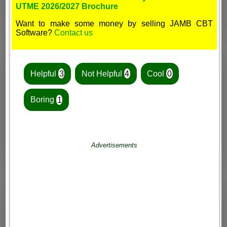
UTME 2026/2027 Brochure
Want to make some money by selling JAMB CBT
Software?
Contact us
Helpful
3
Not Helpful
4
Cool
0
Boring
1
Advertisements