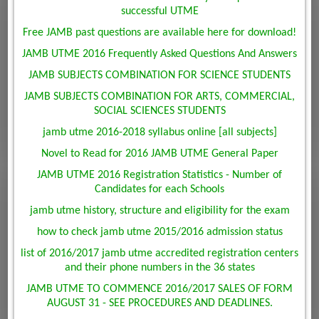
successful UTME
Free JAMB past questions are available here for download!
JAMB UTME 2016 Frequently Asked Questions And Answers
JAMB SUBJECTS COMBINATION FOR SCIENCE STUDENTS
JAMB SUBJECTS COMBINATION FOR ARTS, COMMERCIAL,
SOCIAL SCIENCES STUDENTS
jamb utme 2016-2018 syllabus online [all subjects]
Novel to Read for 2016 JAMB UTME General Paper
JAMB UTME 2016 Registration Statistics - Number of
Candidates for each Schools
jamb utme history, structure and eligibility for the exam
how to check jamb utme 2015/2016 admission status
list of 2016/2017 jamb utme accredited registration centers
and their phone numbers in the 36 states
JAMB UTME TO COMMENCE 2016/2017 SALES OF FORM
AUGUST 31 - SEE PROCEDURES AND DEADLINES.