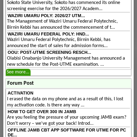
Sokoto State University, Sokoto has commenced its online
screening exercise for the 2026/2027 Academ...
WAZIRI UMARU POLY: 2026/27 UTM...
The Management of Waziri Umaru Federal Polytechnic,
Birnin Kebbi has announced the commencement of t...
WAZIRI UMARU FEDERAL POLY: HND...
Waziri Umaru Federal Polytechnic, Birnin Kebbi, has
announced the start of sales for admission forms...
OOU: POST-UTME SCREENING RESCH...
Olabisi Onabanjo University Management has announced a
new schedule for the Post-UTME examination. ...
See more...
Forum Post
ACTIVATION
I erased the data on my phone and as a result of this, I lost
my activation code. Is there any way ...
HOW TO GET OVER 300 IN JAMB
Are you feeling the pressure of your upcoming JAMB exam?
Don't worry – we've got your back! Introd...
OFFLINE JAMB CBT APP SOFTWARE FOR UTME FOR PC
DE...