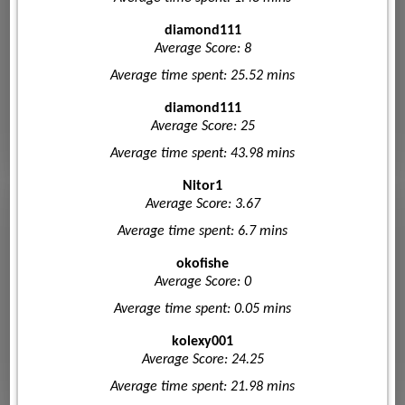
diamond111
Average Score: 8
Average time spent: 25.52 mins
diamond111
Average Score: 25
Average time spent: 43.98 mins
Nitor1
Average Score: 3.67
Average time spent: 6.7 mins
okofishe
Average Score: 0
Average time spent: 0.05 mins
kolexy001
Average Score: 24.25
Average time spent: 21.98 mins