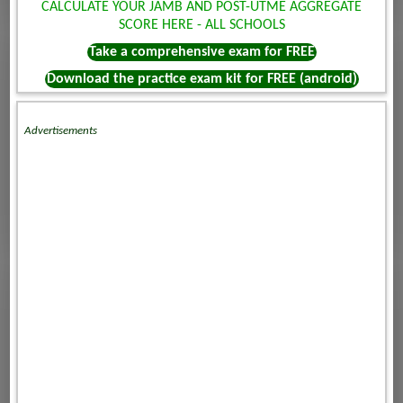
CALCULATE YOUR JAMB AND POST-UTME AGGREGATE
SCORE HERE - ALL SCHOOLS
Take a comprehensive exam for FREE
Download the practice exam kit for FREE (android)
Advertisements