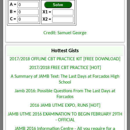
A =
B =
X1 =
C =
X2 =
Credit: Samuel George
Hottest Gists
2017/2018 OFFLINE CBT PRACTICE KIT [FREE DOWNLOAD]
2017/2018 FREE CBT PRACTICE [HOT]
A Summary of JAMB Text: The Last Days at Forcados High
School
Jamb 2016: Possible Questions From The Last Days at
Forcados
2016 JAMB UTME EXPO, RUNS [HOT]
JAMB UTME 2016 EXAMINATION TO BEGIN FEBRUARY 29TH
- OFFICIAL
JAMB 2016 Information Centre - All you require for a