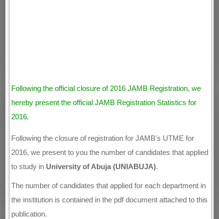
Following the official closure of 2016 JAMB Registration, we
hereby present the official JAMB Registration Statistics for
2016.
Following the closure of registration for JAMB's UTME for
2016, we present to you the number of candidates that applied
to study in
University of Abuja (UNIABUJA)
.
The number of candidates that applied for each department in
the institution is contained in the pdf document attached to this
publication.