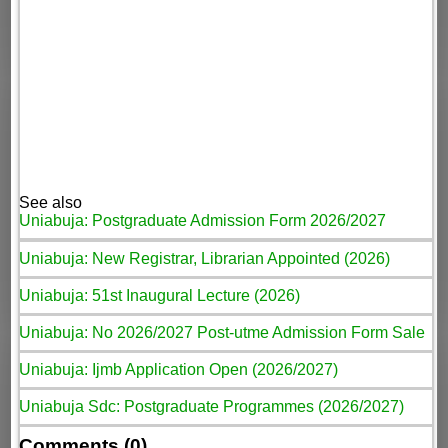
See also
Uniabuja: Postgraduate Admission Form 2026/2027
Uniabuja: New Registrar, Librarian Appointed (2026)
Uniabuja: 51st Inaugural Lecture (2026)
Uniabuja: No 2026/2027 Post-utme Admission Form Sale
Uniabuja: Ijmb Application Open (2026/2027)
Uniabuja Sdc: Postgraduate Programmes (2026/2027)
Comments (0)