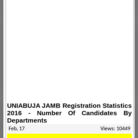
UNIABUJA JAMB Registration Statistics
2016 - Number Of Candidates By
Departments
Feb, 17
Views: 10449