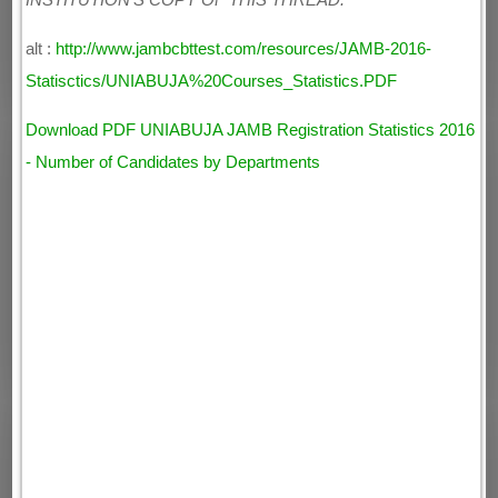
INSTITUTION'S COPY OF THIS THREAD.
alt :
http://www.jambcbttest.com/resources/JAMB-2016-
Statisctics/UNIABUJA%20Courses_Statistics.PDF
Download PDF UNIABUJA JAMB Registration Statistics 2016
- Number of Candidates by Departments