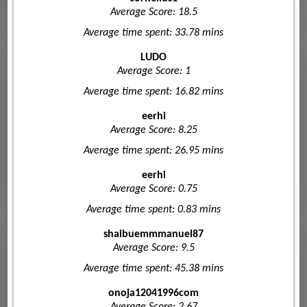
Average Score: 18.5
Average time spent: 33.78 mins
LUDO
Average Score: 1
Average time spent: 16.82 mins
eerhi
Average Score: 8.25
Average time spent: 26.95 mins
eerhi
Average Score: 0.75
Average time spent: 0.83 mins
shaibuemmmanuel87
Average Score: 9.5
Average time spent: 45.38 mins
onoja12041996com