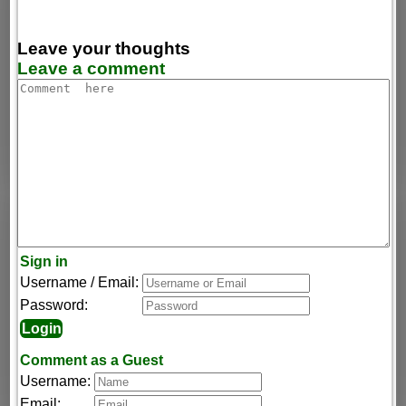
Leave your thoughts
Leave a comment
Sign in
Username / Email:
Password:
Comment as a Guest
Username:
Email: