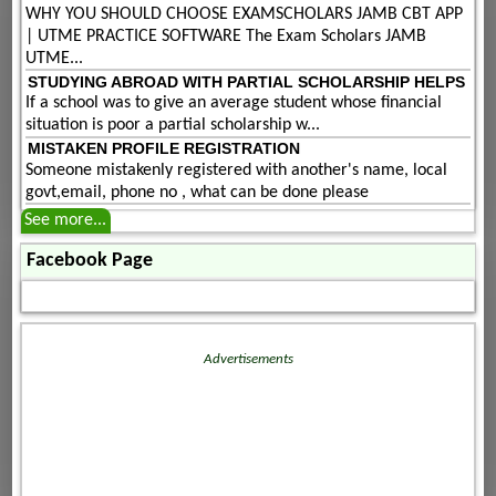
WHY YOU SHOULD CHOOSE EXAMSCHOLARS JAMB CBT APP
| UTME PRACTICE SOFTWARE The Exam Scholars JAMB
UTME...
STUDYING ABROAD WITH PARTIAL SCHOLARSHIP HELPS
If a school was to give an average student whose financial
situation is poor a partial scholarship w...
MISTAKEN PROFILE REGISTRATION
Someone mistakenly registered with another's name, local
govt,email, phone no , what can be done please
See more...
Facebook Page
Advertisements