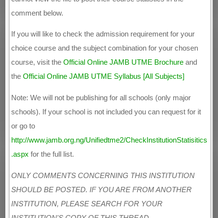
comment below.
If you will like to check the admission requirement for your
choice course and the subject combination for your chosen
course, visit the
Official Online JAMB UTME Brochure
and
the
Official Online JAMB UTME Syllabus [All Subjects]
Note: We will not be publishing for all schools (only major
schools). If your school is not included you can request for it
or go to
http://www.jamb.org.ng/Unifiedtme2/CheckInstitutionStatisitics
.aspx
for the full list.
ONLY COMMENTS CONCERNING THIS INSTITUTION
SHOULD BE POSTED. IF YOU ARE FROM ANOTHER
INSTITUTION, PLEASE SEARCH FOR YOUR