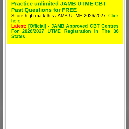
Practice unlimited JAMB UTME CBT
Past Questions for FREE
Score high mark this JAMB UTME 2026/2027.
Click
here.
Latest:
[Official] - JAMB Approved CBT Centres
For 2026/2027 UTME Registration In The 36
States