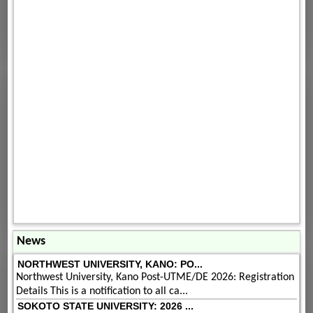
News
NORTHWEST UNIVERSITY, KANO: PO...
Northwest University, Kano Post-UTME/DE 2026: Registration
Details This is a notification to all ca...
SOKOTO STATE UNIVERSITY: 2026 ...