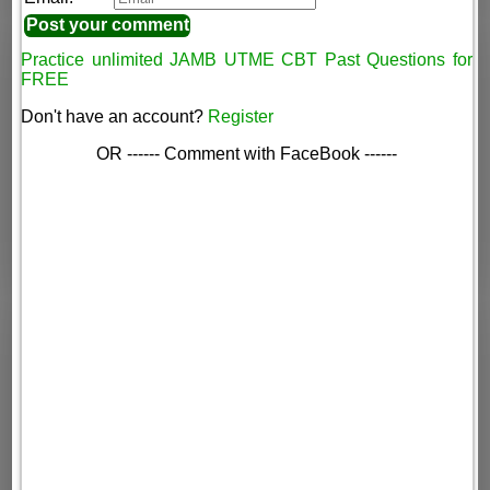
Practice unlimited JAMB UTME CBT Past Questions for
FREE
Don't have an account?
Register
OR ------ Comment with FaceBook ------