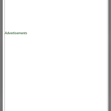
Advertisements