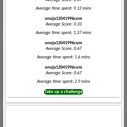
Average Score: 2.67
Average time spent: 9.12 mins
onoja12041996com
Average Score: 0.33
Average time spent: 1.37 mins
onoja12041996com
Average Score: 0.67
Average time spent: 1.6 mins
onoja12041996com
Average Score: 0.67
Average time spent: 2.9 mins
Take up a challenge