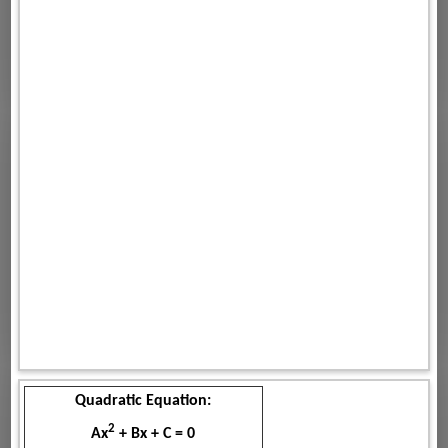
Quadratic Equation:
2
Ax
+ Bx + C = 0