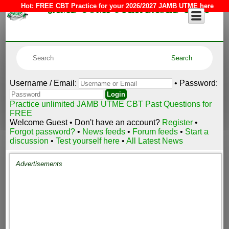
JAMB COMPUTER BASED TEST
Hot:
FREE CBT Practice for your 2026/2027 JAMB UTME here
Username / Email:
• Password:
Practice unlimited JAMB UTME CBT Past Questions for
FREE
Welcome Guest • Don't have an account?
Register
•
Forgot password?
•
News feeds
•
Forum feeds
•
Start a
discussion
•
Test yourself here
•
All Latest News
Advertisements