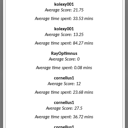
kolexy001
Average Score: 21.75
Average time spent: 33.53 mins
kolexy001
Average Score: 13.25
Average time spent: 84.27 mins
RayOptimnus
Average Score: 0
Average time spent: 0.08 mins
cornelius1
Average Score: 12
Average time spent: 23.68 mins
cornelius1
Average Score: 27.5
Average time spent: 36.72 mins
cornelius1