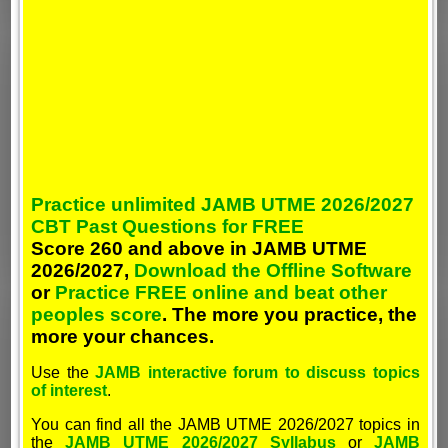
Practice unlimited JAMB UTME 2026/2027
CBT Past Questions for FREE
Score 260 and above in JAMB UTME
2026/2027,
Download the Offline Software
or
Practice FREE online and beat other
peoples score
. The more you practice, the
more your chances.
Use the
JAMB interactive forum to discuss topics
of interest
.
You can find all the JAMB UTME 2026/2027 topics in
the
JAMB UTME 2026/2027 Syllabus
or
JAMB