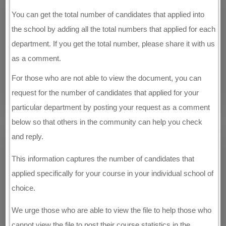
You can get the total number of candidates that applied into
the school by adding all the total numbers that applied for each
department. If you get the total number, please share it with us
as a comment.
For those who are not able to view the document, you can
request for the number of candidates that applied for your
particular department by posting your request as a comment
below so that others in the community can help you check
and reply.
This information captures the number of candidates that
applied specifically for your course in your individual school of
choice.
We urge those who are able to view the file to help those who
cannot view the file to post their course statistics in the