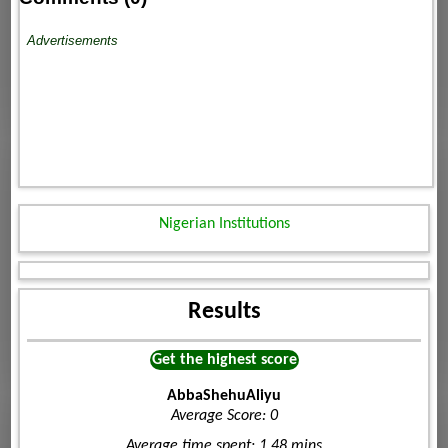
Advertisements
Nigerian Institutions
Results
Get the highest score
AbbaShehuAliyu
Average Score: 0
Average time spent: 1.48 mins