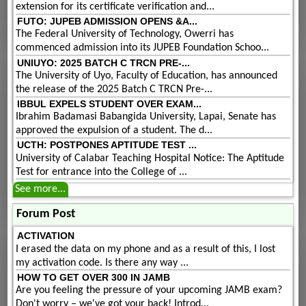
extension for its certificate verification and...
FUTO: JUPEB ADMISSION OPENS &A...
The Federal University of Technology, Owerri has
commenced admission into its JUPEB Foundation Schoo...
UNIUYO: 2025 BATCH C TRCN PRE-...
The University of Uyo, Faculty of Education, has announced
the release of the 2025 Batch C TRCN Pre-...
IBBUL EXPELS STUDENT OVER EXAM...
Ibrahim Badamasi Babangida University, Lapai, Senate has
approved the expulsion of a student. The d...
UCTH: POSTPONES APTITUDE TEST ...
University of Calabar Teaching Hospital Notice: The Aptitude
Test for entrance into the College of ...
See more...
Forum Post
ACTIVATION
I erased the data on my phone and as a result of this, I lost
my activation code. Is there any way ...
HOW TO GET OVER 300 IN JAMB
Are you feeling the pressure of your upcoming JAMB exam?
Don't worry – we've got your back! Introd...