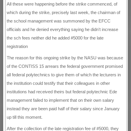
All these were happening before the strike commenced, of
which during the strike, precisely last week, the chairman of
the school management was summoned by the EFCC
officials and he denied everything saying he didn't increase
the sch fees neither did he added #5000 for the late
registration
The reason for this ongoing strike by the NASU was because
of the CONTISS 15 arrears the federal government promised
all federal polytechnics to give them of which the lecturers in
the institution could testify that their colleagues in other
institutions had received theirs but federal polytechnic Ede
management failed to implement that on their own salary
instead they are been paid half of their salary since January
up till this moment.
After the collection of the late registration fee of #5000, they