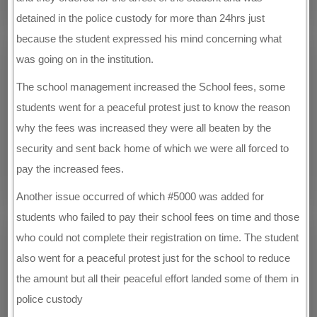
detained in the police custody for more than 24hrs just
because the student expressed his mind concerning what
was going on in the institution.
The school management increased the School fees, some
students went for a peaceful protest just to know the reason
why the fees was increased they were all beaten by the
security and sent back home of which we were all forced to
pay the increased fees.
Another issue occurred of which #5000 was added for
students who failed to pay their school fees on time and those
who could not complete their registration on time. The student
also went for a peaceful protest just for the school to reduce
the amount but all their peaceful effort landed some of them in
police custody