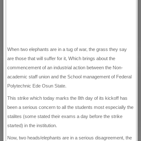
When two elephants are in a tug of war, the grass they say
are those that will suffer for it, Which brings about the
commencement of an industrial action between the Non-
academic staff union and the School management of Federal
Polytechnic Ede Osun State.
This strike which today marks the 8th day of its kickoff has
been a serious concern to all the students most especially the
stalites (some stated their exams a day before the strike
started) in the institution.
Now, two heads/elephants are in a serious disagreement, the