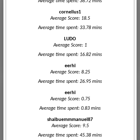
Average time spent: 36.72 mins
cornelius1
Average Score: 18.5
Average time spent: 33.78 mins
LUDO
Average Score: 1
Average time spent: 16.82 mins
eerhi
Average Score: 8.25
Average time spent: 26.95 mins
eerhi
Average Score: 0.75
Average time spent: 0.83 mins
shaibuemmmanuel87
Average Score: 9.5
Average time spent: 45.38 mins