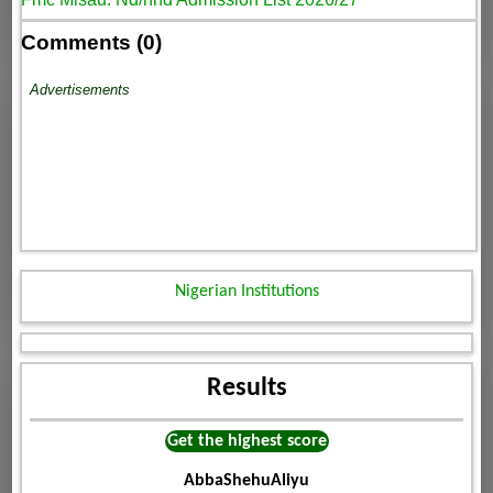
Comments (0)
Advertisements
Nigerian Institutions
Results
Get the highest score
AbbaShehuAliyu