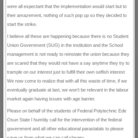
were all expectant that the implementation would start but to
their amazement, nothing of such pop up so they decided to
start the strike.
I believe all these are happening because there is no Student
Union Government (SUG) in the institution and the School
management is not ready to reinstate the union because they
are scared that they would not have a say anytime they try to
trample on our interest just to fulfill their own selfish interest
We now come to realize that with all this waste of time, if we
eventually graduate at last, we won't be relevant in the labour
market again having issues with age barrier.
Please on behalf of the students of Federal Polytechnic Ede
Osun State I humbly call for the intervention of the federal
government and all other educational parastatals to please
save us from what we can call slavery.