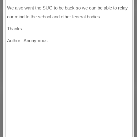
We also want the SUG to be back so we can be able to relay
our mind to the school and other federal bodies
Thanks
Author : Anonymous