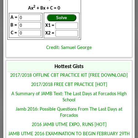
2
Ax
+ Bx + C = 0
A =
B =
X1 =
C =
X2 =
Credit: Samuel George
Hottest Gists
2017/2018 OFFLINE CBT PRACTICE KIT [FREE DOWNLOAD]
2017/2018 FREE CBT PRACTICE [HOT]
A Summary of JAMB Text: The Last Days at Forcados High
School
Jamb 2016: Possible Questions From The Last Days at
Forcados
2016 JAMB UTME EXPO, RUNS [HOT]
JAMB UTME 2016 EXAMINATION TO BEGIN FEBRUARY 29TH