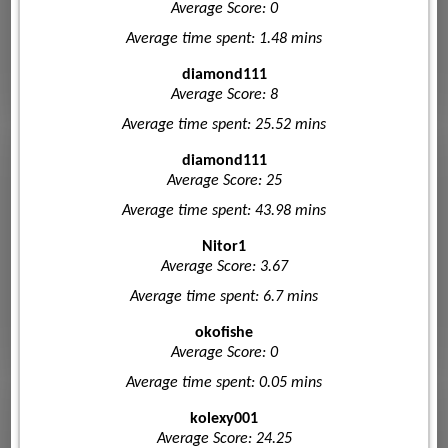
Average Score: 0
Average time spent: 1.48 mins
diamond111
Average Score: 8
Average time spent: 25.52 mins
diamond111
Average Score: 25
Average time spent: 43.98 mins
Nitor1
Average Score: 3.67
Average time spent: 6.7 mins
okofishe
Average Score: 0
Average time spent: 0.05 mins
kolexy001
Average Score: 24.25