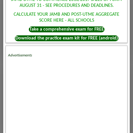
AUGUST 31 - SEE PROCEDURES AND DEADLINES.
CALCULATE YOUR JAMB AND POST-UTME AGGREGATE
SCORE HERE - ALL SCHOOLS
Take a comprehensive exam for FREE
Download the practice exam kit for FREE (android)
Advertisements