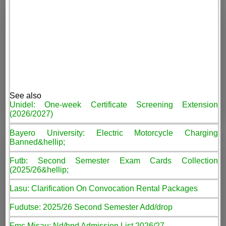
See also
Unidel: One-week Certificate Screening Extension
(2026/2027)
Bayero University: Electric Motorcycle Charging
Banned&hellip;
Futb: Second Semester Exam Cards Collection
(2025/26&hellip;
Lasu: Clarification On Convocation Rental Packages
Fudutse: 2025/26 Second Semester Add/drop
Fmc Misau: Nd/hnd Admission List 2026/27