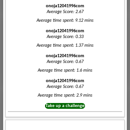
onoja12041996com
Average Score: 2.67
Average time spent: 9.12 mins
onoja12041996com
Average Score: 0.33
Average time spent: 1.37 mins
onoja12041996com
Average Score: 0.67
Average time spent: 1.6 mins
onoja12041996com
Average Score: 0.67
Average time spent: 2.9 mins
Take up a challenge