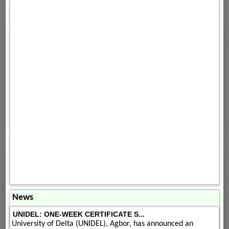
News
UNIDEL: ONE-WEEK CERTIFICATE S...
University of Delta (UNIDEL), Agbor, has announced an