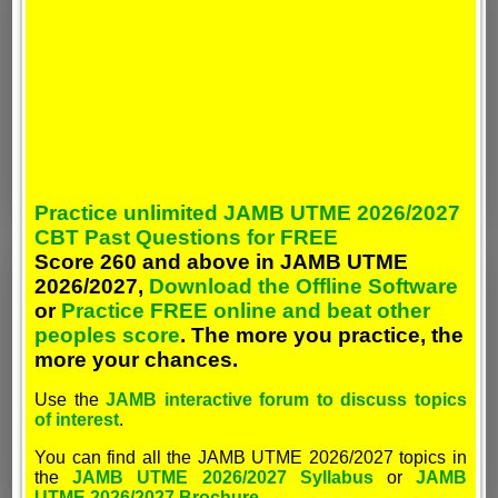
Practice unlimited JAMB UTME 2026/2027
CBT Past Questions for FREE
Score 260 and above in JAMB UTME
2026/2027,
Download the Offline Software
or
Practice FREE online and beat other
peoples score
. The more you practice, the
more your chances.
Use the
JAMB interactive forum to discuss topics
of interest
.
You can find all the JAMB UTME 2026/2027 topics in
the
JAMB UTME 2026/2027 Syllabus
or
JAMB
UTME 2026/2027 Brochure