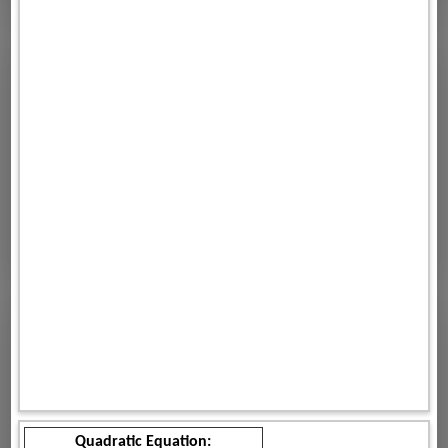
Quadratic Equation: