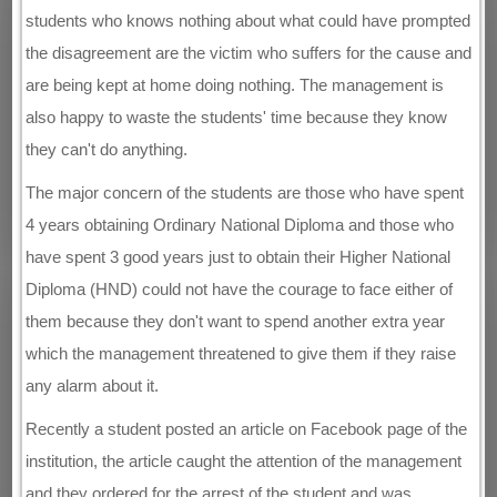
students who knows nothing about what could have prompted
the disagreement are the victim who suffers for the cause and
are being kept at home doing nothing. The management is
also happy to waste the students' time because they know
they can't do anything.
The major concern of the students are those who have spent
4 years obtaining Ordinary National Diploma and those who
have spent 3 good years just to obtain their Higher National
Diploma (HND) could not have the courage to face either of
them because they don't want to spend another extra year
which the management threatened to give them if they raise
any alarm about it.
Recently a student posted an article on Facebook page of the
institution, the article caught the attention of the management
and they ordered for the arrest of the student and was