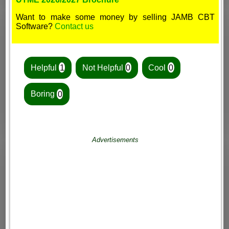
Want to make some money by selling JAMB CBT
Software?
Contact us
Helpful
1
Not Helpful
0
Cool
0
Boring
0
Advertisements