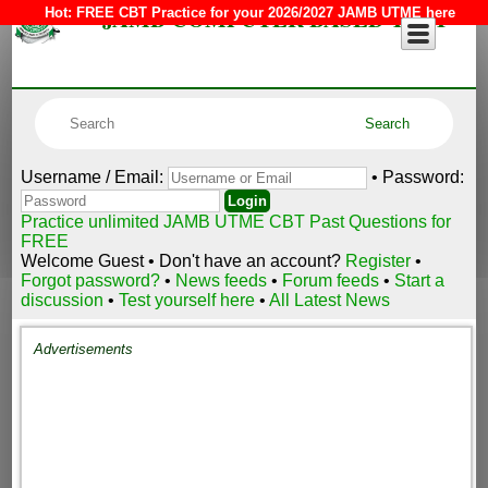
JAMB COMPUTER BASED TEST
Hot:
FREE CBT Practice for your 2026/2027 JAMB UTME here
Username / Email:
• Password:
Practice unlimited JAMB UTME CBT Past Questions for
FREE
Welcome Guest • Don't have an account?
Register
•
Forgot password?
•
News feeds
•
Forum feeds
•
Start a
discussion
•
Test yourself here
•
All Latest News
Advertisements