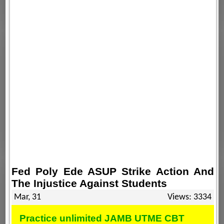
Fed Poly Ede ASUP Strike Action And
The Injustice Against Students
Mar, 31
Views: 3334
Practice unlimited JAMB UTME CBT