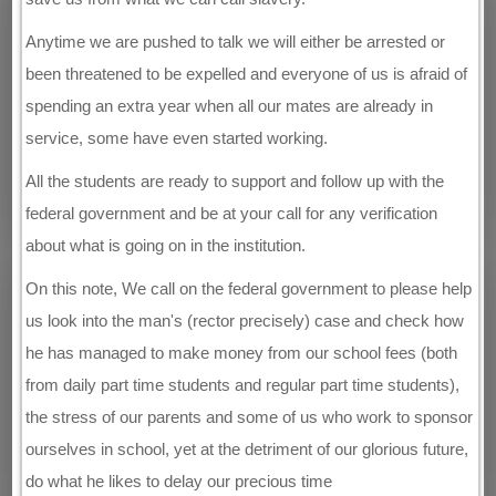
Anytime we are pushed to talk we will either be arrested or
been threatened to be expelled and everyone of us is afraid of
spending an extra year when all our mates are already in
service, some have even started working.
All the students are ready to support and follow up with the
federal government and be at your call for any verification
about what is going on in the institution.
On this note, We call on the federal government to please help
us look into the man's (rector precisely) case and check how
he has managed to make money from our school fees (both
from daily part time students and regular part time students),
the stress of our parents and some of us who work to sponsor
ourselves in school, yet at the detriment of our glorious future,
do what he likes to delay our precious time