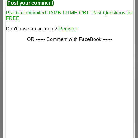
Practice unlimited JAMB UTME CBT Past Questions for
FREE
Don't have an account?
Register
OR ------ Comment with FaceBook ------