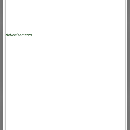
Advertisements