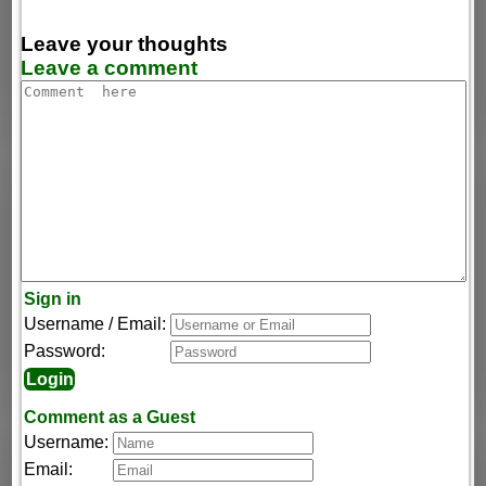
Leave your thoughts
Leave a comment
Sign in
Username / Email:
Password:
Comment as a Guest
Username:
Email: