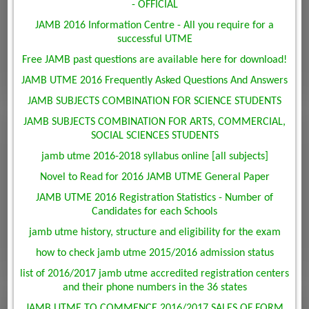
- OFFICIAL
JAMB 2016 Information Centre - All you require for a
successful UTME
Free JAMB past questions are available here for download!
JAMB UTME 2016 Frequently Asked Questions And Answers
JAMB SUBJECTS COMBINATION FOR SCIENCE STUDENTS
JAMB SUBJECTS COMBINATION FOR ARTS, COMMERCIAL,
SOCIAL SCIENCES STUDENTS
jamb utme 2016-2018 syllabus online [all subjects]
Novel to Read for 2016 JAMB UTME General Paper
JAMB UTME 2016 Registration Statistics - Number of
Candidates for each Schools
jamb utme history, structure and eligibility for the exam
how to check jamb utme 2015/2016 admission status
list of 2016/2017 jamb utme accredited registration centers
and their phone numbers in the 36 states
JAMB UTME TO COMMENCE 2016/2017 SALES OF FORM