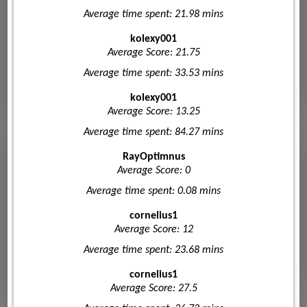
Average time spent: 21.98 mins
kolexy001
Average Score: 21.75
Average time spent: 33.53 mins
kolexy001
Average Score: 13.25
Average time spent: 84.27 mins
RayOptimnus
Average Score: 0
Average time spent: 0.08 mins
cornelius1
Average Score: 12
Average time spent: 23.68 mins
cornelius1
Average Score: 27.5