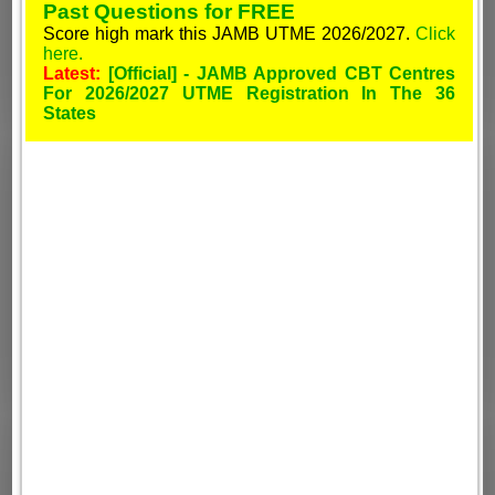
Past Questions for FREE
Score high mark this JAMB UTME 2026/2027.
Click
here.
Latest:
[Official] - JAMB Approved CBT Centres
For 2026/2027 UTME Registration In The 36
States