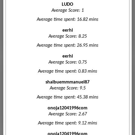
LUDO
Average Score: 1
Average time spent: 16.82 mins
eerhi
Average Score: 8.25
Average time spent: 26.95 mins
eerhi
Average Score: 0.75
Average time spent: 0.83 mins
shaibuemmmanuel87
Average Score: 9.5
Average time spent: 45.38 mins
onoja12041996com
Average Score: 2.67
Average time spent: 9.12 mins
onoja12041996com