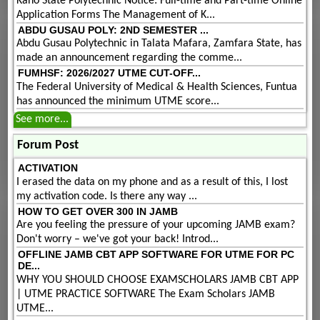
Kano State Polytechnic Notice: Full-time and Part-time Online
Application Forms The Management of K...
ABDU GUSAU POLY: 2ND SEMESTER ...
Abdu Gusau Polytechnic in Talata Mafara, Zamfara State, has
made an announcement regarding the comme...
FUMHSF: 2026/2027 UTME CUT-OFF...
The Federal University of Medical & Health Sciences, Funtua
has announced the minimum UTME score...
See more...
Forum Post
ACTIVATION
I erased the data on my phone and as a result of this, I lost
my activation code. Is there any way ...
HOW TO GET OVER 300 IN JAMB
Are you feeling the pressure of your upcoming JAMB exam?
Don't worry – we've got your back! Introd...
OFFLINE JAMB CBT APP SOFTWARE FOR UTME FOR PC
DE...
WHY YOU SHOULD CHOOSE EXAMSCHOLARS JAMB CBT APP
| UTME PRACTICE SOFTWARE The Exam Scholars JAMB
UTME...