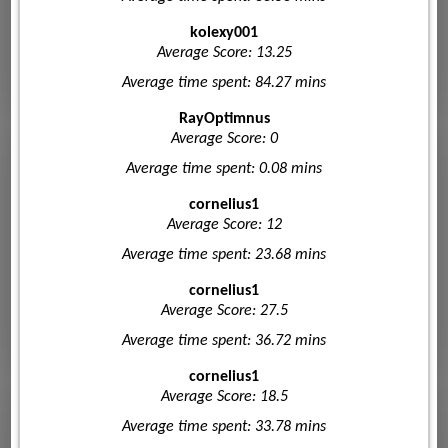
kolexy001
Average Score: 13.25
Average time spent: 84.27 mins
RayOptimnus
Average Score: 0
Average time spent: 0.08 mins
cornelius1
Average Score: 12
Average time spent: 23.68 mins
cornelius1
Average Score: 27.5
Average time spent: 36.72 mins
cornelius1
Average Score: 18.5
Average time spent: 33.78 mins