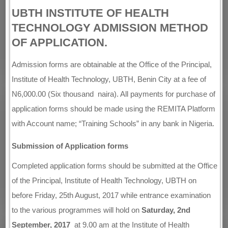
UBTH INSTITUTE OF HEALTH
TECHNOLOGY ADMISSION METHOD
OF APPLICATION.
Admission forms are obtainable at the Office of the Principal,
Institute of Health Technology, UBTH, Benin City at a fee of
N6,000.00 (Six thousand naira). All payments for purchase of
application forms should be made using the REMITA Platform
with Account name; “Training Schools” in any bank in Nigeria.
Submission of Application forms
Completed application forms should be submitted at the Office
of the Principal, Institute of Health Technology, UBTH on
before Friday, 25th August, 2017 while entrance examination
to the various programmes will hold on
Saturday, 2nd
September, 2017
at 9.00 am at the Institute of Health