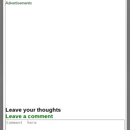
Advertisements
Leave your thoughts
Leave a comment