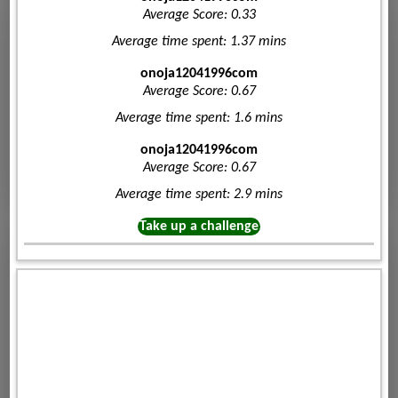
Average Score: 0.33
Average time spent: 1.37 mins
onoja12041996com
Average Score: 0.67
Average time spent: 1.6 mins
onoja12041996com
Average Score: 0.67
Average time spent: 2.9 mins
Take up a challenge