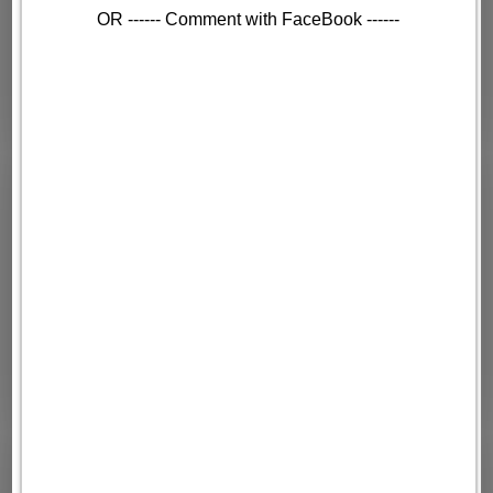
OR ------ Comment with FaceBook ------