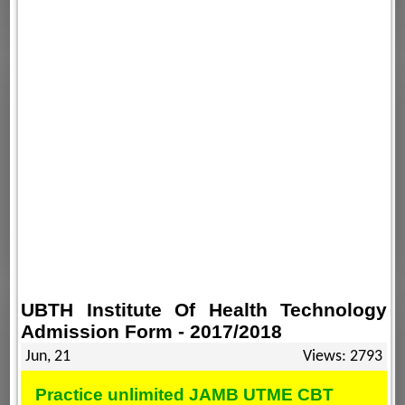
UBTH Institute Of Health Technology
Admission Form - 2017/2018
Jun, 21
Views: 2793
Practice unlimited JAMB UTME CBT