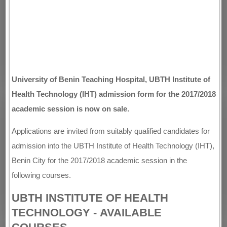
University of Benin Teaching Hospital, UBTH Institute of
Health Technology (IHT) admission form for the 2017/2018
academic session is now on sale.
Applications are invited from suitably qualified candidates for
admission into the UBTH Institute of Health Technology (IHT),
Benin City for the 2017/2018 academic session in the
following courses.
UBTH INSTITUTE OF HEALTH
TECHNOLOGY - AVAILABLE