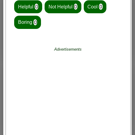
Helpful
0
Not Helpful
0
Cool
0
Boring
0
Advertisements