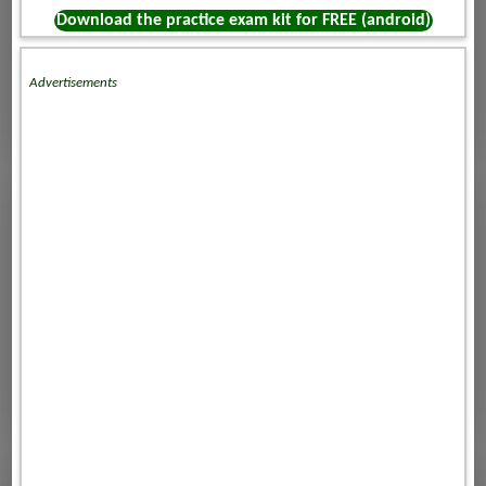
Download the practice exam kit for FREE (android)
Advertisements