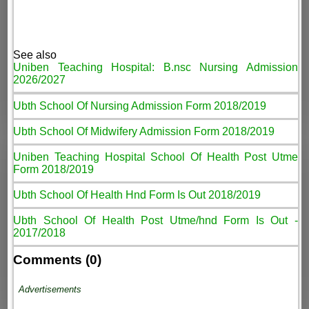
See also
Uniben Teaching Hospital: B.nsc Nursing Admission
2026/2027
Ubth School Of Nursing Admission Form 2018/2019
Ubth School Of Midwifery Admission Form 2018/2019
Uniben Teaching Hospital School Of Health Post Utme
Form 2018/2019
Ubth School Of Health Hnd Form Is Out 2018/2019
Ubth School Of Health Post Utme/hnd Form Is Out -
2017/2018
Comments (0)
Advertisements