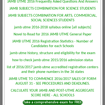
JAMB UTME 2016 Frequently Asked Questions And Answers
JAMB SUBJECTS COMBINATION FOR SCIENCE STUDENTS
JAMB SUBJECTS COMBINATION FOR ARTS, COMMERCIAL,
SOCIAL SCIENCES STUDENTS
jamb utme 2016-2018 syllabus online [all subjects]
Novel to Read for 2016 JAMB UTME General Paper
JAMB UTME 2016 Registration Statistics - Number of
Candidates for each Schools
jamb utme history, structure and eligibility for the exam
how to check jamb utme 2015/2016 admission status
list of 2016/2017 jamb utme accredited registration centers
and their phone numbers in the 36 states
JAMB UTME TO COMMENCE 2016/2017 SALES OF FORM
AUGUST 31 - SEE PROCEDURES AND DEADLINES.
CALCULATE YOUR JAMB AND POST-UTME AGGREGATE
SCORE HERE - ALL SCHOOLS
Take a comprehensive exam for FREE