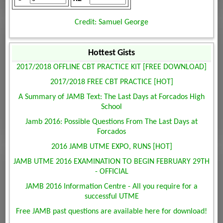
Credit: Samuel George
Hottest Gists
2017/2018 OFFLINE CBT PRACTICE KIT [FREE DOWNLOAD]
2017/2018 FREE CBT PRACTICE [HOT]
A Summary of JAMB Text: The Last Days at Forcados High
School
Jamb 2016: Possible Questions From The Last Days at
Forcados
2016 JAMB UTME EXPO, RUNS [HOT]
JAMB UTME 2016 EXAMINATION TO BEGIN FEBRUARY 29TH
- OFFICIAL
JAMB 2016 Information Centre - All you require for a
successful UTME
Free JAMB past questions are available here for download!