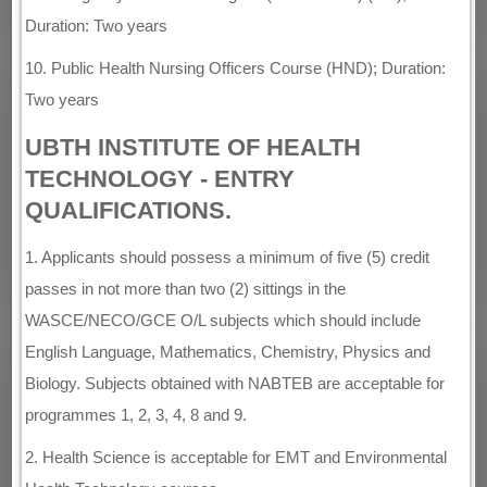
Duration: Two years
10. Public Health Nursing Officers Course (HND); Duration:
Two years
UBTH INSTITUTE OF HEALTH
TECHNOLOGY - ENTRY
QUALIFICATIONS.
1. Applicants should possess a minimum of five (5) credit
passes in not more than two (2) sittings in the
WASCE/NECO/GCE O/L subjects which should include
English Language, Mathematics, Chemistry, Physics and
Biology. Subjects obtained with NABTEB are acceptable for
programmes 1, 2, 3, 4, 8 and 9.
2. Health Science is acceptable for EMT and Environmental