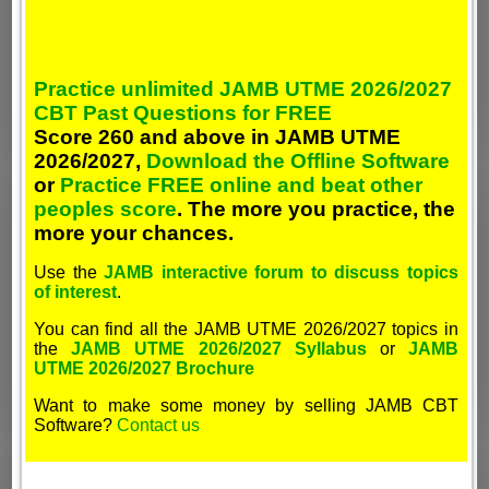
Practice unlimited JAMB UTME 2026/2027
CBT Past Questions for FREE
Score 260 and above in JAMB UTME
2026/2027,
Download the Offline Software
or
Practice FREE online and beat other
peoples score
. The more you practice, the
more your chances.
Use the
JAMB interactive forum to discuss topics
of interest
.
You can find all the JAMB UTME 2026/2027 topics in
the
JAMB UTME 2026/2027 Syllabus
or
JAMB
UTME 2026/2027 Brochure
Want to make some money by selling JAMB CBT
Software?
Contact us