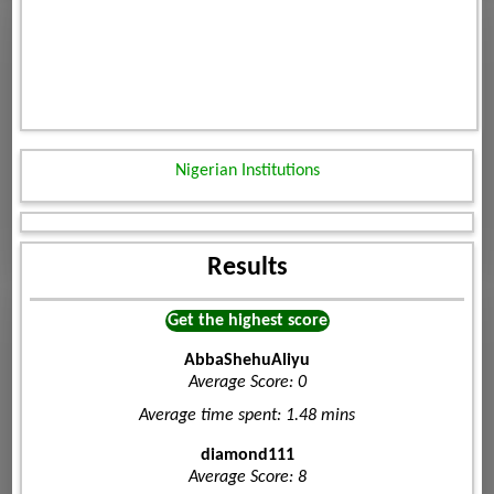
Nigerian Institutions
Results
Get the highest score
AbbaShehuAliyu
Average Score: 0
Average time spent: 1.48 mins
diamond111
Average Score: 8