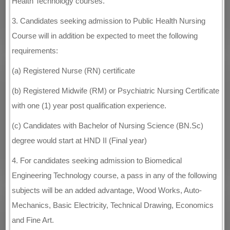
Health Technology courses.
3. Candidates seeking admission to Public Health Nursing
Course will in addition be expected to meet the following
requirements:
(a) Registered Nurse (RN) certificate
(b) Registered Midwife (RM) or Psychiatric Nursing Certificate
with one (1) year post qualification experience.
(c) Candidates with Bachelor of Nursing Science (BN.Sc)
degree would start at HND II (Final year)
4. For candidates seeking admission to Biomedical
Engineering Technology course, a pass in any of the following
subjects will be an added advantage, Wood Works, Auto-
Mechanics, Basic Electricity, Technical Drawing, Economics
and Fine Art.