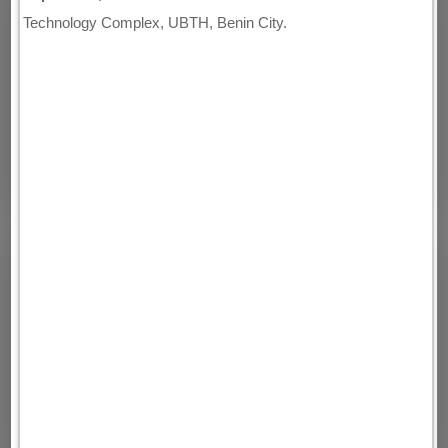
Technology Complex, UBTH, Benin City.