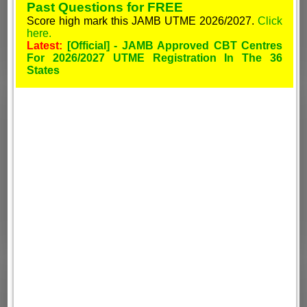
Past Questions for FREE
Score high mark this JAMB UTME 2026/2027.
Click
here.
Latest:
[Official] - JAMB Approved CBT Centres
For 2026/2027 UTME Registration In The 36
States