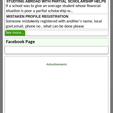
STUDYING ABROAD WITH PARTIAL SCHOLARSHIP HELPS
If a school was to give an average student whose financial
situation is poor a partial scholarship w...
MISTAKEN PROFILE REGISTRATION
Someone mistakenly registered with another's name, local
govt,email, phone no , what can be done please
See more...
Facebook Page
Advertisements