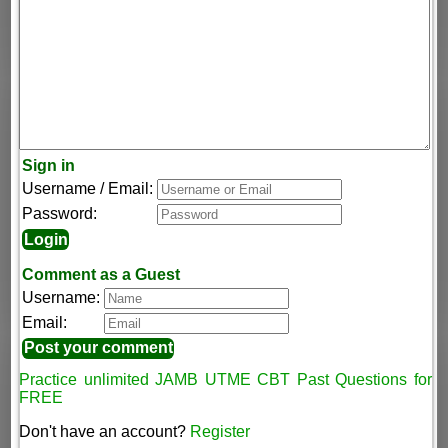
Sign in
Username / Email:
Password:
Comment as a Guest
Username:
Email:
Practice unlimited JAMB UTME CBT Past Questions for
FREE
Don't have an account?
Register