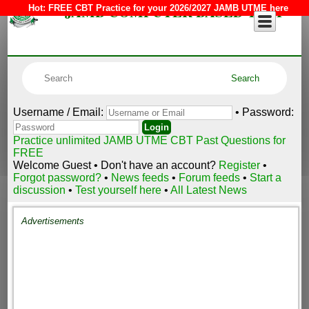
JAMB COMPUTER BASED TEST
Hot:
FREE CBT Practice for your 2026/2027 JAMB UTME here
Username / Email:
• Password:
Practice unlimited JAMB UTME CBT Past Questions for
FREE
Welcome Guest • Don't have an account?
Register
•
Forgot password?
•
News feeds
•
Forum feeds
•
Start a
discussion
•
Test yourself here
•
All Latest News
Advertisements