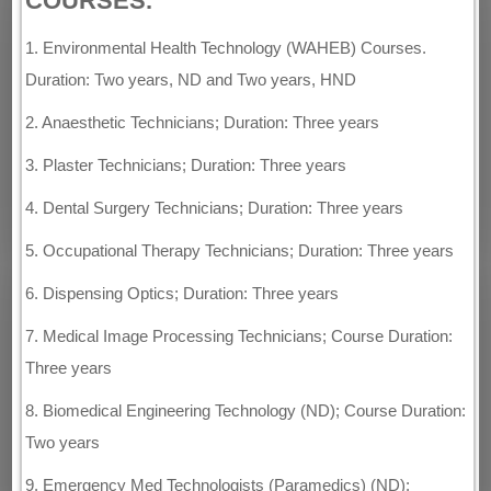
COURSES.
1. Environmental Health Technology (WAHEB) Courses.
Duration: Two years, ND and Two years, HND
2. Anaesthetic Technicians; Duration: Three years
3. Plaster Technicians; Duration: Three years
4. Dental Surgery Technicians; Duration: Three years
5. Occupational Therapy Technicians; Duration: Three years
6. Dispensing Optics; Duration: Three years
7. Medical Image Processing Technicians; Course Duration:
Three years
8. Biomedical Engineering Technology (ND); Course Duration:
Two years
9. Emergency Med Technologists (Paramedics) (ND);