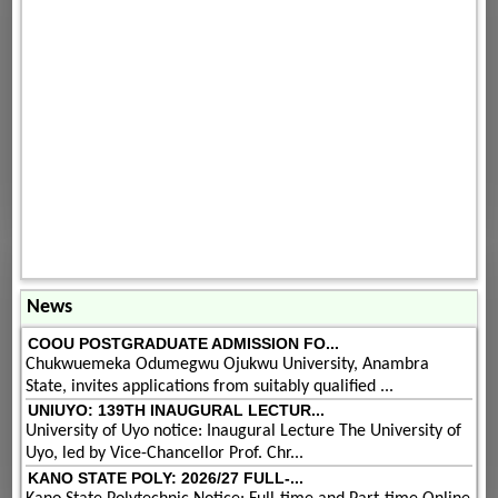
News
COOU POSTGRADUATE ADMISSION FO...
Chukwuemeka Odumegwu Ojukwu University, Anambra
State, invites applications from suitably qualified ...
UNIUYO: 139TH INAUGURAL LECTUR...
University of Uyo notice: Inaugural Lecture The University of
Uyo, led by Vice-Chancellor Prof. Chr...
KANO STATE POLY: 2026/27 FULL-...