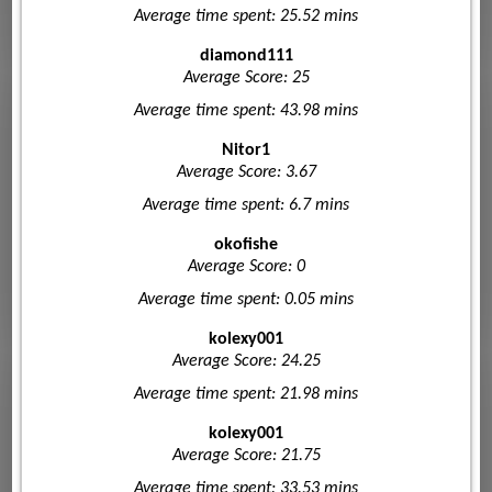
Average time spent: 25.52 mins
diamond111
Average Score: 25
Average time spent: 43.98 mins
Nitor1
Average Score: 3.67
Average time spent: 6.7 mins
okofishe
Average Score: 0
Average time spent: 0.05 mins
kolexy001
Average Score: 24.25
Average time spent: 21.98 mins
kolexy001
Average Score: 21.75
Average time spent: 33.53 mins