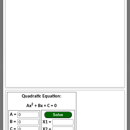
Quadratic Equation:
2
Ax
+ Bx + C = 0
A =
B =
X1 =
C =
X2 =