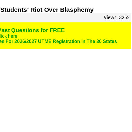
 Students’ Riot Over Blasphemy
Views: 3252
ast Questions for FREE
lick here.
es For 2026/2027 UTME Registration In The 36 States