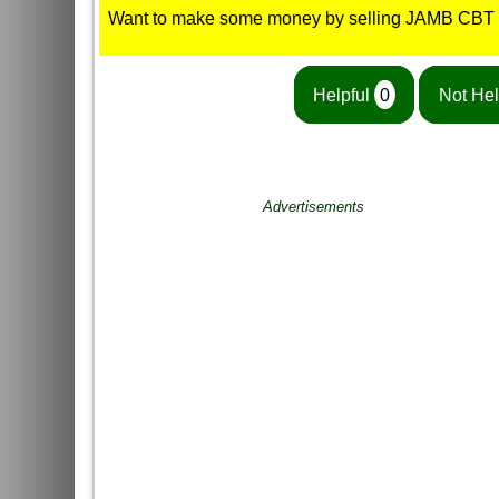
Want to make some money by selling JAMB CBT
Helpful
0
Not Hel
Advertisements