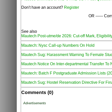
Don't have an account?
Register
OR ------ Com
See also
Mautech Post-utme/de 2026: Cut-off Mark, Eligibilit
Mautech: Nysc Call-up Numbers On Hold
Mautech Sug: Harassment Warning To Female Stu
Mautech Notice On Inter-departmental Transfer To
Mautech: Batch F Postgraduate Admission Lists (2
Mautech Sug: Hostel Reservation Directive For Fina
Comments (0)
Advertisements