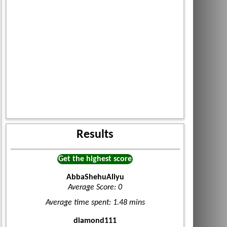
Results
Get the highest score
AbbaShehuAliyu
Average Score: 0
Average time spent: 1.48 mins
diamond111