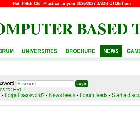
Hot:
FREE CBT Practice for your 2026/2027 JAMB UTME here
OMPUTER BASED 
ORUM
UNIVERSITIES
BROCHURE
NEWS
GAM
ssword:
ns for FREE
r
•
Forgot password?
•
News feeds
•
Forum feeds
•
Start a disc