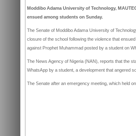
Moddibo Adama University of Technology, MAUTECH h
ensued among students on Sunday.
The Senate of Moddibo Adama University of Technolog
closure of the school following the violence that ens
against Prophet Muhammad posted by a student on W
The News Agency of Nigeria (NAN), reports that the st
WhatsApp by a student, a development that angered som
The Senate after an emergency meeting, which held on 