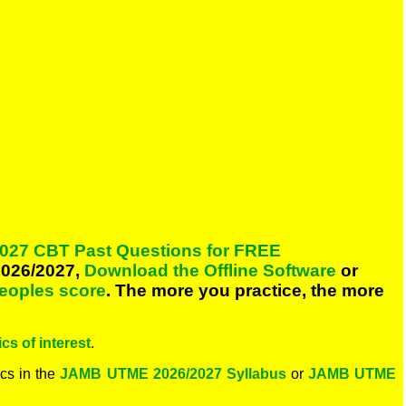
027 CBT Past Questions for FREE
026/2027,
Download the Offline Software
or
peoples score
. The more you practice, the more
cs of interest
.
cs in the
JAMB UTME 2026/2027 Syllabus
or
JAMB UTME