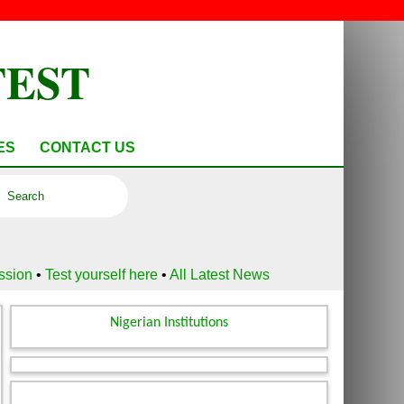
TEST
ES
CONTACT US
ussion
•
Test yourself here
•
All Latest News
Nigerian Institutions