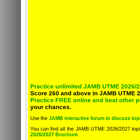
Practice unlimited JAMB UTME 2026/2
Score 260 and above in JAMB UTME 2
Practice FREE online and beat other 
your chances.
Use the
JAMB interactive forum to discuss topi
You can find all the JAMB UTME 2026/2027 topi
2026/2027 Brochure