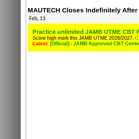
MAUTECH Closes Indefinitely After
Feb, 13
Practice unlimited JAMB UTME CBT P
Score high mark this JAMB UTME 2026/2027.
C
Latest:
[Official] - JAMB Approved CBT Centr