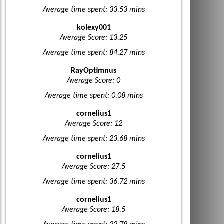
Average time spent: 33.53 mins
kolexy001
Average Score: 13.25
Average time spent: 84.27 mins
RayOptimnus
Average Score: 0
Average time spent: 0.08 mins
cornelius1
Average Score: 12
Average time spent: 23.68 mins
cornelius1
Average Score: 27.5
Average time spent: 36.72 mins
cornelius1
Average Score: 18.5