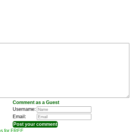
Comment as a Guest
Username:
Email:
ns for FREE