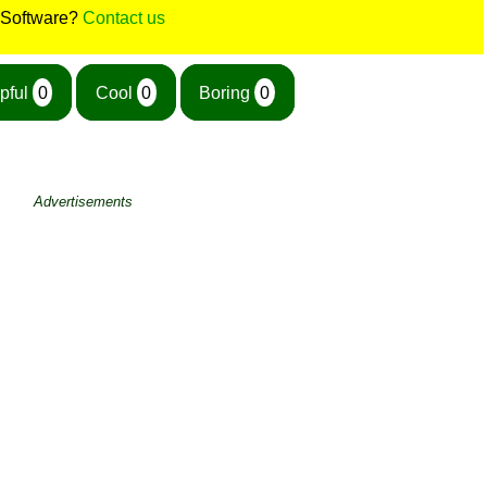
 Software?
Contact us
pful
0
Cool
0
Boring
0
Advertisements