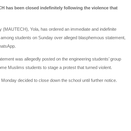
as been closed indefinitely following the violence that
y (MAUTECH), Yola, has ordered an immediate and indefinite
ued among students on Sunday over alleged blasphemous statement,
hatsApp.
atement was allegedly posted on the engineering students’ group
e Muslims students to stage a protest that turned violent.
Monday decided to close down the school until further notice.