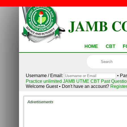
JAMB C
HOME
CBT
F
Username / Email:
• Pa
Practice unlimited JAMB UTME CBT Past Questio
Welcome Guest • Don't have an account?
Registe
Advertisements