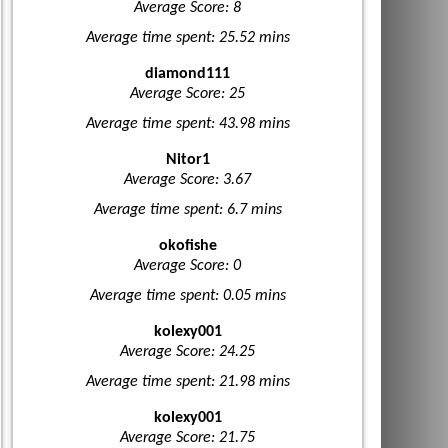
Average Score: 8
Average time spent: 25.52 mins
diamond111
Average Score: 25
Average time spent: 43.98 mins
Nitor1
Average Score: 3.67
Average time spent: 6.7 mins
okofishe
Average Score: 0
Average time spent: 0.05 mins
kolexy001
Average Score: 24.25
Average time spent: 21.98 mins
kolexy001
Average Score: 21.75