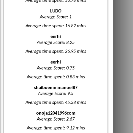
Average time spent: 33.78 mins
LUDO
Average Score: 1
Average time spent: 16.82 mins
eerhi
Average Score: 8.25
Average time spent: 26.95 mins
eerhi
Average Score: 0.75
Average time spent: 0.83 mins
shaibuemmmanuel87
Average Score: 9.5
Average time spent: 45.38 mins
onoja12041996com
Average Score: 2.67
Average time spent: 9.12 mins