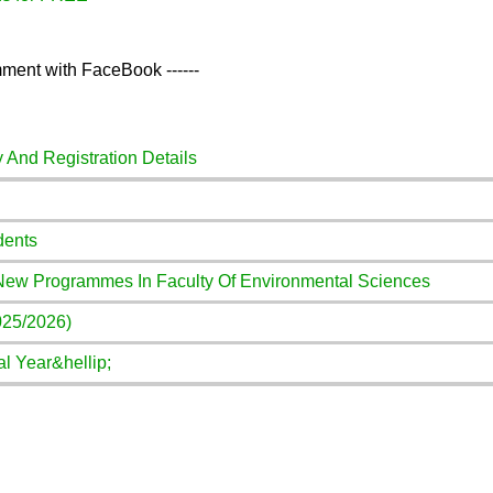
ment with FaceBook ------
y And Registration Details
dents
 New Programmes In Faculty Of Environmental Sciences
025/2026)
l Year&hellip;