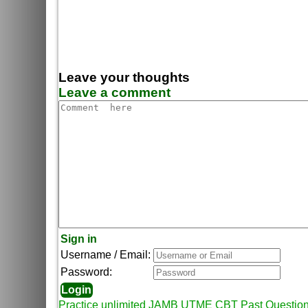
Leave your thoughts
Leave a comment
Sign in
Username / Email:
Password:
Practice unlimited JAMB UTME CBT Past Questio