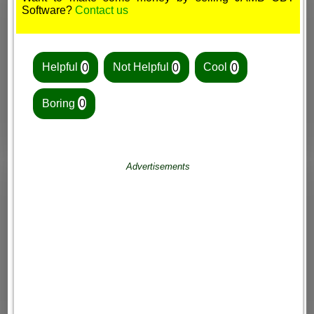
Software?
Contact us
Helpful
0
Not Helpful
0
Cool
0
Boring
0
Advertisements