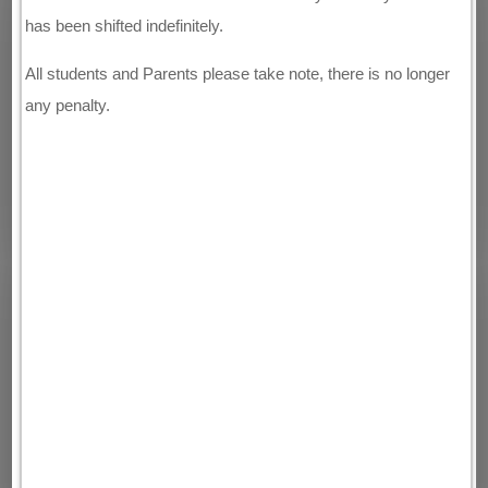
has been shifted indefinitely.
All students and Parents please take note, there is no longer
any penalty.