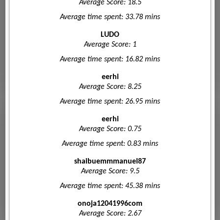
Average Score: 18.5
Average time spent: 33.78 mins
LUDO
Average Score: 1
Average time spent: 16.82 mins
eerhi
Average Score: 8.25
Average time spent: 26.95 mins
eerhi
Average Score: 0.75
Average time spent: 0.83 mins
shaibuemmmanuel87
Average Score: 9.5
Average time spent: 45.38 mins
onoja12041996com
Average Score: 2.67