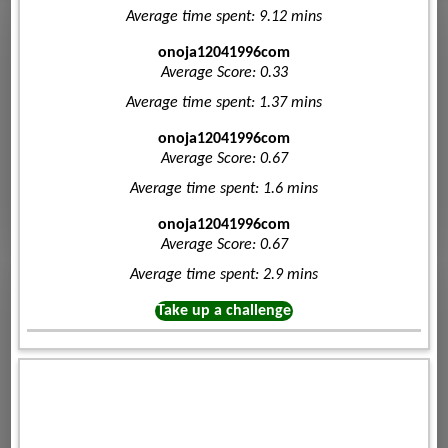
Average time spent: 9.12 mins
onoja12041996com
Average Score: 0.33
Average time spent: 1.37 mins
onoja12041996com
Average Score: 0.67
Average time spent: 1.6 mins
onoja12041996com
Average Score: 0.67
Average time spent: 2.9 mins
Take up a challenge