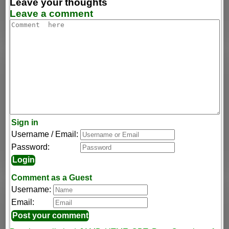
Leave your thoughts
Leave a comment
Sign in
Username / Email:
Password:
Comment as a Guest
Username:
Email: