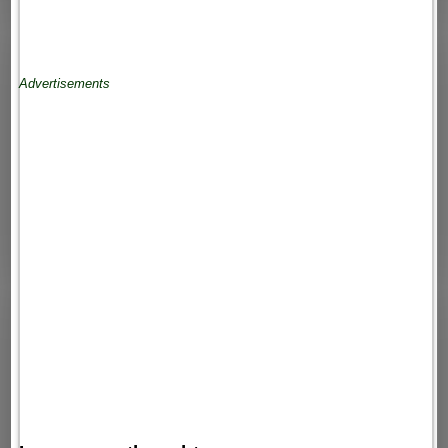
Advertisements