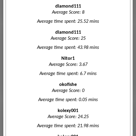
diamond111
Average Score: 8
Average time spent: 25.52 mins
diamond111
Average Score: 25
Average time spent: 43.98 mins
Nitor1
Average Score: 3.67
Average time spent: 6.7 mins
okofishe
Average Score: 0
Average time spent: 0.05 mins
kolexy001
Average Score: 24.25
Average time spent: 21.98 mins