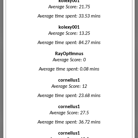
kolexy001
Average Score: 21.75
Average time spent: 33.53 mins
kolexy001
Average Score: 13.25
Average time spent: 84.27 mins
RayOptimnus
Average Score: 0
Average time spent: 0.08 mins
cornelius1
Average Score: 12
Average time spent: 23.68 mins
cornelius1
Average Score: 27.5
Average time spent: 36.72 mins
cornelius1