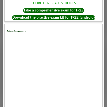
SCORE HERE - ALL SCHOOLS
Take a comprehensive exam for FREE
Download the practice exam kit for FREE (android)
Advertisements