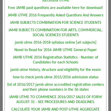
successful UTME
Free JAMB past questions are available here for download!
JAMB UTME 2016 Frequently Asked Questions And Answers
JAMB SUBJECTS COMBINATION FOR SCIENCE STUDENTS
JAMB SUBJECTS COMBINATION FOR ARTS, COMMERCIAL,
SOCIAL SCIENCES STUDENTS
jamb utme 2016-2018 syllabus online [all subjects]
Novel to Read for 2016 JAMB UTME General Paper
JAMB UTME 2016 Registration Statistics - Number of
Candidates for each Schools
jamb utme history, structure and eligibility for the exam
how to check jamb utme 2015/2016 admission status
list of 2016/2017 jamb utme accredited registration centers
and their phone numbers in the 36 states
JAMB UTME TO COMMENCE 2016/2017 SALES OF FORM
AUGUST 31 - SEE PROCEDURES AND DEADLINES.
CALCULATE YOUR JAMB AND POST-UTME AGGREGATE