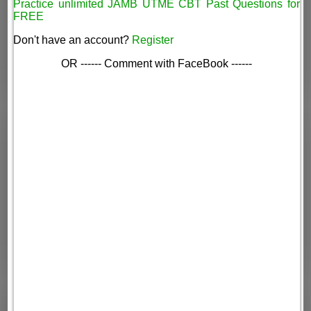
Practice unlimited JAMB UTME CBT Past Questions for
FREE
Don't have an account?
Register
OR ------ Comment with FaceBook ------