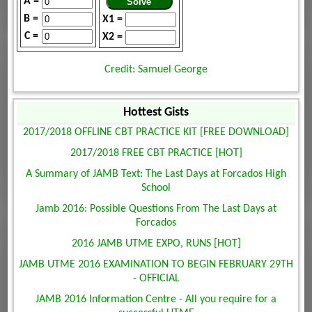
A =
B =
X1 =
C =
X2 =
Credit: Samuel George
Hottest Gists
2017/2018 OFFLINE CBT PRACTICE KIT [FREE DOWNLOAD]
2017/2018 FREE CBT PRACTICE [HOT]
A Summary of JAMB Text: The Last Days at Forcados High
School
Jamb 2016: Possible Questions From The Last Days at
Forcados
2016 JAMB UTME EXPO, RUNS [HOT]
JAMB UTME 2016 EXAMINATION TO BEGIN FEBRUARY 29TH
- OFFICIAL
JAMB 2016 Information Centre - All you require for a