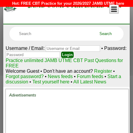
JAMB COMPUTER BASED TEST
Hot:
FREE CBT Practice for your 2026/2027 JAMB UTME here
Username / Email:
• Password:
Practice unlimited JAMB UTME CBT Past Questions for
FREE
Welcome Guest • Don't have an account?
Register
•
Forgot password?
•
News feeds
•
Forum feeds
•
Start a
discussion
•
Test yourself here
•
All Latest News
Advertisements