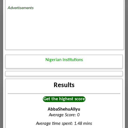
Advertisements
Nigerian Institutions
Results
Get the highest score
AbbaShehuAliyu
Average Score: 0
Average time spent: 1.48 mins