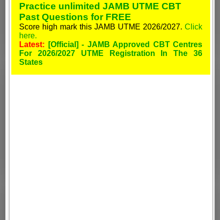
Practice unlimited JAMB UTME CBT
Past Questions for FREE
Score high mark this JAMB UTME 2026/2027.
Click
here.
Latest:
[Official] - JAMB Approved CBT Centres
For 2026/2027 UTME Registration In The 36
States