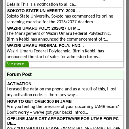
Details This is a notification to all ca...
SOKOTO STATE UNIVERSITY: 2026 ...
Sokoto State University, Sokoto has commenced its online
screening exercise for the 2026/2027 Academ...
WAZIRI UMARU POLY: 2026/27 UTM...
The Management of Waziri Umaru Federal Polytechnic,
Birnin Kebbi has announced the commencement of t...
WAZIRI UMARU FEDERAL POLY: HND...
Waziri Umaru Federal Polytechnic, Birnin Kebbi, has
announced the start of sales for admission forms...
See more...
Forum Post
ACTIVATION
I erased the data on my phone and as a result of this, I lost
my activation code. Is there any way ...
HOW TO GET OVER 300 IN JAMB
Are you feeling the pressure of your upcoming JAMB exam?
Don't worry – we've got your back! Introd...
OFFLINE JAMB CBT APP SOFTWARE FOR UTME FOR PC
DE...
WHY YOU SHOULD CHOOSE EXAMSCHOLARS JAMB CBT APP