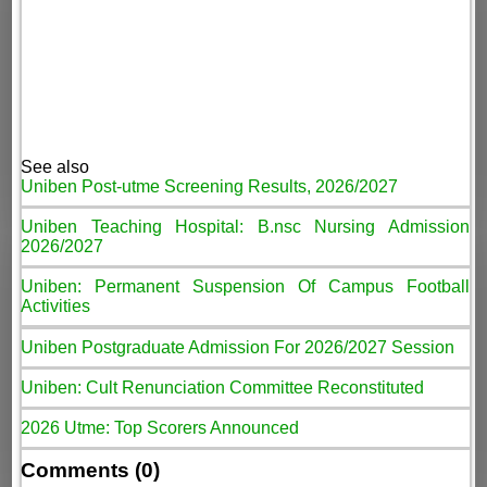
See also
Uniben Post-utme Screening Results, 2026/2027
Uniben Teaching Hospital: B.nsc Nursing Admission
2026/2027
Uniben: Permanent Suspension Of Campus Football
Activities
Uniben Postgraduate Admission For 2026/2027 Session
Uniben: Cult Renunciation Committee Reconstituted
2026 Utme: Top Scorers Announced
Comments (0)