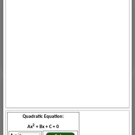
Quadratic Equation:
2
Ax
+ Bx + C = 0