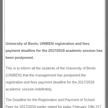
University of Benin, UNIBEN registration and fees
payment deadline for the 2017/2018 academic session has
been postponed.
This is to inform all the students of the University of Benin
(UNIBEN) that the management has postponed the
registration and fees payment deadline for the 2017/2018
academic session indefinitely.
The Deadline for the Registration and Payment of School
Fees for 2017/2018 earlier slated for today February 19th 217