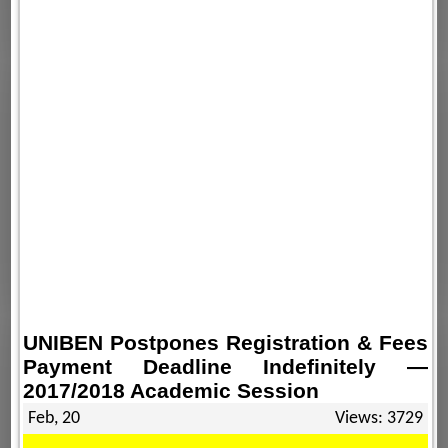
UNIBEN Postpones Registration & Fees
Payment Deadline Indefinitely —
2017/2018 Academic Session
Feb, 20
Views: 3729