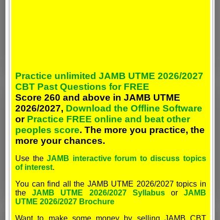
Practice unlimited JAMB UTME 2026/2027
CBT Past Questions for FREE
Score 260 and above in JAMB UTME
2026/2027,
Download the Offline Software
or
Practice FREE online and beat other
peoples score
. The more you practice, the
more your chances.
Use the
JAMB interactive forum to discuss topics
of interest
.
You can find all the JAMB UTME 2026/2027 topics in
the
JAMB UTME 2026/2027 Syllabus
or
JAMB
UTME 2026/2027 Brochure
Want to make some money by selling JAMB CBT