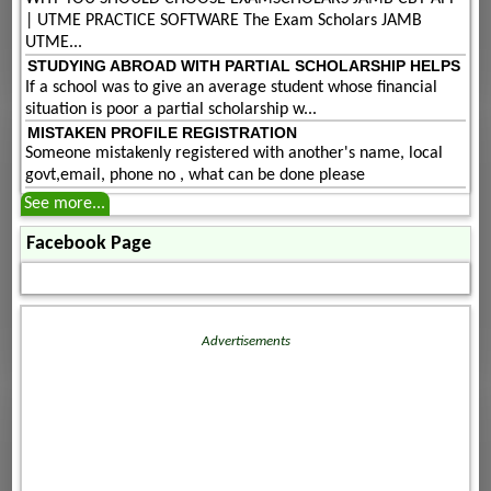
| UTME PRACTICE SOFTWARE The Exam Scholars JAMB
UTME...
STUDYING ABROAD WITH PARTIAL SCHOLARSHIP HELPS
If a school was to give an average student whose financial
situation is poor a partial scholarship w...
MISTAKEN PROFILE REGISTRATION
Someone mistakenly registered with another's name, local
govt,email, phone no , what can be done please
See more...
Facebook Page
Advertisements