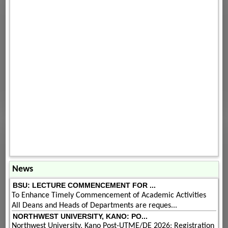
News
BSU: LECTURE COMMENCEMENT FOR ...
To Enhance Timely Commencement of Academic Activities
All Deans and Heads of Departments are reques...
NORTHWEST UNIVERSITY, KANO: PO...
Northwest University, Kano Post-UTME/DE 2026: Registration