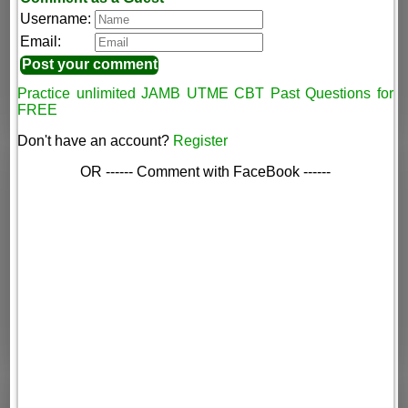
Username:
Email:
Practice unlimited JAMB UTME CBT Past Questions for
FREE
Don't have an account?
Register
OR ------ Comment with FaceBook ------