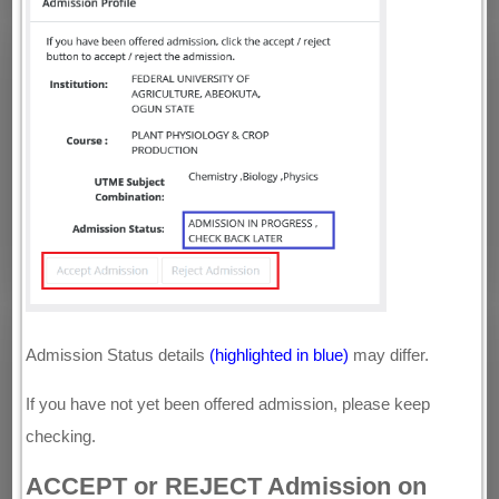
Admission Status details
(highlighted in blue)
may differ.
If you have not yet been offered admission, please keep
checking.
ACCEPT or REJECT Admission on