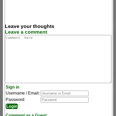
Leave your thoughts
Leave a comment
Sign in
Username / Email:
Password:
Comment as a Guest