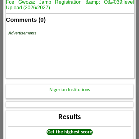
Fce Gwoza: Jamb Registration &amp; O&#039;level
Upload (2026/2027)
Comments (0)
Advertisements
Nigerian Institutions
Results
Get the highest score