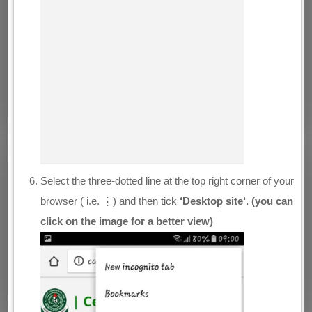
Select the three-dotted line at the top right corner of your
browser ( i.e. ⋮) and then tick
‘Desktop site‘. (you can
click on the image for a better view)