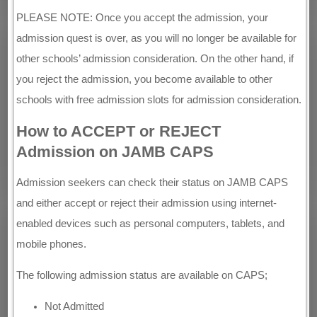
PLEASE NOTE: Once you accept the admission, your
admission quest is over, as you will no longer be available for
other schools’ admission consideration. On the other hand, if
you reject the admission, you become available to other
schools with free admission slots for admission consideration.
How to ACCEPT or REJECT
Admission on JAMB CAPS
Admission seekers can check their status on JAMB CAPS
and either accept or reject their admission using internet-
enabled devices such as personal computers, tablets, and
mobile phones.
The following admission status are available on CAPS;
Not Admitted