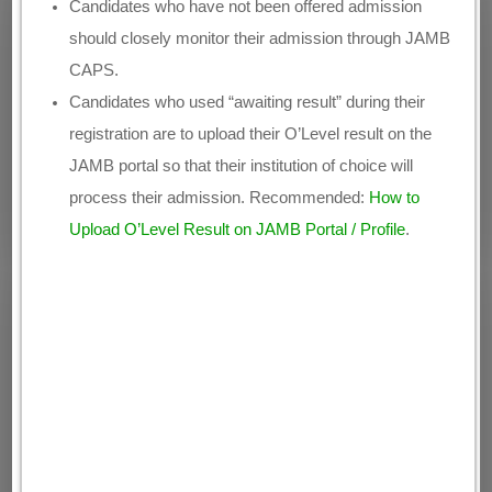
Candidates who have not been offered admission
should closely monitor their admission through JAMB
CAPS.
Candidates who used “awaiting result” during their
registration are to upload their O’Level result on the
JAMB portal so that their institution of choice will
process their admission. Recommended:
How to
Upload O’Level Result on JAMB Portal / Profile
.