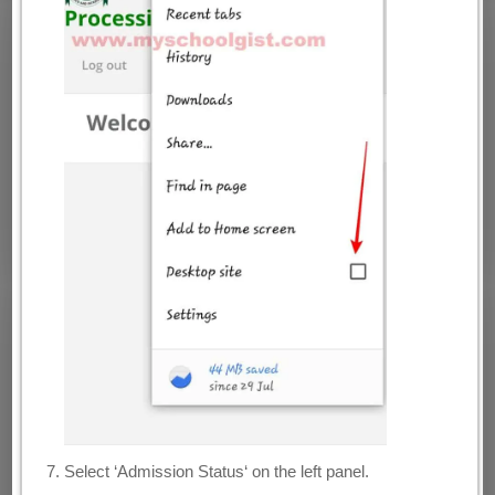
Select ‘Admission Status‘ on the left panel.