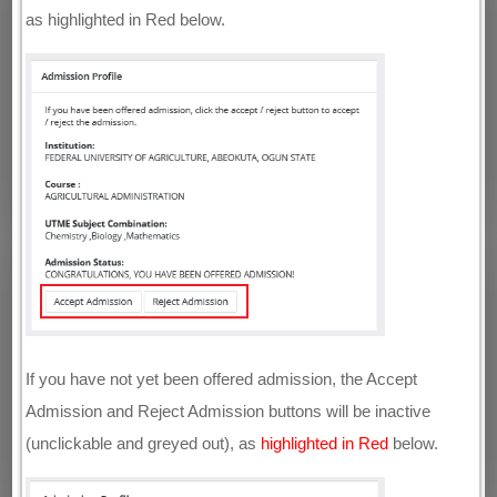
as highlighted in Red below.
If you have not yet been offered admission, the Accept
Admission and Reject Admission buttons will be inactive
(unclickable and greyed out), as
highlighted in Red
below.