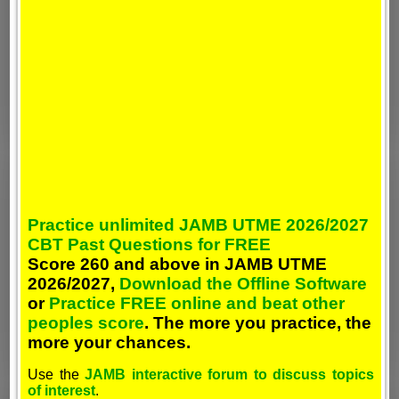
Practice unlimited JAMB UTME 2026/2027
CBT Past Questions for FREE
Score 260 and above in JAMB UTME
2026/2027,
Download the Offline Software
or
Practice FREE online and beat other
peoples score
. The more you practice, the
more your chances.
Use the
JAMB interactive forum to discuss topics
of interest
.