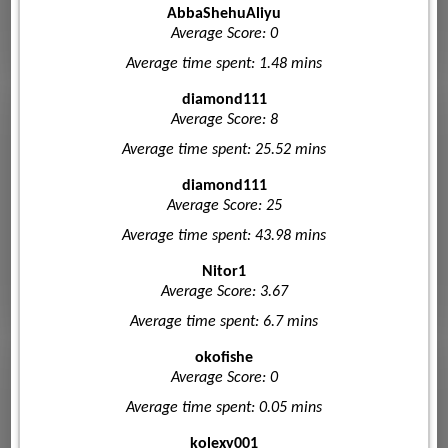
AbbaShehuAliyu
Average Score: 0
Average time spent: 1.48 mins
diamond111
Average Score: 8
Average time spent: 25.52 mins
diamond111
Average Score: 25
Average time spent: 43.98 mins
Nitor1
Average Score: 3.67
Average time spent: 6.7 mins
okofishe
Average Score: 0
Average time spent: 0.05 mins
kolexy001