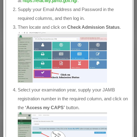
at
https://efacility.jamb.gov.ng/
.
Supply your Email Address and Password in the
required columns, and then log in.
Then locate and click on
Check Admission Status
.
Select your examination year, supply your JAMB
registration number in the required column, and click on
the
‘Access my CAPS’
button.