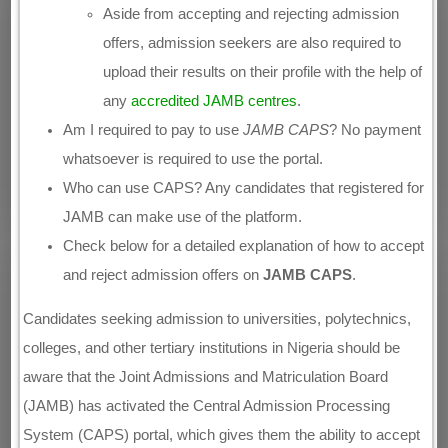
Aside from accepting and rejecting admission
offers, admission seekers are also required to
upload their results on their profile with the help of
any
accredited JAMB centres
.
Am I required to pay to use
JAMB CAPS
? No payment
whatsoever is required to use the portal.
Who can use CAPS? Any candidates that registered for
JAMB can make use of the platform.
Check below for a detailed explanation of how to accept
and reject admission offers on
JAMB CAPS
.
Candidates seeking admission to universities, polytechnics,
colleges, and other tertiary institutions in Nigeria should be
aware that the Joint Admissions and Matriculation Board
(JAMB) has activated the Central Admission Processing
System (CAPS) portal, which gives them the ability to accept