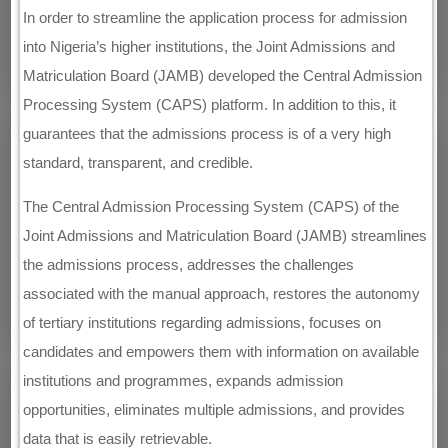
In order to streamline the application process for admission
into Nigeria’s higher institutions, the Joint Admissions and
Matriculation Board (JAMB) developed the Central Admission
Processing System (CAPS) platform. In addition to this, it
guarantees that the admissions process is of a very high
standard, transparent, and credible.
The Central Admission Processing System (CAPS) of the
Joint Admissions and Matriculation Board (JAMB) streamlines
the admissions process, addresses the challenges
associated with the manual approach, restores the autonomy
of tertiary institutions regarding admissions, focuses on
candidates and empowers them with information on available
institutions and programmes, expands admission
opportunities, eliminates multiple admissions, and provides
data that is easily retrievable.