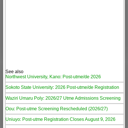
See also
Northwest University, Kano: Post-utme/de 2026
Sokoto State University: 2026 Post-utme/de Registration
Waziri Umaru Poly: 2026/27 Utme Admissions Screening
Oou: Post-utme Screening Rescheduled (2026/27)
Uniuyo: Post-utme Registration Closes August 9, 2026