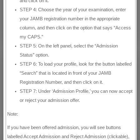
and click on it.
STEP 4: Choose the year of your examination, enter
your JAMB registration number in the appropriate
column, and then click on the option that says “Access
my CAPS.”
STEP 5: On the left panel, select the “Admission
Status” option.
STEP 6: To load your profile, look for the button labelled
“Search” that is located in front of your JAMB
Registration Number, and then click on it.
STEP 7: Under ‘Admission Profile,’ you can now accept
or reject your admission offer.
Note:
If you have been offered admission, you will see buttons
labelled Accept Admission and Reject Admission (clickable),