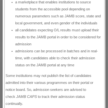
a marketplace that enables institutions to source
students from the accessible pool depending on
numerous parameters such as JAMB score, state and
local government, and even gender of the individuals
all candidates expecting O/L results must upload their
results to the JAMB portal in order to be considered for
admission
admissions can be processed in batches and in real-
time, with candidates able to check their admission
status on the JAMB portal at any time
Some institutions may not publish the list of candidates
admitted into their various programmes on their portal or
notice board. So, admission seekers are advised to
check
JAMB CAPS
to track their admission status
continually.