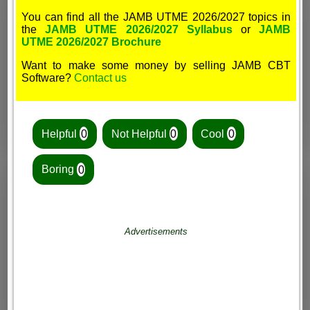
You can find all the JAMB UTME 2026/2027 topics in
the
JAMB UTME 2026/2027 Syllabus
or
JAMB
UTME 2026/2027 Brochure
Want to make some money by selling JAMB CBT
Software?
Contact us
Helpful
0
Not Helpful
0
Cool
0
Boring
0
Advertisements