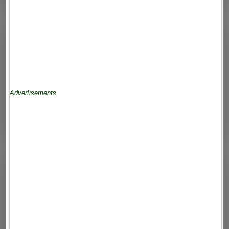
Advertisements