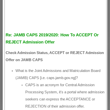
Re: JAMB CAPS 2019/2020: How To ACCEPT Or
REJECT Admission Offer
Check Admission Status, ACCEPT or REJECT Admission
Offer on JAMB CAPS
What is the Joint Admissions and Matriculation Board
(JAMB) CAPS [i.e. caps.jamb.gov.ng]?
CAPS is an acronym for Central Admission
Processing System, it's a portal where admission
seekers can express the ACCEPTANCE or
REJECTION of their admission offer.