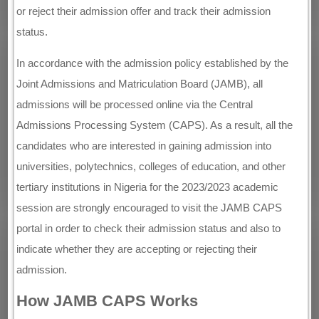
or reject their admission offer and track their admission
status.
In accordance with the admission policy established by the
Joint Admissions and Matriculation Board (JAMB), all
admissions will be processed online via the Central
Admissions Processing System (CAPS). As a result, all the
candidates who are interested in gaining admission into
universities, polytechnics, colleges of education, and other
tertiary institutions in Nigeria for the 2023/2023 academic
session are strongly encouraged to visit the JAMB CAPS
portal in order to check their admission status and also to
indicate whether they are accepting or rejecting their
admission.
How JAMB CAPS Works