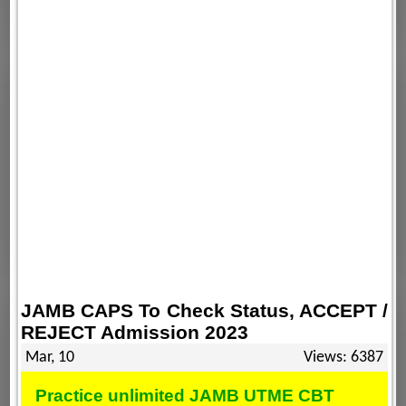
JAMB CAPS To Check Status, ACCEPT /
REJECT Admission 2023
Mar, 10
Views: 6387
Practice unlimited JAMB UTME CBT