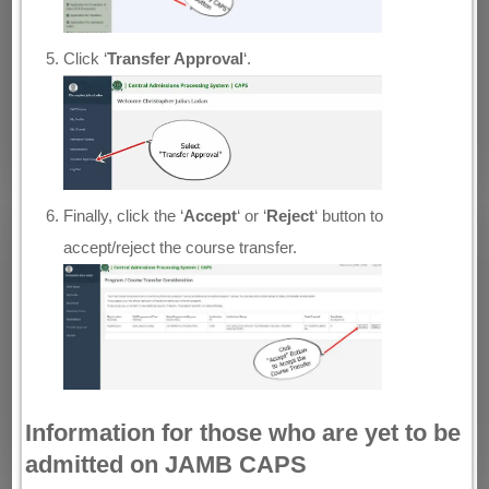
Click ‘
Transfer Approval
‘.
Finally, click the ‘
Accept
‘ or ‘
Reject
‘ button to
accept/reject the course transfer.
Information for those who are yet to be
admitted on JAMB CAPS