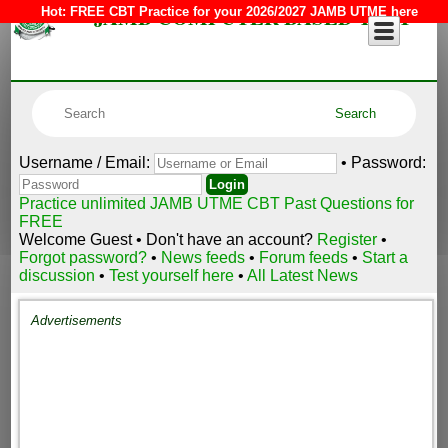
JAMB COMPUTER BASED TEST
Hot:
FREE CBT Practice for your 2026/2027 JAMB UTME here
Username / Email:
• Password:
Practice unlimited JAMB UTME CBT Past Questions for
FREE
Welcome Guest • Don't have an account?
Register
•
Forgot password?
•
News feeds
•
Forum feeds
•
Start a
discussion
•
Test yourself here
•
All Latest News
Advertisements