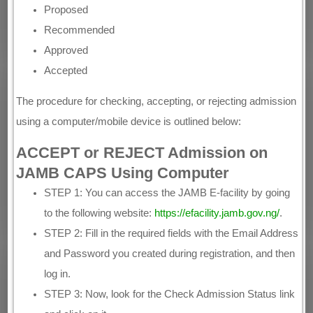
Proposed
Recommended
Approved
Accepted
The procedure for checking, accepting, or rejecting admission
using a computer/mobile device is outlined below:
ACCEPT or REJECT Admission on
JAMB CAPS Using Computer
STEP 1: You can access the JAMB E-facility by going
to the following website:
https://efacility.jamb.gov.ng/
.
STEP 2: Fill in the required fields with the Email Address
and Password you created during registration, and then
log in.
STEP 3: Now, look for the Check Admission Status link