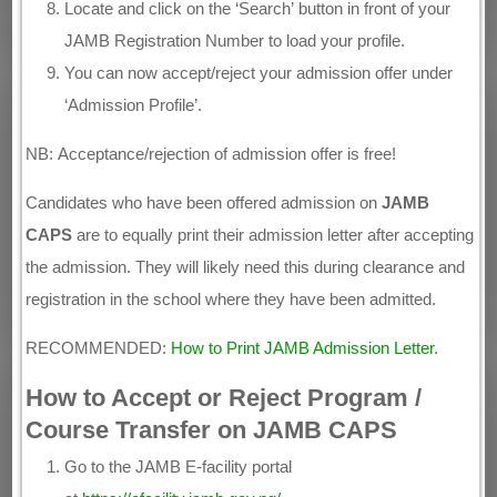
Locate and click on the ‘Search’ button in front of your
JAMB Registration Number to load your profile.
You can now accept/reject your admission offer under
‘Admission Profile’.
NB: Acceptance/rejection of admission offer is free!
Candidates who have been offered admission on
JAMB
CAPS
are to equally print their admission letter after accepting
the admission. They will likely need this during clearance and
registration in the school where they have been admitted.
RECOMMENDED:
How to Print JAMB Admission Letter
.
How to Accept or Reject Program /
Course Transfer on JAMB CAPS
Go to the JAMB E-facility portal