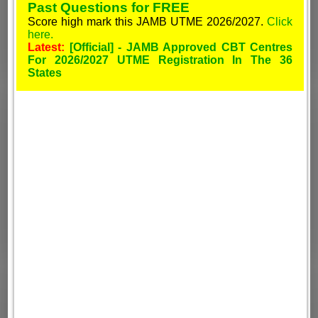
Past Questions for FREE
Score high mark this JAMB UTME 2026/2027.
Click
here.
Latest:
[Official] - JAMB Approved CBT Centres
For 2026/2027 UTME Registration In The 36
States