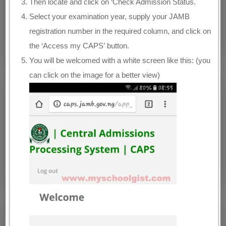
Then locate and click on ‘Check Admission Status.
Select your examination year, supply your JAMB
registration number in the required column, and click on
the ‘Access my CAPS’ button.
You will be welcomed with a white screen like this: (you
can click on the image for a better view)