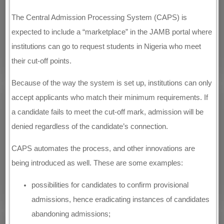
The Central Admission Processing System (CAPS) is
expected to include a “marketplace” in the JAMB portal where
institutions can go to request students in Nigeria who meet
their cut-off points.
Because of the way the system is set up, institutions can only
accept applicants who match their minimum requirements. If
a candidate fails to meet the cut-off mark, admission will be
denied regardless of the candidate’s connection.
CAPS automates the process, and other innovations are
being introduced as well. These are some examples:
possibilities for candidates to confirm provisional
admissions, hence eradicating instances of candidates
abandoning admissions;