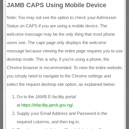
JAMB CAPS Using Mobile Device
Note: You may not see the option to check your Admission
Status on CAPS if you are using a mobile device. The
welcome message may be the only thing that most phone
users see. The caps page only displays the welcome
message because viewing the entire page requires you to use
desktop mode. This is why, if you’re using a phone, the
Chrome browser is recommended. To view the entire website,
you simply need to navigate to the Chrome settings and
select the request desktop site option, as explained below:
Go to the JAMB E-facility portal
at
https://efacility.jamb.gov.ng/
.
Supply your Email Address and Password in the
required columns, and then log in.