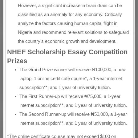
However, a significant increase in brain drain can be
classified as an anomaly for any economy. Critically
analyze the factors causing human capital flight in
Nigeria and recommend relevant solutions to safeguard
the country’s economic growth and development.
NHEF Scholarship Essay Competition
Prizes
The Grand Prize winner will receive ₦100,000, a new
laptop, 1 online certificate course*, a 1-year internet
subscription**, and 1 year of university tuition.
The First Runner-up will receive ₦75,000, a 1-year
internet subscription**, and 1 year of university tuition.
The Second Runner-up will receive ₦50,000, a 1-year
internet subscription**, and 1 year of university tuition.
*The online certificate course may not exceed $100 on