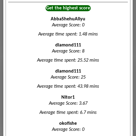
Get the highest score
AbbaShehuAliyu
Average Score: 0
Average time spent: 1.48 mins
diamond111
Average Score: 8
Average time spent: 25.52 mins
diamond111
Average Score: 25
Average time spent: 43.98 mins
Nitor1
Average Score: 3.67
Average time spent: 6.7 mins
okofishe
Average Score: 0