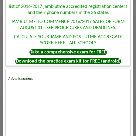
list of 2016/2017 jamb utme accredited registration centers
and their phone numbers in the 36 states
JAMB UTME TO COMMENCE 2016/2017 SALES OF FORM
AUGUST 31 - SEE PROCEDURES AND DEADLINES.
CALCULATE YOUR JAMB AND POST-UTME AGGREGATE
SCORE HERE - ALL SCHOOLS
Take a comprehensive exam for FREE
Download the practice exam kit for FREE (android)
Advertisements