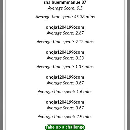
shaibuemmmanuel87
Average Score: 9.5
Average time spent: 45.38 mins
onoja12041996com
Average Score: 2.67
Average time spent: 9.12 mins
onoja12041996com
Average Score: 0.33
Average time spent: 1.37 mins
onoja12041996com
Average Score: 0.67
Average time spent: 1.6 mins
onoja12041996com
Average Score: 0.67
Average time spent: 2.9 mins
Take up a challenge