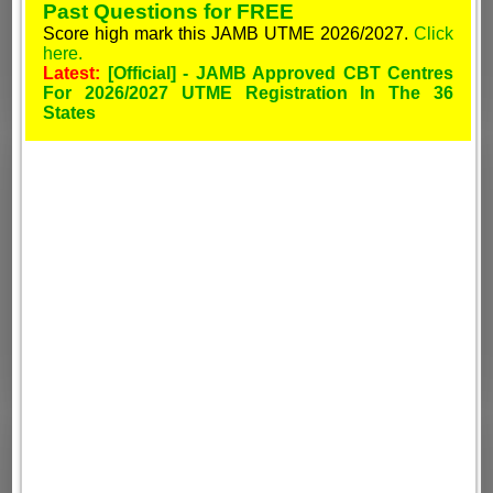
Past Questions for FREE
Score high mark this JAMB UTME 2026/2027.
Click
here.
Latest:
[Official] - JAMB Approved CBT Centres
For 2026/2027 UTME Registration In The 36
States