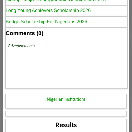
Long Young Achievers Scholarship 2026
Bridge Scholarship For Nigerians 2026
Comments (0)
Advertisements
Nigerian Institutions
Results