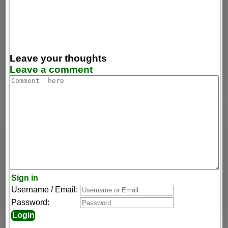
Leave your thoughts
Leave a comment
Sign in
Username / Email:
Password: