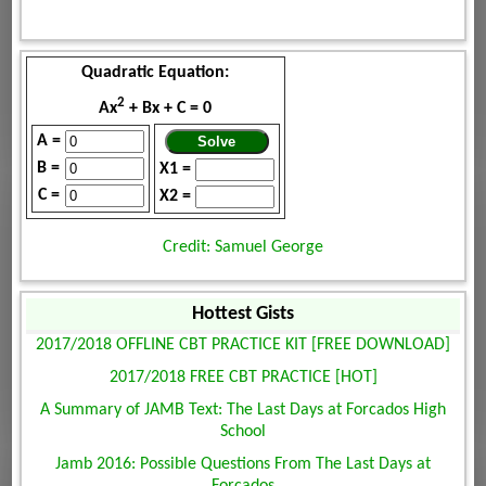
Quadratic Equation:
2
Ax
+ Bx + C = 0
A =
B =
X1 =
C =
X2 =
Credit: Samuel George
Hottest Gists
2017/2018 OFFLINE CBT PRACTICE KIT [FREE DOWNLOAD]
2017/2018 FREE CBT PRACTICE [HOT]
A Summary of JAMB Text: The Last Days at Forcados High
School
Jamb 2016: Possible Questions From The Last Days at