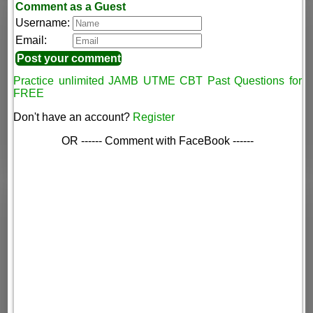
Comment as a Guest
Username:
Email:
Practice unlimited JAMB UTME CBT Past Questions for
FREE
Don't have an account?
Register
OR ------ Comment with FaceBook ------