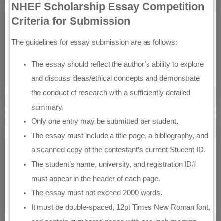
NHEF Scholarship Essay Competition
Criteria for Submission
The guidelines for essay submission are as follows:
The essay should reflect the author’s ability to explore
and discuss ideas/ethical concepts and demonstrate
the conduct of research with a sufficiently detailed
summary.
Only one entry may be submitted per student.
The essay must include a title page, a bibliography, and
a scanned copy of the contestant’s current Student ID.
The student’s name, university, and registration ID#
must appear in the header of each page.
The essay must not exceed 2000 words.
It must be double-spaced, 12pt Times New Roman font,