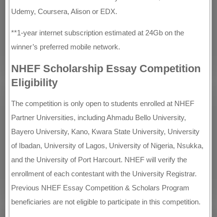
Udemy, Coursera, Alison or EDX.
**1-year internet subscription estimated at 24Gb on the
winner’s preferred mobile network.
NHEF Scholarship Essay Competition
Eligibility
The competition is only open to students enrolled at NHEF
Partner Universities, including Ahmadu Bello University,
Bayero University, Kano, Kwara State University, University
of Ibadan, University of Lagos, University of Nigeria, Nsukka,
and the University of Port Harcourt. NHEF will verify the
enrollment of each contestant with the University Registrar.
Previous NHEF Essay Competition & Scholars Program
beneficiaries are not eligible to participate in this competition.