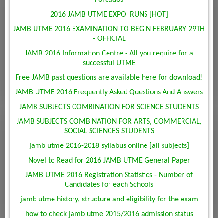
Forcados
2016 JAMB UTME EXPO, RUNS [HOT]
JAMB UTME 2016 EXAMINATION TO BEGIN FEBRUARY 29TH
- OFFICIAL
JAMB 2016 Information Centre - All you require for a
successful UTME
Free JAMB past questions are available here for download!
JAMB UTME 2016 Frequently Asked Questions And Answers
JAMB SUBJECTS COMBINATION FOR SCIENCE STUDENTS
JAMB SUBJECTS COMBINATION FOR ARTS, COMMERCIAL,
SOCIAL SCIENCES STUDENTS
jamb utme 2016-2018 syllabus online [all subjects]
Novel to Read for 2016 JAMB UTME General Paper
JAMB UTME 2016 Registration Statistics - Number of
Candidates for each Schools
jamb utme history, structure and eligibility for the exam
how to check jamb utme 2015/2016 admission status