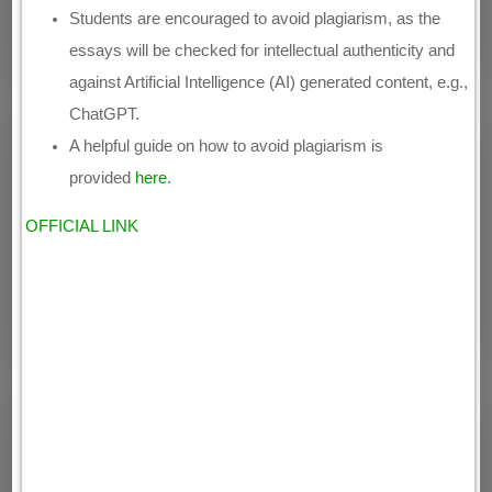
Students are encouraged to avoid plagiarism, as the
essays will be checked for intellectual authenticity and
against Artificial Intelligence (AI) generated content, e.g.,
ChatGPT.
A helpful guide on how to avoid plagiarism is
provided
here
.
OFFICIAL LINK