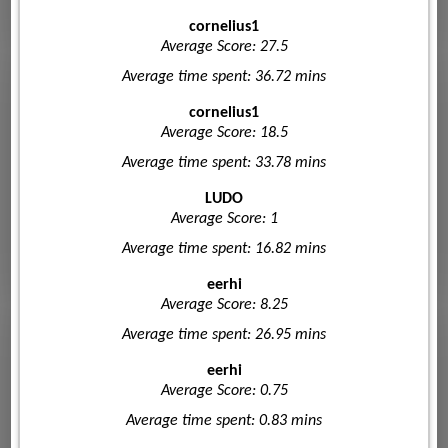
cornelius1
Average Score: 27.5
Average time spent: 36.72 mins
cornelius1
Average Score: 18.5
Average time spent: 33.78 mins
LUDO
Average Score: 1
Average time spent: 16.82 mins
eerhi
Average Score: 8.25
Average time spent: 26.95 mins
eerhi
Average Score: 0.75
Average time spent: 0.83 mins