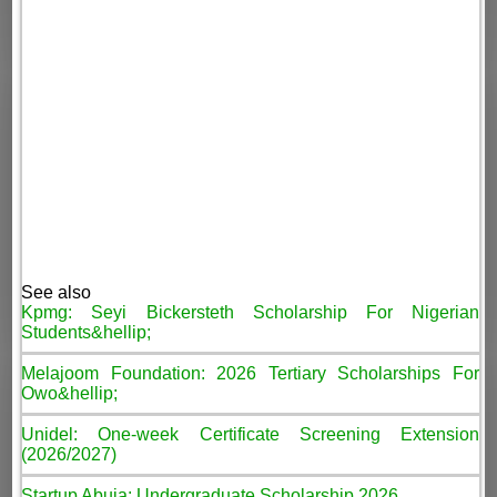
See also
Kpmg: Seyi Bickersteth Scholarship For Nigerian
Students&hellip;
Melajoom Foundation: 2026 Tertiary Scholarships For
Owo&hellip;
Unidel: One-week Certificate Screening Extension
(2026/2027)
Startup Abuja: Undergraduate Scholarship 2026