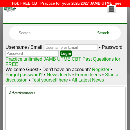
JAMB COMPUTER BASED TEST
Hot:
FREE CBT Practice for your 2026/2027 JAMB UTME here
Username / Email:
• Password:
Practice unlimited JAMB UTME CBT Past Questions for
FREE
Welcome Guest • Don't have an account?
Register
•
Forgot password?
•
News feeds
•
Forum feeds
•
Start a
discussion
•
Test yourself here
•
All Latest News
Advertisements