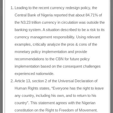
Leading to the recent currency redesign policy, the
Central Bank of Nigeria reported that about 84.71% of
the N3.23 trillion currency in circulation was outside the
banking system. A situation described to be a risk to its
currency management responsibility. Using relevant
examples, critically analyze the pros & cons of the
monetary policy implementation and provide
recommendations to the CBN for future policy
implementation based on the consequent challenges
experienced nationwide.
Article 13, section 2 of the Universal Declaration of
Human Rights states, “Everyone has the right to leave
any country, including his own, and to return to his
country”. This statement agrees with the Nigerian
constitution on the Right to Freedom of Movement.