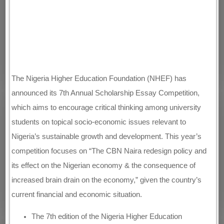
The Nigeria Higher Education Foundation (NHEF) has
announced its 7th Annual Scholarship Essay Competition,
which aims to encourage critical thinking among university
students on topical socio-economic issues relevant to
Nigeria’s sustainable growth and development. This year’s
competition focuses on “The CBN Naira redesign policy and
its effect on the Nigerian economy & the consequence of
increased brain drain on the economy,” given the country’s
current financial and economic situation.
The 7th edition of the Nigeria Higher Education