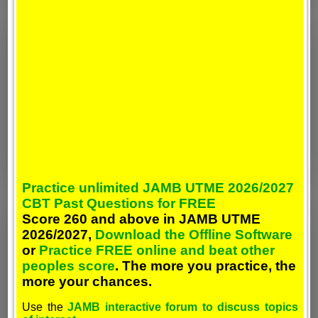
Practice unlimited JAMB UTME 2026/2027
CBT Past Questions for FREE
Score 260 and above in JAMB UTME
2026/2027,
Download the Offline Software
or
Practice FREE online and beat other
peoples score
. The more you practice, the
more your chances.
Use the
JAMB interactive forum to discuss topics