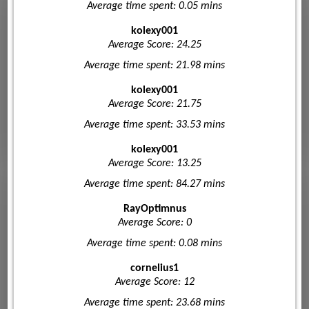
Average time spent: 0.05 mins
kolexy001
Average Score: 24.25
Average time spent: 21.98 mins
kolexy001
Average Score: 21.75
Average time spent: 33.53 mins
kolexy001
Average Score: 13.25
Average time spent: 84.27 mins
RayOptimnus
Average Score: 0
Average time spent: 0.08 mins
cornelius1
Average Score: 12
Average time spent: 23.68 mins