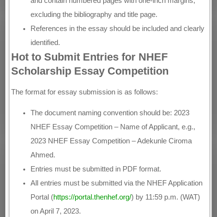
and contain numbered pages with one-inch margins,
excluding the bibliography and title page.
References in the essay should be included and clearly
identified.
Hot to Submit Entries for NHEF
Scholarship Essay Competition
The format for essay submission is as follows:
The document naming convention should be: 2023
NHEF Essay Competition – Name of Applicant, e.g.,
2023 NHEF Essay Competition – Adekunle Ciroma
Ahmed.
Entries must be submitted in PDF format.
All entries must be submitted via the NHEF Application
Portal (
https://portal.thenhef.org/
) by 11:59 p.m. (WAT)
on April 7, 2023.