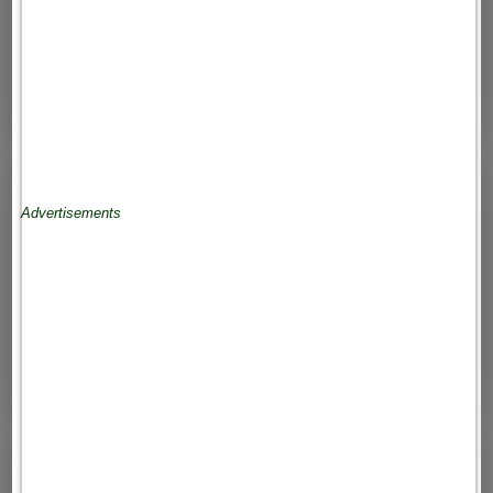
Advertisements