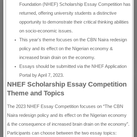
Foundation (NHEF) Scholarship Essay Competition has
returned, offering university students a distinctive
opportunity to demonstrate their critical thinking abilities
on socio-economic issues.
This year's theme focuses on the CBN Naira redesign
policy and its effect on the Nigerian economy &
increased brain drain on the economy.
Essays should be submitted via the NHEF Application
Portal by April 7, 2023.
NHEF Scholarship Essay Competition
Theme and Topics
The 2023 NHEF Essay Competition focuses on “The CBN
Naira redesign policy and its effect on the Nigerian economy
& the consequence of increased brain drain on the economy”.
Participants can choose between the two essay topics: