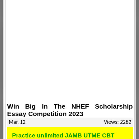
Win Big In The NHEF Scholarship
Essay Competition 2023
Mar, 12
Views: 2282
Practice unlimited JAMB UTME CBT