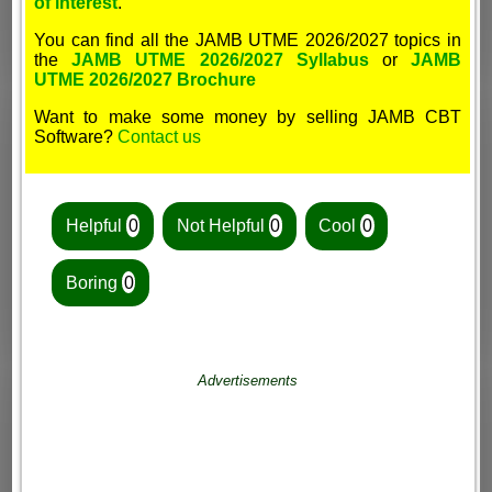
of interest
.
You can find all the JAMB UTME 2026/2027 topics in
the
JAMB UTME 2026/2027 Syllabus
or
JAMB
UTME 2026/2027 Brochure
Want to make some money by selling JAMB CBT
Software?
Contact us
Helpful
0
Not Helpful
0
Cool
0
Boring
0
Advertisements