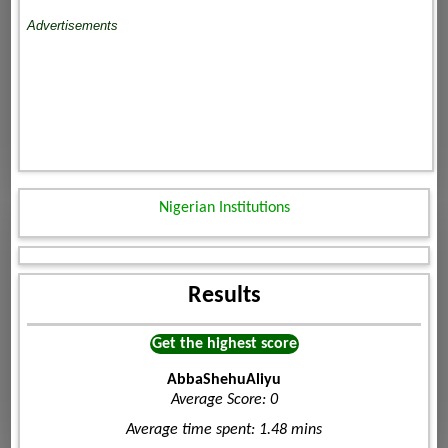
Advertisements
Nigerian Institutions
Results
Get the highest score
AbbaShehuAliyu
Average Score: 0
Average time spent: 1.48 mins