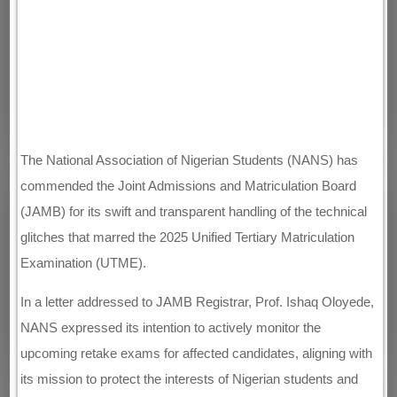
The National Association of Nigerian Students (NANS) has
commended the Joint Admissions and Matriculation Board
(JAMB) for its swift and transparent handling of the technical
glitches that marred the 2025 Unified Tertiary Matriculation
Examination (UTME).
In a letter addressed to JAMB Registrar, Prof. Ishaq Oloyede,
NANS expressed its intention to actively monitor the
upcoming retake exams for affected candidates, aligning with
its mission to protect the interests of Nigerian students and