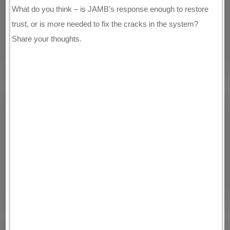
What do you think – is JAMB's response enough to restore
trust, or is more needed to fix the cracks in the system?
Share your thoughts.