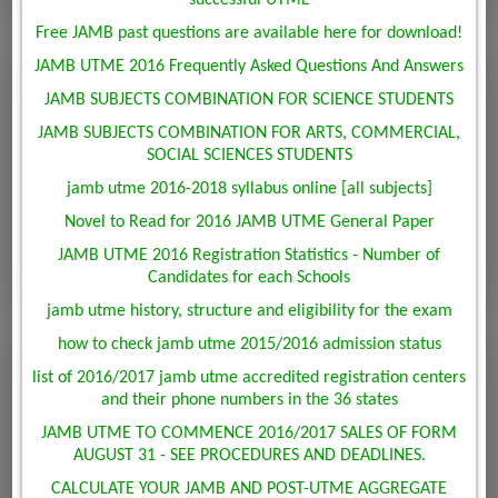
Free JAMB past questions are available here for download!
JAMB UTME 2016 Frequently Asked Questions And Answers
JAMB SUBJECTS COMBINATION FOR SCIENCE STUDENTS
JAMB SUBJECTS COMBINATION FOR ARTS, COMMERCIAL,
SOCIAL SCIENCES STUDENTS
jamb utme 2016-2018 syllabus online [all subjects]
Novel to Read for 2016 JAMB UTME General Paper
JAMB UTME 2016 Registration Statistics - Number of
Candidates for each Schools
jamb utme history, structure and eligibility for the exam
how to check jamb utme 2015/2016 admission status
list of 2016/2017 jamb utme accredited registration centers
and their phone numbers in the 36 states
JAMB UTME TO COMMENCE 2016/2017 SALES OF FORM
AUGUST 31 - SEE PROCEDURES AND DEADLINES.
CALCULATE YOUR JAMB AND POST-UTME AGGREGATE