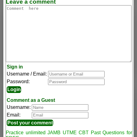
Leave a comment
Sign in
Username / Email:
Password:
Comment as a Guest
Username:
Email:
Practice unlimited JAMB UTME CBT Past Questions for