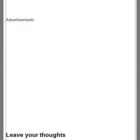
Advertisements
Leave your thoughts