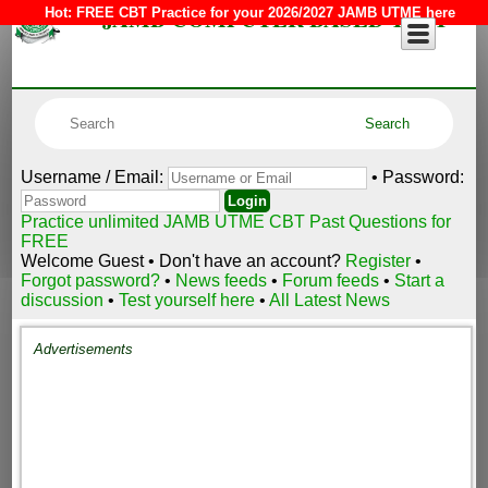
JAMB COMPUTER BASED TEST
Hot:
FREE CBT Practice for your 2026/2027 JAMB UTME here
Username / Email:
• Password:
Practice unlimited JAMB UTME CBT Past Questions for
FREE
Welcome Guest • Don't have an account?
Register
•
Forgot password?
•
News feeds
•
Forum feeds
•
Start a
discussion
•
Test yourself here
•
All Latest News
Advertisements