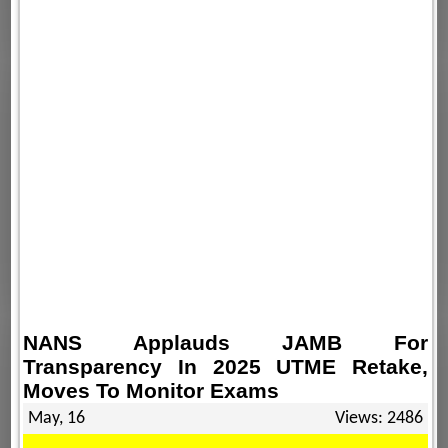
NANS Applauds JAMB For
Transparency In 2025 UTME Retake,
Moves To Monitor Exams
May, 16
Views: 2486