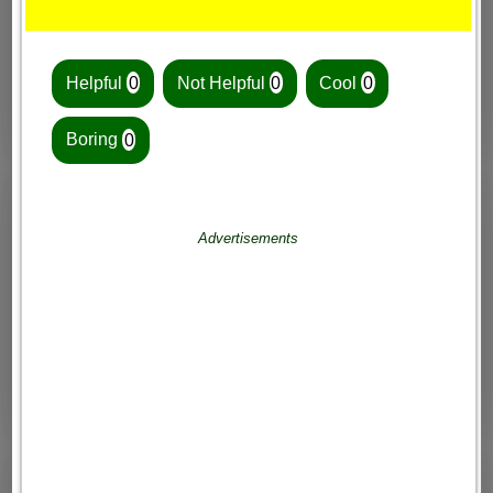
Helpful
0
Not Helpful
0
Cool
0
Boring
0
Advertisements