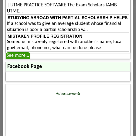
| UTME PRACTICE SOFTWARE The Exam Scholars JAMB
UTME...
STUDYING ABROAD WITH PARTIAL SCHOLARSHIP HELPS
If a school was to give an average student whose financial
situation is poor a partial scholarship w...
MISTAKEN PROFILE REGISTRATION
Someone mistakenly registered with another's name, local
govt,email, phone no , what can be done please
See more...
Facebook Page
Advertisements