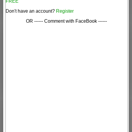
FREE
Don't have an account?
Register
OR ------ Comment with FaceBook ------