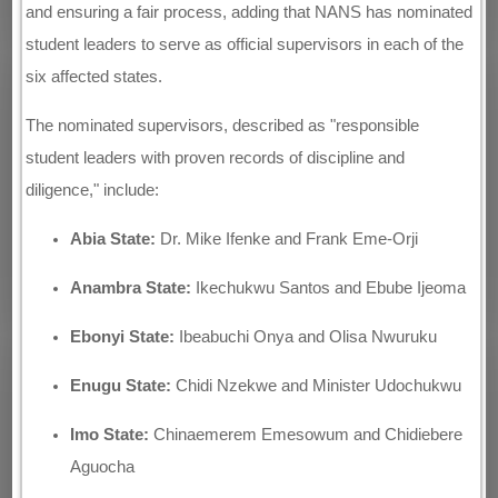
and ensuring a fair process, adding that NANS has nominated
student leaders to serve as official supervisors in each of the
six affected states.
The nominated supervisors, described as "responsible
student leaders with proven records of discipline and
diligence," include:
Abia State:
Dr. Mike Ifenke and Frank Eme-Orji
Anambra State:
Ikechukwu Santos and Ebube Ijeoma
Ebonyi State:
Ibeabuchi Onya and Olisa Nwuruku
Enugu State:
Chidi Nzekwe and Minister Udochukwu
Imo State:
Chinaemerem Emesowum and Chidiebere
Aguocha