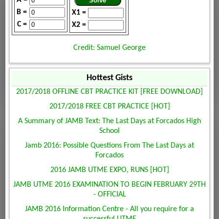
B =
X1 =
C =
X2 =
Credit: Samuel George
Hottest Gists
2017/2018 OFFLINE CBT PRACTICE KIT [FREE DOWNLOAD]
2017/2018 FREE CBT PRACTICE [HOT]
A Summary of JAMB Text: The Last Days at Forcados High
School
Jamb 2016: Possible Questions From The Last Days at
Forcados
2016 JAMB UTME EXPO, RUNS [HOT]
JAMB UTME 2016 EXAMINATION TO BEGIN FEBRUARY 29TH
- OFFICIAL
JAMB 2016 Information Centre - All you require for a
successful UTME