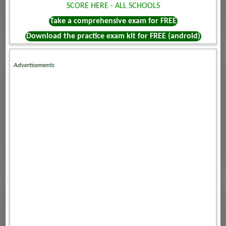
SCORE HERE - ALL SCHOOLS
Take a comprehensive exam for FREE
Download the practice exam kit for FREE (android)
Advertisements