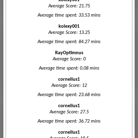
kolexy001
Average Score: 21.75
Average time spent: 33.53 mins
kolexy001
Average Score: 13.25
Average time spent: 84.27 mins
RayOptimnus
Average Score: 0
Average time spent: 0.08 mins
cornelius1
Average Score: 12
Average time spent: 23.68 mins
cornelius1
Average Score: 27.5
Average time spent: 36.72 mins
cornelius1