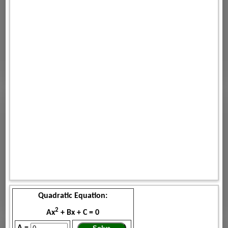
Quadratic Equation:
2
Ax
+ Bx + C = 0
A =