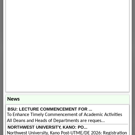
News
BSU: LECTURE COMMENCEMENT FOR ...
To Enhance Timely Commencement of Academic Activities
All Deans and Heads of Departments are reques...
NORTHWEST UNIVERSITY, KANO: PO...
Northwest University, Kano Post-UTME/DE 2026: Registration