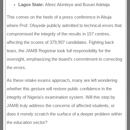
Lagos State:
Afeez Akinteye and Busari Adelaja
This comes on the heels of a press conference in Abuja
where Prof. Oloyede publicly admitted to technical errors that
compromised the integrity of the results in 157 centres,
affecting the scores of 379,997 candidates. Fighting back
tears, the JAMB Registrar took full responsibility for the
oversight, emphasizing the board’s commitment to correcting
the errors.
As these retake exams approach, many are left wondering
whether this gesture will restore public confidence in the
integrity of Nigeria’s examination system. Will this step by
JAMB truly address the concerns of affected students, or
does it merely scratch the surface of a deeper problem within
the education sector?