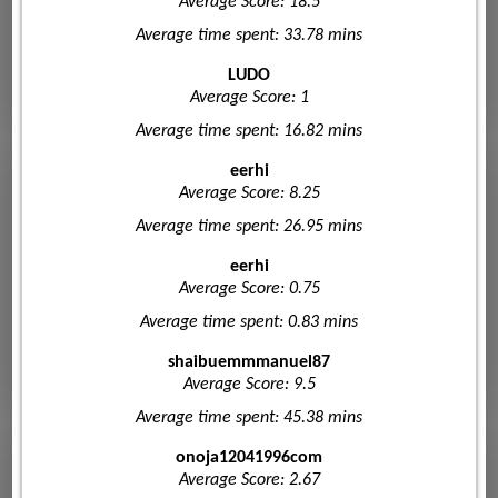
Average Score: 18.5
Average time spent: 33.78 mins
LUDO
Average Score: 1
Average time spent: 16.82 mins
eerhi
Average Score: 8.25
Average time spent: 26.95 mins
eerhi
Average Score: 0.75
Average time spent: 0.83 mins
shaibuemmmanuel87
Average Score: 9.5
Average time spent: 45.38 mins
onoja12041996com
Average Score: 2.67