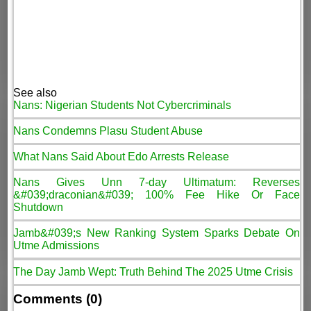
See also
Nans: Nigerian Students Not Cybercriminals
Nans Condemns Plasu Student Abuse
What Nans Said About Edo Arrests Release
Nans Gives Unn 7-day Ultimatum: Reverses
&#039;draconian&#039; 100% Fee Hike Or Face
Shutdown
Jamb&#039;s New Ranking System Sparks Debate On
Utme Admissions
The Day Jamb Wept: Truth Behind The 2025 Utme Crisis
Comments (0)