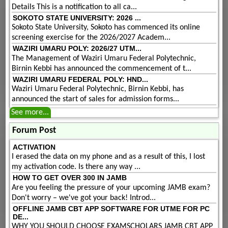
Details This is a notification to all ca...
SOKOTO STATE UNIVERSITY: 2026 ...
Sokoto State University, Sokoto has commenced its online
screening exercise for the 2026/2027 Academ...
WAZIRI UMARU POLY: 2026/27 UTM...
The Management of Waziri Umaru Federal Polytechnic,
Birnin Kebbi has announced the commencement of t...
WAZIRI UMARU FEDERAL POLY: HND...
Waziri Umaru Federal Polytechnic, Birnin Kebbi, has
announced the start of sales for admission forms...
See more...
Forum Post
ACTIVATION
I erased the data on my phone and as a result of this, I lost
my activation code. Is there any way ...
HOW TO GET OVER 300 IN JAMB
Are you feeling the pressure of your upcoming JAMB exam?
Don't worry – we've got your back! Introd...
OFFLINE JAMB CBT APP SOFTWARE FOR UTME FOR PC
DE...
WHY YOU SHOULD CHOOSE EXAMSCHOLARS JAMB CBT APP