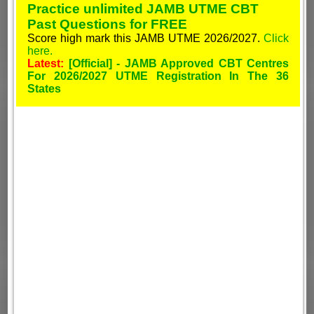
Practice unlimited JAMB UTME CBT
Past Questions for FREE
Score high mark this JAMB UTME 2026/2027.
Click
here.
Latest:
[Official] - JAMB Approved CBT Centres
For 2026/2027 UTME Registration In The 36
States