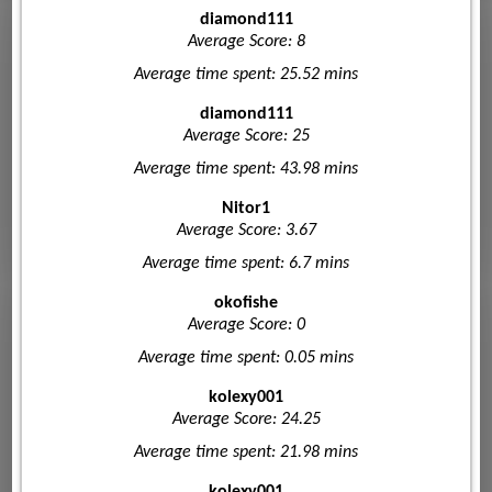
diamond111
Average Score: 8
Average time spent: 25.52 mins
diamond111
Average Score: 25
Average time spent: 43.98 mins
Nitor1
Average Score: 3.67
Average time spent: 6.7 mins
okofishe
Average Score: 0
Average time spent: 0.05 mins
kolexy001
Average Score: 24.25
Average time spent: 21.98 mins