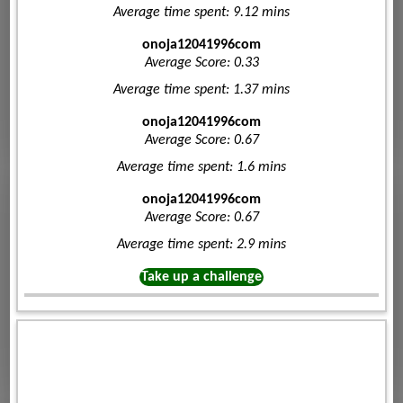
Average time spent: 9.12 mins
onoja12041996com
Average Score: 0.33
Average time spent: 1.37 mins
onoja12041996com
Average Score: 0.67
Average time spent: 1.6 mins
onoja12041996com
Average Score: 0.67
Average time spent: 2.9 mins
Take up a challenge