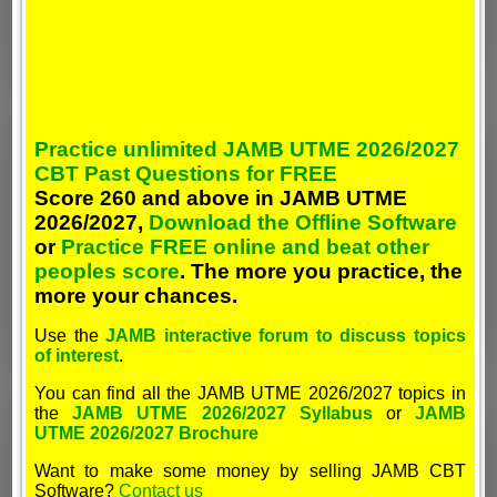
Practice unlimited JAMB UTME 2026/2027
CBT Past Questions for FREE
Score 260 and above in JAMB UTME
2026/2027,
Download the Offline Software
or
Practice FREE online and beat other
peoples score
. The more you practice, the
more your chances.
Use the
JAMB interactive forum to discuss topics
of interest
.
You can find all the JAMB UTME 2026/2027 topics in
the
JAMB UTME 2026/2027 Syllabus
or
JAMB
UTME 2026/2027 Brochure
Want to make some money by selling JAMB CBT
Software?
Contact us