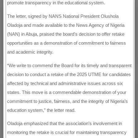
promote transparency in the educational system.
The letter, signed by NANS National President Olushola
Oladoja and made available to the News Agency of Nigeria
(NAN) in Abuja, praised the board's decision to offer retake
opportunities as a demonstration of commitment to fairness
and academic integrity.
“We write to commend the Board for its timely and transparent
decision to conduct a retake of the 2025 UTME for candidates
affected by technical and administrative issues across six
states. This move is a commendable demonstration of your
commitment to justice, fairness, and the integrity of Nigeria’s
education system,” the letter read.
Oladoja emphasized that the association’s involvement in
monitoring the retake is crucial for maintaining transparency