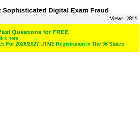
 Sophisticated Digital Exam Fraud
Views: 2855
ast Questions for FREE
lick here.
es For 2026/2027 UTME Registration In The 36 States