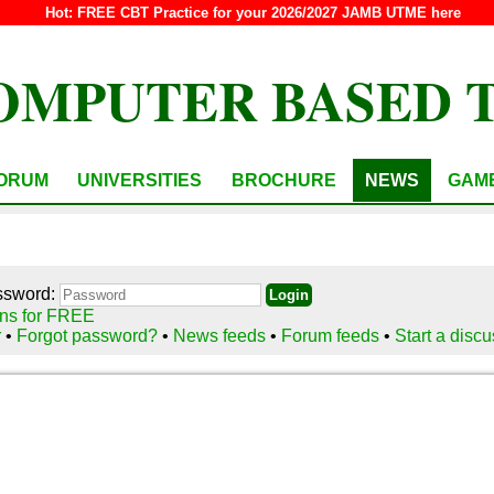
Hot:
FREE CBT Practice for your 2026/2027 JAMB UTME here
OMPUTER BASED 
ORUM
UNIVERSITIES
BROCHURE
NEWS
GAM
ssword:
ns for FREE
r
•
Forgot password?
•
News feeds
•
Forum feeds
•
Start a disc