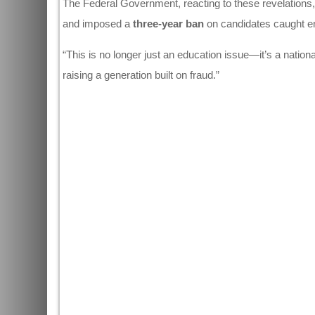
The Federal Government, reacting to these revelations
and imposed a
three-year ban
on candidates caught en
“This is no longer just an education issue—it’s a nation
raising a generation built on fraud.”