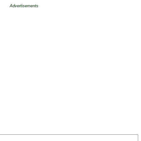
Advertisements