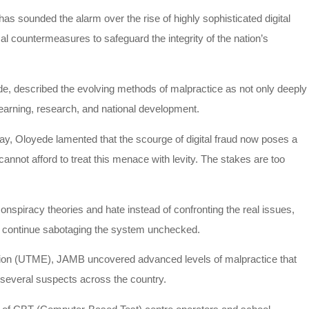
s sounded the alarm over the rise of highly sophisticated digital
cal countermeasures to safeguard the integrity of the nation’s
e, described the evolving methods of malpractice as not only deeply
learning, research, and national development.
, Oloyede lamented that the scourge of digital fraud now poses a
 cannot afford to treat this menace with levity. The stakes are too
nspiracy theories and hate instead of confronting the real issues,
to continue sabotaging the system unchecked.
ation (UTME), JAMB uncovered advanced levels of malpractice that
f several suspects across the country.