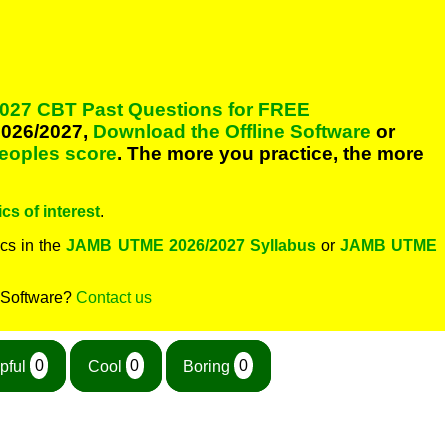
027 CBT Past Questions for FREE
026/2027,
Download the Offline Software
or
peoples score
. The more you practice, the more
cs of interest
.
cs in the
JAMB UTME 2026/2027 Syllabus
or
JAMB UTME
 Software?
Contact us
pful
0
Cool
0
Boring
0