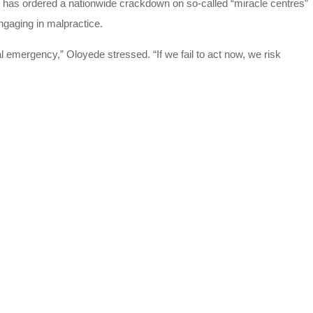
, has ordered a nationwide crackdown on so-called “miracle centres”
gaging in malpractice.
al emergency,” Oloyede stressed. “If we fail to act now, we risk