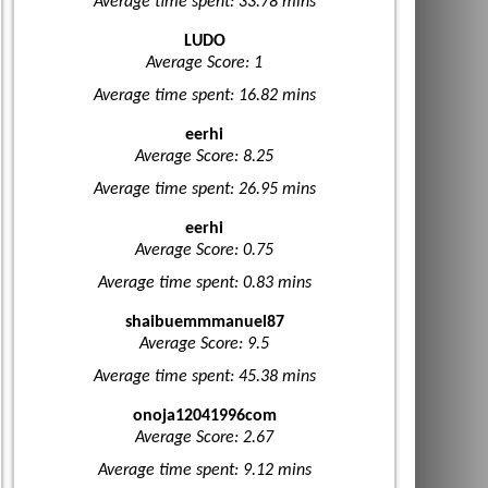
Average time spent: 33.78 mins
LUDO
Average Score: 1
Average time spent: 16.82 mins
eerhi
Average Score: 8.25
Average time spent: 26.95 mins
eerhi
Average Score: 0.75
Average time spent: 0.83 mins
shaibuemmmanuel87
Average Score: 9.5
Average time spent: 45.38 mins
onoja12041996com
Average Score: 2.67
Average time spent: 9.12 mins