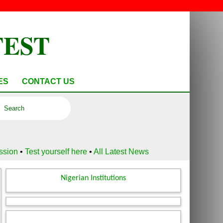
TEST
ES
CONTACT US
ussion
•
Test yourself here
•
All Latest News
Nigerian Institutions