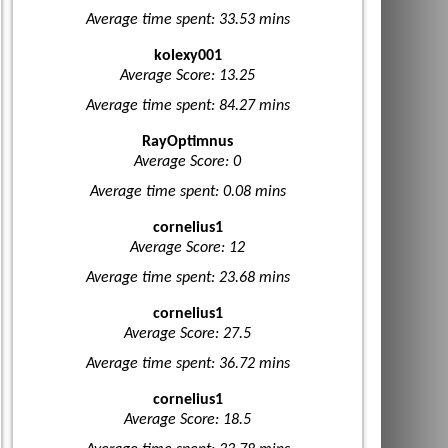
Average time spent: 33.53 mins
kolexy001
Average Score: 13.25
Average time spent: 84.27 mins
RayOptimnus
Average Score: 0
Average time spent: 0.08 mins
cornelius1
Average Score: 12
Average time spent: 23.68 mins
cornelius1
Average Score: 27.5
Average time spent: 36.72 mins
cornelius1
Average Score: 18.5