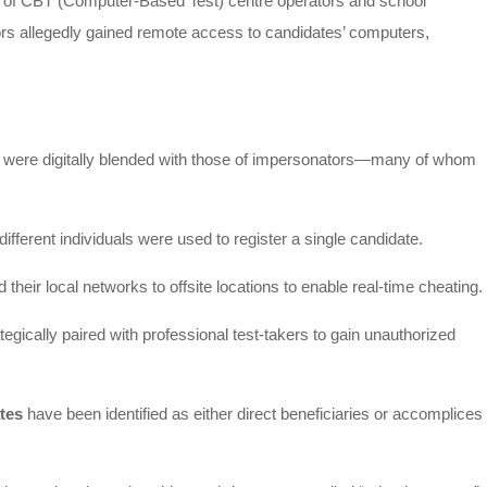
on of CBT (Computer-Based Test) centre operators and school
rs allegedly gained remote access to candidates’ computers,
s were digitally blended with those of impersonators—many of whom
 different individuals were used to register a single candidate.
their local networks to offsite locations to enable real-time cheating.
egically paired with professional test-takers to gain unauthorized
tes
have been identified as either direct beneficiaries or accomplices