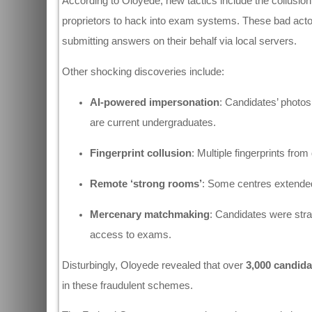
According to Oloyede, new tactics include the collusi
proprietors to hack into exam systems. These bad acto
submitting answers on their behalf via local servers.
Other shocking discoveries include:
AI-powered impersonation
: Candidates’ photo
are current undergraduates.
Fingerprint collusion
: Multiple fingerprints from
Remote ‘strong rooms’
: Some centres extended 
Mercenary matchmaking
: Candidates were strat
access to exams.
Disturbingly, Oloyede revealed that over
3,000 candida
in these fraudulent schemes.