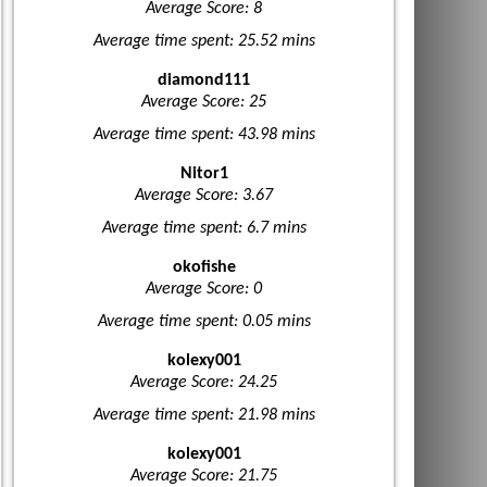
Average Score: 8
Average time spent: 25.52 mins
diamond111
Average Score: 25
Average time spent: 43.98 mins
Nitor1
Average Score: 3.67
Average time spent: 6.7 mins
okofishe
Average Score: 0
Average time spent: 0.05 mins
kolexy001
Average Score: 24.25
Average time spent: 21.98 mins
kolexy001
Average Score: 21.75