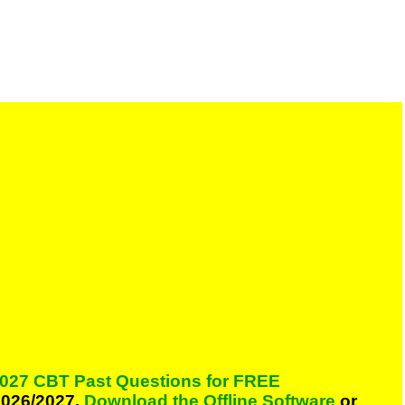
027 CBT Past Questions for FREE
026/2027,
Download the Offline Software
or