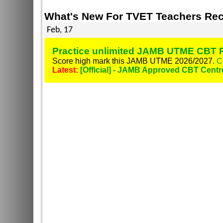
What's New For TVET Teachers Rec
Feb, 17
Practice unlimited JAMB UTME CBT P
Score high mark this JAMB UTME 2026/2027.
C
Latest:
[Official] - JAMB Approved CBT Centr