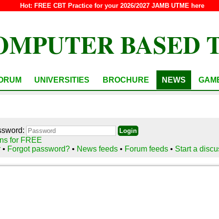
Hot:
FREE CBT Practice for your 2026/2027 JAMB UTME here
OMPUTER BASED 
ORUM
UNIVERSITIES
BROCHURE
NEWS
GAM
ssword:
ns for FREE
r
•
Forgot password?
•
News feeds
•
Forum feeds
•
Start a disc