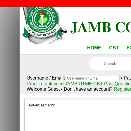
JAMB C
HOME
CBT
F
Username / Email:
• Pa
Practice unlimited JAMB UTME CBT Past Questio
Welcome Guest • Don't have an account?
Registe
Advertisements