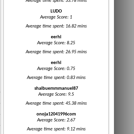
Average time spent: 33.78 mins
LUDO
Average Score: 1
Average time spent: 16.82 mins
eerhi
Average Score: 8.25
Average time spent: 26.95 mins
eerhi
Average Score: 0.75
Average time spent: 0.83 mins
shaibuemmmanuel87
Average Score: 9.5
Average time spent: 45.38 mins
onoja12041996com
Average Score: 2.67
Average time spent: 9.12 mins