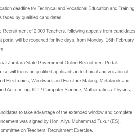
tion deadline for Technical and Vocational Education and Training
 faced by qualified candidates.
 Recruitment of 2,000 Teachers, following appeals from candidates
 portal will be reopened for five days, from Monday, 16th February
.m.
fficial Zamfara State Government Online Recruitment Portal:
e will focus on qualified applicants in technical and vocational
 and Electronics, Woodwork and Furniture Making, Metalwork and
 and Accounting, ICT / Computer Science, Mathematics / Physics,
candidates to take advantage of the extended window and complete
announcement was signed by Hon. Aliyu Muhammad Tukur (ES),
Committee on Teachers' Recruitment Exercise.