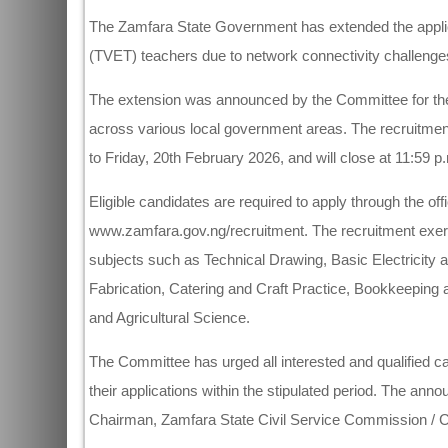
The Zamfara State Government has extended the applica
(TVET) teachers due to network connectivity challenges
The extension was announced by the Committee for the
across various local government areas. The recruitment
to Friday, 20th February 2026, and will close at 11:59 p
Eligible candidates are required to apply through the o
www.zamfara.gov.ng/recruitment. The recruitment exercis
subjects such as Technical Drawing, Basic Electricity
Fabrication, Catering and Craft Practice, Bookkeeping
and Agricultural Science.
The Committee has urged all interested and qualified 
their applications within the stipulated period. The 
Chairman, Zamfara State Civil Service Commission / 