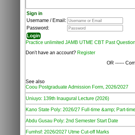
Sign in
Username / Email:
Password:
Practice unlimited JAMB UTME CBT Past Questio
Don't have an account?
Register
OR ------ Com
See also
Coou Postgraduate Admission Form, 2026/2027
Uniuyo: 139th Inaugural Lecture (2026)
Kano State Poly: 2026/27 Full-time &amp; Part-time
Abdu Gusau Poly: 2nd Semester Start Date
Fumhsf: 2026/2027 Utme Cut-off Marks