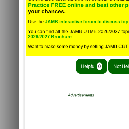
Practice FREE online and beat other 
your chances.
Use the
JAMB interactive forum to discuss topi
You can find all the JAMB UTME 2026/2027 topi
2026/2027 Brochure
Want to make some money by selling JAMB CBT
Helpful
0
Not Hel
Advertisements