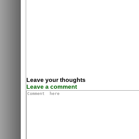
Leave your thoughts
Leave a comment