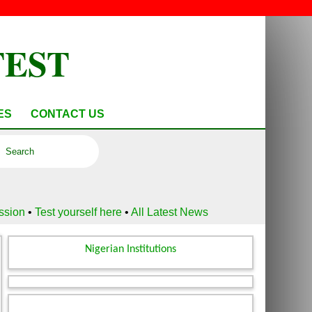
TEST
ES
CONTACT US
ussion
•
Test yourself here
•
All Latest News
Nigerian Institutions