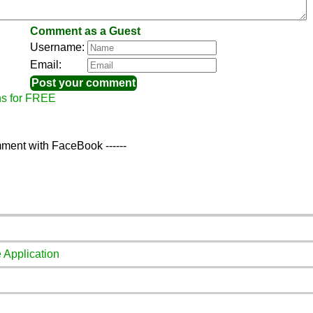
Comment as a Guest
Username:
Email:
ns for FREE
ment with FaceBook ------
 Application