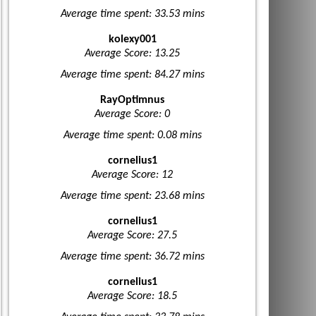
Average time spent: 33.53 mins
kolexy001
Average Score: 13.25
Average time spent: 84.27 mins
RayOptimnus
Average Score: 0
Average time spent: 0.08 mins
cornelius1
Average Score: 12
Average time spent: 23.68 mins
cornelius1
Average Score: 27.5
Average time spent: 36.72 mins
cornelius1
Average Score: 18.5