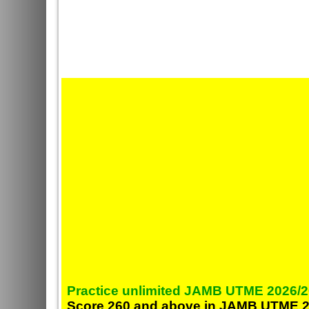
Practice unlimited JAMB UTME 2026/2
Score 260 and above in JAMB UTME 2