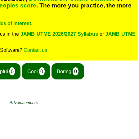
peoples score
. The more you practice, the more
cs of interest
.
cs in the
JAMB UTME 2026/2027 Syllabus
or
JAMB UTME
 Software?
Contact us
pful
0
Cool
0
Boring
0
Advertisements