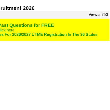
ruitment 2026
Views: 753
ast Questions for FREE
lick here.
es For 2026/2027 UTME Registration In The 36 States