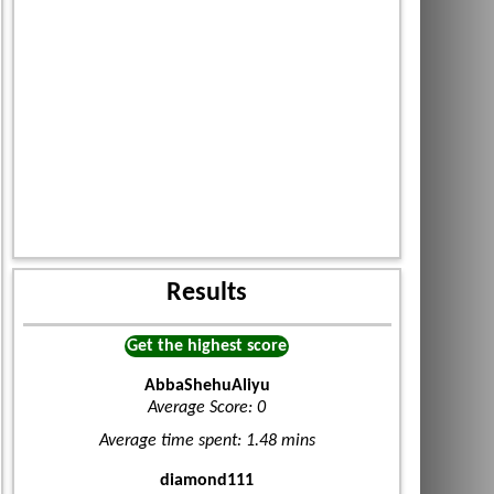
Results
Get the highest score
AbbaShehuAliyu
Average Score: 0
Average time spent: 1.48 mins
diamond111