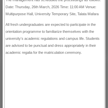
Date: Thursday, 26th March, 2026 Time: 11:00 AM Venue:
Multipurpose Hall, University Temporary Site, Talata Mafara
All fresh undergraduates are expected to participate in the
orientation programme to familiarize themselves with the
university's academic regulations and campus life. Students
are advised to be punctual and dress appropriately in their
academic regalia for the matriculation ceremony.