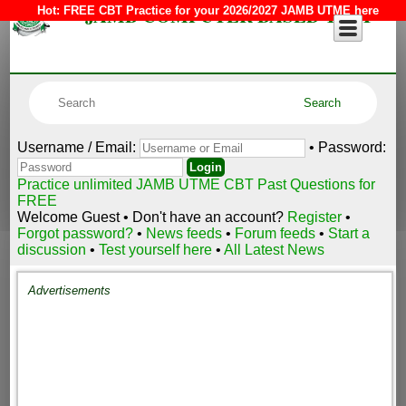
JAMB COMPUTER BASED TEST
Hot:
FREE CBT Practice for your 2026/2027 JAMB UTME here
Username / Email:
• Password:
Practice unlimited JAMB UTME CBT Past Questions for
FREE
Welcome Guest • Don't have an account?
Register
•
Forgot password?
•
News feeds
•
Forum feeds
•
Start a
discussion
•
Test yourself here
•
All Latest News
Advertisements