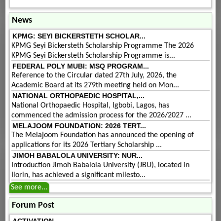
News
KPMG: SEYI BICKERSTETH SCHOLAR...
KPMG Seyi Bickersteth Scholarship Programme The 2026
KPMG Seyi Bickersteth Scholarship Programme is...
FEDERAL POLY MUBI: MSQ PROGRAM...
Reference to the Circular dated 27th July, 2026, the
Academic Board at its 279th meeting held on Mon...
NATIONAL ORTHOPAEDIC HOSPITAL,...
National Orthopaedic Hospital, Igbobi, Lagos, has
commenced the admission process for the 2026/2027 ...
MELAJOOM FOUNDATION: 2026 TERT...
The Melajoom Foundation has announced the opening of
applications for its 2026 Tertiary Scholarship ...
JIMOH BABALOLA UNIVERSITY: NUR...
Introduction Jimoh Babalola University (JBU), located in
Ilorin, has achieved a significant milesto...
See more...
Forum Post