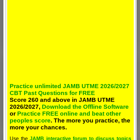
Practice unlimited JAMB UTME 2026/2027
CBT Past Questions for FREE
Score 260 and above in JAMB UTME
2026/2027,
Download the Offline Software
or
Practice FREE online and beat other
peoples score
. The more you practice, the
more your chances.
Use the
JAMB interactive forum to discuss topics