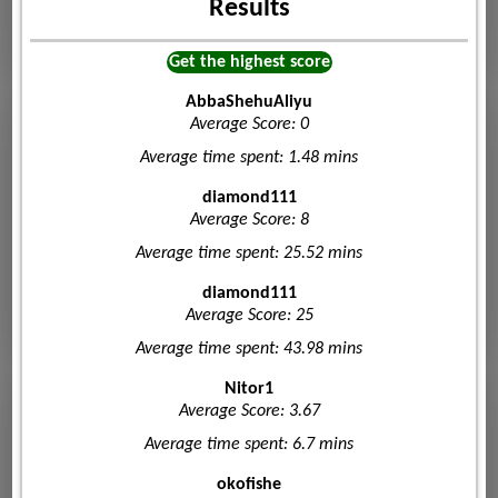
Results
Get the highest score
AbbaShehuAliyu
Average Score: 0
Average time spent: 1.48 mins
diamond111
Average Score: 8
Average time spent: 25.52 mins
diamond111
Average Score: 25
Average time spent: 43.98 mins
Nitor1
Average Score: 3.67
Average time spent: 6.7 mins
okofishe