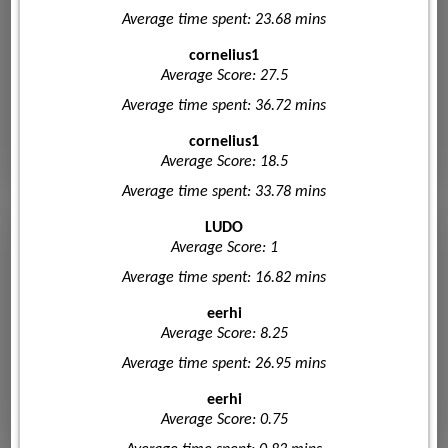
Average time spent: 23.68 mins
cornelius1
Average Score: 27.5
Average time spent: 36.72 mins
cornelius1
Average Score: 18.5
Average time spent: 33.78 mins
LUDO
Average Score: 1
Average time spent: 16.82 mins
eerhi
Average Score: 8.25
Average time spent: 26.95 mins
eerhi
Average Score: 0.75