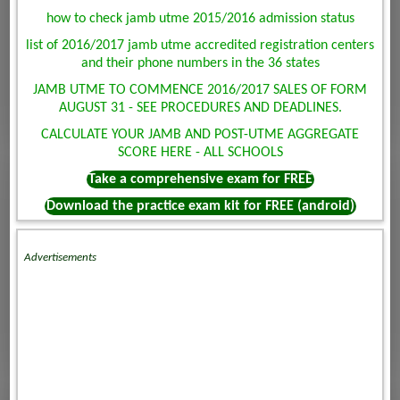
how to check jamb utme 2015/2016 admission status
list of 2016/2017 jamb utme accredited registration centers
and their phone numbers in the 36 states
JAMB UTME TO COMMENCE 2016/2017 SALES OF FORM
AUGUST 31 - SEE PROCEDURES AND DEADLINES.
CALCULATE YOUR JAMB AND POST-UTME AGGREGATE
SCORE HERE - ALL SCHOOLS
Take a comprehensive exam for FREE
Download the practice exam kit for FREE (android)
Advertisements