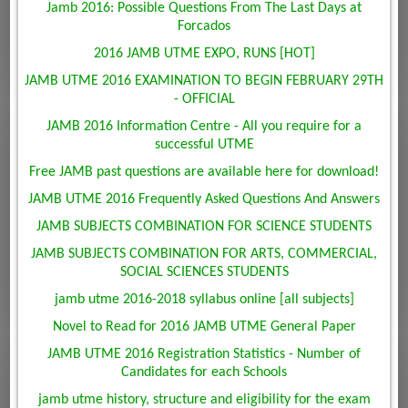
Jamb 2016: Possible Questions From The Last Days at
Forcados
2016 JAMB UTME EXPO, RUNS [HOT]
JAMB UTME 2016 EXAMINATION TO BEGIN FEBRUARY 29TH
- OFFICIAL
JAMB 2016 Information Centre - All you require for a
successful UTME
Free JAMB past questions are available here for download!
JAMB UTME 2016 Frequently Asked Questions And Answers
JAMB SUBJECTS COMBINATION FOR SCIENCE STUDENTS
JAMB SUBJECTS COMBINATION FOR ARTS, COMMERCIAL,
SOCIAL SCIENCES STUDENTS
jamb utme 2016-2018 syllabus online [all subjects]
Novel to Read for 2016 JAMB UTME General Paper
JAMB UTME 2016 Registration Statistics - Number of
Candidates for each Schools
jamb utme history, structure and eligibility for the exam