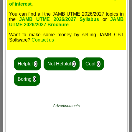
of interest
.
You can find all the JAMB UTME 2026/2027 topics in
the
JAMB UTME 2026/2027 Syllabus
or
JAMB
UTME 2026/2027 Brochure
Want to make some money by selling JAMB CBT
Software?
Contact us
Helpful
0
Not Helpful
0
Cool
0
Boring
0
Advertisements