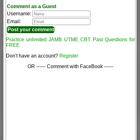
Comment as a Guest
Username:
Email:
Practice unlimited JAMB UTME CBT Past Questions for
FREE
Don't have an account?
Register
OR ------ Comment with FaceBook ------