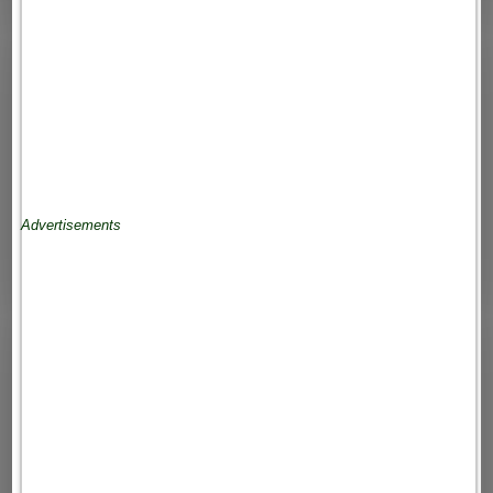
Advertisements