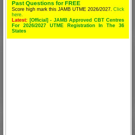
Past Questions for FREE
Score high mark this JAMB UTME 2026/2027.
Click
here.
Latest:
[Official] - JAMB Approved CBT Centres
For 2026/2027 UTME Registration In The 36
States