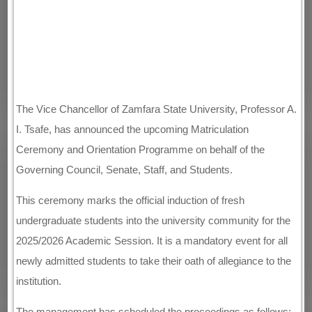
The Vice Chancellor of Zamfara State University, Professor A.
I. Tsafe, has announced the upcoming Matriculation
Ceremony and Orientation Programme on behalf of the
Governing Council, Senate, Staff, and Students.
This ceremony marks the official induction of fresh
undergraduate students into the university community for the
2025/2026 Academic Session. It is a mandatory event for all
newly admitted students to take their oath of allegiance to the
institution.
The management has scheduled the proceedings as follows: