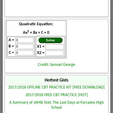
Quadratic Equation:
2
Ax
+ Bx + C = 0
A =
B =
X1 =
C =
X2 =
Credit: Samuel George
Hottest Gists
2017/2018 OFFLINE CBT PRACTICE KIT [FREE DOWNLOAD]
2017/2018 FREE CBT PRACTICE [HOT]
A Summary of JAMB Text: The Last Days at Forcados High
School