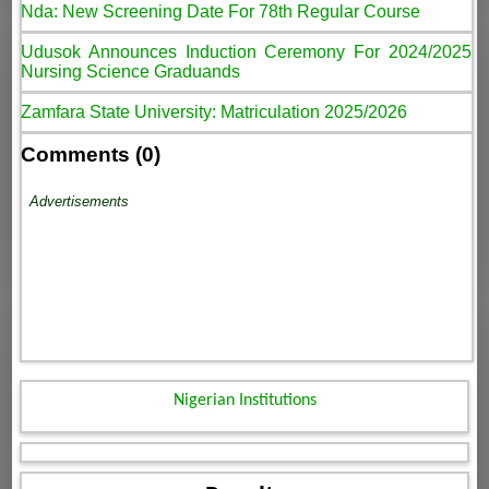
Nda: New Screening Date For 78th Regular Course
Udusok Announces Induction Ceremony For 2024/2025
Nursing Science Graduands
Zamfara State University: Matriculation 2025/2026
Comments (0)
Advertisements
Nigerian Institutions