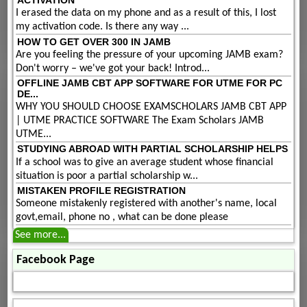
ACTIVATION
I erased the data on my phone and as a result of this, I lost
my activation code. Is there any way ...
HOW TO GET OVER 300 IN JAMB
Are you feeling the pressure of your upcoming JAMB exam?
Don't worry – we've got your back! Introd...
OFFLINE JAMB CBT APP SOFTWARE FOR UTME FOR PC
DE...
WHY YOU SHOULD CHOOSE EXAMSCHOLARS JAMB CBT APP
| UTME PRACTICE SOFTWARE The Exam Scholars JAMB
UTME...
STUDYING ABROAD WITH PARTIAL SCHOLARSHIP HELPS
If a school was to give an average student whose financial
situation is poor a partial scholarship w...
MISTAKEN PROFILE REGISTRATION
Someone mistakenly registered with another's name, local
govt,email, phone no , what can be done please
See more...
Facebook Page