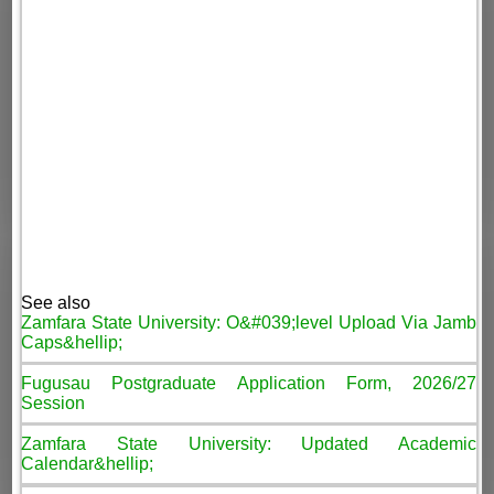
See also
Zamfara State University: O&#039;level Upload Via Jamb
Caps&hellip;
Fugusau Postgraduate Application Form, 2026/27
Session
Zamfara State University: Updated Academic
Calendar&hellip;