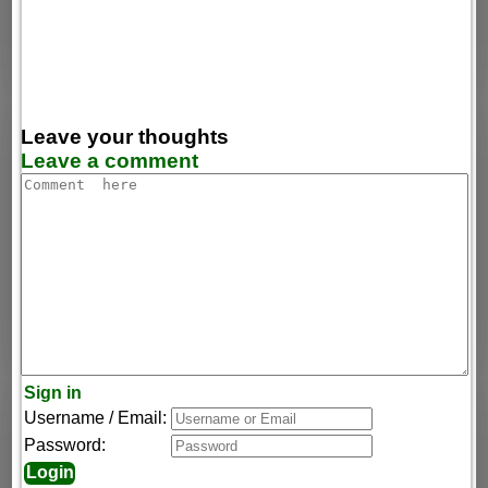
Leave your thoughts
Leave a comment
Sign in
Username / Email:
Password: