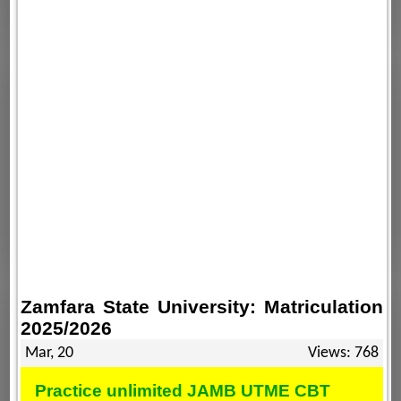
Zamfara State University: Matriculation
2025/2026
Mar, 20
Views: 768
Practice unlimited JAMB UTME CBT