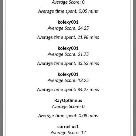
Average Score: 0
Average time spent: 0.05 mins
kolexy001
Average Score: 24.25
Average time spent: 21.98 mins
kolexy001
Average Score: 21.75
Average time spent: 33.53 mins
kolexy001
Average Score: 13.25
Average time spent: 84.27 mins
RayOptimnus
Average Score: 0
Average time spent: 0.08 mins
cornelius1
Average Score: 12