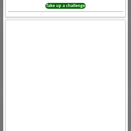
Take up a challenge