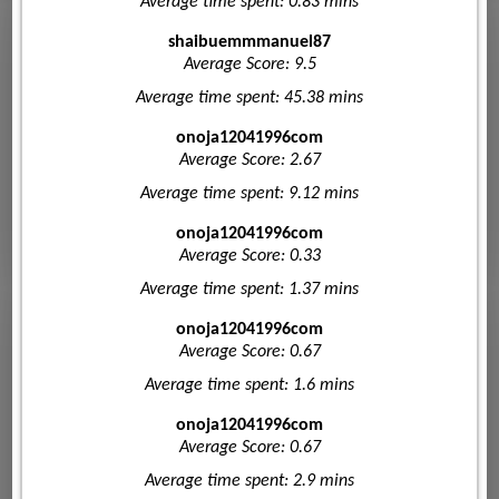
Average time spent: 0.83 mins
shaibuemmmanuel87
Average Score: 9.5
Average time spent: 45.38 mins
onoja12041996com
Average Score: 2.67
Average time spent: 9.12 mins
onoja12041996com
Average Score: 0.33
Average time spent: 1.37 mins
onoja12041996com
Average Score: 0.67
Average time spent: 1.6 mins
onoja12041996com
Average Score: 0.67
Average time spent: 2.9 mins