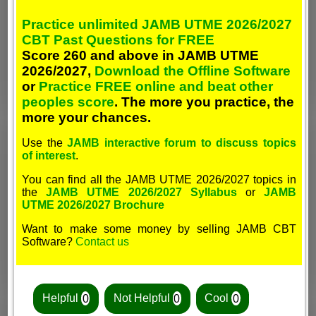
Practice unlimited JAMB UTME 2026/2027
CBT Past Questions for FREE
Score 260 and above in JAMB UTME
2026/2027,
Download the Offline Software
or
Practice FREE online and beat other
peoples score
. The more you practice, the
more your chances.
Use the
JAMB interactive forum to discuss topics
of interest
.
You can find all the JAMB UTME 2026/2027 topics in
the
JAMB UTME 2026/2027 Syllabus
or
JAMB
UTME 2026/2027 Brochure
Want to make some money by selling JAMB CBT
Software?
Contact us
Helpful
0
Not Helpful
0
Cool
0