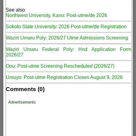
See also
Northwest University, Kano: Post-utme/de 2026
Sokoto State University: 2026 Post-utme/de Registration
Waziri Umaru Poly: 2026/27 Utme Admissions Screening
Waziri Umaru Federal Poly: Hnd Application Form
2026/27
Oou: Post-utme Screening Rescheduled (2026/27)
Uniuyo: Post-utme Registration Closes August 9, 2026
Comments (0)
Advertisements