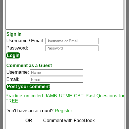
Sign in
Username / Email:
Password:
Comment as a Guest
Username:
Email:
Practice unlimited JAMB UTME CBT Past Questions for
FREE
Don't have an account?
Register
OR ------ Comment with FaceBook ------