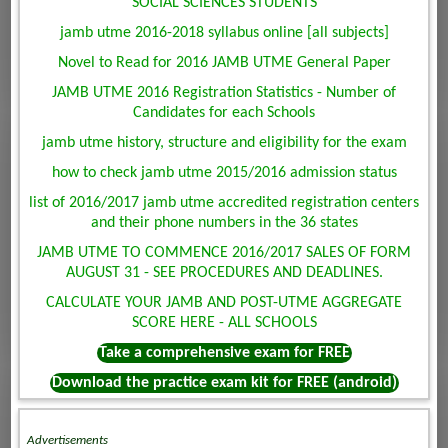
SOCIAL SCIENCES STUDENTS
jamb utme 2016-2018 syllabus online [all subjects]
Novel to Read for 2016 JAMB UTME General Paper
JAMB UTME 2016 Registration Statistics - Number of
Candidates for each Schools
jamb utme history, structure and eligibility for the exam
how to check jamb utme 2015/2016 admission status
list of 2016/2017 jamb utme accredited registration centers
and their phone numbers in the 36 states
JAMB UTME TO COMMENCE 2016/2017 SALES OF FORM
AUGUST 31 - SEE PROCEDURES AND DEADLINES.
CALCULATE YOUR JAMB AND POST-UTME AGGREGATE
SCORE HERE - ALL SCHOOLS
Take a comprehensive exam for FREE
Download the practice exam kit for FREE (android)
Advertisements