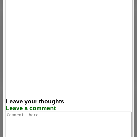
Leave your thoughts
Leave a comment