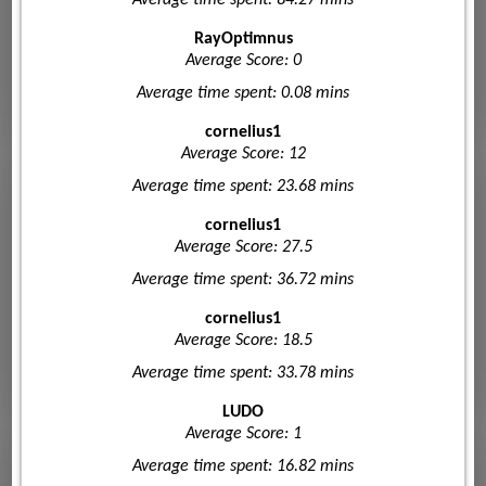
RayOptimnus
Average Score: 0
Average time spent: 0.08 mins
cornelius1
Average Score: 12
Average time spent: 23.68 mins
cornelius1
Average Score: 27.5
Average time spent: 36.72 mins
cornelius1
Average Score: 18.5
Average time spent: 33.78 mins
LUDO
Average Score: 1
Average time spent: 16.82 mins