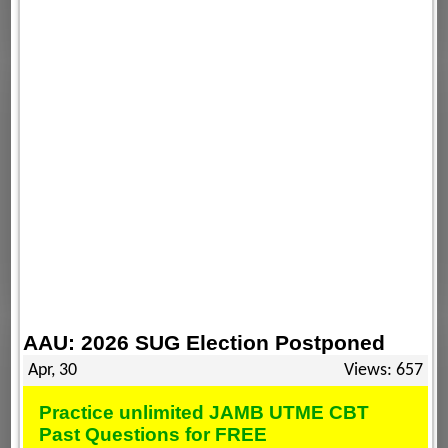
AAU: 2026 SUG Election Postponed
Apr, 30
Views: 657
Practice unlimited JAMB UTME CBT
Past Questions for FREE