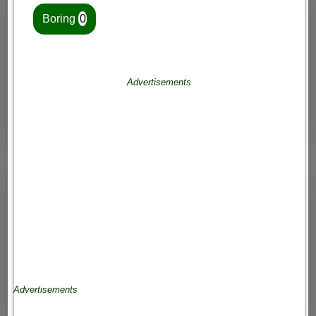
Boring
0
Advertisements
Advertisements