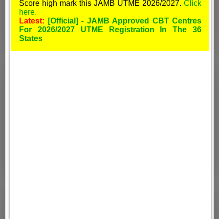
Score high mark this JAMB UTME 2026/2027.
Click
here.
Latest:
[Official] - JAMB Approved CBT Centres
For 2026/2027 UTME Registration In The 36
States