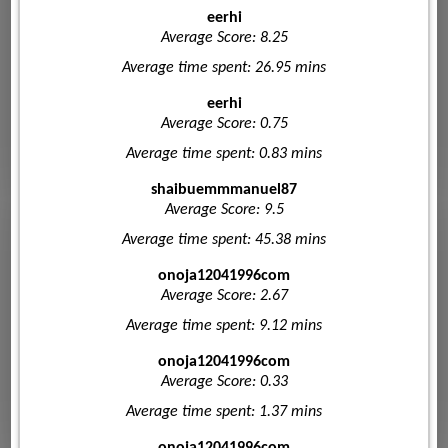
eerhi
Average Score: 8.25
Average time spent: 26.95 mins
eerhi
Average Score: 0.75
Average time spent: 0.83 mins
shaibuemmmanuel87
Average Score: 9.5
Average time spent: 45.38 mins
onoja12041996com
Average Score: 2.67
Average time spent: 9.12 mins
onoja12041996com
Average Score: 0.33
Average time spent: 1.37 mins
onoja12041996com