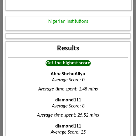
Nigerian Institutions
Results
Get the highest score
AbbaShehuAliyu
Average Score: 0
Average time spent: 1.48 mins
diamond111
Average Score: 8
Average time spent: 25.52 mins
diamond111
Average Score: 25