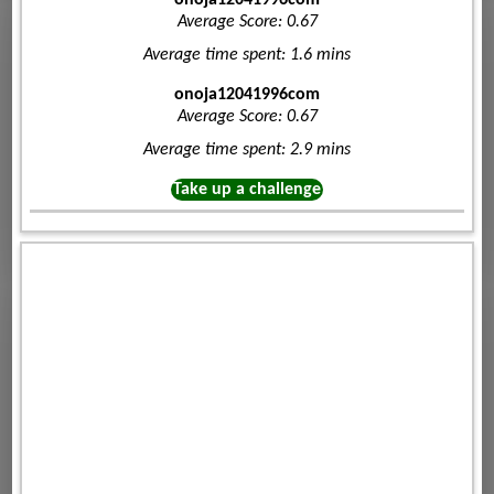
Average Score: 0.67
Average time spent: 1.6 mins
onoja12041996com
Average Score: 0.67
Average time spent: 2.9 mins
Take up a challenge