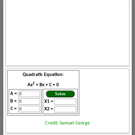
Quadratic Equation:
2
Ax
+ Bx + C = 0
A =
B =
X1 =
C =
X2 =
Credit: Samuel George