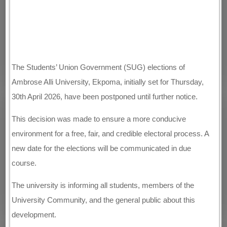
The Students’ Union Government (SUG) elections of
Ambrose Alli University, Ekpoma, initially set for Thursday,
30th April 2026, have been postponed until further notice.
This decision was made to ensure a more conducive
environment for a free, fair, and credible electoral process. A
new date for the elections will be communicated in due
course.
The university is informing all students, members of the
University Community, and the general public about this
development.