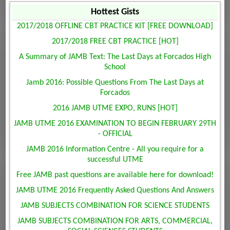
Hottest Gists
2017/2018 OFFLINE CBT PRACTICE KIT [FREE DOWNLOAD]
2017/2018 FREE CBT PRACTICE [HOT]
A Summary of JAMB Text: The Last Days at Forcados High
School
Jamb 2016: Possible Questions From The Last Days at
Forcados
2016 JAMB UTME EXPO, RUNS [HOT]
JAMB UTME 2016 EXAMINATION TO BEGIN FEBRUARY 29TH
- OFFICIAL
JAMB 2016 Information Centre - All you require for a
successful UTME
Free JAMB past questions are available here for download!
JAMB UTME 2016 Frequently Asked Questions And Answers
JAMB SUBJECTS COMBINATION FOR SCIENCE STUDENTS
JAMB SUBJECTS COMBINATION FOR ARTS, COMMERCIAL,