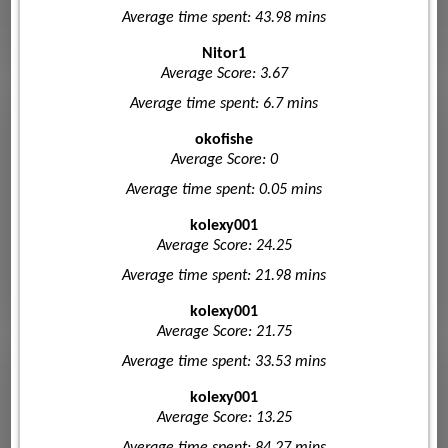
Average time spent: 43.98 mins
Nitor1
Average Score: 3.67
Average time spent: 6.7 mins
okofishe
Average Score: 0
Average time spent: 0.05 mins
kolexy001
Average Score: 24.25
Average time spent: 21.98 mins
kolexy001
Average Score: 21.75
Average time spent: 33.53 mins
kolexy001
Average Score: 13.25
Average time spent: 84.27 mins