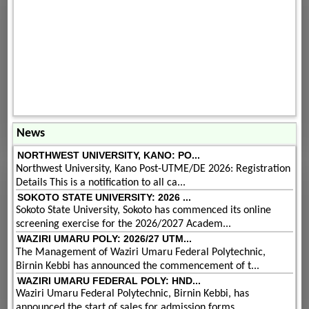
News
NORTHWEST UNIVERSITY, KANO: PO...
Northwest University, Kano Post-UTME/DE 2026: Registration
Details This is a notification to all ca...
SOKOTO STATE UNIVERSITY: 2026 ...
Sokoto State University, Sokoto has commenced its online
screening exercise for the 2026/2027 Academ...
WAZIRI UMARU POLY: 2026/27 UTM...
The Management of Waziri Umaru Federal Polytechnic,
Birnin Kebbi has announced the commencement of t...
WAZIRI UMARU FEDERAL POLY: HND...
Waziri Umaru Federal Polytechnic, Birnin Kebbi, has
announced the start of sales for admission forms...