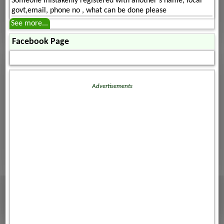
Someone mistakenly registered with another's name, local
govt,email, phone no , what can be done please
See more...
Facebook Page
Advertisements