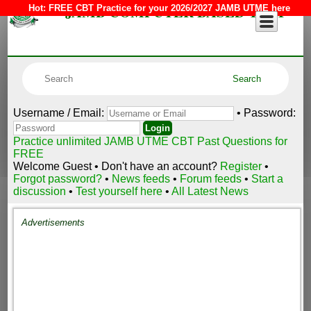
JAMB COMPUTER BASED TEST
Hot:
FREE CBT Practice for your 2026/2027 JAMB UTME here
Username / Email:
• Password:
Practice unlimited JAMB UTME CBT Past Questions for
FREE
Welcome Guest • Don't have an account?
Register
•
Forgot password?
•
News feeds
•
Forum feeds
•
Start a
discussion
•
Test yourself here
•
All Latest News
Advertisements