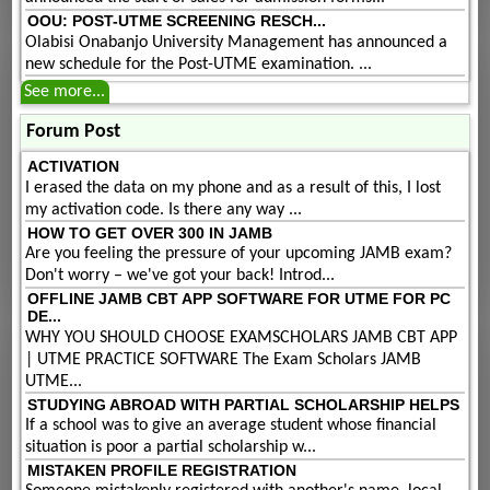
OOU: POST-UTME SCREENING RESCH...
Olabisi Onabanjo University Management has announced a
new schedule for the Post-UTME examination. ...
See more...
Forum Post
ACTIVATION
I erased the data on my phone and as a result of this, I lost
my activation code. Is there any way ...
HOW TO GET OVER 300 IN JAMB
Are you feeling the pressure of your upcoming JAMB exam?
Don't worry – we've got your back! Introd...
OFFLINE JAMB CBT APP SOFTWARE FOR UTME FOR PC
DE...
WHY YOU SHOULD CHOOSE EXAMSCHOLARS JAMB CBT APP
| UTME PRACTICE SOFTWARE The Exam Scholars JAMB
UTME...
STUDYING ABROAD WITH PARTIAL SCHOLARSHIP HELPS
If a school was to give an average student whose financial
situation is poor a partial scholarship w...
MISTAKEN PROFILE REGISTRATION