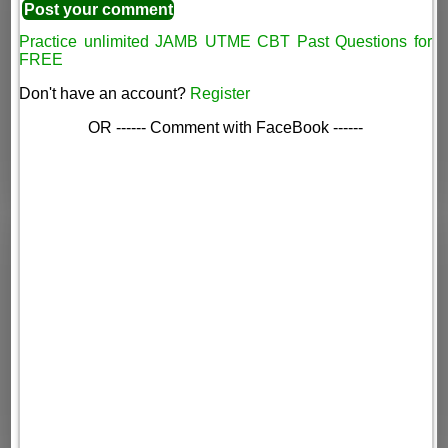
Practice unlimited JAMB UTME CBT Past Questions for
FREE
Don't have an account?
Register
OR ------ Comment with FaceBook ------