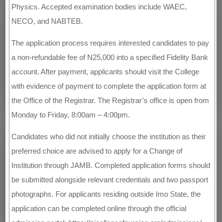
Physics. Accepted examination bodies include WAEC,
NECO, and NABTEB.
The application process requires interested candidates to pay
a non-refundable fee of N25,000 into a specified Fidelity Bank
account. After payment, applicants should visit the College
with evidence of payment to complete the application form at
the Office of the Registrar. The Registrar’s office is open from
Monday to Friday, 8:00am – 4:00pm.
Candidates who did not initially choose the institution as their
preferred choice are advised to apply for a Change of
Institution through JAMB. Completed application forms should
be submitted alongside relevant credentials and two passport
photographs. For applicants residing outside Imo State, the
application can be completed online through the official