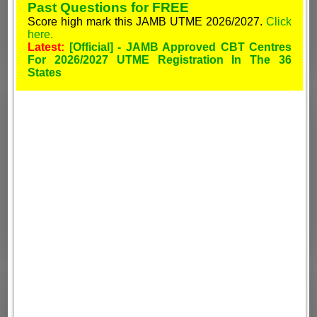
Past Questions for FREE
Score high mark this JAMB UTME 2026/2027.
Click
here.
Latest:
[Official] - JAMB Approved CBT Centres
For 2026/2027 UTME Registration In The 36
States