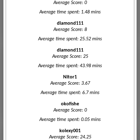
Average Score: 0
Average time spent: 1.48 mins
diamond111
Average Score: 8
Average time spent: 25.52 mins
diamond111
Average Score: 25
Average time spent: 43.98 mins
Nitor1
Average Score: 3.67
Average time spent: 6.7 mins
okofishe
Average Score: 0
Average time spent: 0.05 mins
kolexy001
Average Score: 24.25