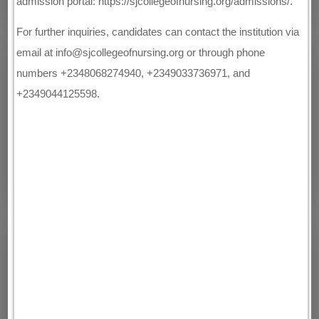
admission portal: https://sjcollegeofnursing.org/admissions/.
For further inquiries, candidates can contact the institution via
email at info@sjcollegeofnursing.org or through phone
numbers +2348068274940, +2349033736971, and
+2349044125598.