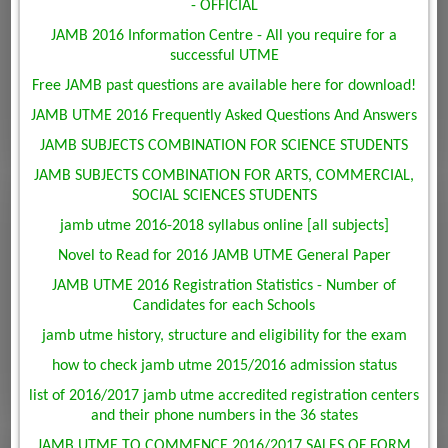
- OFFICIAL
JAMB 2016 Information Centre - All you require for a
successful UTME
Free JAMB past questions are available here for download!
JAMB UTME 2016 Frequently Asked Questions And Answers
JAMB SUBJECTS COMBINATION FOR SCIENCE STUDENTS
JAMB SUBJECTS COMBINATION FOR ARTS, COMMERCIAL,
SOCIAL SCIENCES STUDENTS
jamb utme 2016-2018 syllabus online [all subjects]
Novel to Read for 2016 JAMB UTME General Paper
JAMB UTME 2016 Registration Statistics - Number of
Candidates for each Schools
jamb utme history, structure and eligibility for the exam
how to check jamb utme 2015/2016 admission status
list of 2016/2017 jamb utme accredited registration centers
and their phone numbers in the 36 states
JAMB UTME TO COMMENCE 2016/2017 SALES OF FORM