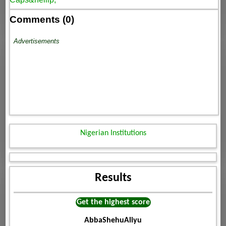
Comments (0)
Advertisements
Nigerian Institutions
Results
Get the highest score
AbbaShehuAliyu