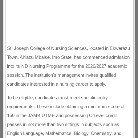
St. Joseph College of Nursing Sciences, located in Ekwerazu
Town, Ahiazu Mbaise, Imo State, has commenced admission
into its ND Nursing Programme for the 2026/2027 academic
session. The institution's management invites qualified
candidates interested in a nursing career to apply.
To be eligible, candidates must meet specific entry
requirements. These include obtaining a minimum score of
150 in the JAMB UTME and possessing O’Level credit
passes in not more than two sittings in subjects such as
English Language, Mathematics, Biology, Chemistry, and