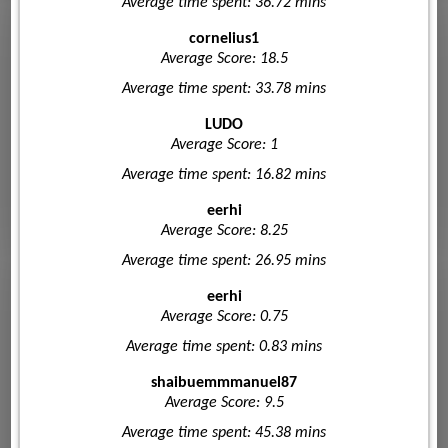
Average time spent: 36.72 mins
cornelius1
Average Score: 18.5
Average time spent: 33.78 mins
LUDO
Average Score: 1
Average time spent: 16.82 mins
eerhi
Average Score: 8.25
Average time spent: 26.95 mins
eerhi
Average Score: 0.75
Average time spent: 0.83 mins
shaibuemmmanuel87
Average Score: 9.5
Average time spent: 45.38 mins