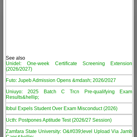
See also
Unidel: One-week Certificate Screening Extension
(2026/2027)
Futo: Jupeb Admission Opens &mdash; 2026/2027
Uniuyo: 2025 Batch C Trcn Pre-qualifying Exam
Results&hellip;
Ibbul Expels Student Over Exam Misconduct (2026)
Ucth: Postpones Aptitude Test (2026/27 Session)
Zamfara State University: O&#039;level Upload Via Jamb
Caps&hellip;