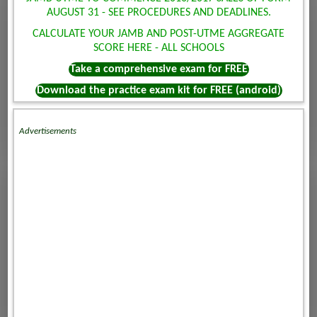
AUGUST 31 - SEE PROCEDURES AND DEADLINES.
CALCULATE YOUR JAMB AND POST-UTME AGGREGATE
SCORE HERE - ALL SCHOOLS
Take a comprehensive exam for FREE
Download the practice exam kit for FREE (android)
Advertisements