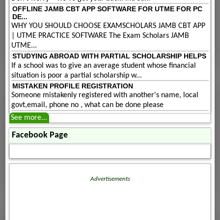
OFFLINE JAMB CBT APP SOFTWARE FOR UTME FOR PC
DE...
WHY YOU SHOULD CHOOSE EXAMSCHOLARS JAMB CBT APP
| UTME PRACTICE SOFTWARE The Exam Scholars JAMB
UTME...
STUDYING ABROAD WITH PARTIAL SCHOLARSHIP HELPS
If a school was to give an average student whose financial
situation is poor a partial scholarship w...
MISTAKEN PROFILE REGISTRATION
Someone mistakenly registered with another's name, local
govt,email, phone no , what can be done please
See more...
Facebook Page
Advertisements