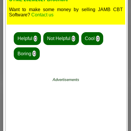
Want to make some money by selling JAMB CBT
Software?
Contact us
Helpful
0
Not Helpful
0
Cool
0
Boring
0
Advertisements