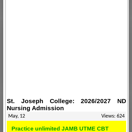
St. Joseph College: 2026/2027 ND
Nursing Admission
May, 12
Views: 624
Practice unlimited JAMB UTME CBT