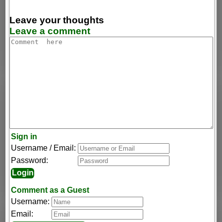
Leave your thoughts
Leave a comment
Sign in
Username / Email:
Password:
Comment as a Guest
Username:
Email: