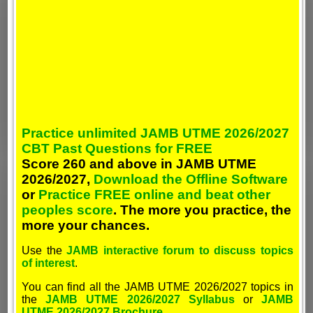
Practice unlimited JAMB UTME 2026/2027
CBT Past Questions for FREE
Score 260 and above in JAMB UTME
2026/2027,
Download the Offline Software
or
Practice FREE online and beat other
peoples score
. The more you practice, the
more your chances.
Use the
JAMB interactive forum to discuss topics
of interest
.
You can find all the JAMB UTME 2026/2027 topics in
the
JAMB UTME 2026/2027 Syllabus
or
JAMB
UTME 2026/2027 Brochure