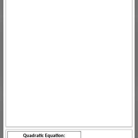
Quadratic Equation: