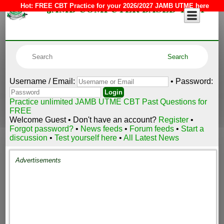
JAMB COMPUTER BASED TEST
Hot:
FREE CBT Practice for your 2026/2027 JAMB UTME here
Username / Email:
• Password:
Practice unlimited JAMB UTME CBT Past Questions for
FREE
Welcome Guest • Don't have an account?
Register
•
Forgot password?
•
News feeds
•
Forum feeds
•
Start a
discussion
•
Test yourself here
•
All Latest News
Advertisements