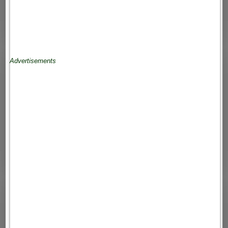
Advertisements