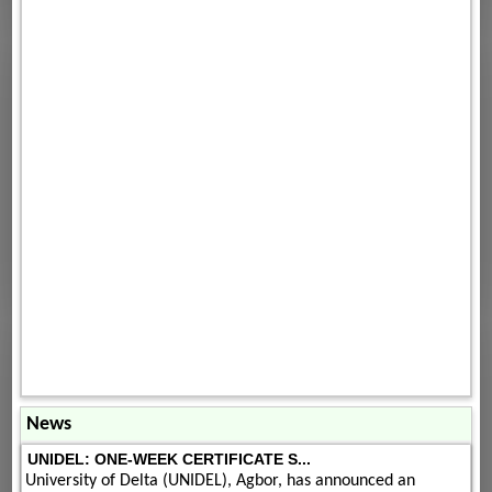
News
UNIDEL: ONE-WEEK CERTIFICATE S...
University of Delta (UNIDEL), Agbor, has announced an