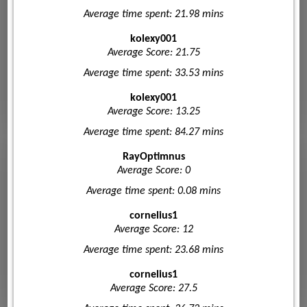
Average time spent: 21.98 mins
kolexy001
Average Score: 21.75
Average time spent: 33.53 mins
kolexy001
Average Score: 13.25
Average time spent: 84.27 mins
RayOptimnus
Average Score: 0
Average time spent: 0.08 mins
cornelius1
Average Score: 12
Average time spent: 23.68 mins
cornelius1
Average Score: 27.5