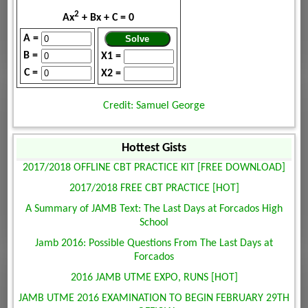
2
Ax
+ Bx + C = 0
A =
B =
X1 =
C =
X2 =
Credit: Samuel George
Hottest Gists
2017/2018 OFFLINE CBT PRACTICE KIT [FREE DOWNLOAD]
2017/2018 FREE CBT PRACTICE [HOT]
A Summary of JAMB Text: The Last Days at Forcados High
School
Jamb 2016: Possible Questions From The Last Days at
Forcados
2016 JAMB UTME EXPO, RUNS [HOT]
JAMB UTME 2016 EXAMINATION TO BEGIN FEBRUARY 29TH