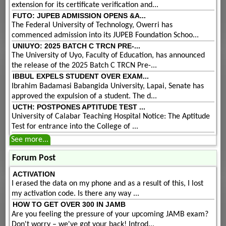
extension for its certificate verification and...
FUTO: JUPEB ADMISSION OPENS &A...
The Federal University of Technology, Owerri has
commenced admission into its JUPEB Foundation Schoo...
UNIUYO: 2025 BATCH C TRCN PRE-...
The University of Uyo, Faculty of Education, has announced
the release of the 2025 Batch C TRCN Pre-...
IBBUL EXPELS STUDENT OVER EXAM...
Ibrahim Badamasi Babangida University, Lapai, Senate has
approved the expulsion of a student. The d...
UCTH: POSTPONES APTITUDE TEST ...
University of Calabar Teaching Hospital Notice: The Aptitude
Test for entrance into the College of ...
See more...
Forum Post
ACTIVATION
I erased the data on my phone and as a result of this, I lost
my activation code. Is there any way ...
HOW TO GET OVER 300 IN JAMB
Are you feeling the pressure of your upcoming JAMB exam?
Don't worry – we've got your back! Introd...