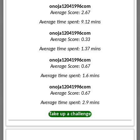
onoja12041996com
Average Score: 2.67
Average time spent: 9.12 mins
onoja12041996com
Average Score: 0.33
Average time spent: 1.37 mins
onoja12041996com
Average Score: 0.67
Average time spent: 1.6 mins
onoja12041996com
Average Score: 0.67
Average time spent: 2.9 mins
Take up a challenge