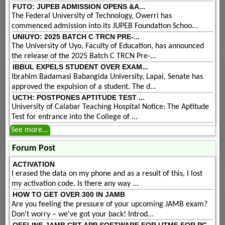
FUTO: JUPEB ADMISSION OPENS &A...
The Federal University of Technology, Owerri has
commenced admission into its JUPEB Foundation Schoo...
UNIUYO: 2025 BATCH C TRCN PRE-...
The University of Uyo, Faculty of Education, has announced
the release of the 2025 Batch C TRCN Pre-...
IBBUL EXPELS STUDENT OVER EXAM...
Ibrahim Badamasi Babangida University, Lapai, Senate has
approved the expulsion of a student. The d...
UCTH: POSTPONES APTITUDE TEST ...
University of Calabar Teaching Hospital Notice: The Aptitude
Test for entrance into the College of ...
See more...
Forum Post
ACTIVATION
I erased the data on my phone and as a result of this, I lost
my activation code. Is there any way ...
HOW TO GET OVER 300 IN JAMB
Are you feeling the pressure of your upcoming JAMB exam?
Don't worry – we've got your back! Introd...
OFFLINE JAMB CBT APP SOFTWARE FOR UTME FOR PC