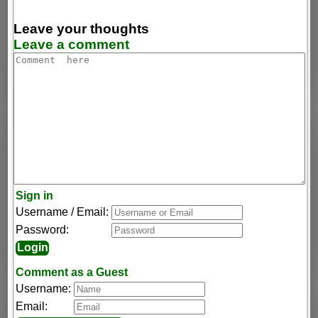
Leave your thoughts
Leave a comment
Sign in
Username / Email:
Password:
Comment as a Guest
Username:
Email: