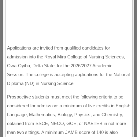
Applications are invited from qualified candidates for
admission into the Royal Mira College of Nursing Sciences,
Owa-Oyibu, Delta State, for the 2026/2027 Academic
Session. The college is accepting applications for the National
Diploma (ND) in Nursing Science.
Prospective students must meet the following criteria to be
considered for admission: a minimum of five credits in English
Language, Mathematics, Biology, Physics, and Chemistry,
obtained from SSCE, NECO, GCE, or NABTEB in not more
than two sittings. A minimum JAMB score of 140 is also