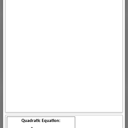
Quadratic Equation: