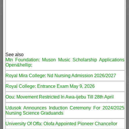
See also
Mtn Foundation: Muson Music Scholarship Applications
Open&hellip;
Royal Mira College: Nd Nursing Admission 2026/2027
Royal College: Entrance Exam May 9, 2026
Oou: Movement Restricted In Awa-ijebu Till 28th April
Udusok Announces Induction Ceremony For 2024/2025
Nursing Science Graduands
University Of Offa: Olofa Appointed Pioneer Chancellor