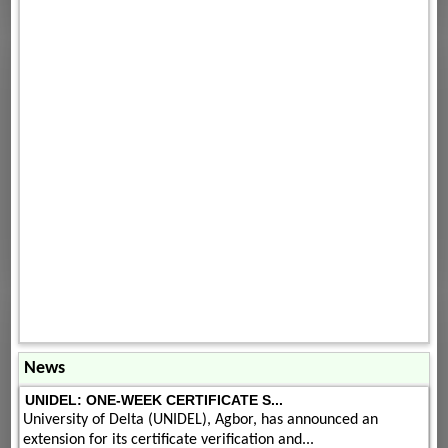
News
UNIDEL: ONE-WEEK CERTIFICATE S...
University of Delta (UNIDEL), Agbor, has announced an
extension for its certificate verification and...