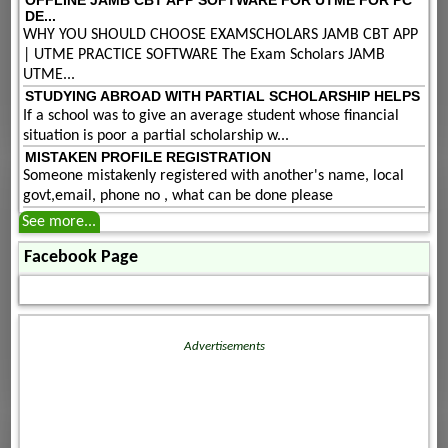
DE...
WHY YOU SHOULD CHOOSE EXAMSCHOLARS JAMB CBT APP
| UTME PRACTICE SOFTWARE The Exam Scholars JAMB
UTME...
STUDYING ABROAD WITH PARTIAL SCHOLARSHIP HELPS
If a school was to give an average student whose financial
situation is poor a partial scholarship w...
MISTAKEN PROFILE REGISTRATION
Someone mistakenly registered with another's name, local
govt,email, phone no , what can be done please
See more...
Facebook Page
Advertisements