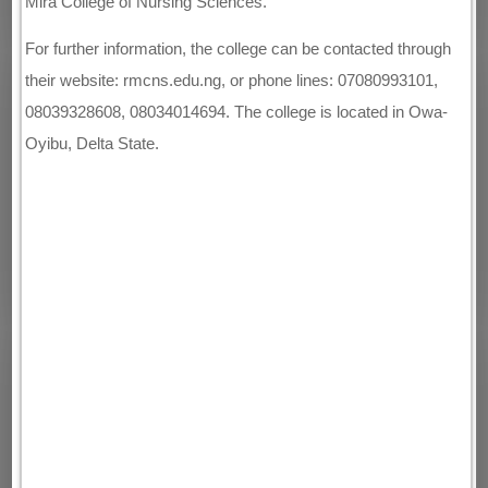
Mira College of Nursing Sciences.
For further information, the college can be contacted through
their website: rmcns.edu.ng, or phone lines: 07080993101,
08039328608, 08034014694. The college is located in Owa-
Oyibu, Delta State.