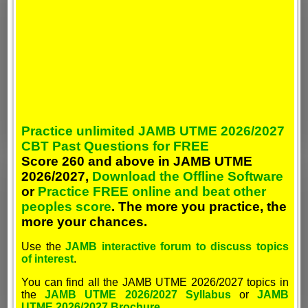
Practice unlimited JAMB UTME 2026/2027
CBT Past Questions for FREE
Score 260 and above in JAMB UTME
2026/2027,
Download the Offline Software
or
Practice FREE online and beat other
peoples score
. The more you practice, the
more your chances.
Use the
JAMB interactive forum to discuss topics
of interest
.
You can find all the JAMB UTME 2026/2027 topics in
the
JAMB UTME 2026/2027 Syllabus
or
JAMB
UTME 2026/2027 Brochure