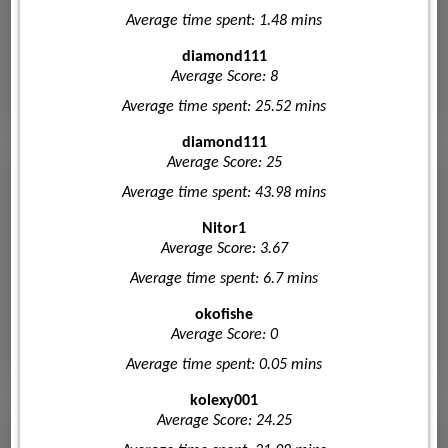
Average time spent: 1.48 mins
diamond111
Average Score: 8
Average time spent: 25.52 mins
diamond111
Average Score: 25
Average time spent: 43.98 mins
Nitor1
Average Score: 3.67
Average time spent: 6.7 mins
okofishe
Average Score: 0
Average time spent: 0.05 mins
kolexy001
Average Score: 24.25