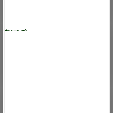
Advertisements