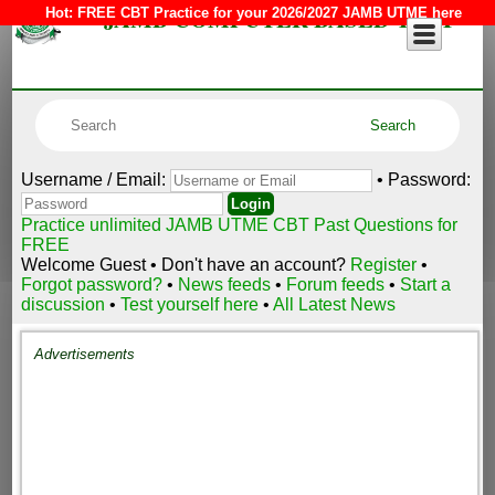
JAMB COMPUTER BASED TEST
Hot:
FREE CBT Practice for your 2026/2027 JAMB UTME here
Username / Email:
• Password:
Practice unlimited JAMB UTME CBT Past Questions for
FREE
Welcome Guest • Don't have an account?
Register
•
Forgot password?
•
News feeds
•
Forum feeds
•
Start a
discussion
•
Test yourself here
•
All Latest News
Advertisements