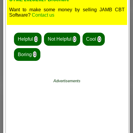
Want to make some money by selling JAMB CBT
Software?
Contact us
Helpful
0
Not Helpful
0
Cool
0
Boring
0
Advertisements