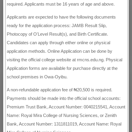
required. Applicants must be 16 years of age and above.
Applicants are expected to have the following documents
ready for the application process: JAMB Result Slip,
Photocopy of O'Level Result(s), and Birth Certificate.
Candidates can apply through either online or physical
application methods. Online Application can be done by
visiting the official college website at rmcns.edu.ng. Physical
Application forms are available for purchase directly at the
school premises in Owa-Oyibu.
A non-refundable application fee of ₦20,500 is required.
Payments should be made into the official school accounts:
Premium Trust Bank, Account Number: 0040215541, Account
Name: Royal Mira College of Nursing Sciences, or Zenith
Bank, Account Number: 1311811019, Account Name: Royal