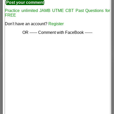
Practice unlimited JAMB UTME CBT Past Questions for
FREE
Don't have an account?
Register
OR ------ Comment with FaceBook ------