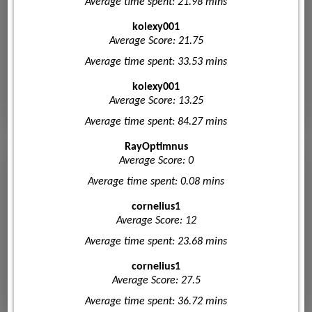
Average time spent: 21.98 mins
kolexy001
Average Score: 21.75
Average time spent: 33.53 mins
kolexy001
Average Score: 13.25
Average time spent: 84.27 mins
RayOptimnus
Average Score: 0
Average time spent: 0.08 mins
cornelius1
Average Score: 12
Average time spent: 23.68 mins
cornelius1
Average Score: 27.5
Average time spent: 36.72 mins