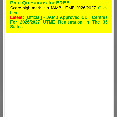
Past Questions for FREE
Score high mark this JAMB UTME 2026/2027.
Click
here.
Latest:
[Official] - JAMB Approved CBT Centres
For 2026/2027 UTME Registration In The 36
States