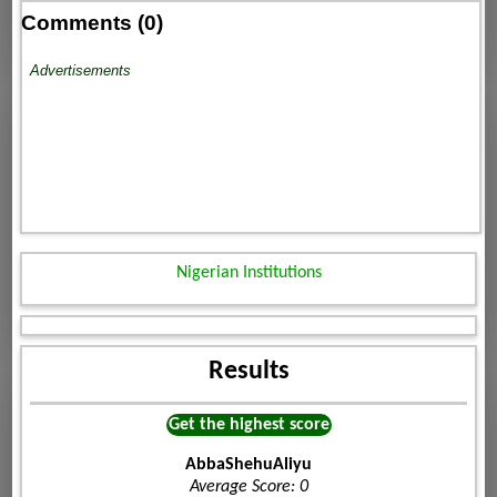
Comments (0)
Advertisements
Nigerian Institutions
Results
Get the highest score
AbbaShehuAliyu
Average Score: 0