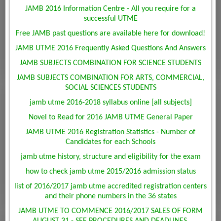
JAMB 2016 Information Centre - All you require for a
successful UTME
Free JAMB past questions are available here for download!
JAMB UTME 2016 Frequently Asked Questions And Answers
JAMB SUBJECTS COMBINATION FOR SCIENCE STUDENTS
JAMB SUBJECTS COMBINATION FOR ARTS, COMMERCIAL,
SOCIAL SCIENCES STUDENTS
jamb utme 2016-2018 syllabus online [all subjects]
Novel to Read for 2016 JAMB UTME General Paper
JAMB UTME 2016 Registration Statistics - Number of
Candidates for each Schools
jamb utme history, structure and eligibility for the exam
how to check jamb utme 2015/2016 admission status
list of 2016/2017 jamb utme accredited registration centers
and their phone numbers in the 36 states
JAMB UTME TO COMMENCE 2016/2017 SALES OF FORM