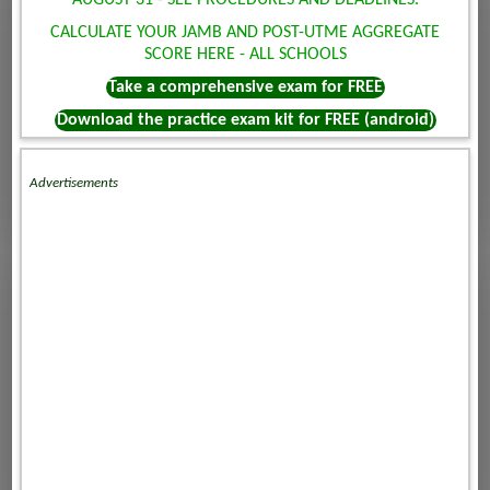
AUGUST 31 - SEE PROCEDURES AND DEADLINES.
CALCULATE YOUR JAMB AND POST-UTME AGGREGATE
SCORE HERE - ALL SCHOOLS
Take a comprehensive exam for FREE
Download the practice exam kit for FREE (android)
Advertisements