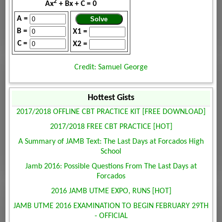
2
Ax
+ Bx + C = 0
A =
B =
X1 =
C =
X2 =
Credit: Samuel George
Hottest Gists
2017/2018 OFFLINE CBT PRACTICE KIT [FREE DOWNLOAD]
2017/2018 FREE CBT PRACTICE [HOT]
A Summary of JAMB Text: The Last Days at Forcados High
School
Jamb 2016: Possible Questions From The Last Days at
Forcados
2016 JAMB UTME EXPO, RUNS [HOT]
JAMB UTME 2016 EXAMINATION TO BEGIN FEBRUARY 29TH
- OFFICIAL