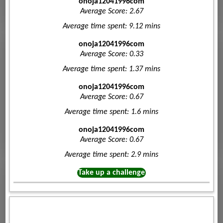
onoja12041996com
Average Score: 2.67
Average time spent: 9.12 mins
onoja12041996com
Average Score: 0.33
Average time spent: 1.37 mins
onoja12041996com
Average Score: 0.67
Average time spent: 1.6 mins
onoja12041996com
Average Score: 0.67
Average time spent: 2.9 mins
Take up a challenge