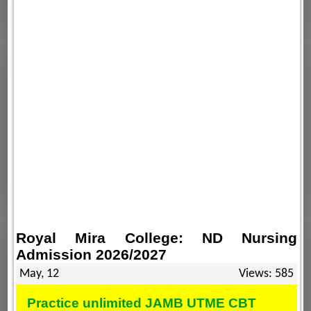
Royal Mira College: ND Nursing
Admission 2026/2027
May, 12
Views: 585
Practice unlimited JAMB UTME CBT