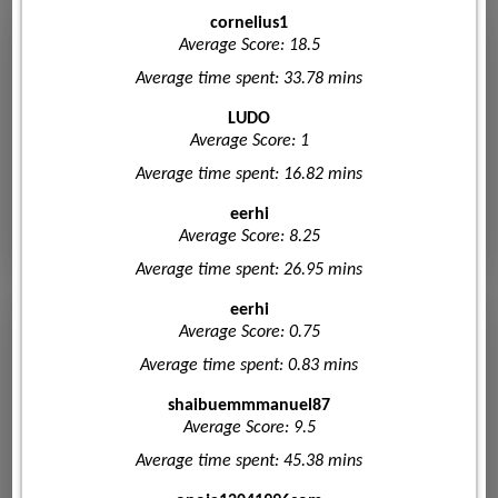
cornelius1
Average Score: 18.5
Average time spent: 33.78 mins
LUDO
Average Score: 1
Average time spent: 16.82 mins
eerhi
Average Score: 8.25
Average time spent: 26.95 mins
eerhi
Average Score: 0.75
Average time spent: 0.83 mins
shaibuemmmanuel87
Average Score: 9.5
Average time spent: 45.38 mins