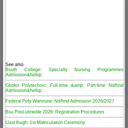
See also
Bsuth College: Specialty Nursing Programmes
Admission&hellip;
Gboko Polytechnic: Full-time &amp; Part-time Nd/hnd
Admission&hellip;
Federal Poly Wannune: Nd/hnd Admission 2026/2027
Bsu Post-utme/de 2026: Registration Procedures
Uast Ihugh: 1st Matriculation Ceremony