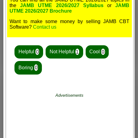
the
JAMB UTME 2026/2027 Syllabus
or
JAMB
UTME 2026/2027 Brochure
Want to make some money by selling JAMB CBT
Software?
Contact us
Helpful
0
Not Helpful
1
Cool
0
Boring
0
Advertisements