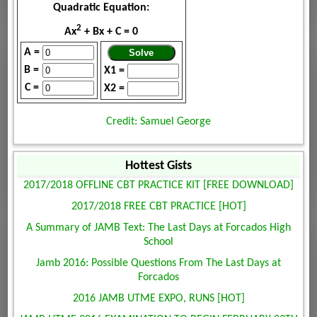
Quadratic Equation:
2
Ax
+ Bx + C = 0
A =
B =
X1 =
C =
X2 =
Credit: Samuel George
Hottest Gists
2017/2018 OFFLINE CBT PRACTICE KIT [FREE DOWNLOAD]
2017/2018 FREE CBT PRACTICE [HOT]
A Summary of JAMB Text: The Last Days at Forcados High
School
Jamb 2016: Possible Questions From The Last Days at
Forcados
2016 JAMB UTME EXPO, RUNS [HOT]