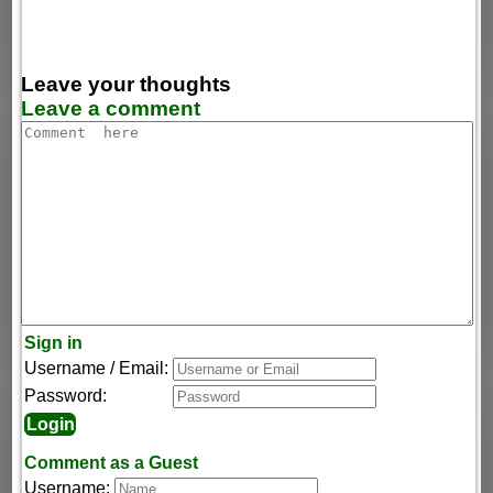
Leave your thoughts
Leave a comment
Sign in
Username / Email:
Password:
Comment as a Guest
Username: