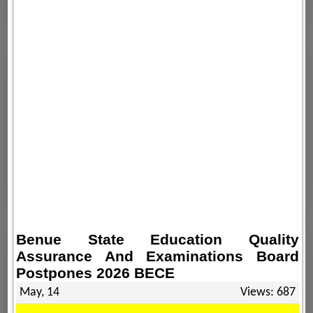
Benue State Education Quality
Assurance And Examinations Board
Postpones 2026 BECE
May, 14
Views: 687