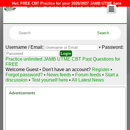
JAMB COMPUTER BASED TEST
Hot:
FREE CBT Practice for your 2026/2027 JAMB UTME here
Username / Email:
• Password:
Practice unlimited JAMB UTME CBT Past Questions for
FREE
Welcome Guest • Don't have an account?
Register
•
Forgot password?
•
News feeds
•
Forum feeds
•
Start a
discussion
•
Test yourself here
•
All Latest News
Advertisements