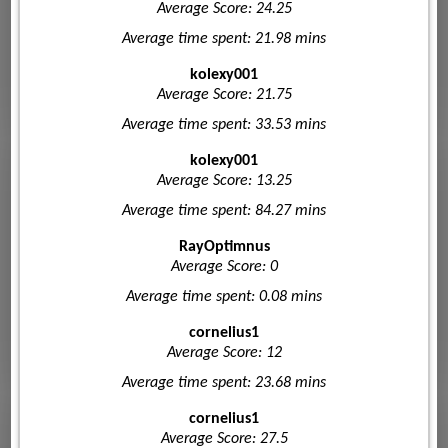
Average Score: 24.25
Average time spent: 21.98 mins
kolexy001
Average Score: 21.75
Average time spent: 33.53 mins
kolexy001
Average Score: 13.25
Average time spent: 84.27 mins
RayOptimnus
Average Score: 0
Average time spent: 0.08 mins
cornelius1
Average Score: 12
Average time spent: 23.68 mins
cornelius1
Average Score: 27.5