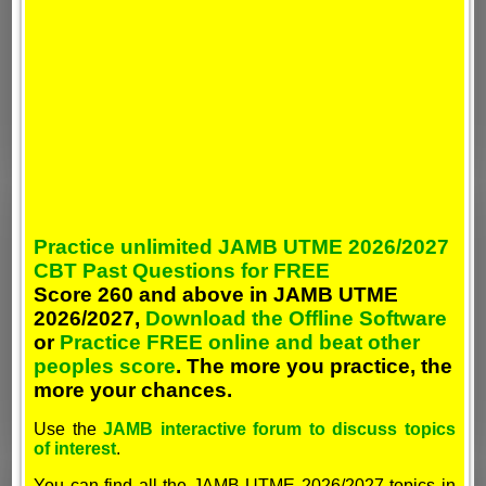
Practice unlimited JAMB UTME 2026/2027
CBT Past Questions for FREE
Score 260 and above in JAMB UTME
2026/2027,
Download the Offline Software
or
Practice FREE online and beat other
peoples score
. The more you practice, the
more your chances.
Use the
JAMB interactive forum to discuss topics
of interest
.
You can find all the JAMB UTME 2026/2027 topics in