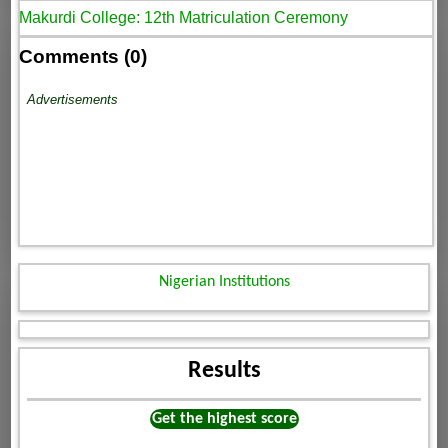
Makurdi College: 12th Matriculation Ceremony
Comments (0)
Advertisements
Nigerian Institutions
Results
Get the highest score