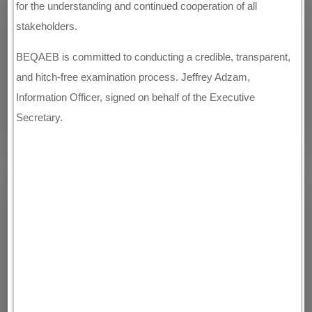
for the understanding and continued cooperation of all
stakeholders.
BEQAEB is committed to conducting a credible, transparent,
and hitch-free examination process. Jeffrey Adzam,
Information Officer, signed on behalf of the Executive
Secretary.