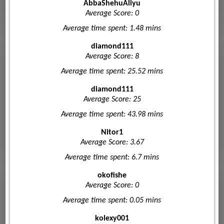
AbbaShehuAliyu
Average Score: 0
Average time spent: 1.48 mins
diamond111
Average Score: 8
Average time spent: 25.52 mins
diamond111
Average Score: 25
Average time spent: 43.98 mins
Nitor1
Average Score: 3.67
Average time spent: 6.7 mins
okofishe
Average Score: 0
Average time spent: 0.05 mins
kolexy001