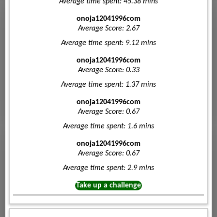
Average time spent: 45.38 mins
onoja12041996com
Average Score: 2.67
Average time spent: 9.12 mins
onoja12041996com
Average Score: 0.33
Average time spent: 1.37 mins
onoja12041996com
Average Score: 0.67
Average time spent: 1.6 mins
onoja12041996com
Average Score: 0.67
Average time spent: 2.9 mins
Take up a challenge