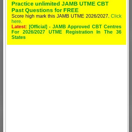
Practice unlimited JAMB UTME CBT
Past Questions for FREE
Score high mark this JAMB UTME 2026/2027.
Click
here.
Latest:
[Official] - JAMB Approved CBT Centres
For 2026/2027 UTME Registration In The 36
States