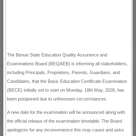
The Benue State Education Quality Assurance and
Examinations Board (BEQAEB) is informing all stakeholders,
including Principals, Proprietors, Parents, Guardians, and
Candidates, that the Basic Education Certificate Examination
(BECE) initially set to start on Monday, 18th May, 2026, has
been postponed due to unforeseen circumstances.
A new date for the examination will be announced along with
the official release of the examination timetable. The Board
apologizes for any inconvenience this may cause and asks