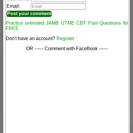
Email:
Practice unlimited JAMB UTME CBT Past Questions for
FREE
Don't have an account?
Register
OR ------ Comment with FaceBook ------