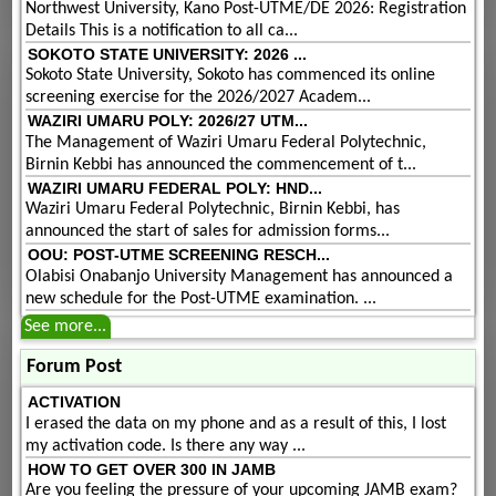
Northwest University, Kano Post-UTME/DE 2026: Registration
Details This is a notification to all ca...
SOKOTO STATE UNIVERSITY: 2026 ...
Sokoto State University, Sokoto has commenced its online
screening exercise for the 2026/2027 Academ...
WAZIRI UMARU POLY: 2026/27 UTM...
The Management of Waziri Umaru Federal Polytechnic,
Birnin Kebbi has announced the commencement of t...
WAZIRI UMARU FEDERAL POLY: HND...
Waziri Umaru Federal Polytechnic, Birnin Kebbi, has
announced the start of sales for admission forms...
OOU: POST-UTME SCREENING RESCH...
Olabisi Onabanjo University Management has announced a
new schedule for the Post-UTME examination. ...
See more...
Forum Post
ACTIVATION
I erased the data on my phone and as a result of this, I lost
my activation code. Is there any way ...
HOW TO GET OVER 300 IN JAMB
Are you feeling the pressure of your upcoming JAMB exam?