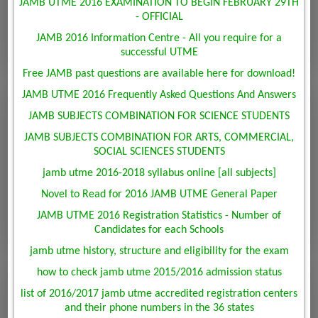
JAMB UTME 2016 EXAMINATION TO BEGIN FEBRUARY 29TH
- OFFICIAL
JAMB 2016 Information Centre - All you require for a
successful UTME
Free JAMB past questions are available here for download!
JAMB UTME 2016 Frequently Asked Questions And Answers
JAMB SUBJECTS COMBINATION FOR SCIENCE STUDENTS
JAMB SUBJECTS COMBINATION FOR ARTS, COMMERCIAL,
SOCIAL SCIENCES STUDENTS
jamb utme 2016-2018 syllabus online [all subjects]
Novel to Read for 2016 JAMB UTME General Paper
JAMB UTME 2016 Registration Statistics - Number of
Candidates for each Schools
jamb utme history, structure and eligibility for the exam
how to check jamb utme 2015/2016 admission status
list of 2016/2017 jamb utme accredited registration centers
and their phone numbers in the 36 states