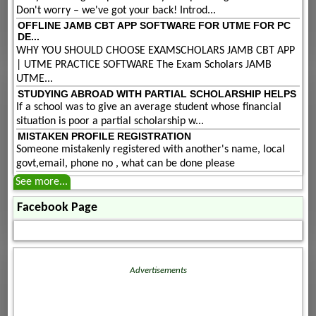
Don't worry – we've got your back! Introd...
OFFLINE JAMB CBT APP SOFTWARE FOR UTME FOR PC
DE...
WHY YOU SHOULD CHOOSE EXAMSCHOLARS JAMB CBT APP
| UTME PRACTICE SOFTWARE The Exam Scholars JAMB
UTME...
STUDYING ABROAD WITH PARTIAL SCHOLARSHIP HELPS
If a school was to give an average student whose financial
situation is poor a partial scholarship w...
MISTAKEN PROFILE REGISTRATION
Someone mistakenly registered with another's name, local
govt,email, phone no , what can be done please
See more...
Facebook Page
Advertisements