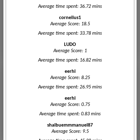
Average time spent: 36.72 mins
cornelius1
Average Score: 18.5
Average time spent: 33.78 mins
LUDO
Average Score: 1
Average time spent: 16.82 mins
eerhi
Average Score: 8.25
Average time spent: 26.95 mins
eerhi
Average Score: 0.75
Average time spent: 0.83 mins
shaibuemmmanuel87
Average Score: 9.5