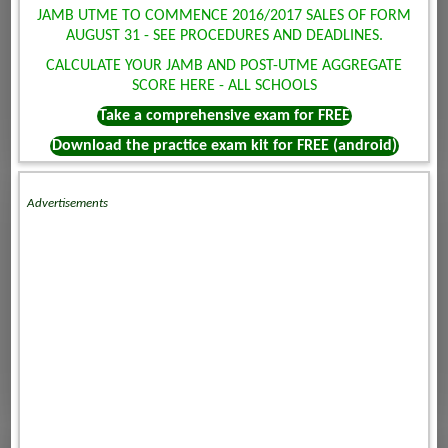
JAMB UTME TO COMMENCE 2016/2017 SALES OF FORM
AUGUST 31 - SEE PROCEDURES AND DEADLINES.
CALCULATE YOUR JAMB AND POST-UTME AGGREGATE
SCORE HERE - ALL SCHOOLS
Take a comprehensive exam for FREE
Download the practice exam kit for FREE (android)
Advertisements