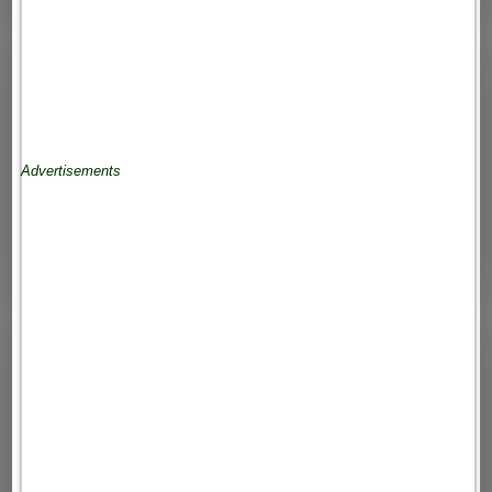
Advertisements