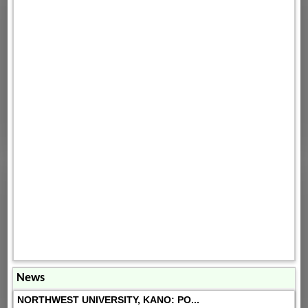
News
NORTHWEST UNIVERSITY, KANO: PO...