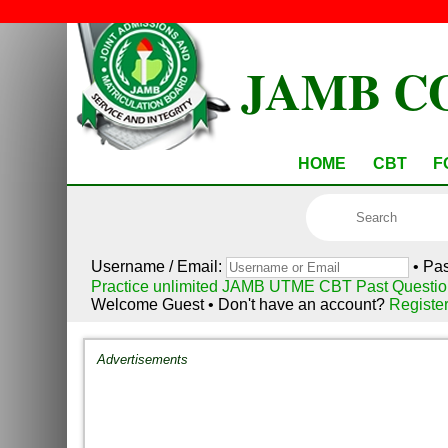
JAMB C
HOME
CBT
F
Username / Email:
• Pa
Practice unlimited JAMB UTME CBT Past Questio
Welcome Guest • Don't have an account?
Registe
Advertisements