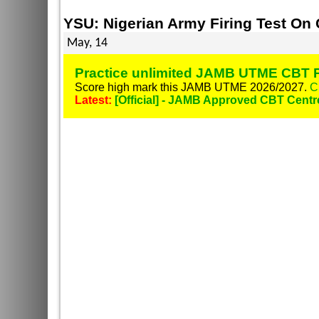
YSU: Nigerian Army Firing Test O
May, 14
Practice unlimited JAMB UTME CBT P
Score high mark this JAMB UTME 2026/2027.
C
Latest:
[Official] - JAMB Approved CBT Centr