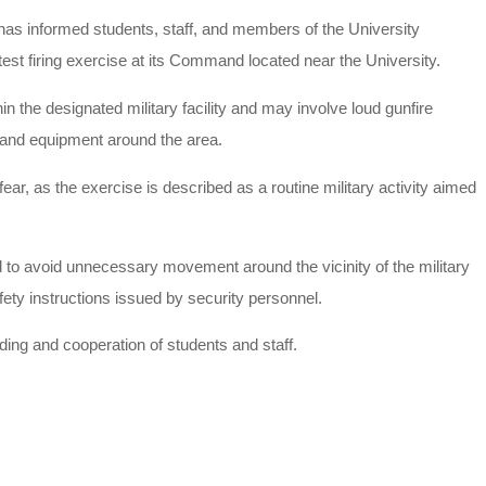
as informed students, staff, and members of the University
est firing exercise at its Command located near the University.
hin the designated military facility and may involve loud gunfire
 and equipment around the area.
fear, as the exercise is described as a routine military activity aimed
to avoid unnecessary movement around the vicinity of the military
ety instructions issued by security personnel.
ng and cooperation of students and staff.