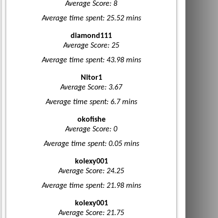
Average Score: 8
Average time spent: 25.52 mins
diamond111
Average Score: 25
Average time spent: 43.98 mins
Nitor1
Average Score: 3.67
Average time spent: 6.7 mins
okofishe
Average Score: 0
Average time spent: 0.05 mins
kolexy001
Average Score: 24.25
Average time spent: 21.98 mins
kolexy001
Average Score: 21.75