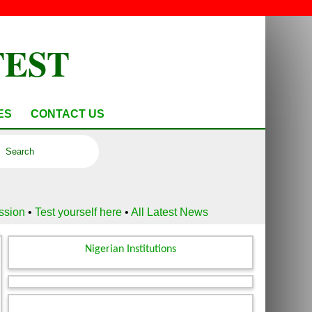
TEST
ES
CONTACT US
ussion
•
Test yourself here
•
All Latest News
Nigerian Institutions