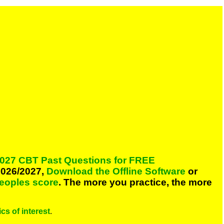
027 CBT Past Questions for FREE
026/2027,
Download the Offline Software
or
peoples score
. The more you practice, the more
cs of interest
.