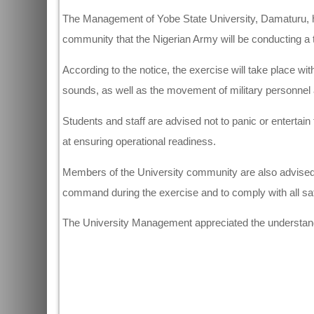
The Management of Yobe State University, Damaturu, h
community that the Nigerian Army will be conducting a t
According to the notice, the exercise will take place wit
sounds, as well as the movement of military personnel
Students and staff are advised not to panic or entertain 
at ensuring operational readiness.
Members of the University community are also advised 
command during the exercise and to comply with all saf
The University Management appreciated the understandi