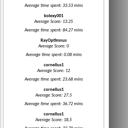
Average time spent: 33.53 mins
kolexy001
Average Score: 13.25
Average time spent: 84.27 mins
RayOptimnus
Average Score: 0
Average time spent: 0.08 mins
cornelius1
Average Score: 12
Average time spent: 23.68 mins
cornelius1
Average Score: 27.5
Average time spent: 36.72 mins
cornelius1
Average Score: 18.5