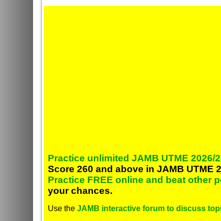
Practice unlimited JAMB UTME 2026/2
Score 260 and above in JAMB UTME 2
Practice FREE online and beat other 
your chances.
Use the
JAMB interactive forum to discuss topi