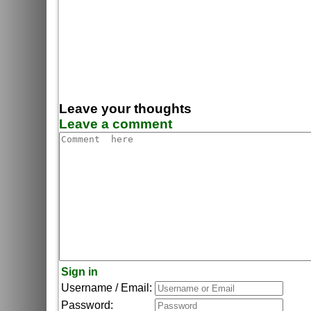
Leave your thoughts
Leave a comment
Sign in
Username / Email:
Password: