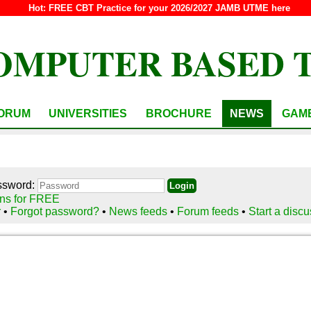
Hot:
FREE CBT Practice for your 2026/2027 JAMB UTME here
OMPUTER BASED 
ORUM
UNIVERSITIES
BROCHURE
NEWS
GAM
ssword:
ns for FREE
r
•
Forgot password?
•
News feeds
•
Forum feeds
•
Start a disc