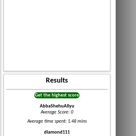
Results
Get the highest score
AbbaShehuAliyu
Average Score: 0
Average time spent: 1.48 mins
diamond111