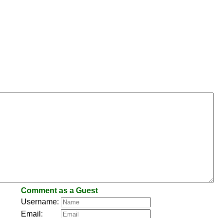
Comment as a Guest
Username:
Email: