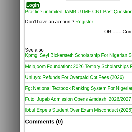
Practice unlimited JAMB UTME CBT Past Questio
Don't have an account?
Register
OR ------ Com
See also
Kpmg: Seyi Bickersteth Scholarship For Nigerian S
Melajoom Foundation: 2026 Tertiary Scholarships 
Uniuyo: Refunds For Overpaid Cbt Fees (2026)
Fg: National Textbook Ranking System For Nigeria
Futo: Jupeb Admission Opens &mdash; 2026/2027
Ibbul Expels Student Over Exam Misconduct (2026
Comments (0)