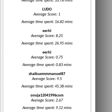
Average time spent: 33.78 mins
LUDO
Average Score: 1
Average time spent: 16.82 mins
eerhi
Average Score: 8.25
Average time spent: 26.95 mins
eerhi
Average Score: 0.75
Average time spent: 0.83 mins
shaibuemmmanuel87
Average Score: 9.5
Average time spent: 45.38 mins
onoja12041996com
Average Score: 2.67
Average time spent: 9.12 mins