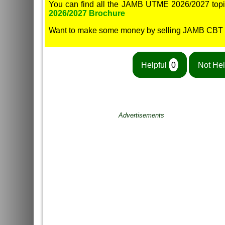
You can find all the JAMB UTME 2026/2027 topi
2026/2027 Brochure
Want to make some money by selling JAMB CBT
Helpful
0
Not Hel
Advertisements