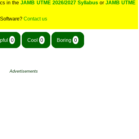
cs in the
JAMB UTME 2026/2027 Syllabus
or
JAMB UTME
 Software?
Contact us
pful
0
Cool
0
Boring
0
Advertisements