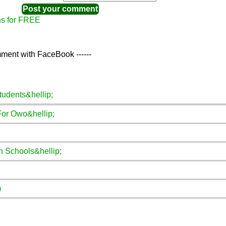
ns for FREE
ment with FaceBook ------
tudents&hellip;
For Owo&hellip;
n Schools&hellip;
)