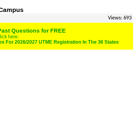
n Campus
Views: 693
ast Questions for FREE
lick here.
es For 2026/2027 UTME Registration In The 36 States