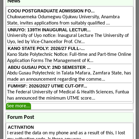
News
COOU POSTGRADUATE ADMISSION FO...
Chukwuemeka Odumegwu Ojukwu University, Anambra
State, invites applications from suitably qualified ...
UNIUYO: 139TH INAUGURAL LECTUR...
University of Uyo notice: Inaugural Lecture The University of
Uyo, led by Vice-Chancellor Prof. Chr...
KANO STATE POLY: 2026/27 FULL-...
Kano State Polytechnic Notice: Full-time and Part-time Online
Application Forms The Management of K...
ABDU GUSAU POLY: 2ND SEMESTER ...
Abdu Gusau Polytechnic in Talata Mafara, Zamfara State, has
made an announcement regarding the comme...
FUMHSF: 2026/2027 UTME CUT-OFF...
The Federal University of Medical & Health Sciences, Funtua
has announced the minimum UTME score...
See more...
Forum Post
ACTIVATION
I erased the data on my phone and as a result of this, I lost