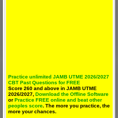
Practice unlimited JAMB UTME 2026/2027
CBT Past Questions for FREE
Score 260 and above in JAMB UTME
2026/2027,
Download the Offline Software
or
Practice FREE online and beat other
peoples score
. The more you practice, the
more your chances.