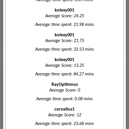
kolexy001
Average Score: 24.25
Average time spent: 21.98 mins
kolexy001
Average Score: 21.75
Average time spent: 33.53 mins
kolexy001
Average Score: 13.25
Average time spent: 84.27 mins
RayOptimnus
Average Score: 0
Average time spent: 0.08 mins
cornelius1
Average Score: 12
Average time spent: 23.68 mins