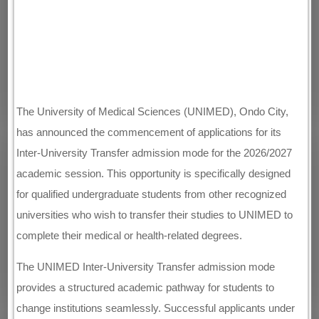
The University of Medical Sciences (UNIMED), Ondo City,
has announced the commencement of applications for its
Inter-University Transfer admission mode for the 2026/2027
academic session. This opportunity is specifically designed
for qualified undergraduate students from other recognized
universities who wish to transfer their studies to UNIMED to
complete their medical or health-related degrees.
The UNIMED Inter-University Transfer admission mode
provides a structured academic pathway for students to
change institutions seamlessly. Successful applicants under