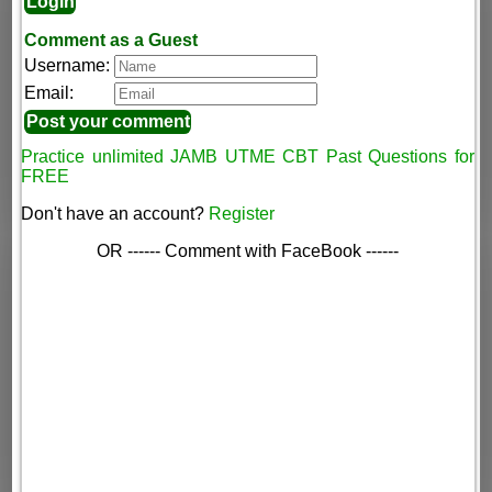
Comment as a Guest
Username:
Email:
Practice unlimited JAMB UTME CBT Past Questions for
FREE
Don't have an account?
Register
OR ------ Comment with FaceBook ------