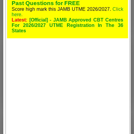
Past Questions for FREE
Score high mark this JAMB UTME 2026/2027.
Click
here.
Latest:
[Official] - JAMB Approved CBT Centres
For 2026/2027 UTME Registration In The 36
States