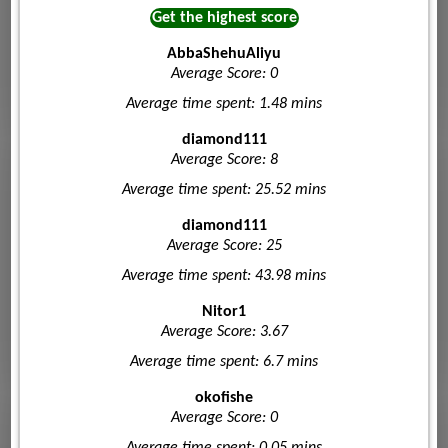
Get the highest score
AbbaShehuAliyu
Average Score: 0
Average time spent: 1.48 mins
diamond111
Average Score: 8
Average time spent: 25.52 mins
diamond111
Average Score: 25
Average time spent: 43.98 mins
Nitor1
Average Score: 3.67
Average time spent: 6.7 mins
okofishe
Average Score: 0
Average time spent: 0.05 mins