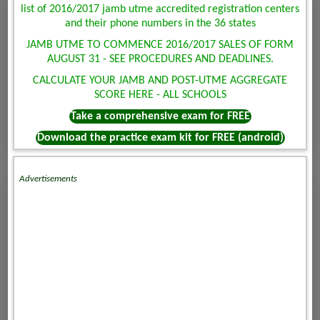
list of 2016/2017 jamb utme accredited registration centers
and their phone numbers in the 36 states
JAMB UTME TO COMMENCE 2016/2017 SALES OF FORM
AUGUST 31 - SEE PROCEDURES AND DEADLINES.
CALCULATE YOUR JAMB AND POST-UTME AGGREGATE
SCORE HERE - ALL SCHOOLS
Take a comprehensive exam for FREE
Download the practice exam kit for FREE (android)
Advertisements