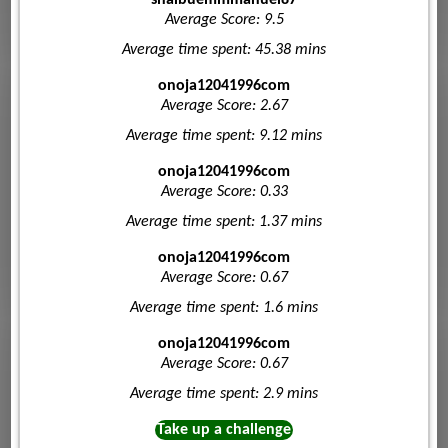
Average Score: 9.5
Average time spent: 45.38 mins
onoja12041996com
Average Score: 2.67
Average time spent: 9.12 mins
onoja12041996com
Average Score: 0.33
Average time spent: 1.37 mins
onoja12041996com
Average Score: 0.67
Average time spent: 1.6 mins
onoja12041996com
Average Score: 0.67
Average time spent: 2.9 mins
Take up a challenge