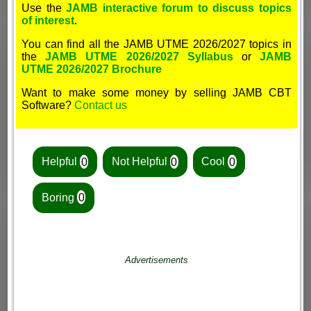
Use the
JAMB interactive forum to discuss topics
of interest
.
You can find all the JAMB UTME 2026/2027 topics in
the
JAMB UTME 2026/2027 Syllabus
or
JAMB
UTME 2026/2027 Brochure
Want to make some money by selling JAMB CBT
Software?
Contact us
Helpful
0
Not Helpful
0
Cool
0
Boring
0
Advertisements