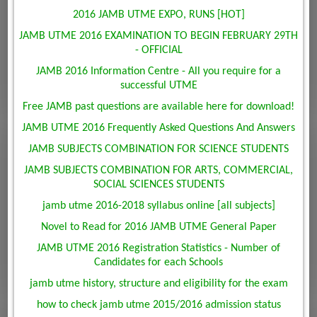
2016 JAMB UTME EXPO, RUNS [HOT]
JAMB UTME 2016 EXAMINATION TO BEGIN FEBRUARY 29TH
- OFFICIAL
JAMB 2016 Information Centre - All you require for a
successful UTME
Free JAMB past questions are available here for download!
JAMB UTME 2016 Frequently Asked Questions And Answers
JAMB SUBJECTS COMBINATION FOR SCIENCE STUDENTS
JAMB SUBJECTS COMBINATION FOR ARTS, COMMERCIAL,
SOCIAL SCIENCES STUDENTS
jamb utme 2016-2018 syllabus online [all subjects]
Novel to Read for 2016 JAMB UTME General Paper
JAMB UTME 2016 Registration Statistics - Number of
Candidates for each Schools
jamb utme history, structure and eligibility for the exam
how to check jamb utme 2015/2016 admission status