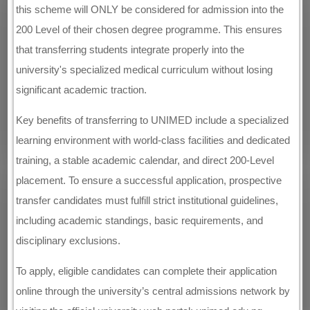
this scheme will ONLY be considered for admission into the
200 Level of their chosen degree programme. This ensures
that transferring students integrate properly into the
university's specialized medical curriculum without losing
significant academic traction.
Key benefits of transferring to UNIMED include a specialized
learning environment with world-class facilities and dedicated
training, a stable academic calendar, and direct 200-Level
placement. To ensure a successful application, prospective
transfer candidates must fulfill strict institutional guidelines,
including academic standings, basic requirements, and
disciplinary exclusions.
To apply, eligible candidates can complete their application
online through the university’s central admissions network by