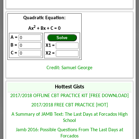
Quadratic Equation:
2
Ax
+ Bx + C = 0
A =
B =
X1 =
C =
X2 =
Credit: Samuel George
Hottest Gists
2017/2018 OFFLINE CBT PRACTICE KIT [FREE DOWNLOAD]
2017/2018 FREE CBT PRACTICE [HOT]
A Summary of JAMB Text: The Last Days at Forcados High
School
Jamb 2016: Possible Questions From The Last Days at
Forcados