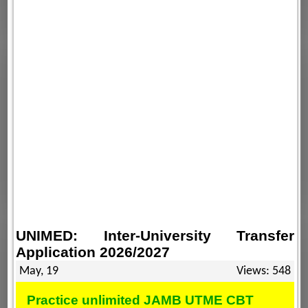
UNIMED: Inter-University Transfer
Application 2026/2027
May, 19
Views: 548
Practice unlimited JAMB UTME CBT