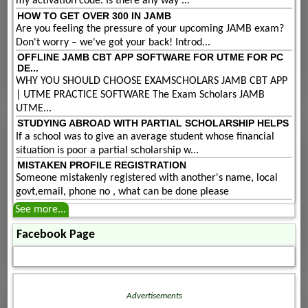
my activation code. Is there any way ...
HOW TO GET OVER 300 IN JAMB
Are you feeling the pressure of your upcoming JAMB exam?
Don't worry – we've got your back! Introd...
OFFLINE JAMB CBT APP SOFTWARE FOR UTME FOR PC
DE...
WHY YOU SHOULD CHOOSE EXAMSCHOLARS JAMB CBT APP
| UTME PRACTICE SOFTWARE The Exam Scholars JAMB
UTME...
STUDYING ABROAD WITH PARTIAL SCHOLARSHIP HELPS
If a school was to give an average student whose financial
situation is poor a partial scholarship w...
MISTAKEN PROFILE REGISTRATION
Someone mistakenly registered with another's name, local
govt,email, phone no , what can be done please
See more...
Facebook Page
Advertisements