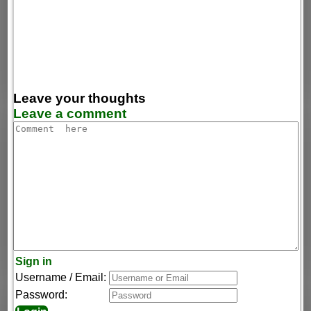
Leave your thoughts
Leave a comment
Sign in
Username / Email:
Password: