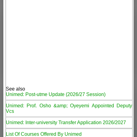
See also
Unimed: Post-utme Update (2026/27 Session)
Unimed: Prof. Osho &amp; Oyeyemi Appointed Deputy
Vcs
Unimed: Inter-university Transfer Application 2026/2027
List Of Courses Offered By Unimed