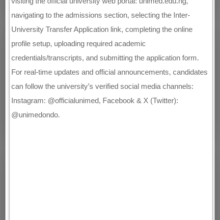
visiting the official university web portal: unimed.edu.ng,
navigating to the admissions section, selecting the Inter-
University Transfer Application link, completing the online
profile setup, uploading required academic
credentials/transcripts, and submitting the application form.
For real-time updates and official announcements, candidates
can follow the university’s verified social media channels:
Instagram: @officialunimed, Facebook & X (Twitter):
@unimedondo.