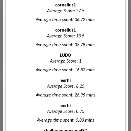
cornelius1
Average Score: 27.5
Average time spent: 36.72 mins
cornelius1
Average Score: 18.5
Average time spent: 33.78 mins
LUDO
Average Score: 1
Average time spent: 16.82 mins
eerhi
Average Score: 8.25
Average time spent: 26.95 mins
eerhi
Average Score: 0.75
Average time spent: 0.83 mins
shaibuemmmanuel87