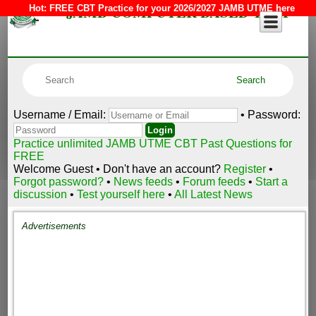
JAMB COMPUTER BASED TEST
Hot:
FREE CBT Practice for your 2026/2027 JAMB UTME here
Username / Email:
• Password:
Practice unlimited JAMB UTME CBT Past Questions for
FREE
Welcome Guest • Don't have an account?
Register
•
Forgot password?
•
News feeds
•
Forum feeds
•
Start a
discussion
•
Test yourself here
•
All Latest News
Advertisements