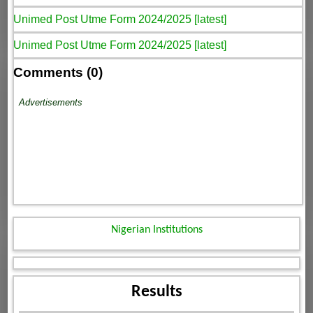
Unimed Post Utme Form 2024/2025 [latest]
Unimed Post Utme Form 2024/2025 [latest]
Comments (0)
Advertisements
Nigerian Institutions
Results