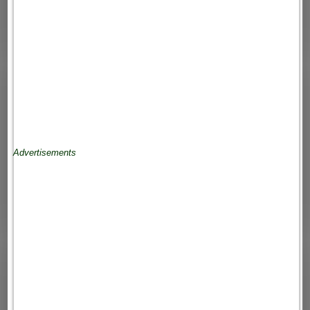
Advertisements