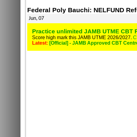
Federal Poly Bauchi: NELFUND Re
Jun, 07
Practice unlimited JAMB UTME CBT P
Score high mark this JAMB UTME 2026/2027.
C
Latest:
[Official] - JAMB Approved CBT Centr