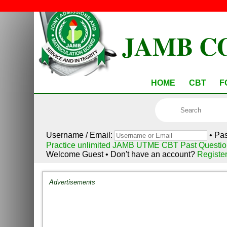
JAMB C
HOME
CBT
F
Username / Email:
• Pa
Practice unlimited JAMB UTME CBT Past Questio
Welcome Guest • Don't have an account?
Registe
Advertisements