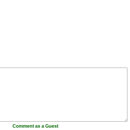
Comment as a Guest