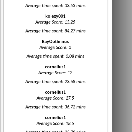
Average time spent: 33.53 mins
kolexy001
Average Score: 13.25
Average time spent: 84.27 mins
RayOptimnus
Average Score: 0
Average time spent: 0.08 mins
cornelius1
Average Score: 12
Average time spent: 23.68 mins
cornelius1
Average Score: 27.5
Average time spent: 36.72 mins
cornelius1
Average Score: 18.5