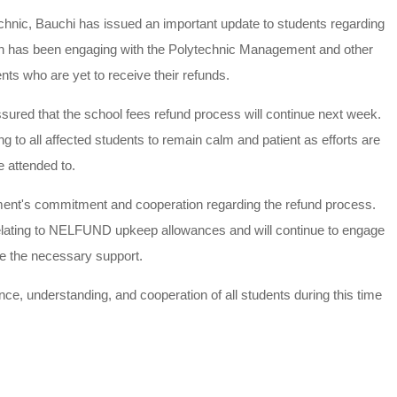
hnic, Bauchi has issued an important update to students regarding
n has been engaging with the Polytechnic Management and other
ents who are yet to receive their refunds.
ured that the school fees refund process will continue next week.
 to all affected students to remain calm and patient as efforts are
e attended to.
ent's commitment and cooperation regarding the refund process.
 relating to NELFUND upkeep allowances and will continue to engage
ive the necessary support.
e, understanding, and cooperation of all students during this time