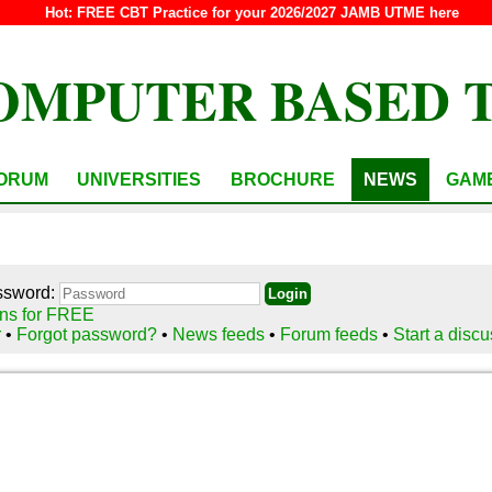
Hot:
FREE CBT Practice for your 2026/2027 JAMB UTME here
OMPUTER BASED 
ORUM
UNIVERSITIES
BROCHURE
NEWS
GAM
ssword:
ns for FREE
r
•
Forgot password?
•
News feeds
•
Forum feeds
•
Start a disc