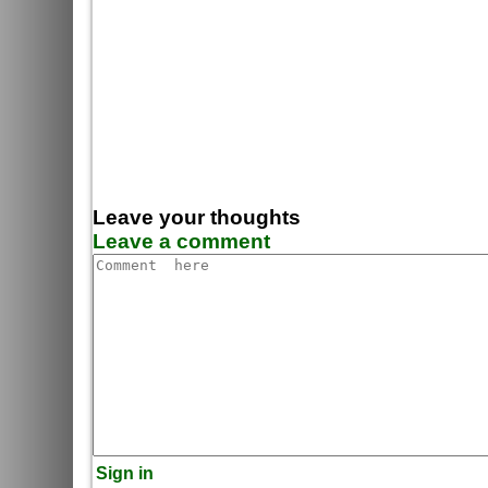
Leave your thoughts
Leave a comment
Sign in