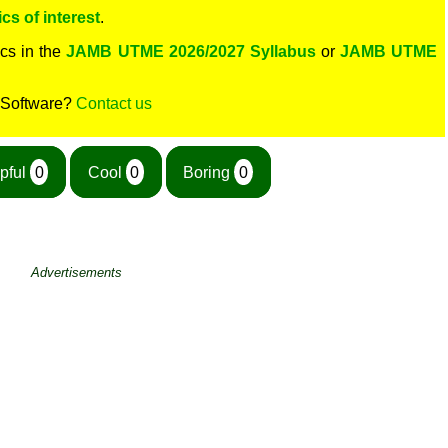
cs of interest
.
cs in the
JAMB UTME 2026/2027 Syllabus
or
JAMB UTME
 Software?
Contact us
pful
0
Cool
0
Boring
0
Advertisements