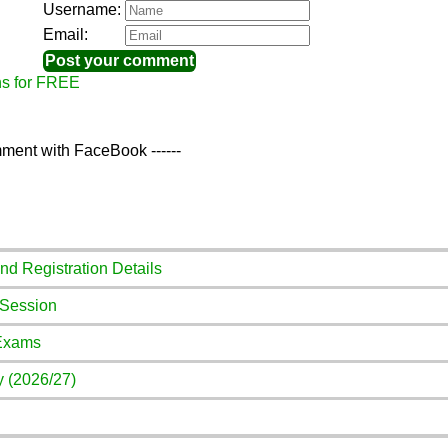
Username:
Email:
ns for FREE
ment with FaceBook ------
And Registration Details
 Session
 Exams
y (2026/27)