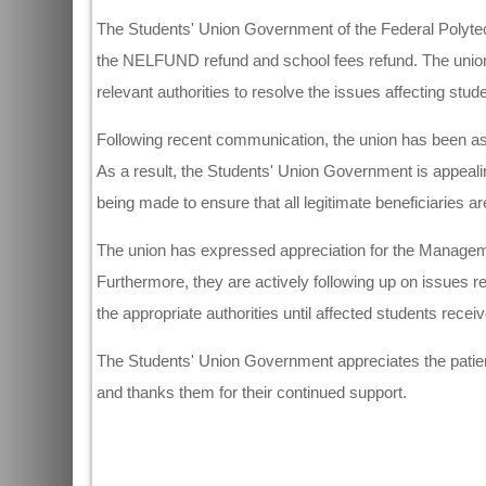
The Students' Union Government of the Federal Polytec
the NELFUND refund and school fees refund. The unio
relevant authorities to resolve the issues affecting stud
Following recent communication, the union has been ass
As a result, the Students' Union Government is appealing
being made to ensure that all legitimate beneficiaries ar
The union has expressed appreciation for the Managem
Furthermore, they are actively following up on issues
the appropriate authorities until affected students rece
The Students' Union Government appreciates the patienc
and thanks them for their continued support.