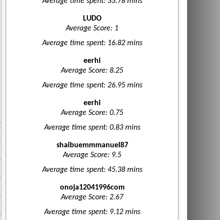
Average time spent: 33.78 mins
LUDO
Average Score: 1
Average time spent: 16.82 mins
eerhi
Average Score: 8.25
Average time spent: 26.95 mins
eerhi
Average Score: 0.75
Average time spent: 0.83 mins
shaibuemmmanuel87
Average Score: 9.5
Average time spent: 45.38 mins
onoja12041996com
Average Score: 2.67
Average time spent: 9.12 mins