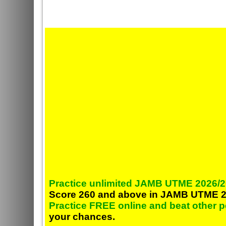
Practice unlimited JAMB UTME 2026/2
Score 260 and above in JAMB UTME 2
Practice FREE online and beat other 
your chances.