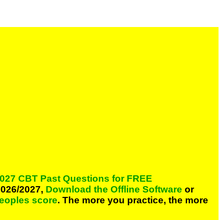
027 CBT Past Questions for FREE
026/2027,
Download the Offline Software
or
peoples score
. The more you practice, the more