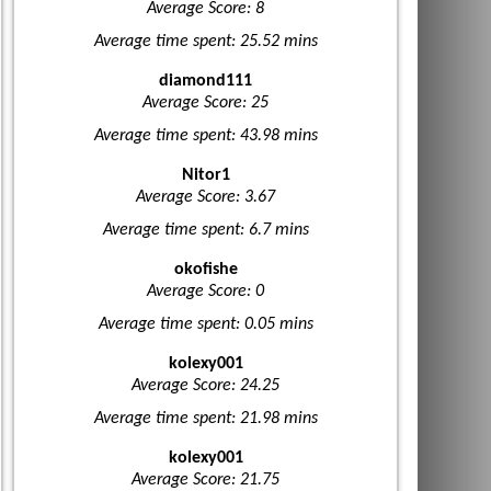
Average Score: 8
Average time spent: 25.52 mins
diamond111
Average Score: 25
Average time spent: 43.98 mins
Nitor1
Average Score: 3.67
Average time spent: 6.7 mins
okofishe
Average Score: 0
Average time spent: 0.05 mins
kolexy001
Average Score: 24.25
Average time spent: 21.98 mins
kolexy001
Average Score: 21.75