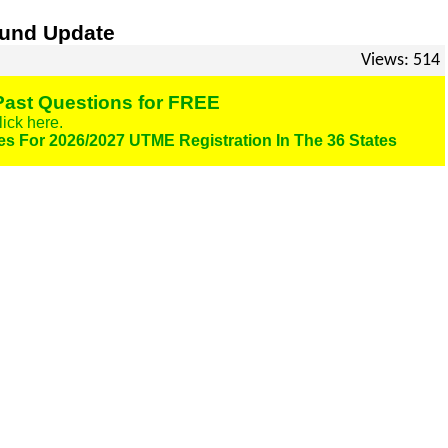
fund Update
Views: 514
ast Questions for FREE
lick here.
es For 2026/2027 UTME Registration In The 36 States