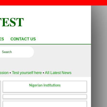
TEST
ES
CONTACT US
ussion
•
Test yourself here
•
All Latest News
Nigerian Institutions