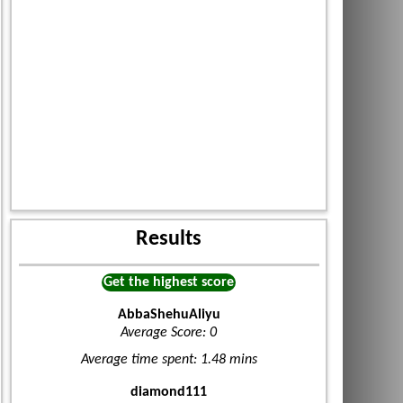
Results
Get the highest score
AbbaShehuAliyu
Average Score: 0
Average time spent: 1.48 mins
diamond111