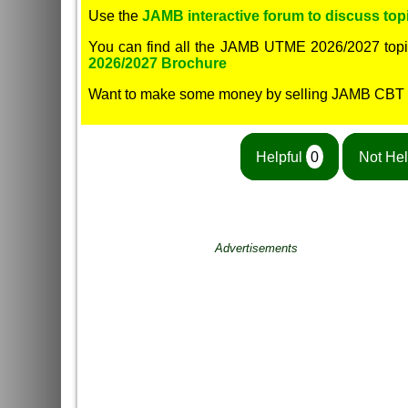
Use the
JAMB interactive forum to discuss topi
You can find all the JAMB UTME 2026/2027 topi
2026/2027 Brochure
Want to make some money by selling JAMB CBT
Helpful
0
Not Hel
Advertisements