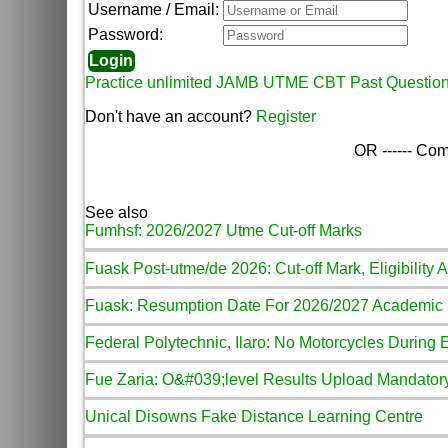
Username / Email:
Password:
Practice unlimited JAMB UTME CBT Past Questio
Don't have an account?
Register
OR ------ Com
See also
Fumhsf: 2026/2027 Utme Cut-off Marks
Fuask Post-utme/de 2026: Cut-off Mark, Eligibility 
Fuask: Resumption Date For 2026/2027 Academic
Federal Polytechnic, Ilaro: No Motorcycles During
Fue Zaria: O&#039;level Results Upload Mandator
Unical Disowns Fake Distance Learning Centre