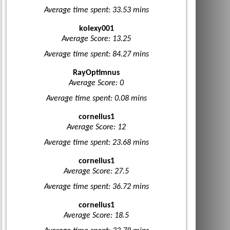
Average time spent: 33.53 mins
kolexy001
Average Score: 13.25
Average time spent: 84.27 mins
RayOptimnus
Average Score: 0
Average time spent: 0.08 mins
cornelius1
Average Score: 12
Average time spent: 23.68 mins
cornelius1
Average Score: 27.5
Average time spent: 36.72 mins
cornelius1
Average Score: 18.5