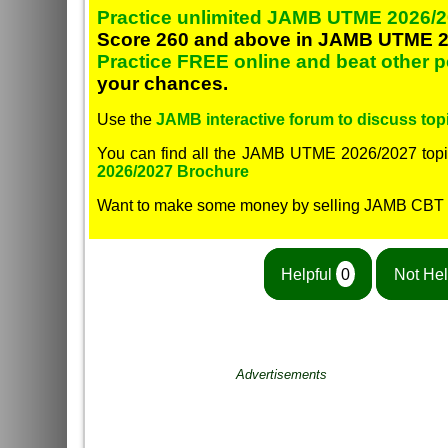
Practice unlimited JAMB UTME 2026/2
Score 260 and above in JAMB UTME 2
Practice FREE online and beat other 
your chances.
Use the
JAMB interactive forum to discuss topi
You can find all the JAMB UTME 2026/2027 topi
2026/2027 Brochure
Want to make some money by selling JAMB CBT
Helpful
0
Not Hel
Advertisements