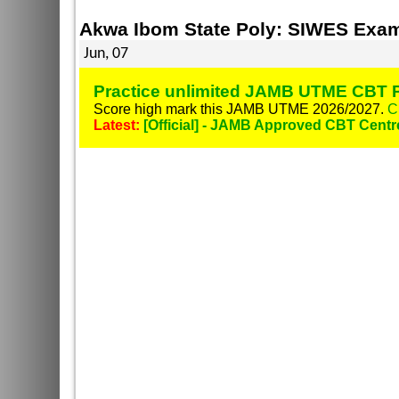
Akwa Ibom State Poly: SIWES Exam
Jun, 07
Practice unlimited JAMB UTME CBT P
Score high mark this JAMB UTME 2026/2027.
C
Latest:
[Official] - JAMB Approved CBT Centr