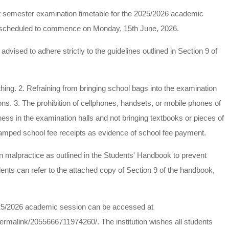
t semester examination timetable for the 2025/2026 academic
e scheduled to commence on Monday, 15th June, 2026.
vised to adhere strictly to the guidelines outlined in Section 9 of
othing. 2. Refraining from bringing school bags into the examination
ions. 3. The prohibition of cellphones, handsets, or mobile phones of
iness in the examination halls and not bringing textbooks or pieces of
amped school fee receipts as evidence of school fee payment.
tion malpractice as outlined in the Students' Handbook to prevent
dents can refer to the attached copy of Section 9 of the handbook,
 2025/2026 academic session can be accessed at
malink/2055666711974260/. The institution wishes all students