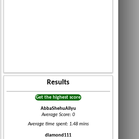
Results
Get the highest score
AbbaShehuAliyu
Average Score: 0
Average time spent: 1.48 mins
diamond111