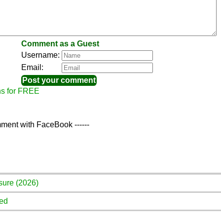
Comment as a Guest
Username:
Email:
ns for FREE
ment with FaceBook ------
sure (2026)
red