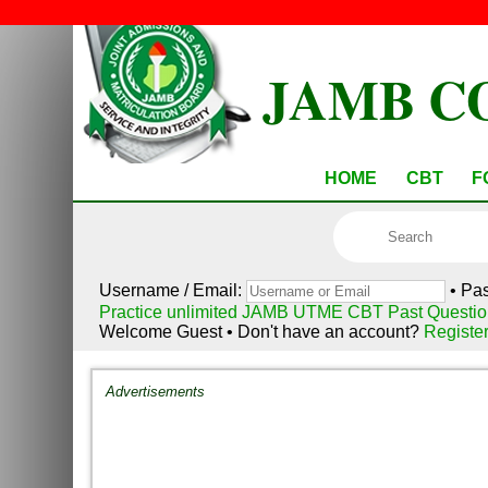
JAMB C
HOME
CBT
F
Username / Email:
• Pa
Practice unlimited JAMB UTME CBT Past Questio
Welcome Guest • Don't have an account?
Registe
Advertisements