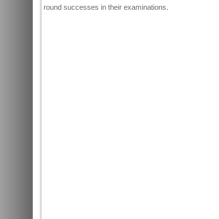
round successes in their examinations.