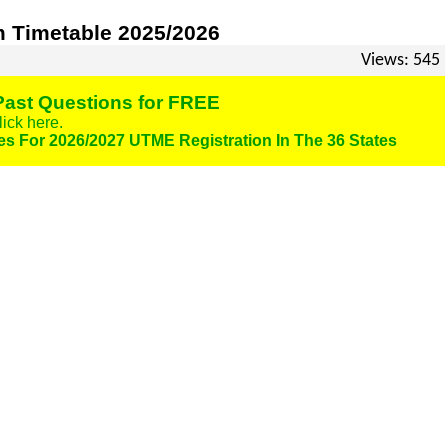
 Timetable 2025/2026
Views: 545
ast Questions for FREE
lick here.
es For 2026/2027 UTME Registration In The 36 States