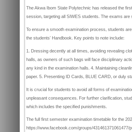
The Akwa Ibom State Polytechnic has released the firs
session, targeting all SIWES students. The exams ar
To ensure a smooth examination process, students are ad
the students' Handbook. Key points to note include:
1. Dressing decently at all times, avoiding revealing cl
halls, as owners of such bags will face disciplinary act
any kind in the examination halls. 4. Maintaining cleanl
paper. 5. Presenting ID Cards, BLUE CARD, or duly st
It is crucial for students to avoid all forms of examina
unpleasant consequences. For further clarification, stu
which includes the specified punishments.
The full first semester examination timetable for the
https://www.facebook.com/groups/431461371061477/per