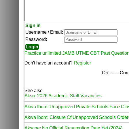
Sign in
Username / Email:
Password:
Practice unlimited JAMB UTME CBT Past Questio
Don't have an account?
Register
OR ------ Com
See also
Aksu: 2026 Academic Staff Vacancies
Akwa Ibom: Unapproved Private Schools Face Clo
Akwa Ibom: Closure Of Unapproved Schools Orde
Akscoe: No Official Resumption Date Yet (2024)