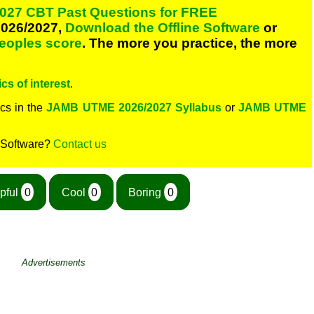
027 CBT Past Questions for FREE
026/2027,
Download the Offline Software
or
peoples score
. The more you practice, the more
cs of interest
.
cs in the
JAMB UTME 2026/2027 Syllabus
or
JAMB UTME
 Software?
Contact us
pful
0
Cool
0
Boring
0
Advertisements