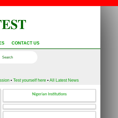
TEST
ES
CONTACT US
ussion
•
Test yourself here
•
All Latest News
Nigerian Institutions