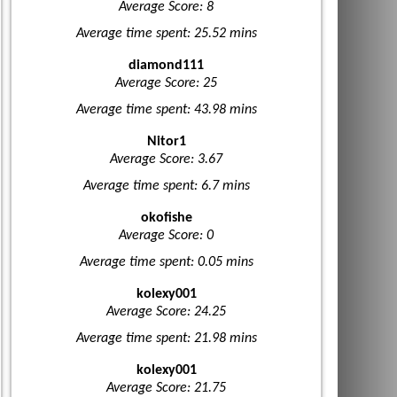
Average Score: 8
Average time spent: 25.52 mins
diamond111
Average Score: 25
Average time spent: 43.98 mins
Nitor1
Average Score: 3.67
Average time spent: 6.7 mins
okofishe
Average Score: 0
Average time spent: 0.05 mins
kolexy001
Average Score: 24.25
Average time spent: 21.98 mins
kolexy001
Average Score: 21.75