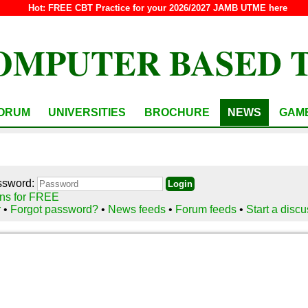
Hot:
FREE CBT Practice for your 2026/2027 JAMB UTME here
OMPUTER BASED 
ORUM
UNIVERSITIES
BROCHURE
NEWS
GAM
ssword:
ns for FREE
r
•
Forgot password?
•
News feeds
•
Forum feeds
•
Start a disc