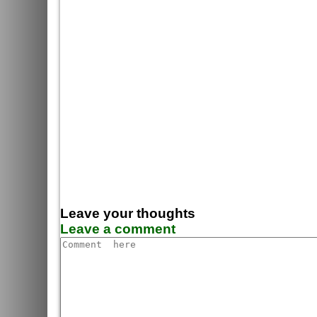
Leave your thoughts
Leave a comment