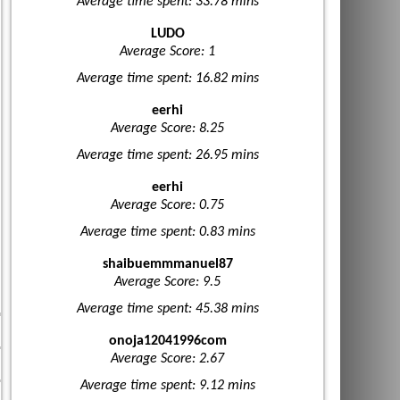
Average time spent: 33.78 mins
LUDO
Average Score: 1
Average time spent: 16.82 mins
eerhi
Average Score: 8.25
Average time spent: 26.95 mins
eerhi
Average Score: 0.75
Average time spent: 0.83 mins
shaibuemmmanuel87
Average Score: 9.5
Average time spent: 45.38 mins
onoja12041996com
Average Score: 2.67
Average time spent: 9.12 mins