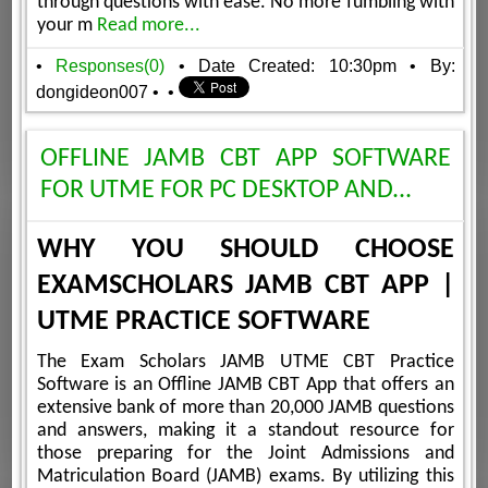
through questions with ease. No more fumbling with
your m
Read more...
•
Responses(0)
• Date Created: 10:30pm
• By:
dongideon007
•
•
OFFLINE JAMB CBT APP SOFTWARE
FOR UTME FOR PC DESKTOP AND...
WHY YOU SHOULD CHOOSE
EXAMSCHOLARS JAMB CBT APP |
UTME PRACTICE SOFTWARE
The Exam Scholars JAMB UTME CBT Practice
Software is an Offline JAMB CBT App that offers an
extensive bank of more than 20,000 JAMB questions
and answers, making it a standout resource for
those preparing for the Joint Admissions and
Matriculation Board (JAMB) exams. By utilizing this