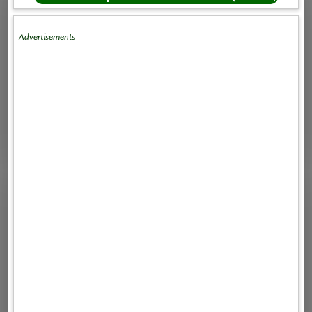
Advertisements