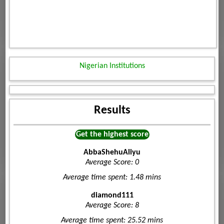
Nigerian Institutions
Results
Get the highest score
AbbaShehuAliyu
Average Score: 0
Average time spent: 1.48 mins
diamond111
Average Score: 8
Average time spent: 25.52 mins