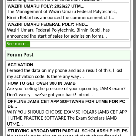
WAZIRI UMARU POLY: 2026/27 UTM...
The Management of Waziri Umaru Federal Polytechnic,
Birnin Kebbi has announced the commencement of t...
WAZIRI UMARU FEDERAL POLY: HND...
Waziri Umaru Federal Polytechnic, Birnin Kebbi, has
announced the start of sales for admission forms...
See more...
Forum Post
ACTIVATION
I erased the data on my phone and as a result of this, I lost
my activation code. Is there any way ...
HOW TO GET OVER 300 IN JAMB
Are you feeling the pressure of your upcoming JAMB exam?
Don't worry – we've got your back! Introd...
OFFLINE JAMB CBT APP SOFTWARE FOR UTME FOR PC
DE...
WHY YOU SHOULD CHOOSE EXAMSCHOLARS JAMB CBT APP
| UTME PRACTICE SOFTWARE The Exam Scholars JAMB
UTME...
STUDYING ABROAD WITH PARTIAL SCHOLARSHIP HELPS