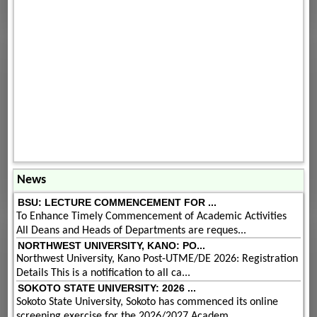
News
BSU: LECTURE COMMENCEMENT FOR ...
To Enhance Timely Commencement of Academic Activities
All Deans and Heads of Departments are reques...
NORTHWEST UNIVERSITY, KANO: PO...
Northwest University, Kano Post-UTME/DE 2026: Registration
Details This is a notification to all ca...
SOKOTO STATE UNIVERSITY: 2026 ...
Sokoto State University, Sokoto has commenced its online
screening exercise for the 2026/2027 Academ...