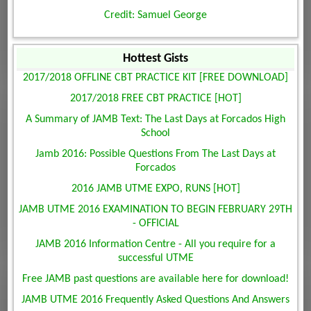
Credit: Samuel George
Hottest Gists
2017/2018 OFFLINE CBT PRACTICE KIT [FREE DOWNLOAD]
2017/2018 FREE CBT PRACTICE [HOT]
A Summary of JAMB Text: The Last Days at Forcados High
School
Jamb 2016: Possible Questions From The Last Days at
Forcados
2016 JAMB UTME EXPO, RUNS [HOT]
JAMB UTME 2016 EXAMINATION TO BEGIN FEBRUARY 29TH
- OFFICIAL
JAMB 2016 Information Centre - All you require for a
successful UTME
Free JAMB past questions are available here for download!
JAMB UTME 2016 Frequently Asked Questions And Answers