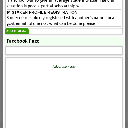
If a school was to give an average student whose financial
situation is poor a partial scholarship w...
MISTAKEN PROFILE REGISTRATION
Someone mistakenly registered with another's name, local
govt,email, phone no , what can be done please
See more...
Facebook Page
Advertisements