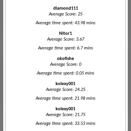
diamond111
Average Score: 25
Average time spent: 43.98 mins
Nitor1
Average Score: 3.67
Average time spent: 6.7 mins
okofishe
Average Score: 0
Average time spent: 0.05 mins
kolexy001
Average Score: 24.25
Average time spent: 21.98 mins
kolexy001
Average Score: 21.75
Average time spent: 33.53 mins