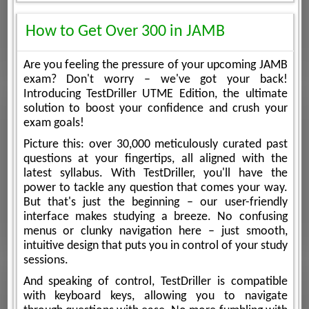
How to Get Over 300 in JAMB
Are you feeling the pressure of your upcoming JAMB
exam? Don't worry – we've got your back!
Introducing TestDriller UTME Edition, the ultimate
solution to boost your confidence and crush your
exam goals!
Picture this: over 30,000 meticulously curated past
questions at your fingertips, all aligned with the
latest syllabus. With TestDriller, you'll have the
power to tackle any question that comes your way.
But that's just the beginning – our user-friendly
interface makes studying a breeze. No confusing
menus or clunky navigation here – just smooth,
intuitive design that puts you in control of your study
sessions.
And speaking of control, TestDriller is compatible
with keyboard keys, allowing you to navigate