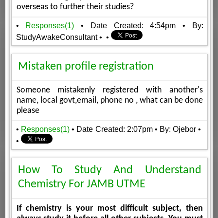
overseas to further their studies?
•
Responses(1)
• Date Created: 4:54pm
• By:
StudyAwakeConsultant
•
•
Mistaken profile registration
Someone mistakenly registered with another's
name, local govt,email, phone no , what can be done
please
•
Responses(1)
• Date Created: 2:07pm
• By: Ojebor
•
•
How To Study And Understand
Chemistry For JAMB UTME
If chemistry is your most difficult subject, then