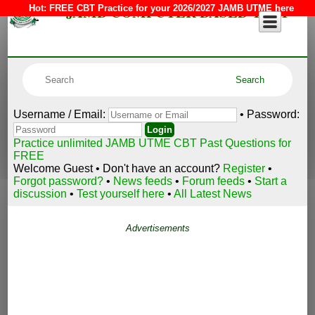
JAMB COMPUTER BASED TEST
Hot:
FREE CBT Practice for your 2026/2027 JAMB UTME here
Username / Email:
• Password:
Practice unlimited JAMB UTME CBT Past Questions for
FREE
Welcome Guest • Don't have an account?
Register
•
Forgot password?
•
News feeds
•
Forum feeds
•
Start a
discussion
•
Test yourself here
•
All Latest News
Advertisements