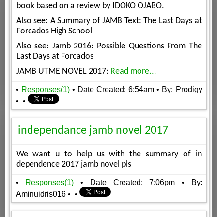
book based on a review by IDOKO OJABO.
Also see: A Summary of JAMB Text: The Last Days at
Forcados High School
Also see: Jamb 2016: Possible Questions From The
Last Days at Forcados
JAMB UTME NOVEL 2017:
Read more...
•
Responses(1)
• Date Created: 6:54am
• By: Prodigy
•
•
independance jamb novel 2017
We want u to help us with the summary of in
dependence 2017 jamb novel pls
•
Responses(1)
• Date Created: 7:06pm
• By:
Aminuidris016
•
•