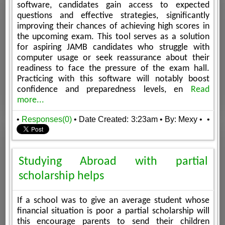
software, candidates gain access to expected
questions and effective strategies, significantly
improving their chances of achieving high scores in
the upcoming exam. This tool serves as a solution
for aspiring JAMB candidates who struggle with
computer usage or seek reassurance about their
readiness to face the pressure of the exam hall.
Practicing with this software will notably boost
confidence and preparedness levels, en
Read
more...
•
Responses(0)
• Date Created: 3:23am
• By: Mexy
•
•
Studying Abroad with partial
scholarship helps
If a school was to give an average student whose
financial situation is poor a partial scholarship will
this encourage parents to send their children