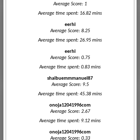
Average Score: 1
Average time spent: 16.82 mins
eerhi
Average Score: 8.25
Average time spent: 26.95 mins
eerhi
Average Score: 0.75
Average time spent: 0.83 mins
shaibuemmmanuel87
Average Score: 9.5
Average time spent: 45.38 mins
onoja12041996com
Average Score: 2.67
Average time spent: 9.12 mins
onoja12041996com
Average Score: 0.33