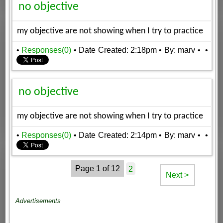
no objective
my objective are not showing when I try to practice
•
Responses(0)
• Date Created: 2:18pm
• By: marv
•
•
no objective
my objective are not showing when I try to practice
•
Responses(0)
• Date Created: 2:14pm
• By: marv
•
•
Page 1 of 12
2
Next >
Advertisements