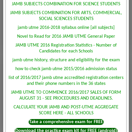
JAMB SUBJECTS COMBINATION FOR SCIENCE STUDENTS
JAMB SUBJECTS COMBINATION FOR ARTS, COMMERCIAL,
SOCIAL SCIENCES STUDENTS
jamb utme 2016-2018 syllabus online [all subjects]
Novel to Read for 2016 JAMB UTME General Paper
JAMB UTME 2016 Registration Statistics - Number of
Candidates for each Schools
jamb utme history, structure and eligibility for the exam
how to check jamb utme 2015/2016 admission status
list of 2016/2017 jamb utme accredited registration centers
and their phone numbers in the 36 states
JAMB UTME TO COMMENCE 2016/2017 SALES OF FORM
AUGUST 31 - SEE PROCEDURES AND DEADLINES.
CALCULATE YOUR JAMB AND POST-UTME AGGREGATE
SCORE HERE - ALL SCHOOLS
Take a comprehensive exam for FREE
Download the practice exam kit for FREE (android)