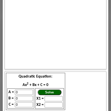
Quadratic Equation:
2
Ax
+ Bx + C = 0
A =
B =
X1 =
C =
X2 =