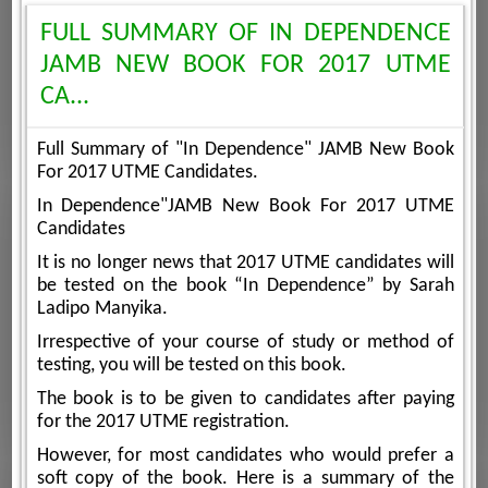
FULL SUMMARY OF IN DEPENDENCE
JAMB NEW BOOK FOR 2017 UTME
CA...
Full Summary of "In Dependence" JAMB New Book
For 2017 UTME Candidates.
In Dependence"JAMB New Book For 2017 UTME
Candidates
It is no longer news that 2017 UTME candidates will
be tested on the book “In Dependence” by Sarah
Ladipo Manyika.
Irrespective of your course of study or method of
testing, you will be tested on this book.
The book is to be given to candidates after paying
for the 2017 UTME registration.
However, for most candidates who would prefer a
soft copy of the book. Here is a summary of the