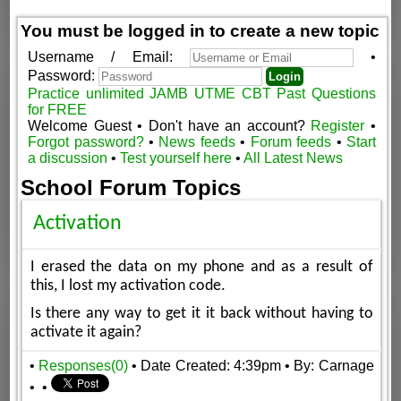
You must be logged in to create a new topic
Username / Email:
•
Password:
Practice unlimited JAMB UTME CBT Past Questions
for FREE
Welcome Guest • Don't have an account?
Register
•
Forgot password?
•
News feeds
•
Forum feeds
•
Start
a discussion
•
Test yourself here
•
All Latest News
School Forum Topics
Activation
I erased the data on my phone and as a result of
this, I lost my activation code.
Is there any way to get it it back without having to
activate it again?
•
Responses(0)
• Date Created: 4:39pm
• By: Carnage
•
•