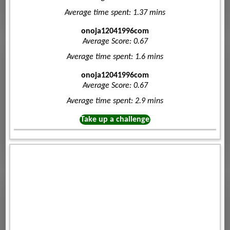
Average time spent: 1.37 mins
onoja12041996com
Average Score: 0.67
Average time spent: 1.6 mins
onoja12041996com
Average Score: 0.67
Average time spent: 2.9 mins
Take up a challenge