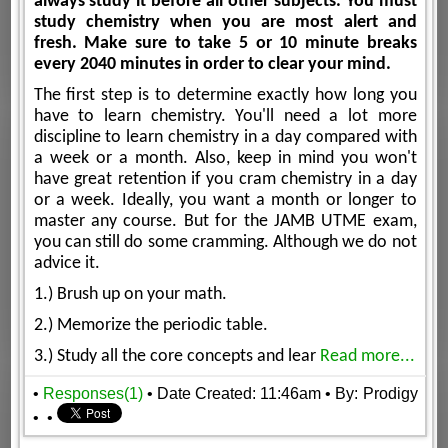
always study it before all other subjects. You must
study chemistry when you are most alert and
fresh. Make sure to take 5 or 10 minute breaks
every 20­40 minutes in order to clear your mind.
The first step is to determine exactly how long you
have to learn chemistry. You'll need a lot more
discipline to learn chemistry in a day compared with
a week or a month. Also, keep in mind you won't
have great retention if you cram chemistry in a day
or a week. Ideally, you want a month or longer to
master any course. But for the JAMB UTME exam,
you can still do some cramming. Although we do not
advice it.
1.) Brush up on your math.
2.) Memorize the periodic table.
3.) Study all the core concepts and lear
Read more...
•
Responses(1)
• Date Created: 11:46am
• By: Prodigy
•
•