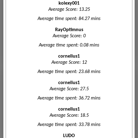
kolexy001
Average Score: 13.25
Average time spent: 84.27 mins
RayOptimnus
Average Score: 0
Average time spent: 0.08 mins
cornelius1
Average Score: 12
Average time spent: 23.68 mins
cornelius1
Average Score: 27.5
Average time spent: 36.72 mins
cornelius1
Average Score: 18.5
Average time spent: 33.78 mins
LUDO