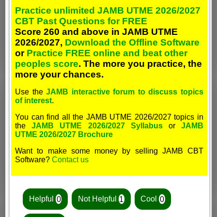
Practice unlimited JAMB UTME 2026/2027
CBT Past Questions for FREE
Score 260 and above in JAMB UTME
2026/2027,
Download the Offline Software
or
Practice FREE online and beat other
peoples score
. The more you practice, the
more your chances.
Use the
JAMB interactive forum to discuss topics
of interest
.
You can find all the JAMB UTME 2026/2027 topics in
the
JAMB UTME 2026/2027 Syllabus
or
JAMB
UTME 2026/2027 Brochure
Want to make some money by selling JAMB CBT
Software?
Contact us
Helpful
0
Not Helpful
1
Cool
0