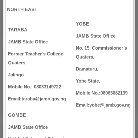
NORTH EAST
YOBE
TARABA
JAMB State Office
JAMB State Office
No. 15, Commissioner’s
Former Teacher’s College
Quaters,
Quaters,
Damaturu,
Jalingo
Yobe State.
Mobile No.: 08033149722
Mobile No.:08065682139
Email:taraba@jamb.gov.ng
Email:yobe@jamb.gov.ng
GOMBE
JAMB State Office