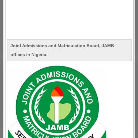
Joint Admissions and Matriculation Board, JAMB
offices in Nigeria.