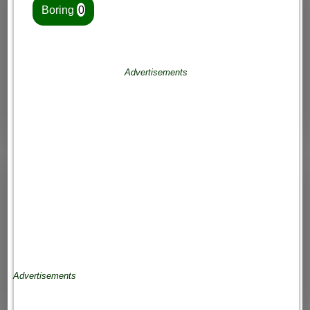
Boring
0
Advertisements
Advertisements