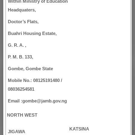
Within Ministry of Education
Headquaters,
Doctor’s Flats,
Buahri Housing Estate,
G. R. A. ,
P. M. B. 133,
Gombe, Gombe State
Mobile No.: 08125191480 /
08036254581
Email :gombe@jamb.gov.ng
NORTH WEST
KATSINA
JIGAWA