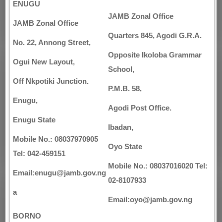
ENUGU
JAMB Zonal Office
JAMB Zonal Office
Quarters 845, Agodi G.R.A.
No. 22, Annong Street,
Opposite Ikoloba Grammar
Ogui New Layout,
School,
Off Nkpotiki Junction.
P.M.B. 58,
Enugu,
Agodi Post Office.
Enugu State
Ibadan,
Mobile No.: 08037970905
Oyo State
Tel: 042-459151
Mobile No.: 08037016020 Tel:
Email:enugu@jamb.gov.ng
02-8107933
a
Email:oyo@jamb.gov.ng
BORNO