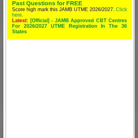
Past Questions for FREE
Score high mark this JAMB UTME 2026/2027.
Click
here.
Latest:
[Official] - JAMB Approved CBT Centres
For 2026/2027 UTME Registration In The 36
States