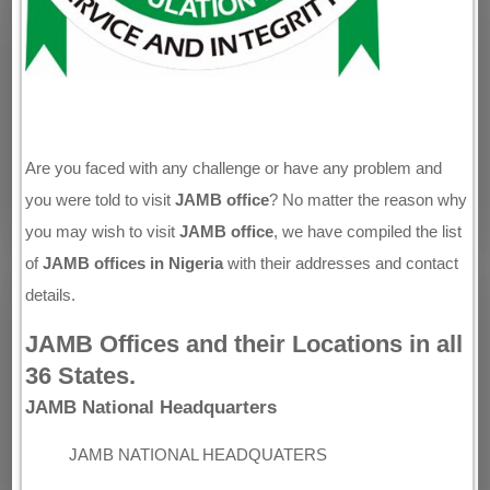
Are you faced with any challenge or have any problem and
you were told to visit
JAMB office
? No matter the reason why
you may wish to visit
JAMB office
, we have compiled the list
of
JAMB offices in Nigeria
with their addresses and contact
details.
JAMB Offices and their Locations in all
36 States.
JAMB National Headquarters
JAMB NATIONAL HEADQUATERS