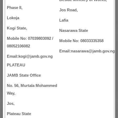
Phase II,
Jos Road,
Lokoja
Lafia
Kogi State,
Nasarawa State
Mobile No: 07039803092 /
Mobile No: 08033335358
08052106082
Email:nasarawa@jamb.gov.ng
Email:kogi@jamb.gov.ng
PLATEAU
JAMB State Office
No. 56, Murtala Mohammed
Way,
Jos,
Plateau State