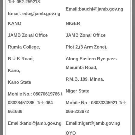
Tel: 052-259218
Email:bauchi@jamb.gov.ng
Email: edo@jamb.gov.ng
KANO
NIGER
JAMB Zonal Office
JAMB Zonal Office
Rumfa College,
Plot 2,(3 Arm Zone),
B.U.K Road,
Along Eastern Bye-pass
Maiumbi Road,
Kano,
P.M.B. 189, Minna.
Kano State
Niger State
Mobile No.: 08070619766 /
08028451385. Tel: 064-
Mobile No.: 08033345921 Tel:
661686
066-223672
Email:kano@jamb.gov.ng
Email:niger@jamb.gov.ng
OYO