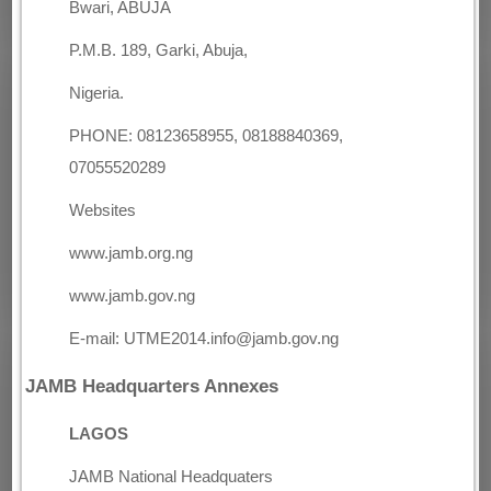
Bwari, ABUJA
P.M.B. 189, Garki, Abuja,
Nigeria.
PHONE: 08123658955, 08188840369,
07055520289
Websites
www.jamb.org.ng
www.jamb.gov.ng
E-mail: UTME2014.info@jamb.gov.ng
JAMB Headquarters Annexes
LAGOS
JAMB National Headquaters