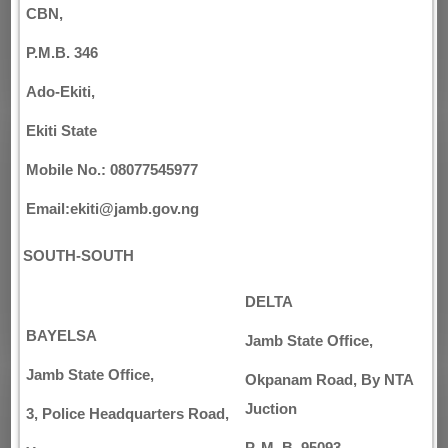
CBN,
P.M.B. 346
Ado-Ekiti,
Ekiti State
Mobile No.: 08077545977
Email:ekiti@jamb.gov.ng
SOUTH-SOUTH
DELTA
BAYELSA
Jamb State Office,
Jamb State Office,
Okpanam Road, By NTA
Juction
3, Police Headquarters Road,