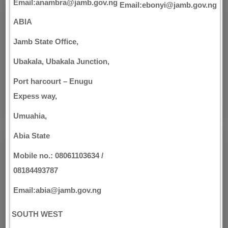
Email:anambra@jamb.gov.ng
Email:ebonyi@jamb.gov.ng
ABIA
Jamb State Office,
Ubakala, Ubakala Junction,
Port harcourt – Enugu
Expess way,
Umuahia,
Abia State
Mobile no.: 08061103634 /
08184493787
Email:abia@jamb.gov.ng
SOUTH WEST