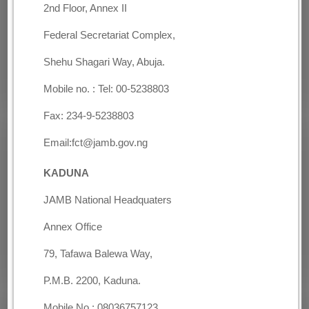
2nd Floor, Annex II
Federal Secretariat Complex,
Shehu Shagari Way, Abuja.
Mobile no. : Tel: 00-5238803
Fax: 234-9-5238803
Email:fct@jamb.gov.ng
KADUNA
JAMB National Headquaters
Annex Office
79, Tafawa Balewa Way,
P.M.B. 2200, Kaduna.
Mobile No.: 08036757123