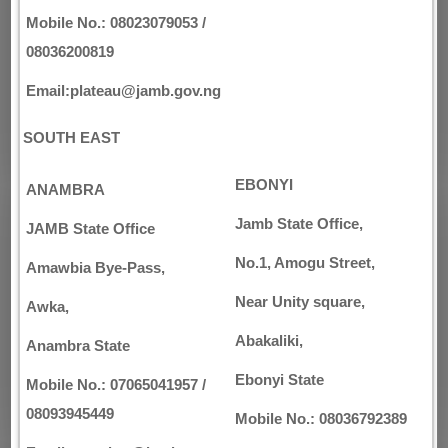
Mobile No.: 08023079053 /
08036200819
Email:plateau@jamb.gov.ng
SOUTH EAST
EBONYI
ANAMBRA
Jamb State Office,
JAMB State Office
No.1, Amogu Street,
Amawbia Bye-Pass,
Near Unity square,
Awka,
Abakaliki,
Anambra State
Ebonyi State
Mobile No.: 07065041957 /
08093945449
Mobile No.: 08036792389