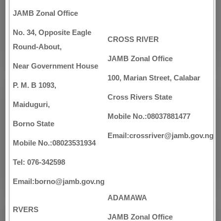
JAMB Zonal Office
No. 34, Opposite Eagle
CROSS RIVER
Round-About,
JAMB Zonal Office
Near Government House
100, Marian Street, Calabar
P. M. B 1093,
Cross Rivers State
Maiduguri,
Mobile No.:08037881477
Borno State
Email:crossriver@jamb.gov.ng
Mobile No.:08023531934
Tel: 076-342598
Email:borno@jamb.gov.ng
ADAMAWA
RVERS
JAMB Zonal Office