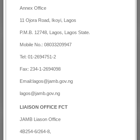
Annex Office
11 Ojora Road, Ikoyi, Lagos
P.M.B. 12748, Lagos, Lagos State.
Mobile No.: 08033209947
Tel: 01-2694751-2
Fax: 234-1-2694098
Email:lagos@jamb.gov.ng
lagos@jamb.gov.ng
LIAISON OFFICE
FCT
JAMB Liason Office
4B254-6/264-8,