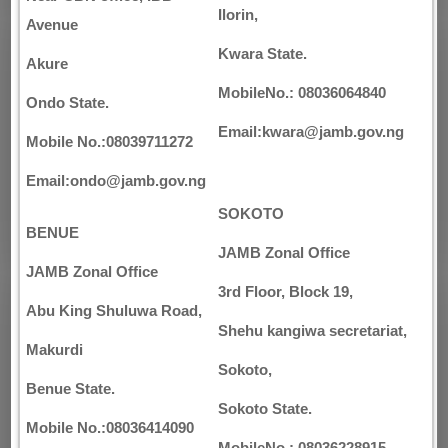
Ilorin,
Avenue
Kwara State.
Akure
MobileNo.: 08036064840
Ondo State.
Email:kwara@jamb.gov.ng
Mobile No.:08039711272
Email:ondo@jamb.gov.ng
SOKOTO
BENUE
JAMB Zonal Office
JAMB Zonal Office
3rd Floor, Block 19,
Abu King Shuluwa Road,
Shehu kangiwa secretariat,
Makurdi
Sokoto,
Benue State.
Sokoto State.
Mobile No.:08036414090
MobileNo.: 08036228915