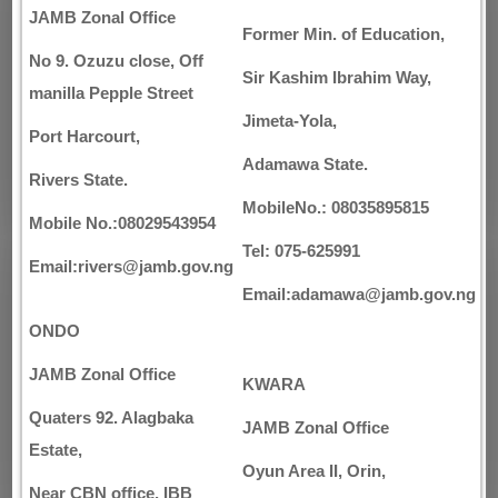
JAMB Zonal Office
Former Min. of Education,
No 9. Ozuzu close, Off
Sir Kashim Ibrahim Way,
manilla Pepple Street
Jimeta-Yola,
Port Harcourt,
Adamawa State.
Rivers State.
MobileNo.: 08035895815
Mobile No.:08029543954
Tel: 075-625991
Email:rivers@jamb.gov.ng
Email:adamawa@jamb.gov.ng
ONDO
JAMB Zonal Office
KWARA
Quaters 92. Alagbaka
JAMB Zonal Office
Estate,
Oyun Area II, Orin,
Near CBN office, IBB