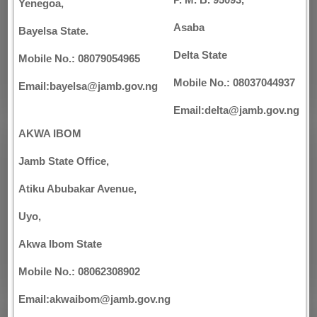
P. M. B. 95093,
Yenegoa,
Asaba
Bayelsa State.
Delta State
Mobile No.: 08079054965
Mobile No.: 08037044937
Email:bayelsa@jamb.gov.ng
Email:delta@jamb.gov.ng
AKWA IBOM
Jamb State Office,
Atiku Abubakar Avenue,
Uyo,
Akwa Ibom State
Mobile No.: 08062308902
Email:akwaibom@jamb.gov.ng