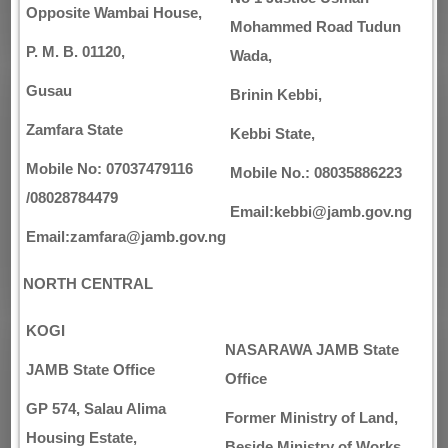
Opposite Wambai House,
Mohammed Road Tudun
P. M. B. 01120,
Wada,
Gusau
Brinin Kebbi,
Zamfara State
Kebbi State,
Mobile No: 07037479116
Mobile No.: 08035886223
/08028784479
Email:kebbi@jamb.gov.ng
Email:zamfara@jamb.gov.ng
NORTH CENTRAL
KOGI
NASARAWA
JAMB State
JAMB State Office
Office
GP 574, Salau Alima
Former Ministry of Land,
Housing Estate,
Beside Ministry of Works,