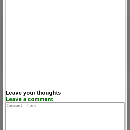
Leave your thoughts
Leave a comment