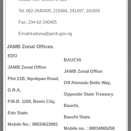
Tel: 062-2640405, 215484, 241497, 241655
Fax: 234-62-240405
Email:kaduna@jamb.gov.ng
JAMB Zonal Offices.
EDO
BAUCHI
JAMB Zonal Office
JAMB Zonal Office
Plot 21B, Ikpokpan Road,
Off Ahmodu Bello Way,
G.R.A,
Opposite State Treasury
P.M.B. 1169, Benin City,
Bauchi,
Edo State.
Bauchi State.
Mobile No.: 08034522681
Mobile no. : 08034865258