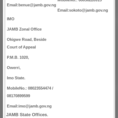
Email:benue@jamb.gov.ng
Email:sokoto@jamb.gov.ng
IMO
JAMB Zonal Office
Okigwe Road, Beside
Court of Appeal
P.M.B. 1020,
Owerri,
Imo State.
MobileNo.: 08023554474 /
08170899599
Email:imo@jamb.gov.ng
JAMB State Offices.