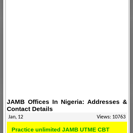
JAMB Offices In Nigeria: Addresses &
Contact Details
Jan, 12
Views: 10763
Practice unlimited JAMB UTME CBT