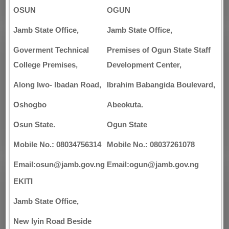
OSUN
OGUN
Jamb State Office,
Jamb State Office,
Goverment Technical
Premises of Ogun State Staff
College Premises,
Development Center,
Along Iwo- Ibadan Road,
Ibrahim Babangida Boulevard,
Oshogbo
Abeokuta.
Osun State.
Ogun State
Mobile No.: 08034756314
Mobile No.: 08037261078
Email:osun@jamb.gov.ng
Email:ogun@jamb.gov.ng
EKITI
Jamb State Office,
New lyin Road Beside