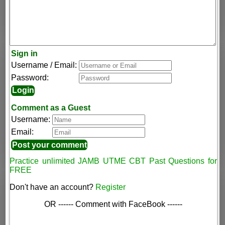
Sign in
Username / Email:
Password:
Comment as a Guest
Username:
Email:
Practice unlimited JAMB UTME CBT Past Questions for
FREE
Don't have an account?
Register
OR ------ Comment with FaceBook ------