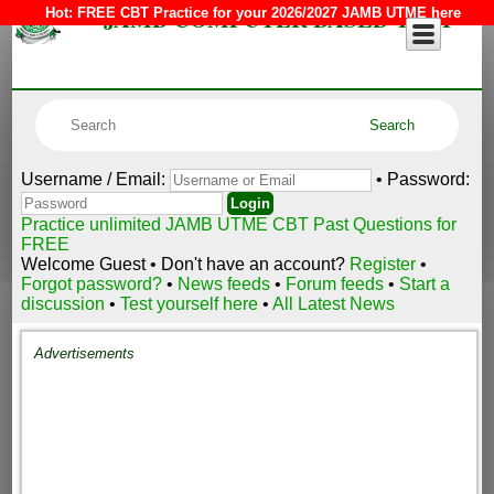
JAMB COMPUTER BASED TEST
Hot:
FREE CBT Practice for your 2026/2027 JAMB UTME here
Username / Email:
• Password:
Practice unlimited JAMB UTME CBT Past Questions for
FREE
Welcome Guest • Don't have an account?
Register
•
Forgot password?
•
News feeds
•
Forum feeds
•
Start a
discussion
•
Test yourself here
•
All Latest News
Advertisements