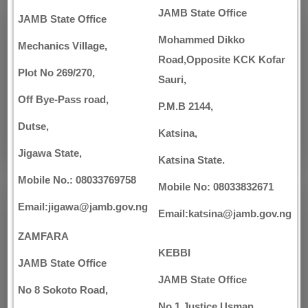
JAMB State Office
JAMB State Office
Mohammed Dikko
Mechanics Village,
Road,Opposite KCK Kofar
Plot No 269/270,
Sauri,
Off Bye-Pass road,
P.M.B 2144,
Dutse,
Katsina,
Jigawa State,
Katsina State.
Mobile No.: 08033769758
Mobile No: 08033832671
Email:jigawa@jamb.gov.ng
Email:katsina@jamb.gov.ng
ZAMFARA
KEBBI
JAMB State Office
JAMB State Office
No 8 Sokoto Road,
No 1 Justice Usman