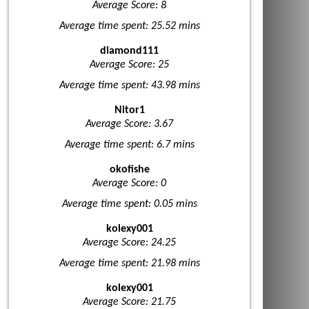
Average Score: 8
Average time spent: 25.52 mins
diamond111
Average Score: 25
Average time spent: 43.98 mins
Nitor1
Average Score: 3.67
Average time spent: 6.7 mins
okofishe
Average Score: 0
Average time spent: 0.05 mins
kolexy001
Average Score: 24.25
Average time spent: 21.98 mins
kolexy001
Average Score: 21.75