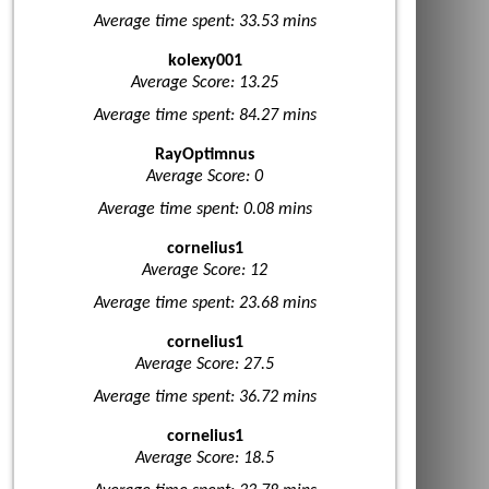
Average time spent: 33.53 mins
kolexy001
Average Score: 13.25
Average time spent: 84.27 mins
RayOptimnus
Average Score: 0
Average time spent: 0.08 mins
cornelius1
Average Score: 12
Average time spent: 23.68 mins
cornelius1
Average Score: 27.5
Average time spent: 36.72 mins
cornelius1
Average Score: 18.5