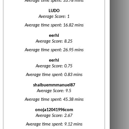
Average time spent: 33.78 mins
LUDO
Average Score: 1
Average time spent: 16.82 mins
eerhi
Average Score: 8.25
Average time spent: 26.95 mins
eerhi
Average Score: 0.75
Average time spent: 0.83 mins
shaibuemmmanuel87
Average Score: 9.5
Average time spent: 45.38 mins
onoja12041996com
Average Score: 2.67
Average time spent: 9.12 mins