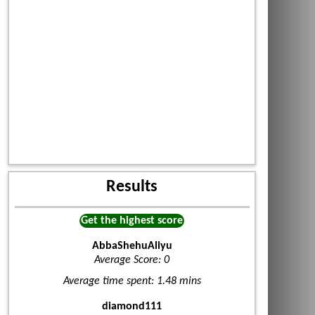
Results
Get the highest score
AbbaShehuAliyu
Average Score: 0
Average time spent: 1.48 mins
diamond111