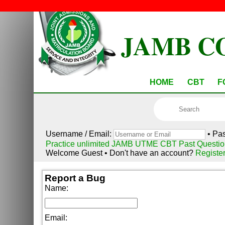
JAMB C
HOME
CBT
F
Username / Email:
• Pa
Practice unlimited JAMB UTME CBT Past Questio
Welcome Guest • Don't have an account?
Registe
Report a Bug
Name:
Email: