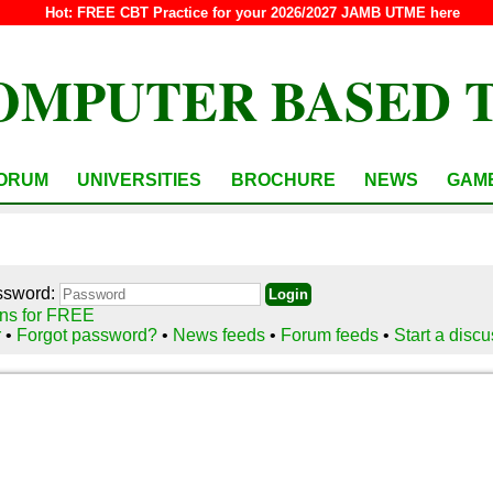
Hot:
FREE CBT Practice for your 2026/2027 JAMB UTME here
OMPUTER BASED 
ORUM
UNIVERSITIES
BROCHURE
NEWS
GAM
ssword:
ns for FREE
r
•
Forgot password?
•
News feeds
•
Forum feeds
•
Start a disc