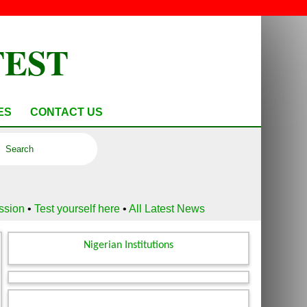
TEST
ES
CONTACT US
ussion
•
Test yourself here
•
All Latest News
Nigerian Institutions