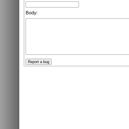
Body: