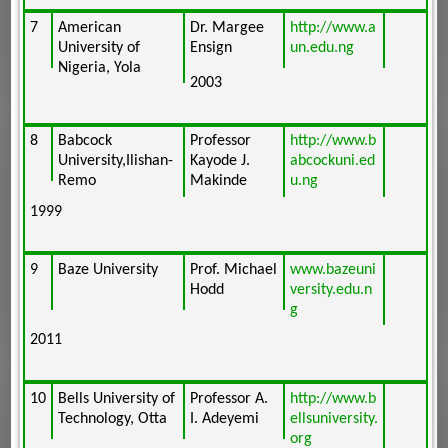
7
American
Dr. Margee
http://www.a
University of
Ensign
un.edu.ng
Nigeria, Yola
2003
8
Babcock
Professor
http://www.b
University,Ilishan-
Kayode J.
abcockuni.ed
Remo
Makinde
u.ng
1999
9
Baze University
Prof. Michael
www.bazeuni
Hodd
versity.edu.n
g
2011
10
Bells University of
Professor A.
http://www.b
Technology, Otta
I. Adeyemi
ellsuniversity.
org