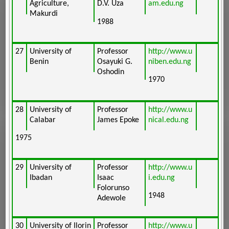
Agriculture,
D.V. Uza
am.edu.ng
Makurdi
1988
27
University of
Professor
http://www.u
Benin
Osayuki G.
niben.edu.ng
Oshodin
1970
28
University of
Professor
http://www.u
Calabar
James Epoke
nical.edu.ng
1975
29
University of
Professor
http://www.u
Ibadan
Isaac
i.edu.ng
Folorunso
1948
Adewole
30
University of Ilorin
Professor
http://www.u