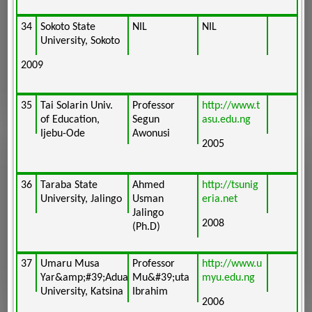
34
Sokoto State
NIL
NIL
University, Sokoto
2009
35
Tai Solarin Univ.
Professor
http://www.t
of Education,
Segun
asu.edu.ng
Ijebu-Ode
Awonusi
2005
36
Taraba State
Ahmed
http://tsunig
University, Jalingo
Usman
eria.net
Jalingo
2008
(Ph.D)
37
Umaru Musa
Professor
http://www.u
Yar&amp;#39;Adua
Mu&#39;uta
myu.edu.ng
University, Katsina
Ibrahim
2006