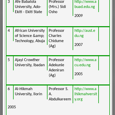
3
Afe Babalola
Professor
http://www.a
University, Ado-
(Mrs.) Sidi
buad.edu.ng
Ekiti - Ekiti State
Osho
2009
4
African University
Professor
http://aust.e
of Science &amp;
Charles
du.ng
Technology, Abuja
Chidume
2007
(Ag)
5
Ajayi Crowther
Professor
http://www.a
University, Ibadan
Adekunle
cu.edu.ng
Adeniran
2005
(Ag)
6
Al-Hikmah
Professor S.
http://www.a
University, Ilorin
A.
lhikmahversit
Abdulkareem
y.org
2005