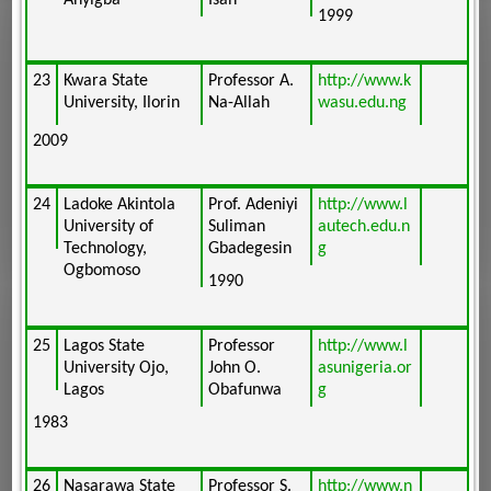
Anyigba
Isah
1999
23
Kwara State
Professor A.
http://www.k
University, Ilorin
Na-Allah
wasu.edu.ng
2009
24
Ladoke Akintola
Prof. Adeniyi
http://www.l
University of
Suliman
autech.edu.n
Technology,
Gbadegesin
g
Ogbomoso
1990
25
Lagos State
Professor
http://www.l
University Ojo,
John O.
asunigeria.or
Lagos
Obafunwa
g
1983
26
Nasarawa State
Professor S.
http://www.n