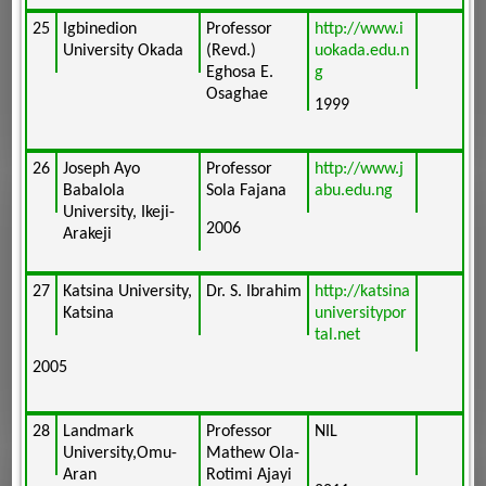
25
Igbinedion
Professor
http://www.i
University Okada
(Revd.)
uokada.edu.n
Eghosa E.
g
Osaghae
1999
26
Joseph Ayo
Professor
http://www.j
Babalola
Sola Fajana
abu.edu.ng
University, Ikeji-
2006
Arakeji
27
Katsina University,
Dr. S. Ibrahim
http://katsina
Katsina
universitypor
tal.net
2005
28
Landmark
Professor
NIL
University,Omu-
Mathew Ola-
Aran
Rotimi Ajayi