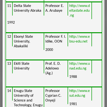
11
Delta State
Professor E.
http://www.d
University Abraka
A. Arubaye
eltastate.edu
.ng
1992
12
Ebonyi State
Professor F. I.
http://www.e
University,
Idike, OON
bsu-edu.net
Abakaliki
2000
13
Ekiti State
Prof. E. D.
http://www.u
University
Adelowo
nad.edu.ng
(Ag.)
1988
14
Enugu State
Professor
http://www.e
University of
Cyprian C.
sut.edu.ng
Science and
Onyeji
1981
Technology, Enugu