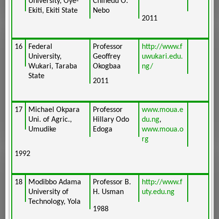
University, Oye-
Chinedu O.
Ekiti, Ekiti State
Nebo
2011
16
Federal
Professor
http://www.f
University,
Geoffrey
uwukari.edu.
Wukari, Taraba
Okogbaa
ng/
State
2011
17
Michael Okpara
Professor
www.moua.e
Uni. of Agric.,
Hillary Odo
du.ng
,
Umudike
Edoga
www.moua.o
rg
1992
18
Modibbo Adama
Professor B.
http://www.f
University of
H. Usman
uty.edu.ng
Technology, Yola
1988