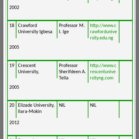
2002
18
Crawford
Professor M.
http://www.c
University Igbesa
I. Ige
rawfordunive
rsity.edu.ng
2005
19
Crescent
Professor
http://www.c
University,
Sherifdeen A.
rescentunive
Tella
rsityng.com
2005
20
Elizade University,
NIL
NIL
Ilara-Mokin
2012