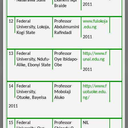
Nasarawa State
Ekanem Ikpi
2011
Braide
12
Federal
Professor
www.fulokoja
University, Lokoja,
Abdulmumini
.edu.ng
Kogi State
Rafindadi
2011
13
Federal
Professor
http://www.f
University, Ndufu-
Oye Ibidapo-
unai.edu.ng
Alike, Ebonyi State
Obe
2011
14
Federal
Professor
http://www.f
University,
Mobolaji
uotuoke.edu.
Otuoke, Bayelsa
Aluko
ng/
2011
15
Federal
Professor
NIL