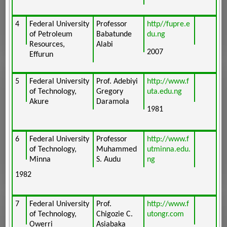
4
Federal University
Professor
http//fupre.e
of Petroleum
Babatunde
du.ng
Resources,
Alabi
2007
Effurun
5
Federal University
Prof. Adebiyi
http://www.f
of Technology,
Gregory
uta.edu.ng
Akure
Daramola
1981
6
Federal University
Professor
http://www.f
of Technology,
Muhammed
utminna.edu.
Minna
S. Audu
ng
1982
7
Federal University
Prof.
http://www.f
of Technology,
Chigozie C.
utongr.com
Owerri
Asiabaka