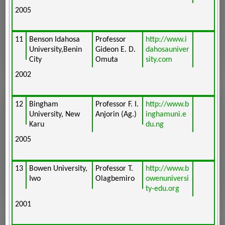
2005
11
Benson Idahosa
Professor
http://www.i
University,Benin
Gideon E. D.
dahosauniver
City
Omuta
sity.com
2002
12
Bingham
Professor F. I.
http://www.b
University, New
Anjorin (Ag.)
inghamuni.e
Karu
du.ng
2005
13
Bowen University,
Professor T.
http://www.b
Iwo
Olagbemiro
owenuniversi
ty-edu.org
2001