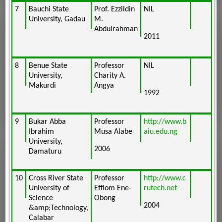
7
Bauchi State
Prof. Ezzildin
NIL
University, Gadau
M.
Abdulrahman
2011
8
Benue State
Professor
NIL
University,
Charity A.
Makurdi
Angya
1992
9
Bukar Abba
Professor
http://www.b
Ibrahim
Musa Alabe
aiu.edu.ng
University,
2006
Damaturu
10
Cross River State
Professor
http://www.c
University of
Effiom Ene-
rutech.net
Science
Obong
2004
&amp;Technology,
Calabar