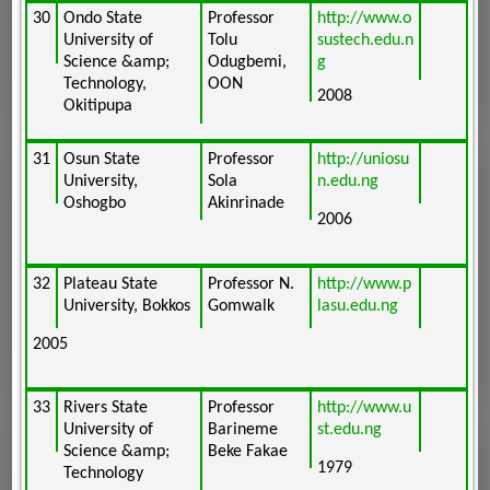
30
Ondo State
Professor
http://www.o
University of
Tolu
sustech.edu.n
Science &amp;
Odugbemi,
g
Technology,
OON
2008
Okitipupa
31
Osun State
Professor
http://uniosu
University,
Sola
n.edu.ng
Oshogbo
Akinrinade
2006
32
Plateau State
Professor N.
http://www.p
University, Bokkos
Gomwalk
lasu.edu.ng
2005
33
Rivers State
Professor
http://www.u
University of
Barineme
st.edu.ng
Science &amp;
Beke Fakae
1979
Technology