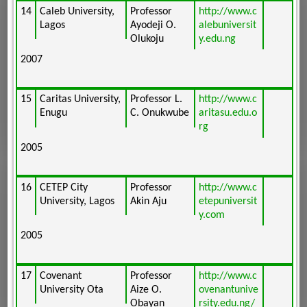
14
Caleb University,
Professor
http://www.c
Lagos
Ayodeji O.
alebuniversit
Olukoju
y.edu.ng
2007
15
Caritas University,
Professor L.
http://www.c
Enugu
C. Onukwube
aritasu.edu.o
rg
2005
16
CETEP City
Professor
http://www.c
University, Lagos
Akin Aju
etepuniversit
y.com
2005
17
Covenant
Professor
http://www.c
University Ota
Aize O.
ovenantunive
Obayan
rsity.edu.ng/