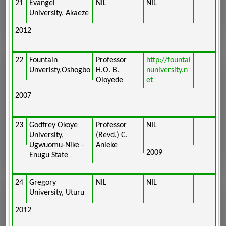
21
Evangel
NIL
NIL
University, Akaeze
2012
22
Fountain
Professor
http://fountai
Unveristy,Oshogbo
H.O. B.
nuniversity.n
Oloyede
et
2007
23
Godfrey Okoye
Professor
NIL
University,
(Revd.) C.
Ugwuomu-Nike -
Anieke
2009
Enugu State
24
Gregory
NIL
NIL
University, Uturu
2012