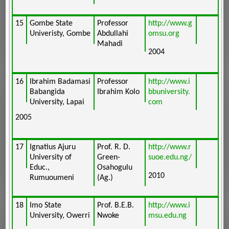
15
Gombe State
Professor
http://www.g
Univeristy, Gombe
Abdullahi
omsu.org
Mahadi
2004
16
Ibrahim Badamasi
Professor
http://www.i
Babangida
Ibrahim Kolo
bbuniversity.
University, Lapai
com
2005
17
Ignatius Ajuru
Prof. R. D.
http://www.r
University of
Green-
suoe.edu.ng/
Educ.,
Osahogulu
2010
Rumuoumeni
(Ag.)
18
Imo State
Prof. B.E.B.
http://www.i
University, Owerri
Nwoke
msu.edu.ng