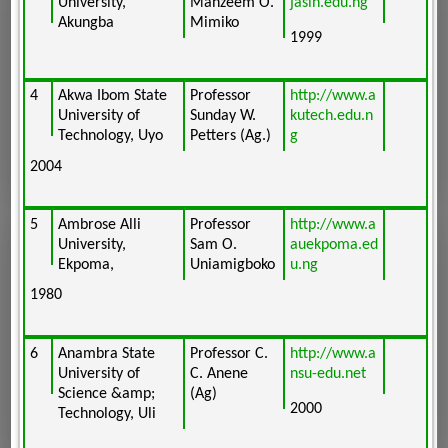
University,
Mahzeem O.
jasin.edu.ng
Akungba
Mimiko
1999
4
Akwa Ibom State
Professor
http://www.a
University of
Sunday W.
kutech.edu.n
Technology, Uyo
Petters (Ag.)
g
2004
5
Ambrose Alli
Professor
http://www.a
University,
Sam O.
auekpoma.ed
Ekpoma,
Uniamigboko
u.ng
1980
6
Anambra State
Professor C.
http://www.a
University of
C. Anene
nsu-edu.net
Science &amp;
(Ag)
2000
Technology, Uli