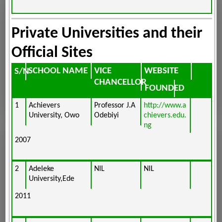
Private Universities and their
Official Sites
SCHOOL NAME
VICE
WEBSITE
S/N
CHANCELLOR
FOUNDED
1
Achievers
Professor J.A
http://www.a
University, Owo
Odebiyi
chievers.edu.
ng
2007
2
Adeleke
NIL
NIL
University,Ede
2011