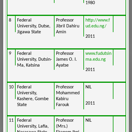
1980
8
Federal
Professor
http://www.f
University, Dutse,
Jibril Dahiru
ud.edu.ng/
Jigawa State
Amin
2011
9
Federal
Professor
www.fudutsin
University, Dutsin-
James O. I.
ma.edu.ng
Ma, Katsina
Ayatse
2011
10
Federal
Professor
NIL
University,
Mohammed
Kashere, Gombe
Kabiru
2011
State
Farouk
11
Federal
Professor
NIL
University, Lafia,
(Mrs.)