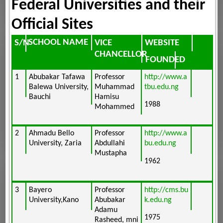
Federal Universities and their
Official Sites
SCHOOL NAME
VICE
WEBSITE
S/N
CHANCELLOR
FOUNDED
1
Abubakar Tafawa
Professor
http://www.a
Balewa University,
Muhammad
tbu.edu.ng
Bauchi
Hamisu
1988
Mohammed
2
Ahmadu Bello
Professor
http://www.a
University, Zaria
Abdullahi
bu.edu.ng
Mustapha
1962
3
Bayero
Professor
http://cms.bu
University,Kano
Abubakar
k.edu.ng
Adamu
1975
Rasheed, mni