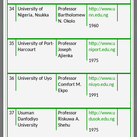
34
University of
Professor
http://www.u
Nigeria, Nsukka
Bartholomew
nn.edu.ng
N. Okolo
1960
35
University of Port-
Professor
http://www.u
Harcourt
Joseph
niport.edu.ng
Ajienka
1975
36
University of Uyo
Professor
http://www.u
Comfort M.
niuyo.edu.ng
Ekpo
1991
37
Usuman
Professor
http://www.u
Danfodiyo
Riskuwa A.
dusok.edu.ng
University
Shehu
1975