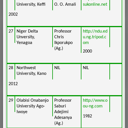
University, Keffi
O. O. Amali
sukonline.net
2002
27
Niger Delta
Professor
http://ndu.ed
Unversity,
Chris
u.ng.tripod.c
Yenagoa
Ikporukpo
om
(Ag.)
2000
28
Northwest
NIL
NIL
University, Kano
2012
29
Olabisi Onabanjo
Professor
http://www.o
University Ago-
Saburi
ou-ng.com
Iwoye
Adejimi
1982
Adesanya
(Ag.)