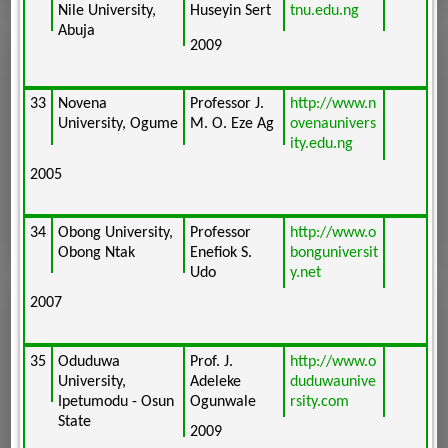
Nile University,
Huseyin Sert
tnu.edu.ng
Abuja
2009
33
Novena
Professor J.
http://www.n
University, Ogume
M. O. Eze Ag
ovenaunivers
ity.edu.ng
2005
34
Obong University,
Professor
http://www.o
Obong Ntak
Enefiok S.
bonguniversit
Udo
y.net
2007
35
Oduduwa
Prof. J.
http://www.o
University,
Adeleke
duduwaunive
Ipetumodu - Osun
Ogunwale
rsity.com
State
2009