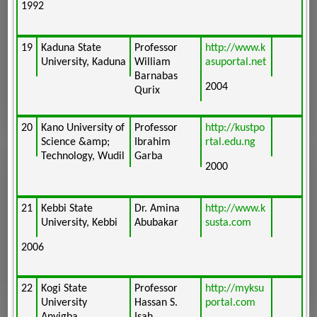
1992
19
Kaduna State
Professor
http://www.k
University, Kaduna
William
asuportal.net
Barnabas
2004
Qurix
20
Kano University of
Professor
http://kustpo
Science &amp;
Ibrahim
rtal.edu.ng
Technology, Wudil
Garba
2000
21
Kebbi State
Dr. Amina
http://www.k
University, Kebbi
Abubakar
susta.com
2006
22
Kogi State
Professor
http://myksu
University
Hassan S.
portal.com