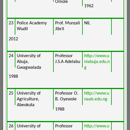
Omole
1962
23
Police Academy
Prof. Munzali
NIL
Wudil
Jibril
2012
24
University of
Professor
http://www.u
Abuja,
J.S.A Adelabu
niabuja.edu.n
Gwagwalada
g
1988
25
University of
Professor O.
http://www.u
Agriculture,
B. Oyewole
naab.edu.ng
Abeokuta
1988
26
University of
Professor
http://www.u