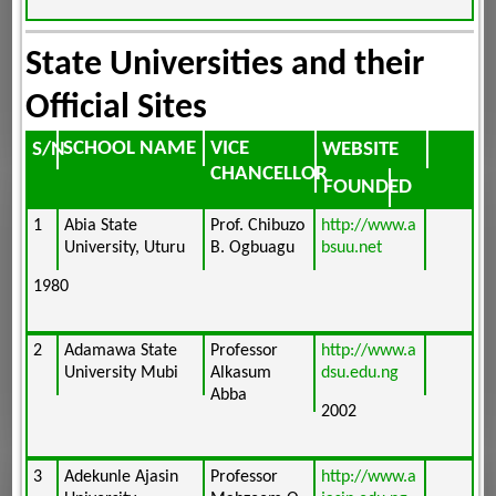
State Universities and their
Official Sites
SCHOOL NAME
VICE
WEBSITE
S/N
CHANCELLOR
FOUNDED
1
Abia State
Prof. Chibuzo
http://www.a
University, Uturu
B. Ogbuagu
bsuu.net
1980
2
Adamawa State
Professor
http://www.a
University Mubi
Alkasum
dsu.edu.ng
Abba
2002
3
Adekunle Ajasin
Professor
http://www.a