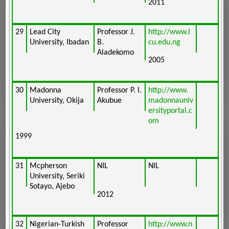
2011
29
Lead City
Professor J.
http://www.l
University, Ibadan
B.
cu.edu.ng
Aladekomo
2005
30
Madonna
Professor P. I.
http://www.
University, Okija
Akubue
madonnauniv
ersityportal.c
om
1999
31
Mcpherson
NIL
NIL
University, Seriki
Sotayo, Ajebo
2012
32
Nigerian-Turkish
Professor
http://www.n