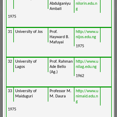
Abdulganiyu
nilorin.edu.n
Ambali
g
1975
31
University of Jos
Prof.
http://www.u
Hayward B.
nijos.edu.ng
Mafuyai
1975
32
University of
Prof. Rahman
http://www.u
Lagos
Ade Bello
nilag.edu.ng
(Ag.)
1962
33
University of
Professor M.
http://www.u
Maiduguri
M. Daura
nimaid.edu.n
g
1975