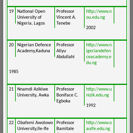
19
National Open
Professor
http://www.n
University of
Vincent A.
ou.edu.ng
Nigeria, Lagos
Tenebe
2002
20
Nigerian Defence
Professor
http://www.n
Academy,Kaduna
Aliyu
igeriandefen
Abdullahi
ceacademy.e
du.ng
1985
21
Nnamdi Azikiwe
Professor
http://www.u
University, Awka
Boniface C.
nizik.edu.ng
Egboka
1992
22
Obafemi Awolowo
Professor
http://www.o
University,Ile-Ife
Bamitale
auife.edu.ng