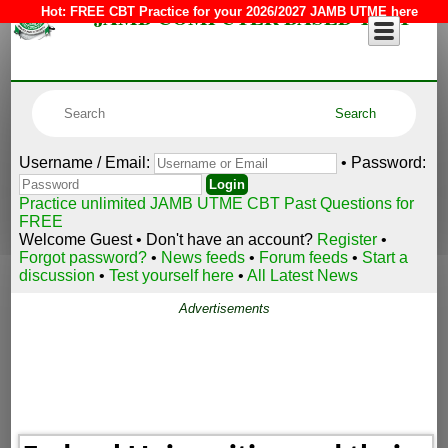
JAMB COMPUTER BASED TEST
Hot:
FREE CBT Practice for your 2026/2027 JAMB UTME here
Username / Email:
• Password:
Practice unlimited JAMB UTME CBT Past Questions for
FREE
Welcome Guest • Don't have an account?
Register
•
Forgot password?
•
News feeds
•
Forum feeds
•
Start a
discussion
•
Test yourself here
•
All Latest News
Advertisements