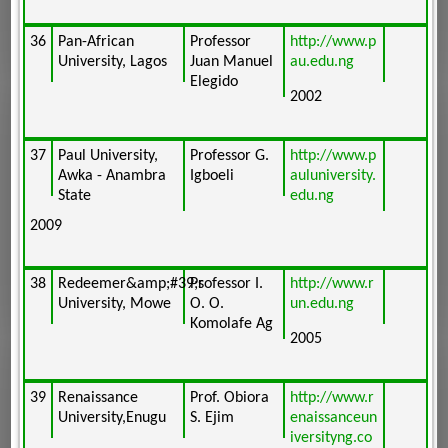
36
Pan-African
Professor
http://www.p
University, Lagos
Juan Manuel
au.edu.ng
Elegido
2002
37
Paul University,
Professor G.
http://www.p
Awka - Anambra
Igboeli
auluniversity.
State
edu.ng
2009
38
Redeemer&amp;#39;s
Professor I.
http://www.r
University, Mowe
O. O.
un.edu.ng
Komolafe Ag
2005
39
Renaissance
Prof. Obiora
http://www.r
University,Enugu
S. Ejim
enaissanceun
iversityng.co