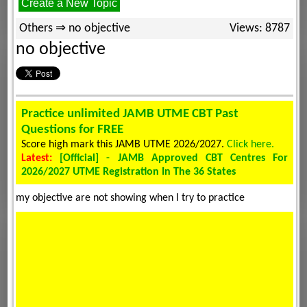
Create a New Topic
Others ⇒ no objective
Views: 8787
no objective
Practice unlimited JAMB UTME CBT Past
Questions for FREE
Score high mark this JAMB UTME 2026/2027.
Click here.
Latest:
[Official] - JAMB Approved CBT Centres For
2026/2027 UTME Registration In The 36 States
my objective are not showing when I try to practice