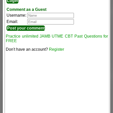
Comment as a Guest
Username:
Email:
Practice unlimited JAMB UTME CBT Past Questions for
FREE
Don't have an account?
Register