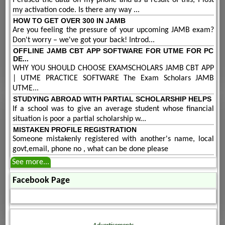
my activation code. Is there any way ...
HOW TO GET OVER 300 IN JAMB
Are you feeling the pressure of your upcoming JAMB exam?
Don't worry – we've got your back! Introd...
OFFLINE JAMB CBT APP SOFTWARE FOR UTME FOR PC
DE...
WHY YOU SHOULD CHOOSE EXAMSCHOLARS JAMB CBT APP
| UTME PRACTICE SOFTWARE The Exam Scholars JAMB
UTME...
STUDYING ABROAD WITH PARTIAL SCHOLARSHIP HELPS
If a school was to give an average student whose financial
situation is poor a partial scholarship w...
MISTAKEN PROFILE REGISTRATION
Someone mistakenly registered with another's name, local
govt,email, phone no , what can be done please
See more...
Facebook Page