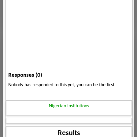
Responses (0)
Nobody has responded to this yet, you can be the first.
Nigerian Institutions
Results