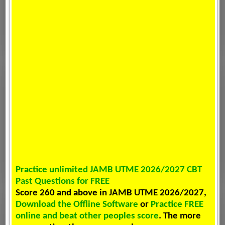
Practice unlimited JAMB UTME 2026/2027 CBT
Past Questions for FREE
Score 260 and above in JAMB UTME 2026/2027,
Download the Offline Software
or
Practice FREE
online and beat other peoples score
. The more