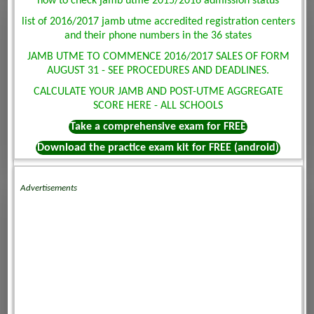
how to check jamb utme 2015/2016 admission status
list of 2016/2017 jamb utme accredited registration centers
and their phone numbers in the 36 states
JAMB UTME TO COMMENCE 2016/2017 SALES OF FORM
AUGUST 31 - SEE PROCEDURES AND DEADLINES.
CALCULATE YOUR JAMB AND POST-UTME AGGREGATE
SCORE HERE - ALL SCHOOLS
Take a comprehensive exam for FREE
Download the practice exam kit for FREE (android)
Advertisements