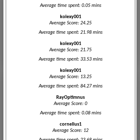
Average time spent: 0.05 mins
kolexy001
Average Score: 24.25
Average time spent: 21.98 mins
kolexy001
Average Score: 21.75
Average time spent: 33.53 mins
kolexy001
Average Score: 13.25
Average time spent: 84.27 mins
RayOptimnus
Average Score: 0
Average time spent: 0.08 mins
cornelius1
Average Score: 12
Average time spent: 23.68 mins