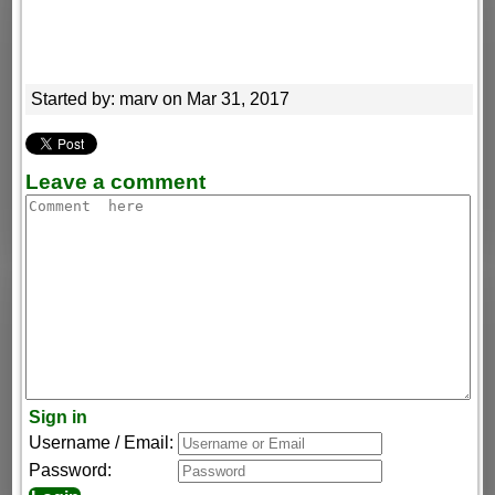
Started by: marv on Mar 31, 2017
Leave a comment
Sign in
Username / Email:
Password: