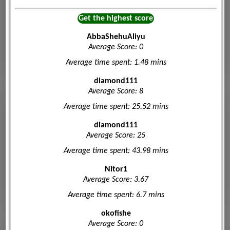
Get the highest score
AbbaShehuAliyu
Average Score: 0
Average time spent: 1.48 mins
diamond111
Average Score: 8
Average time spent: 25.52 mins
diamond111
Average Score: 25
Average time spent: 43.98 mins
Nitor1
Average Score: 3.67
Average time spent: 6.7 mins
okofishe
Average Score: 0