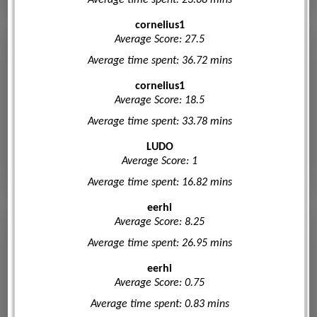
cornelius1
Average Score: 27.5
Average time spent: 36.72 mins
cornelius1
Average Score: 18.5
Average time spent: 33.78 mins
LUDO
Average Score: 1
Average time spent: 16.82 mins
eerhi
Average Score: 8.25
Average time spent: 26.95 mins
eerhi
Average Score: 0.75
Average time spent: 0.83 mins