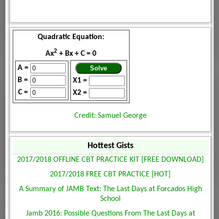
Quadratic Equation:
2
Ax
+ Bx + C = 0
A =
B =
X1 =
C =
X2 =
Credit: Samuel George
Hottest Gists
2017/2018 OFFLINE CBT PRACTICE KIT [FREE DOWNLOAD]
2017/2018 FREE CBT PRACTICE [HOT]
A Summary of JAMB Text: The Last Days at Forcados High
School
Jamb 2016: Possible Questions From The Last Days at