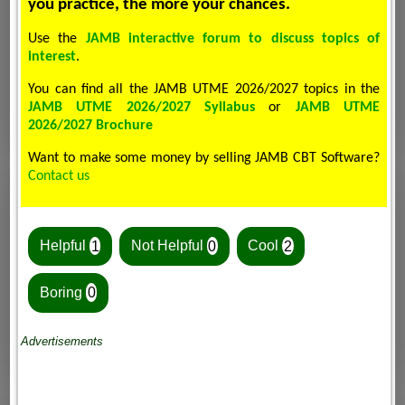
you practice, the more your chances.
Use the
JAMB interactive forum to discuss topics of
interest
.
You can find all the JAMB UTME 2026/2027 topics in the
JAMB UTME 2026/2027 Syllabus
or
JAMB UTME
2026/2027 Brochure
Want to make some money by selling JAMB CBT Software?
Contact us
Helpful
1
Not Helpful
0
Cool
2
Boring
0
Advertisements