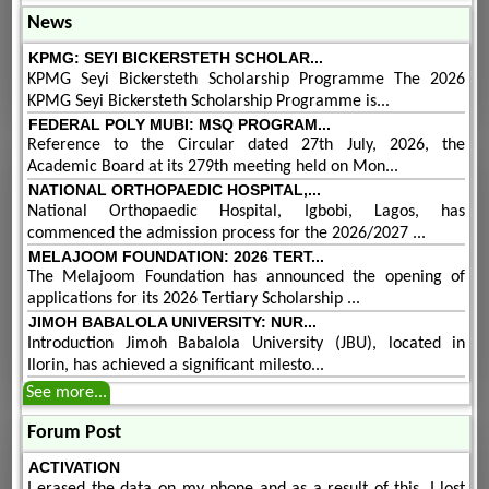
News
KPMG: SEYI BICKERSTETH SCHOLAR...
KPMG Seyi Bickersteth Scholarship Programme The 2026
KPMG Seyi Bickersteth Scholarship Programme is...
FEDERAL POLY MUBI: MSQ PROGRAM...
Reference to the Circular dated 27th July, 2026, the
Academic Board at its 279th meeting held on Mon...
NATIONAL ORTHOPAEDIC HOSPITAL,...
National Orthopaedic Hospital, Igbobi, Lagos, has
commenced the admission process for the 2026/2027 ...
MELAJOOM FOUNDATION: 2026 TERT...
The Melajoom Foundation has announced the opening of
applications for its 2026 Tertiary Scholarship ...
JIMOH BABALOLA UNIVERSITY: NUR...
Introduction Jimoh Babalola University (JBU), located in
Ilorin, has achieved a significant milesto...
See more...
Forum Post
ACTIVATION
I erased the data on my phone and as a result of this, I lost