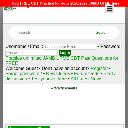
JAMB COMPUTER BASED TEST
Hot:
FREE CBT Practice for your 2026/2027 JAMB UTME here
Username / Email:
• Password:
Practice unlimited JAMB UTME CBT Past Questions for
FREE
Welcome Guest • Don't have an account?
Register
•
Forgot password?
•
News feeds
•
Forum feeds
•
Start a
discussion
•
Test yourself here
•
All Latest News
Advertisements