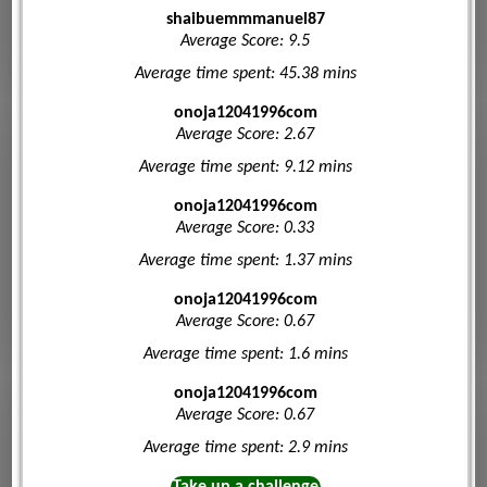
shaibuemmmanuel87
Average Score: 9.5
Average time spent: 45.38 mins
onoja12041996com
Average Score: 2.67
Average time spent: 9.12 mins
onoja12041996com
Average Score: 0.33
Average time spent: 1.37 mins
onoja12041996com
Average Score: 0.67
Average time spent: 1.6 mins
onoja12041996com
Average Score: 0.67
Average time spent: 2.9 mins
Take up a challenge