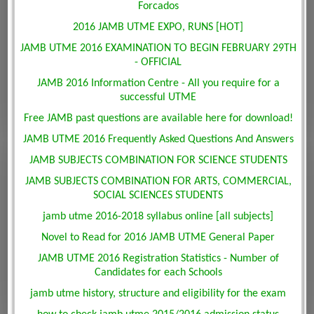
Forcados
2016 JAMB UTME EXPO, RUNS [HOT]
JAMB UTME 2016 EXAMINATION TO BEGIN FEBRUARY 29TH
- OFFICIAL
JAMB 2016 Information Centre - All you require for a
successful UTME
Free JAMB past questions are available here for download!
JAMB UTME 2016 Frequently Asked Questions And Answers
JAMB SUBJECTS COMBINATION FOR SCIENCE STUDENTS
JAMB SUBJECTS COMBINATION FOR ARTS, COMMERCIAL,
SOCIAL SCIENCES STUDENTS
jamb utme 2016-2018 syllabus online [all subjects]
Novel to Read for 2016 JAMB UTME General Paper
JAMB UTME 2016 Registration Statistics - Number of
Candidates for each Schools
jamb utme history, structure and eligibility for the exam