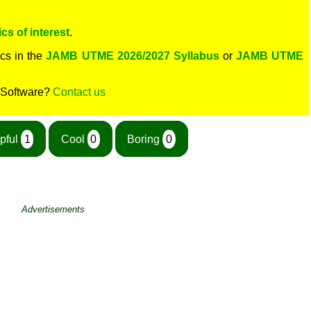
cs of interest
.
cs in the
JAMB UTME 2026/2027 Syllabus
or
JAMB UTME
 Software?
Contact us
pful
1
Cool
0
Boring
0
Advertisements