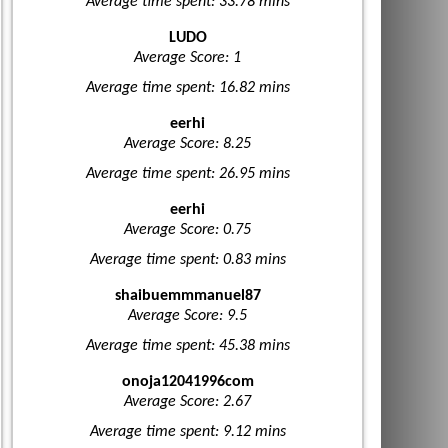
Average time spent: 33.78 mins
LUDO
Average Score: 1
Average time spent: 16.82 mins
eerhi
Average Score: 8.25
Average time spent: 26.95 mins
eerhi
Average Score: 0.75
Average time spent: 0.83 mins
shaibuemmmanuel87
Average Score: 9.5
Average time spent: 45.38 mins
onoja12041996com
Average Score: 2.67
Average time spent: 9.12 mins