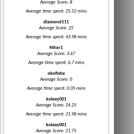
Average Score: 8
Average time spent: 25.52 mins
diamond111
Average Score: 25
Average time spent: 43.98 mins
Nitor1
Average Score: 3.67
Average time spent: 6.7 mins
okofishe
Average Score: 0
Average time spent: 0.05 mins
kolexy001
Average Score: 24.25
Average time spent: 21.98 mins
kolexy001
Average Score: 21.75