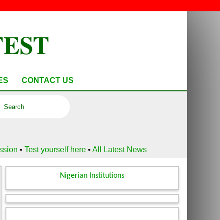
TEST
ES
CONTACT US
ussion
•
Test yourself here
•
All Latest News
Nigerian Institutions