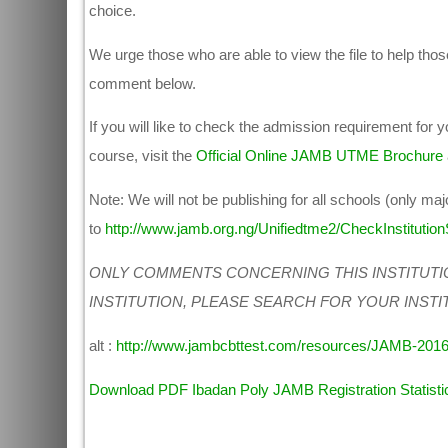
choice.
We urge those who are able to view the file to help those
comment below.
If you will like to check the admission requirement for
course, visit the
Official Online JAMB UTME Brochure
Note: We will not be publishing for all schools (only maj
to
http://www.jamb.org.ng/Unifiedtme2/CheckInstitutionS
ONLY COMMENTS CONCERNING THIS INSTITUTI
INSTITUTION, PLEASE SEARCH FOR YOUR INSTI
alt :
http://www.jambcbttest.com/resources/JAMB-201
Download PDF Ibadan Poly JAMB Registration Statisti