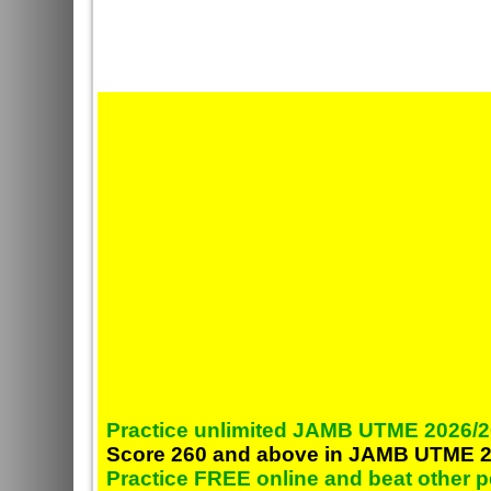
Practice unlimited JAMB UTME 2026/2
Score 260 and above in JAMB UTME 2
Practice FREE online and beat other 