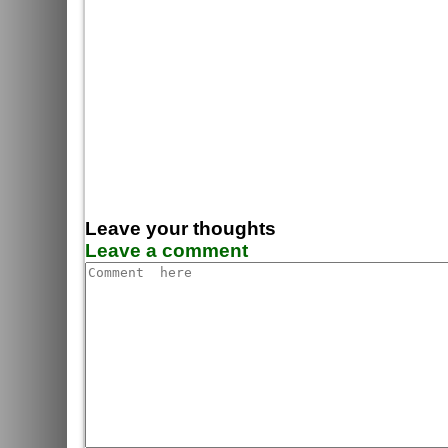
Leave your thoughts
Leave a comment