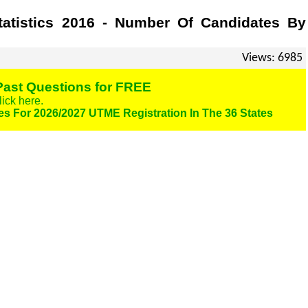
tatistics 2016 - Number Of Candidates By
Views: 6985
ast Questions for FREE
lick here.
es For 2026/2027 UTME Registration In The 36 States