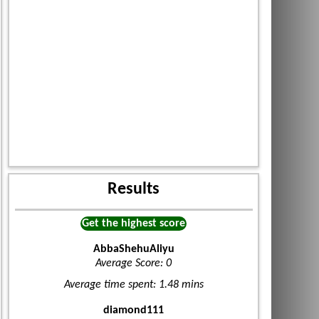
Results
Get the highest score
AbbaShehuAliyu
Average Score: 0
Average time spent: 1.48 mins
diamond111