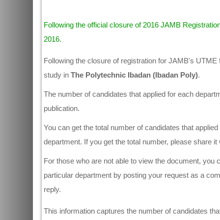
Following the official closure of 2016 JAMB Registration
2016.
Following the closure of registration for JAMB's UTME 
study in
The Polytechnic Ibadan (Ibadan Poly)
.
The number of candidates that applied for each departmen
publication.
You can get the total number of candidates that applied 
department. If you get the total number, please share i
For those who are not able to view the document, you ca
particular department by posting your request as a co
reply.
This information captures the number of candidates that 