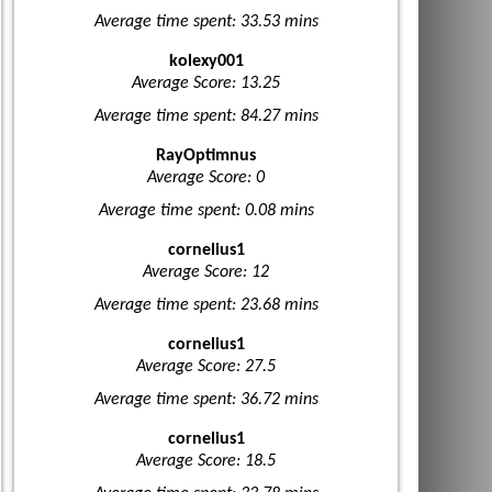
Average time spent: 33.53 mins
kolexy001
Average Score: 13.25
Average time spent: 84.27 mins
RayOptimnus
Average Score: 0
Average time spent: 0.08 mins
cornelius1
Average Score: 12
Average time spent: 23.68 mins
cornelius1
Average Score: 27.5
Average time spent: 36.72 mins
cornelius1
Average Score: 18.5