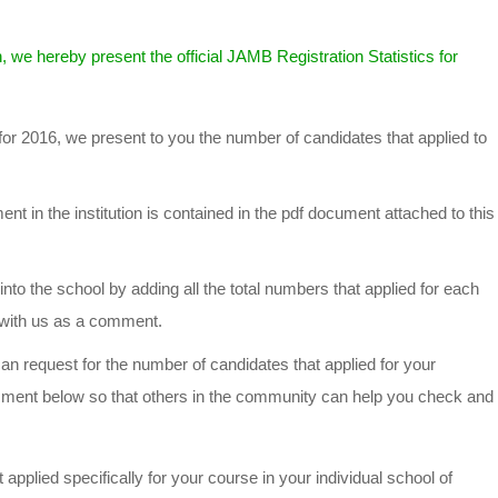
, we hereby present the official JAMB Registration Statistics for
for 2016, we present to you the number of candidates that applied to
t in the institution is contained in the pdf document attached to this
into the school by adding all the total numbers that applied for each
t with us as a comment.
n request for the number of candidates that applied for your
mment below so that others in the community can help you check and
applied specifically for your course in your individual school of