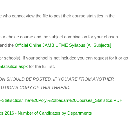
 who cannot view the file to post their course statistics in the
 your choice course and the subject combination for your chosen
and the
Official Online JAMB UTME Syllabus [All Subjects]
or schools). If your school is not included you can request for it or go
tatisitics.aspx
for the full list.
ON SHOULD BE POSTED. IF YOU ARE FROM ANOTHER
TUTION'S COPY OF THIS THREAD.
6-Statisctics/The%20Poly%20Ibadan%20Courses_Statistics.PDF
cs 2016 - Number of Candidates by Departments