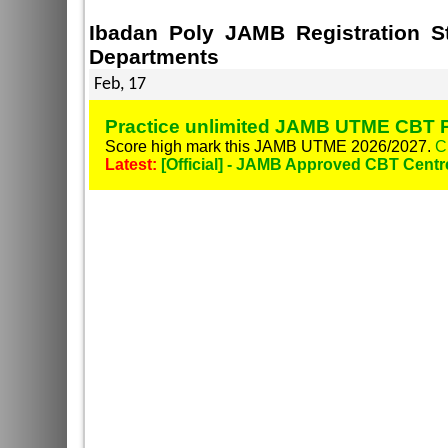
Ibadan Poly JAMB Registration S
Departments
Feb, 17
Practice unlimited JAMB UTME CBT P
Score high mark this JAMB UTME 2026/2027.
C
Latest:
[Official] - JAMB Approved CBT Centr