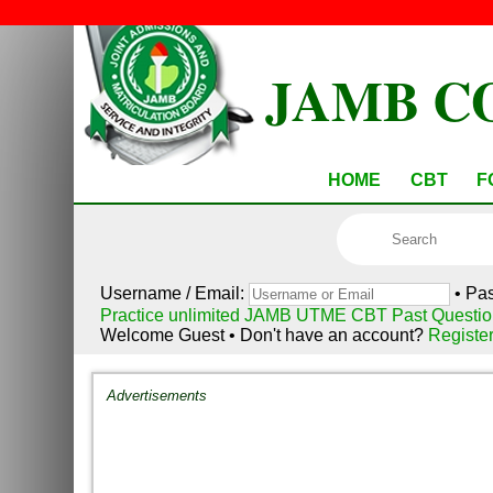
JAMB C
HOME
CBT
F
Username / Email:
• Pa
Practice unlimited JAMB UTME CBT Past Questio
Welcome Guest • Don't have an account?
Registe
Advertisements