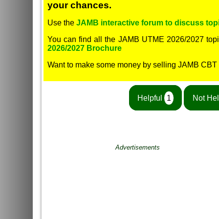
your chances.
Use the
JAMB interactive forum to discuss topi
You can find all the JAMB UTME 2026/2027 topi
2026/2027 Brochure
Want to make some money by selling JAMB CBT
Helpful
1
Not Hel
Advertisements