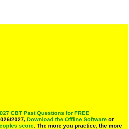
027 CBT Past Questions for FREE
026/2027,
Download the Offline Software
or
peoples score
. The more you practice, the more