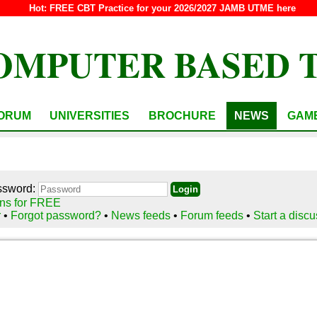
Hot:
FREE CBT Practice for your 2026/2027 JAMB UTME here
OMPUTER BASED 
ORUM
UNIVERSITIES
BROCHURE
NEWS
GAM
ssword:
ns for FREE
r
•
Forgot password?
•
News feeds
•
Forum feeds
•
Start a disc