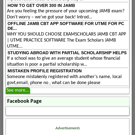
HOW TO GET OVER 300 IN JAMB
Are you feeling the pressure of your upcoming JAMB exam?
Don't worry – we've got your back! Introd...
OFFLINE JAMB CBT APP SOFTWARE FOR UTME FOR PC
DE...
WHY YOU SHOULD CHOOSE EXAMSCHOLARS JAMB CBT APP
| UTME PRACTICE SOFTWARE The Exam Scholars JAMB
UTME...
STUDYING ABROAD WITH PARTIAL SCHOLARSHIP HELPS
If a school was to give an average student whose financial
situation is poor a partial scholarship w...
MISTAKEN PROFILE REGISTRATION
Someone mistakenly registered with another's name, local
govt,email, phone no , what can be done please
See more...
Facebook Page
Advertisements