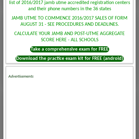
list of 2016/2017 jamb utme accredited registration centers
and their phone numbers in the 36 states
JAMB UTME TO COMMENCE 2016/2017 SALES OF FORM
AUGUST 31 - SEE PROCEDURES AND DEADLINES.
CALCULATE YOUR JAMB AND POST-UTME AGGREGATE
SCORE HERE - ALL SCHOOLS
Take a comprehensive exam for FREE
Download the practice exam kit for FREE (android)
Advertisements