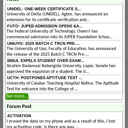
UNIDEL: ONE-WEEK CERTIFICATE S...
University of Delta (UNIDEL), Agbor, has announced an
extension for its certificate verification and...
FUTO: JUPEB ADMISSION OPENS &A...
The Federal University of Technology, Owerri has
commenced admission into its JUPEB Foundation Schoo...
UNIUYO: 2025 BATCH C TRCN PRE-...
The University of Uyo, Faculty of Education, has announced
the release of the 2025 Batch C TRCN Pre-...
IBBUL EXPELS STUDENT OVER EXAM...
Ibrahim Badamasi Babangida University, Lapai, Senate has
approved the expulsion of a student. The d...
UCTH: POSTPONES APTITUDE TEST ...
University of Calabar Teaching Hospital Notice: The Aptitude
Test for entrance into the College of ...
See more...
Forum Post
ACTIVATION
I erased the data on my phone and as a result of this, I lost
my activation code. Is there any way ...