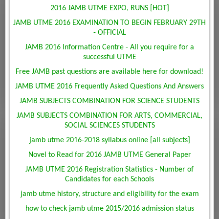
2016 JAMB UTME EXPO, RUNS [HOT]
JAMB UTME 2016 EXAMINATION TO BEGIN FEBRUARY 29TH
- OFFICIAL
JAMB 2016 Information Centre - All you require for a
successful UTME
Free JAMB past questions are available here for download!
JAMB UTME 2016 Frequently Asked Questions And Answers
JAMB SUBJECTS COMBINATION FOR SCIENCE STUDENTS
JAMB SUBJECTS COMBINATION FOR ARTS, COMMERCIAL,
SOCIAL SCIENCES STUDENTS
jamb utme 2016-2018 syllabus online [all subjects]
Novel to Read for 2016 JAMB UTME General Paper
JAMB UTME 2016 Registration Statistics - Number of
Candidates for each Schools
jamb utme history, structure and eligibility for the exam
how to check jamb utme 2015/2016 admission status