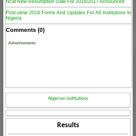
Ncat New Resumption Date For 2016/2017 Announced
Post-utme 2016 Forms And Updates For All Institutions In
Nigeria
Comments (0)
Advertisements
Nigerian Institutions
Results