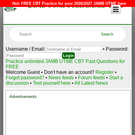
JAMB COMPUTER BASED TEST
Hot:
FREE CBT Practice for your 2026/2027 JAMB UTME here
Username / Email:
• Password:
Practice unlimited JAMB UTME CBT Past Questions for
FREE
Welcome Guest • Don't have an account?
Register
•
Forgot password?
•
News feeds
•
Forum feeds
•
Start a
discussion
•
Test yourself here
•
All Latest News
Advertisements