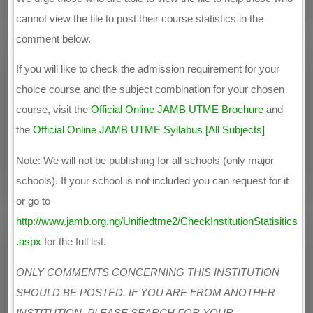
cannot view the file to post their course statistics in the
comment below.
If you will like to check the admission requirement for your
choice course and the subject combination for your chosen
course, visit the
Official Online JAMB UTME Brochure
and
the
Official Online JAMB UTME Syllabus [All Subjects]
Note: We will not be publishing for all schools (only major
schools). If your school is not included you can request for it
or go to
http://www.jamb.org.ng/Unifiedtme2/CheckInstitutionStatisitics
.aspx
for the full list.
ONLY COMMENTS CONCERNING THIS INSTITUTION
SHOULD BE POSTED. IF YOU ARE FROM ANOTHER