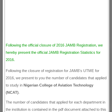
Following the official closure of 2016 JAMB Registration, we
hereby present the official JAMB Registration Statistics for
2016.
Following the closure of registration for JAMB's UTME for
2016, we present to you the number of candidates that applied
to study in
Nigerian College of Aviation Technology
(NCAT)
.
The number of candidates that applied for each department in
the institution is contained in the pdf document attached to this