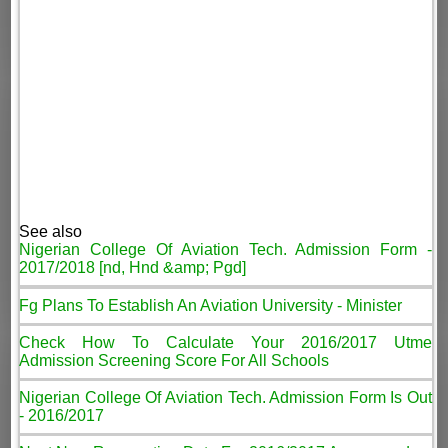
See also
Nigerian College Of Aviation Tech. Admission Form -
2017/2018 [nd, Hnd &amp; Pgd]
Fg Plans To Establish An Aviation University - Minister
Check How To Calculate Your 2016/2017 Utme
Admission Screening Score For All Schools
Nigerian College Of Aviation Tech. Admission Form Is Out
- 2016/2017