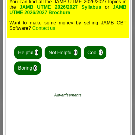
You can find all the JAMB UTME 2026/2027 topics in
the
JAMB UTME 2026/2027 Syllabus
or
JAMB
UTME 2026/2027 Brochure
Want to make some money by selling JAMB CBT
Software?
Contact us
Helpful
0
Not Helpful
0
Cool
0
Boring
0
Advertisements