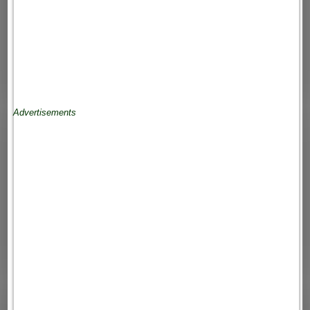
Advertisements