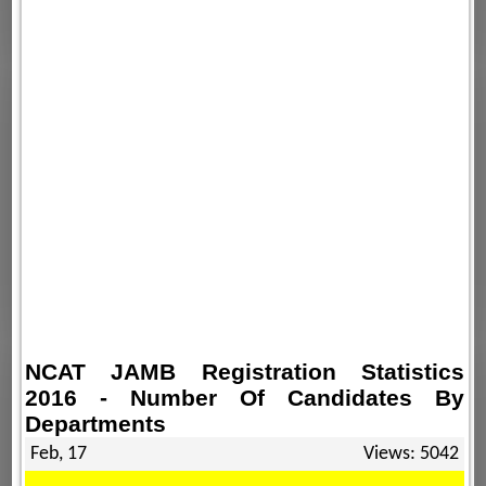
NCAT JAMB Registration Statistics
2016 - Number Of Candidates By
Departments
Feb, 17
Views: 5042