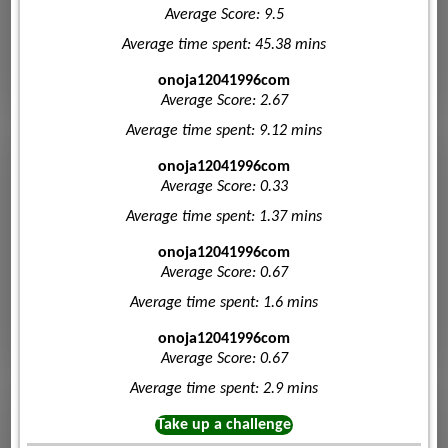
Average Score: 9.5
Average time spent: 45.38 mins
onoja12041996com
Average Score: 2.67
Average time spent: 9.12 mins
onoja12041996com
Average Score: 0.33
Average time spent: 1.37 mins
onoja12041996com
Average Score: 0.67
Average time spent: 1.6 mins
onoja12041996com
Average Score: 0.67
Average time spent: 2.9 mins
Take up a challenge