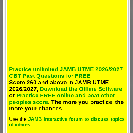
Practice unlimited JAMB UTME 2026/2027
CBT Past Questions for FREE
Score 260 and above in JAMB UTME
2026/2027,
Download the Offline Software
or
Practice FREE online and beat other
peoples score
. The more you practice, the
more your chances.
Use the
JAMB interactive forum to discuss topics
of interest
.