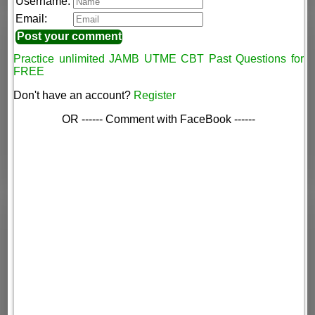
Username:
Email:
Practice unlimited JAMB UTME CBT Past Questions for
FREE
Don't have an account?
Register
OR ------ Comment with FaceBook ------