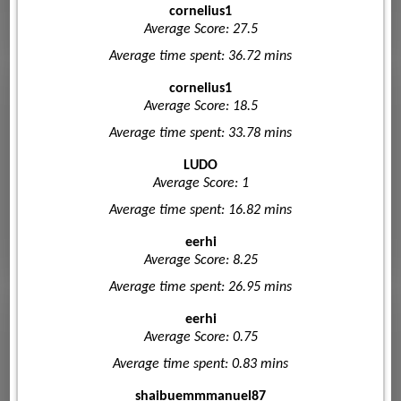
cornelius1
Average Score: 27.5
Average time spent: 36.72 mins
cornelius1
Average Score: 18.5
Average time spent: 33.78 mins
LUDO
Average Score: 1
Average time spent: 16.82 mins
eerhi
Average Score: 8.25
Average time spent: 26.95 mins
eerhi
Average Score: 0.75
Average time spent: 0.83 mins
shaibuemmmanuel87