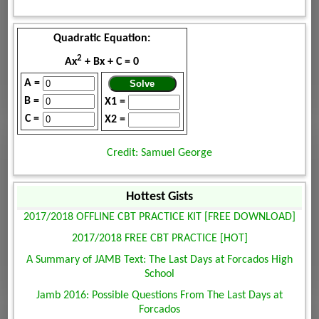
Quadratic Equation:
2
Ax
+ Bx + C = 0
A =
B =
X1 =
C =
X2 =
Credit: Samuel George
Hottest Gists
2017/2018 OFFLINE CBT PRACTICE KIT [FREE DOWNLOAD]
2017/2018 FREE CBT PRACTICE [HOT]
A Summary of JAMB Text: The Last Days at Forcados High
School
Jamb 2016: Possible Questions From The Last Days at
Forcados