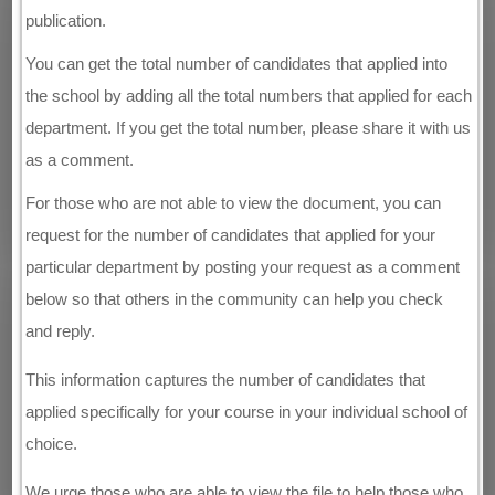
publication.
You can get the total number of candidates that applied into
the school by adding all the total numbers that applied for each
department. If you get the total number, please share it with us
as a comment.
For those who are not able to view the document, you can
request for the number of candidates that applied for your
particular department by posting your request as a comment
below so that others in the community can help you check
and reply.
This information captures the number of candidates that
applied specifically for your course in your individual school of
choice.
We urge those who are able to view the file to help those who