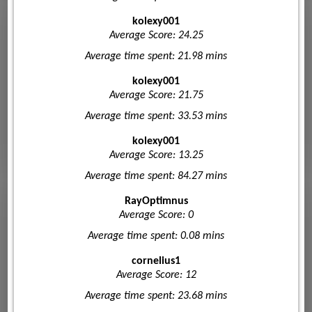
kolexy001
Average Score: 24.25
Average time spent: 21.98 mins
kolexy001
Average Score: 21.75
Average time spent: 33.53 mins
kolexy001
Average Score: 13.25
Average time spent: 84.27 mins
RayOptimnus
Average Score: 0
Average time spent: 0.08 mins
cornelius1
Average Score: 12
Average time spent: 23.68 mins