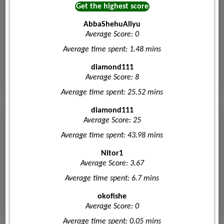
Get the highest score
AbbaShehuAliyu
Average Score: 0
Average time spent: 1.48 mins
diamond111
Average Score: 8
Average time spent: 25.52 mins
diamond111
Average Score: 25
Average time spent: 43.98 mins
Nitor1
Average Score: 3.67
Average time spent: 6.7 mins
okofishe
Average Score: 0
Average time spent: 0.05 mins