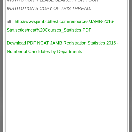
INSTITUTION, PLEASE SEARCH FOR YOUR
INSTITUTION'S COPY OF THIS THREAD.
alt :
http://www.jambcbttest.com/resources/JAMB-2016-
Statisctics/ncat%20Courses_Statistics.PDF
Download PDF NCAT JAMB Registration Statistics 2016 -
Number of Candidates by Departments