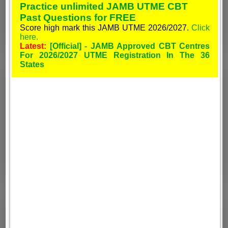
Practice unlimited JAMB UTME CBT
Past Questions for FREE
Score high mark this JAMB UTME 2026/2027.
Click
here.
Latest:
[Official] - JAMB Approved CBT Centres
For 2026/2027 UTME Registration In The 36
States