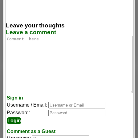
Leave your thoughts
Leave a comment
Sign in
Username / Email:
Password:
Comment as a Guest