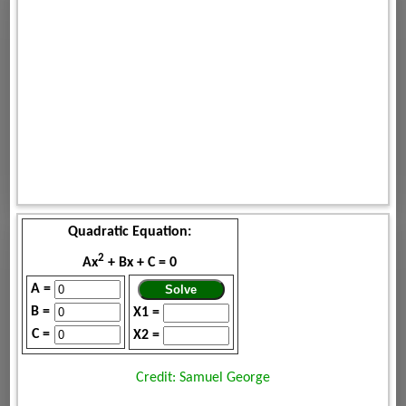
Quadratic Equation:
2
Ax
+ Bx + C = 0
A =
B =
X1 =
C =
X2 =
Credit: Samuel George