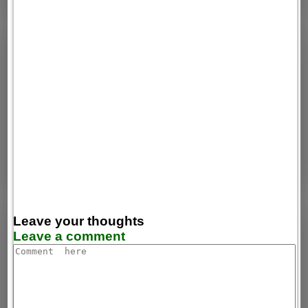
Leave your thoughts
Leave a comment