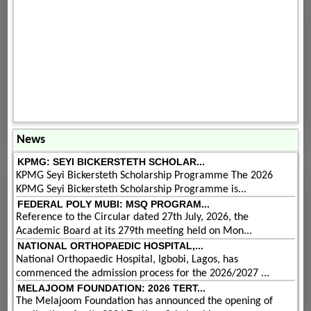
News
KPMG: SEYI BICKERSTETH SCHOLAR...
KPMG Seyi Bickersteth Scholarship Programme The 2026
KPMG Seyi Bickersteth Scholarship Programme is...
FEDERAL POLY MUBI: MSQ PROGRAM...
Reference to the Circular dated 27th July, 2026, the
Academic Board at its 279th meeting held on Mon...
NATIONAL ORTHOPAEDIC HOSPITAL,...
National Orthopaedic Hospital, Igbobi, Lagos, has
commenced the admission process for the 2026/2027 ...
MELAJOOM FOUNDATION: 2026 TERT...
The Melajoom Foundation has announced the opening of