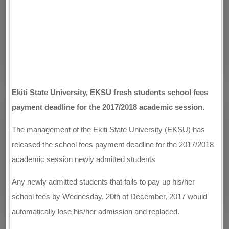
Ekiti State University, EKSU fresh students school fees
payment deadline for the 2017/2018 academic session.
The management of the Ekiti State University (EKSU) has
released the school fees payment deadline for the 2017/2018
academic session newly admitted students
Any newly admitted students that fails to pay up his/her
school fees by Wednesday, 20th of December, 2017 would
automatically lose his/her admission and replaced.