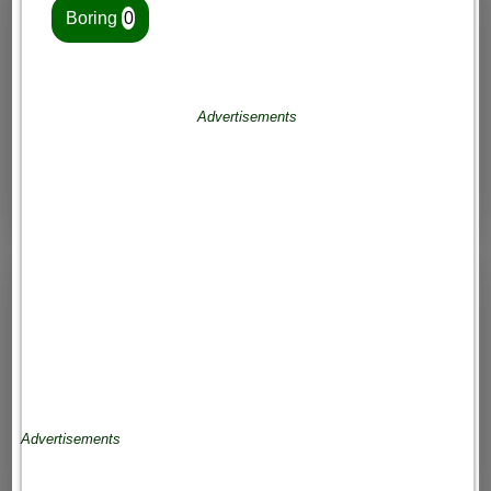
Boring
0
Advertisements
Advertisements