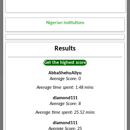
Nigerian Institutions
Results
Get the highest score
AbbaShehuAliyu
Average Score: 0
Average time spent: 1.48 mins
diamond111
Average Score: 8
Average time spent: 25.52 mins
diamond111
Average Score: 25