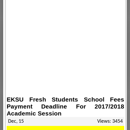
EKSU Fresh Students School Fees
Payment Deadline For 2017/2018
Academic Session
Dec, 15
Views: 3454