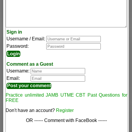
Sign in
Username / Email:
Password:
Comment as a Guest
Username:
Email:
Practice unlimited JAMB UTME CBT Past Questions for
FREE
Don't have an account?
Register
OR ------ Comment with FaceBook ------