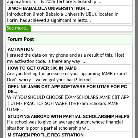
applications for its 2026 Tertiary Scholarship ...
JIMOH BABALOLA UNIVERSITY: NUR...
Introduction Jimoh Babalola University (JBU), located in
Ilorin, has achieved a significant milesto...
See more...
Forum Post
ACTIVATION
I erased the data on my phone and as a result of this, I lost
my activation code. Is there any way ...
HOW TO GET OVER 300 IN JAMB
Are you feeling the pressure of your upcoming JAMB exam?
Don't worry – we've got your back! Introd...
OFFLINE JAMB CBT APP SOFTWARE FOR UTME FOR PC
DE...
WHY YOU SHOULD CHOOSE EXAMSCHOLARS JAMB CBT APP
| UTME PRACTICE SOFTWARE The Exam Scholars JAMB
UTME...
STUDYING ABROAD WITH PARTIAL SCHOLARSHIP HELPS
If a school was to give an average student whose financial
situation is poor a partial scholarship w...
MISTAKEN PROFILE REGISTRATION