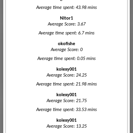
Average time spent: 43.98 mins
Nitor1
Average Score: 3.67
Average time spent: 6.7 mins
okofishe
Average Score: 0
Average time spent: 0.05 mins
kolexy001
Average Score: 24.25
Average time spent: 21.98 mins
kolexy001
Average Score: 21.75
Average time spent: 33.53 mins
kolexy001
Average Score: 13.25