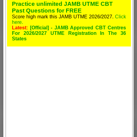
Practice unlimited JAMB UTME CBT
Past Questions for FREE
Score high mark this JAMB UTME 2026/2027.
Click
here.
Latest:
[Official] - JAMB Approved CBT Centres
For 2026/2027 UTME Registration In The 36
States