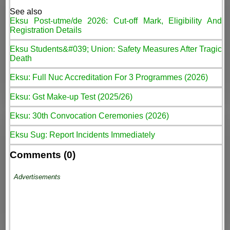
See also
Eksu Post-utme/de 2026: Cut-off Mark, Eligibility And
Registration Details
Eksu Students&#039; Union: Safety Measures After Tragic
Death
Eksu: Full Nuc Accreditation For 3 Programmes (2026)
Eksu: Gst Make-up Test (2025/26)
Eksu: 30th Convocation Ceremonies (2026)
Eksu Sug: Report Incidents Immediately
Comments (0)
Advertisements