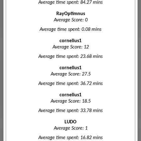
Average time spent: 84.27 mins
RayOptimnus
Average Score: 0
Average time spent: 0.08 mins
cornelius1
Average Score: 12
Average time spent: 23.68 mins
cornelius1
Average Score: 27.5
Average time spent: 36.72 mins
cornelius1
Average Score: 18.5
Average time spent: 33.78 mins
LUDO
Average Score: 1
Average time spent: 16.82 mins