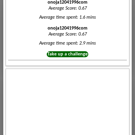
onoja12041996com
Average Score: 0.67
Average time spent: 1.6 mins
onoja12041996com
Average Score: 0.67
Average time spent: 2.9 mins
Take up a challenge