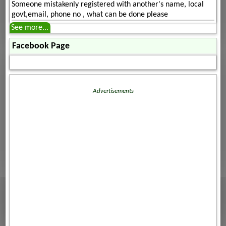
Someone mistakenly registered with another's name, local
govt,email, phone no , what can be done please
See more...
Facebook Page
Advertisements