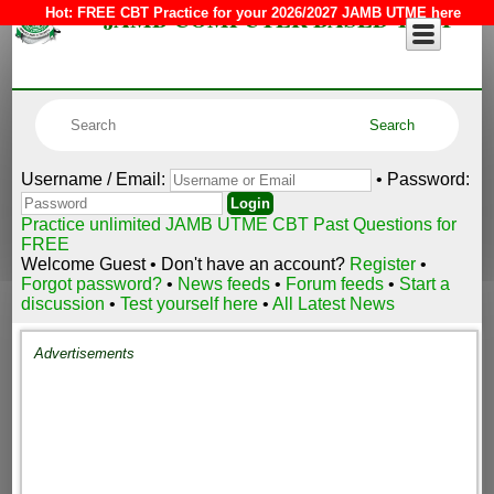
JAMB COMPUTER BASED TEST
Hot:
FREE CBT Practice for your 2026/2027 JAMB UTME here
Username / Email:
• Password:
Practice unlimited JAMB UTME CBT Past Questions for
FREE
Welcome Guest • Don't have an account?
Register
•
Forgot password?
•
News feeds
•
Forum feeds
•
Start a
discussion
•
Test yourself here
•
All Latest News
Advertisements