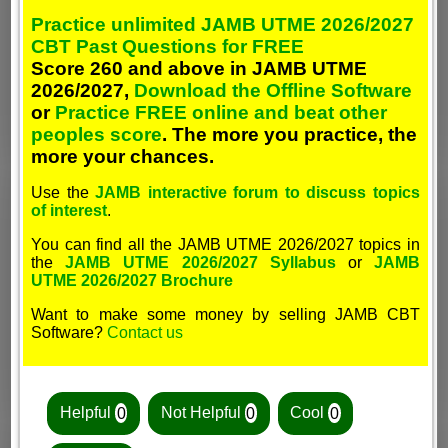
Practice unlimited JAMB UTME 2026/2027
CBT Past Questions for FREE
Score 260 and above in JAMB UTME
2026/2027,
Download the Offline Software
or
Practice FREE online and beat other
peoples score
. The more you practice, the
more your chances.
Use the
JAMB interactive forum to discuss topics
of interest
.
You can find all the JAMB UTME 2026/2027 topics in
the
JAMB UTME 2026/2027 Syllabus
or
JAMB
UTME 2026/2027 Brochure
Want to make some money by selling JAMB CBT
Software?
Contact us
Helpful
0
Not Helpful
0
Cool
0