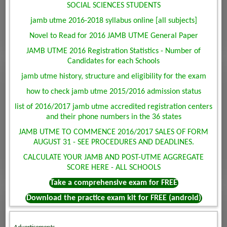
SOCIAL SCIENCES STUDENTS
jamb utme 2016-2018 syllabus online [all subjects]
Novel to Read for 2016 JAMB UTME General Paper
JAMB UTME 2016 Registration Statistics - Number of
Candidates for each Schools
jamb utme history, structure and eligibility for the exam
how to check jamb utme 2015/2016 admission status
list of 2016/2017 jamb utme accredited registration centers
and their phone numbers in the 36 states
JAMB UTME TO COMMENCE 2016/2017 SALES OF FORM
AUGUST 31 - SEE PROCEDURES AND DEADLINES.
CALCULATE YOUR JAMB AND POST-UTME AGGREGATE
SCORE HERE - ALL SCHOOLS
Take a comprehensive exam for FREE
Download the practice exam kit for FREE (android)