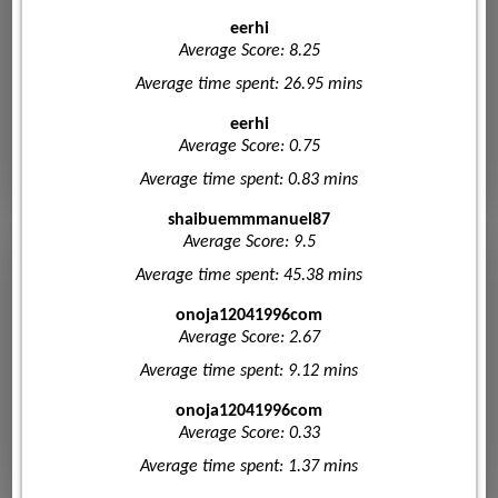
eerhi
Average Score: 8.25
Average time spent: 26.95 mins
eerhi
Average Score: 0.75
Average time spent: 0.83 mins
shaibuemmmanuel87
Average Score: 9.5
Average time spent: 45.38 mins
onoja12041996com
Average Score: 2.67
Average time spent: 9.12 mins
onoja12041996com
Average Score: 0.33
Average time spent: 1.37 mins