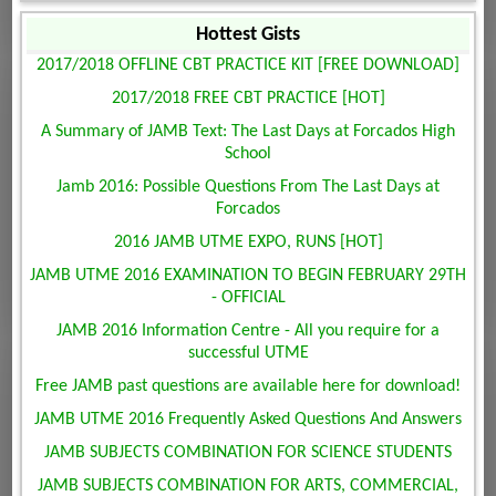
Hottest Gists
2017/2018 OFFLINE CBT PRACTICE KIT [FREE DOWNLOAD]
2017/2018 FREE CBT PRACTICE [HOT]
A Summary of JAMB Text: The Last Days at Forcados High
School
Jamb 2016: Possible Questions From The Last Days at
Forcados
2016 JAMB UTME EXPO, RUNS [HOT]
JAMB UTME 2016 EXAMINATION TO BEGIN FEBRUARY 29TH
- OFFICIAL
JAMB 2016 Information Centre - All you require for a
successful UTME
Free JAMB past questions are available here for download!
JAMB UTME 2016 Frequently Asked Questions And Answers
JAMB SUBJECTS COMBINATION FOR SCIENCE STUDENTS
JAMB SUBJECTS COMBINATION FOR ARTS, COMMERCIAL,