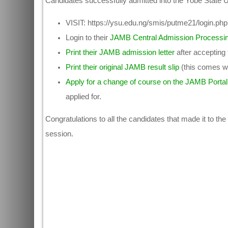
Candidates successfully admitted into the Yobe State U
VISIT: https://ysu.edu.ng/smis/putme21/login.php t
Login to their
JAMB Central Admission Processi
Print their JAMB admission letter
after accepting
Print their original JAMB result slip
(this comes wi
Apply for a change of course on the JAMB Portal
applied for.
Congratulations to all the candidates that made it to the
session.