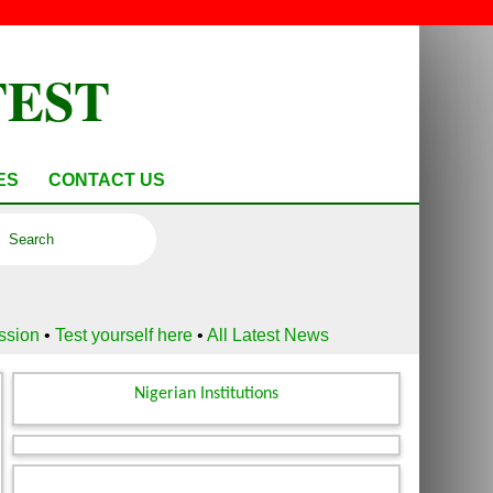
TEST
ES
CONTACT US
ussion
•
Test yourself here
•
All Latest News
Nigerian Institutions