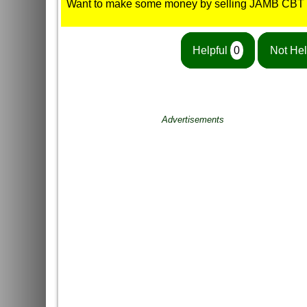
Want to make some money by selling JAMB CBT
Helpful
0
Not Hel
Advertisements