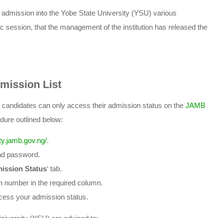
ng admission into the Yobe State University (YSU) various
ession, that the management of the institution has released the
mission List
y candidates can only access their admission status on the
JAMB
dure outlined below:
lity.jamb.gov.ng/
.
and password.
ission Status
‘ tab.
n number in the required column.
ccess your admission status.