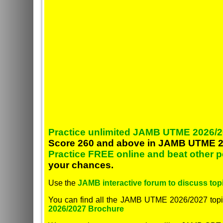
Practice unlimited JAMB UTME 2026/2
Score 260 and above in JAMB UTME 2
Practice FREE online and beat other 
your chances.
Use the
JAMB interactive forum to discuss topi
You can find all the JAMB UTME 2026/2027 topi
2026/2027 Brochure