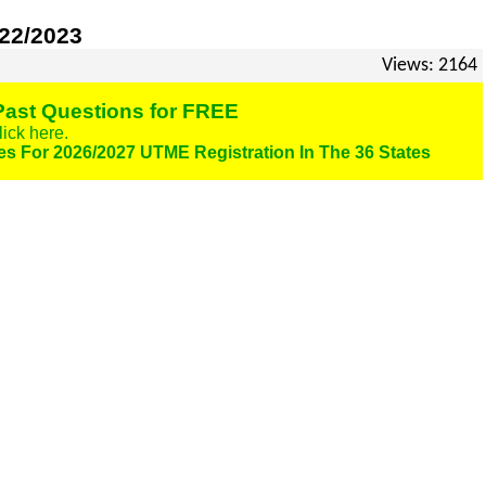
022/2023
Views: 2164
ast Questions for FREE
lick here.
es For 2026/2027 UTME Registration In The 36 States