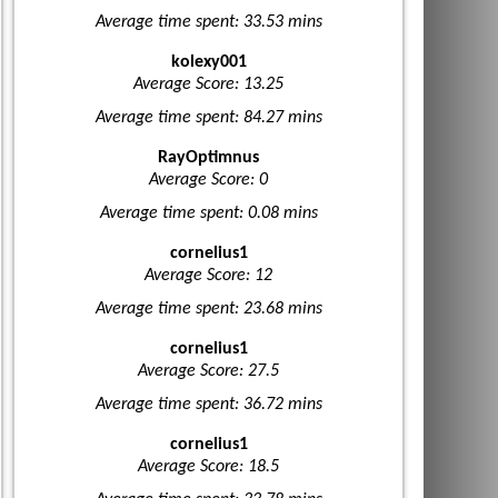
Average time spent: 33.53 mins
kolexy001
Average Score: 13.25
Average time spent: 84.27 mins
RayOptimnus
Average Score: 0
Average time spent: 0.08 mins
cornelius1
Average Score: 12
Average time spent: 23.68 mins
cornelius1
Average Score: 27.5
Average time spent: 36.72 mins
cornelius1
Average Score: 18.5