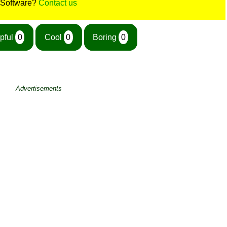
 Software?
Contact us
pful
0
Cool
0
Boring
0
Advertisements