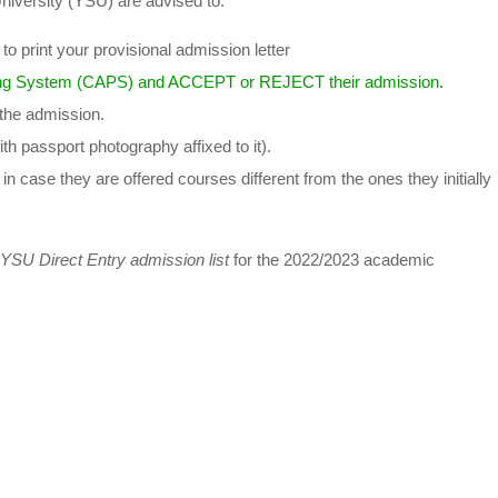
niversity (YSU) are advised to:
o print your provisional admission letter
ng System (CAPS) and ACCEPT or REJECT their admission.
 the admission.
th passport photography affixed to it).
in case they are offered courses different from the ones they initially
YSU Direct Entry admission list
for the 2022/2023 academic