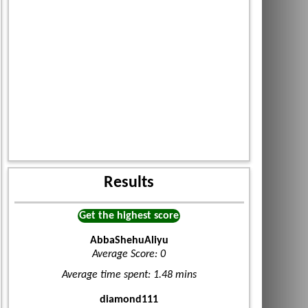
Results
Get the highest score
AbbaShehuAliyu
Average Score: 0
Average time spent: 1.48 mins
diamond111