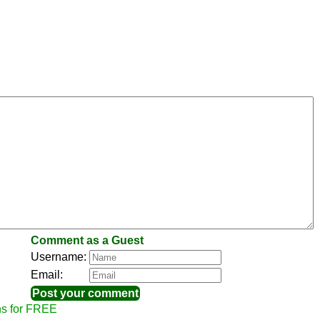
Comment as a Guest
Username:
Email:
ns for FREE