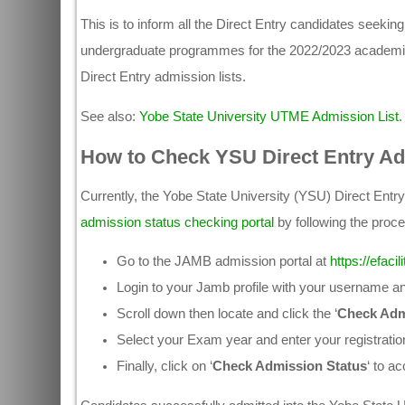
This is to inform all the Direct Entry candidates seeki
undergraduate programmes for the 2022/2023 academic s
Direct Entry admission lists.
See also:
Yobe State University UTME Admission List
.
How to Check YSU Direct Entry Ad
Currently, the Yobe State University (YSU) Direct Entr
admission status checking portal
by following the proce
Go to the JAMB admission portal at
https://efaci
Login to your Jamb profile with your username 
Scroll down then locate and click the ‘
Check Adm
Select your Exam year and enter your registratio
Finally, click on ‘
Check Admission Status
‘ to a