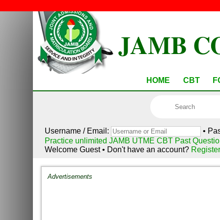
JAMB C
HOME
CBT
F
Username / Email:
• Pa
Practice unlimited JAMB UTME CBT Past Questio
Welcome Guest • Don't have an account?
Registe
Advertisements