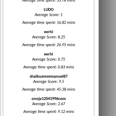
Average time spent: 33.78 mins
LUDO
Average Score: 1
Average time spent: 16.82 mins
eerhi
Average Score: 8.25
Average time spent: 26.95 mins
eerhi
Average Score: 0.75
Average time spent: 0.83 mins
shaibuemmmanuel87
Average Score: 9.5
Average time spent: 45.38 mins
onoja12041996com
Average Score: 2.67
Average time spent: 9.12 mins