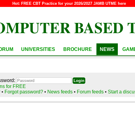
Hot:
FREE CBT Practice for your 2026/2027 JAMB UTME here
OMPUTER BASED 
ORUM
UNIVERSITIES
BROCHURE
NEWS
GAM
ssword:
ns for FREE
r
•
Forgot password?
•
News feeds
•
Forum feeds
•
Start a disc