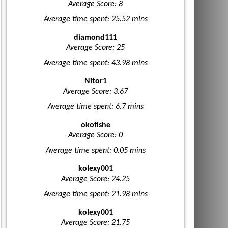
Average Score: 8
Average time spent: 25.52 mins
diamond111
Average Score: 25
Average time spent: 43.98 mins
Nitor1
Average Score: 3.67
Average time spent: 6.7 mins
okofishe
Average Score: 0
Average time spent: 0.05 mins
kolexy001
Average Score: 24.25
Average time spent: 21.98 mins
kolexy001
Average Score: 21.75