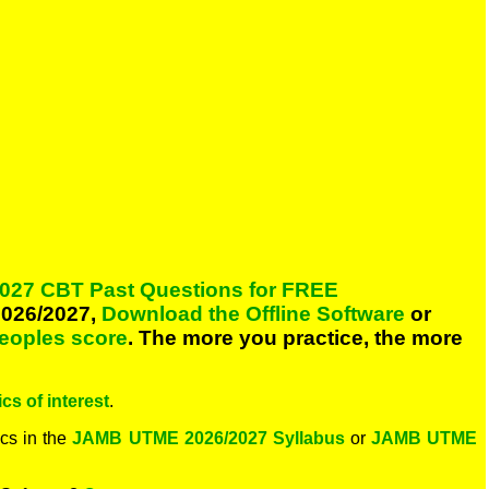
027 CBT Past Questions for FREE
026/2027,
Download the Offline Software
or
peoples score
. The more you practice, the more
cs of interest
.
cs in the
JAMB UTME 2026/2027 Syllabus
or
JAMB UTME