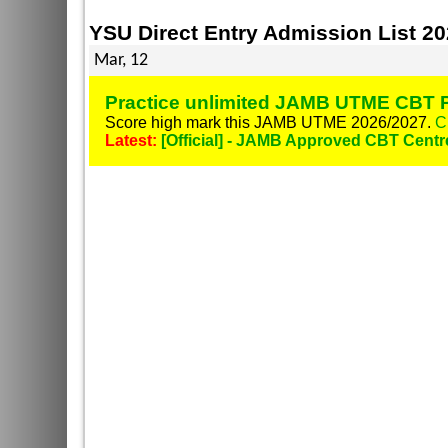
YSU Direct Entry Admission List 2
Mar, 12
Practice unlimited JAMB UTME CBT P
Score high mark this JAMB UTME 2026/2027.
C
Latest:
[Official] - JAMB Approved CBT Centr