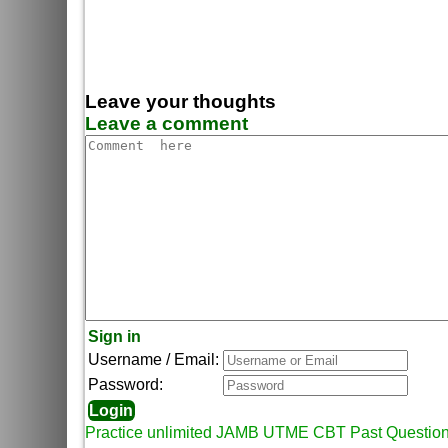
Leave your thoughts
Leave a comment
Sign in
Username / Email:
Password:
Practice unlimited JAMB UTME CBT Past Questio