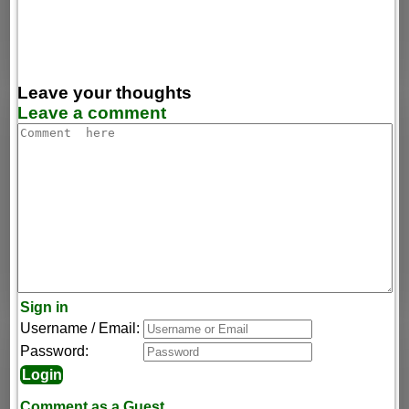
Leave your thoughts
Leave a comment
Sign in
Username / Email:
Password:
Comment as a Guest