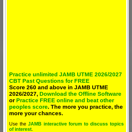
Practice unlimited JAMB UTME 2026/2027
CBT Past Questions for FREE
Score 260 and above in JAMB UTME
2026/2027,
Download the Offline Software
or
Practice FREE online and beat other
peoples score
. The more you practice, the
more your chances.
Use the
JAMB interactive forum to discuss topics
of interest
.