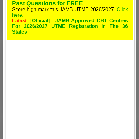
Past Questions for FREE
Score high mark this JAMB UTME 2026/2027.
Click
here.
Latest:
[Official] - JAMB Approved CBT Centres
For 2026/2027 UTME Registration In The 36
States