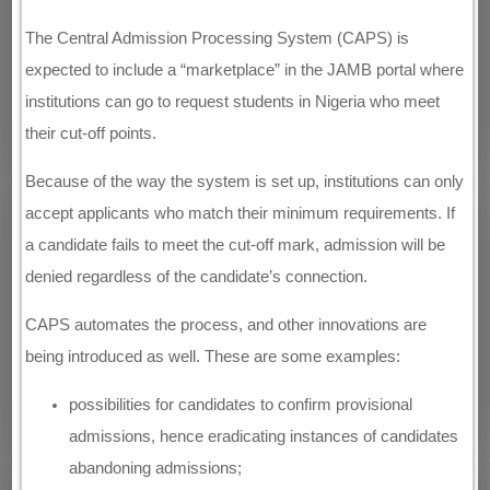
The Central Admission Processing System (CAPS) is
expected to include a “marketplace” in the JAMB portal where
institutions can go to request students in Nigeria who meet
their cut-off points.
Because of the way the system is set up, institutions can only
accept applicants who match their minimum requirements. If
a candidate fails to meet the cut-off mark, admission will be
denied regardless of the candidate’s connection.
CAPS automates the process, and other innovations are
being introduced as well. These are some examples:
possibilities for candidates to confirm provisional
admissions, hence eradicating instances of candidates
abandoning admissions;