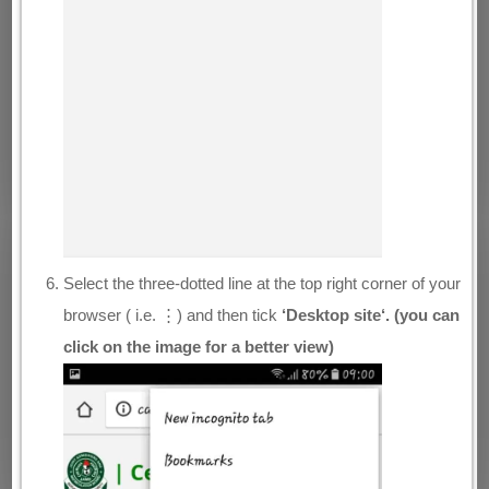
Select the three-dotted line at the top right corner of your
browser ( i.e. ⋮) and then tick
‘Desktop site‘. (you can
click on the image for a better view)