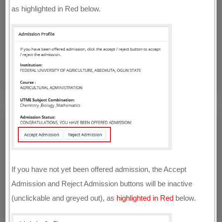
as highlighted in Red below.
If you have not yet been offered admission, the Accept
Admission and Reject Admission buttons will be inactive
(unclickable and greyed out), as
highlighted in Red
below.