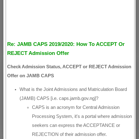
Re: JAMB CAPS 2019/2020: How To ACCEPT Or
REJECT Admission Offer
Check Admission Status, ACCEPT or REJECT Admission
Offer on JAMB CAPS
What is the Joint Admissions and Matriculation Board
(JAMB) CAPS [i.e. caps.jamb.gov.ng]?
CAPS is an acronym for Central Admission
Processing System, it's a portal where admission
seekers can express the ACCEPTANCE or
REJECTION of their admission offer.