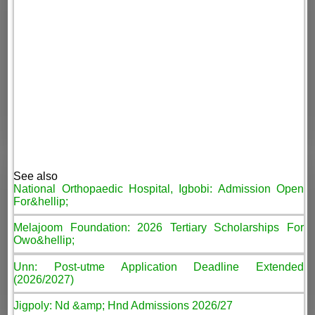
See also
National Orthopaedic Hospital, Igbobi: Admission Open
For&hellip;
Melajoom Foundation: 2026 Tertiary Scholarships For
Owo&hellip;
Unn: Post-utme Application Deadline Extended
(2026/2027)
Jigpoly: Nd &amp; Hnd Admissions 2026/27