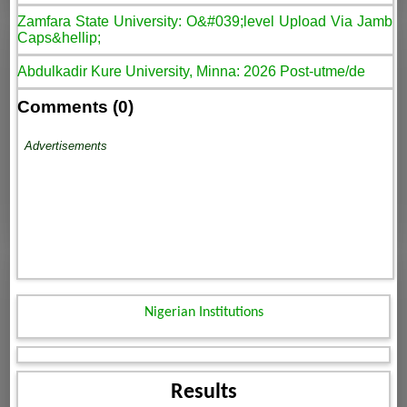
Zamfara State University: O&#039;level Upload Via Jamb
Caps&hellip;
Abdulkadir Kure University, Minna: 2026 Post-utme/de
Comments (0)
Advertisements
Nigerian Institutions
Results