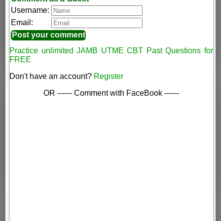
Username:
Email:
Practice unlimited JAMB UTME CBT Past Questions for
FREE
Don't have an account?
Register
OR ------ Comment with FaceBook ------