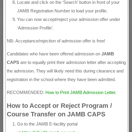
Locate and click on the ‘Search’ button in front of your
JAMB Registration Number to load your profile.
You can now accept/reject your admission offer under
‘Admission Profile’.
NB: Acceptance/rejection of admission offer is free!
Candidates who have been offered admission on
JAMB
CAPS
are to equally print their admission letter after accepting
the admission. They will likely need this during clearance and
registration in the school where they have been admitted.
RECOMMENDED:
How to Print JAMB Admission Letter
.
How to Accept or Reject Program /
Course Transfer on JAMB CAPS
Go to the JAMB E-facility portal