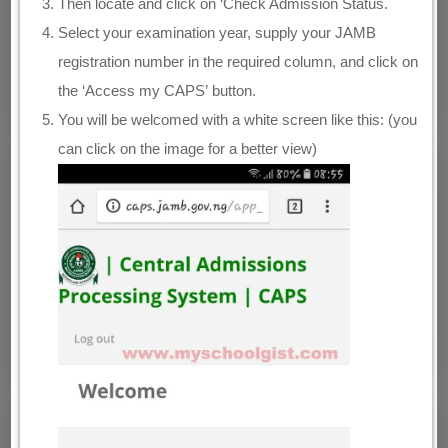
Then locate and click on ‘Check Admission Status.
Select your examination year, supply your JAMB
registration number in the required column, and click on
the ‘Access my CAPS’ button.
You will be welcomed with a white screen like this: (you
can click on the image for a better view)