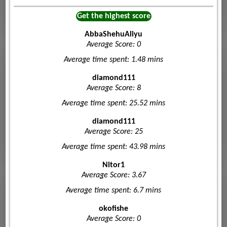
Get the highest score
AbbaShehuAliyu
Average Score: 0
Average time spent: 1.48 mins
diamond111
Average Score: 8
Average time spent: 25.52 mins
diamond111
Average Score: 25
Average time spent: 43.98 mins
Nitor1
Average Score: 3.67
Average time spent: 6.7 mins
okofishe
Average Score: 0