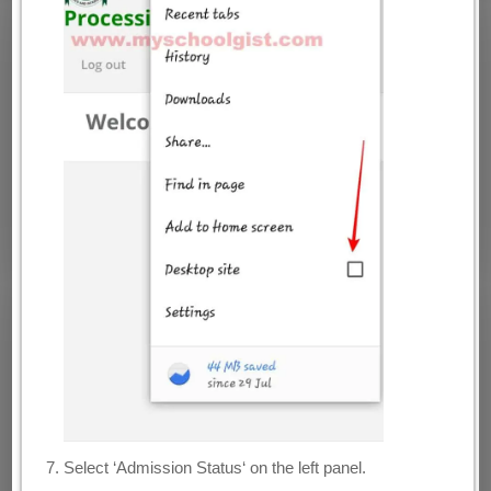
Select ‘Admission Status‘ on the left panel.