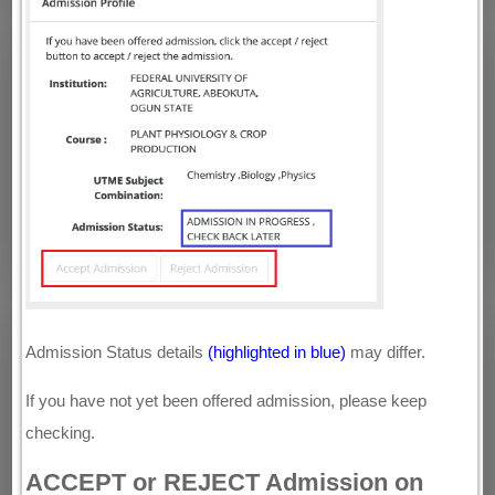
Admission Status details
(highlighted in blue)
may differ.
If you have not yet been offered admission, please keep
checking.
ACCEPT or REJECT Admission on