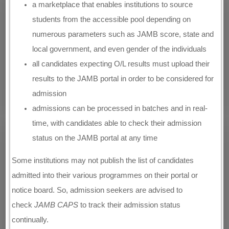
a marketplace that enables institutions to source
students from the accessible pool depending on
numerous parameters such as JAMB score, state and
local government, and even gender of the individuals
all candidates expecting O/L results must upload their
results to the JAMB portal in order to be considered for
admission
admissions can be processed in batches and in real-
time, with candidates able to check their admission
status on the JAMB portal at any time
Some institutions may not publish the list of candidates
admitted into their various programmes on their portal or
notice board. So, admission seekers are advised to
check
JAMB CAPS
to track their admission status
continually.