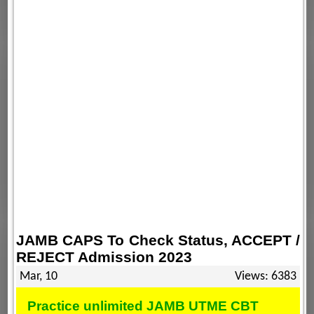
JAMB CAPS To Check Status, ACCEPT /
REJECT Admission 2023
Mar, 10
Views: 6383
Practice unlimited JAMB UTME CBT