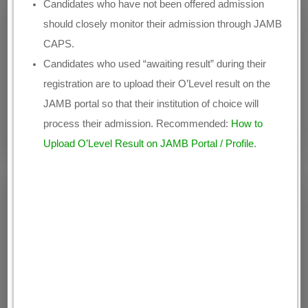
Candidates who have not been offered admission
should closely monitor their admission through JAMB
CAPS.
Candidates who used “awaiting result” during their
registration are to upload their O’Level result on the
JAMB portal so that their institution of choice will
process their admission. Recommended:
How to
Upload O’Level Result on JAMB Portal / Profile
.