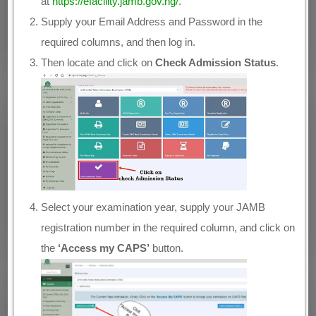
at
https://efacility.jamb.gov.ng/
.
Supply your Email Address and Password in the
required columns, and then log in.
Then locate and click on
Check Admission Status
.
Select your examination year, supply your JAMB
registration number in the required column, and click on
the
‘Access my CAPS’
button.