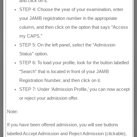
and click on it.
STEP 4: Choose the year of your examination, enter
your JAMB registration number in the appropriate
column, and then click on the option that says “Access
my CAPS.”
STEP 5: On the left panel, select the “Admission
Status” option.
STEP 6: To load your profile, look for the button labelled
“Search” that is located in front of your JAMB
Registration Number, and then click on it.
STEP 7: Under ‘Admission Profile,’ you can now accept
or reject your admission offer.
Note:
If you have been offered admission, you will see buttons
labelled Accept Admission and Reject Admission (clickable),