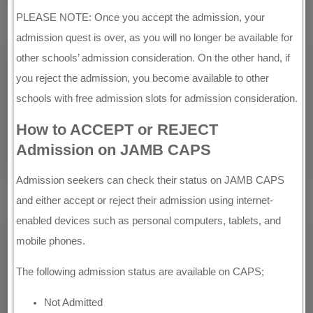
PLEASE NOTE: Once you accept the admission, your
admission quest is over, as you will no longer be available for
other schools’ admission consideration. On the other hand, if
you reject the admission, you become available to other
schools with free admission slots for admission consideration.
How to ACCEPT or REJECT
Admission on JAMB CAPS
Admission seekers can check their status on JAMB CAPS
and either accept or reject their admission using internet-
enabled devices such as personal computers, tablets, and
mobile phones.
The following admission status are available on CAPS;
Not Admitted