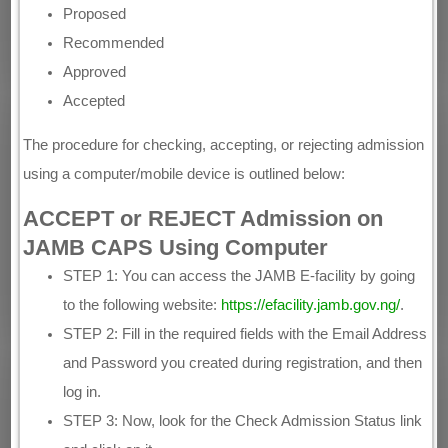
Proposed
Recommended
Approved
Accepted
The procedure for checking, accepting, or rejecting admission
using a computer/mobile device is outlined below:
ACCEPT or REJECT Admission on
JAMB CAPS Using Computer
STEP 1: You can access the JAMB E-facility by going
to the following website:
https://efacility.jamb.gov.ng/
.
STEP 2: Fill in the required fields with the Email Address
and Password you created during registration, and then
log in.
STEP 3: Now, look for the Check Admission Status link