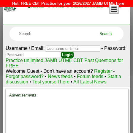
JAMB COMPUTER BASED TEST
Hot:
FREE CBT Practice for your 2026/2027 JAMB UTME here
Username / Email:
• Password:
Practice unlimited JAMB UTME CBT Past Questions for
FREE
Welcome Guest • Don't have an account?
Register
•
Forgot password?
•
News feeds
•
Forum feeds
•
Start a
discussion
•
Test yourself here
•
All Latest News
Advertisements