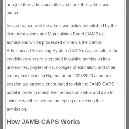
or reject their admission offer and track their admission
status.
In accordance with the admission policy established by the
Joint Admissions and Matriculation Board (JAMB), all
admissions will be processed online via the Central
Admissions Processing System (CAPS). As a result, all the
candidates who are interested in gaining admission into
universities, polytechnics, colleges of education, and other
tertiary institutions in Nigeria for the 2023/2023 academic
session are strongly encouraged to visit the JAMB CAPS
portal in order to check their admission status and also to
indicate whether they are accepting or rejecting their
admission.
How JAMB CAPS Works