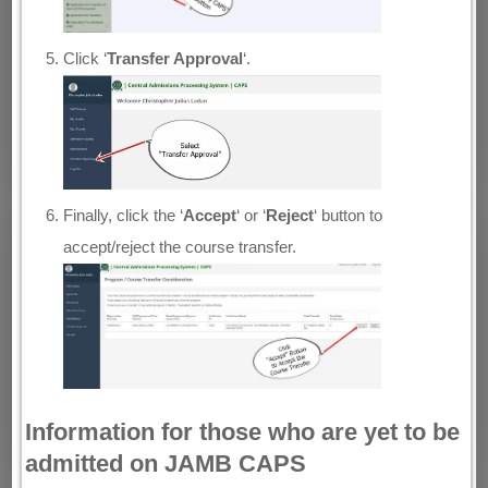
Click ‘
Transfer Approval
‘.
Finally, click the ‘
Accept
‘ or ‘
Reject
‘ button to
accept/reject the course transfer.
Information for those who are yet to be
admitted on JAMB CAPS