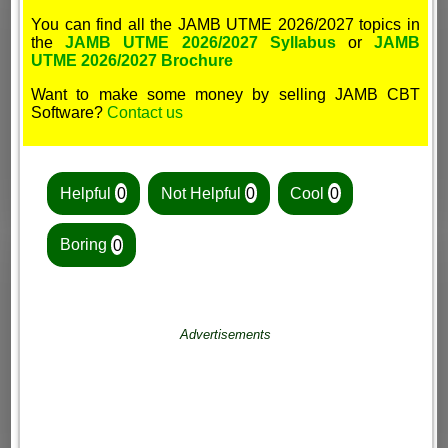
You can find all the JAMB UTME 2026/2027 topics in
the
JAMB UTME 2026/2027 Syllabus
or
JAMB
UTME 2026/2027 Brochure
Want to make some money by selling JAMB CBT
Software?
Contact us
Helpful
0
Not Helpful
0
Cool
0
Boring
0
Advertisements