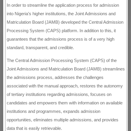
In order to streamline the application process for admission
into Nigeria’s higher institutions, the Joint Admissions and
Matriculation Board (JAMB) developed the Central Admission
Processing System (CAPS) platform. In addition to this, it
guarantees that the admissions process is of a very high
standard, transparent, and credible.
The Central Admission Processing System (CAPS) of the
Joint Admissions and Matriculation Board (JAMB) streamlines
the admissions process, addresses the challenges
associated with the manual approach, restores the autonomy
of tertiary institutions regarding admissions, focuses on
candidates and empowers them with information on available
institutions and programmes, expands admission
opportunities, eliminates multiple admissions, and provides
data that is easily retrievable.