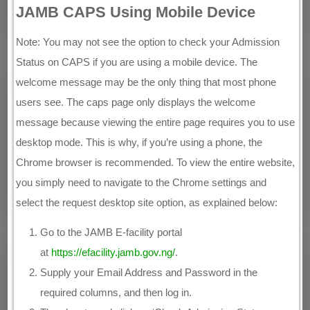
JAMB CAPS Using Mobile Device
Note: You may not see the option to check your Admission
Status on CAPS if you are using a mobile device. The
welcome message may be the only thing that most phone
users see. The caps page only displays the welcome
message because viewing the entire page requires you to use
desktop mode. This is why, if you’re using a phone, the
Chrome browser is recommended. To view the entire website,
you simply need to navigate to the Chrome settings and
select the request desktop site option, as explained below:
Go to the JAMB E-facility portal
at
https://efacility.jamb.gov.ng/
.
Supply your Email Address and Password in the
required columns, and then log in.