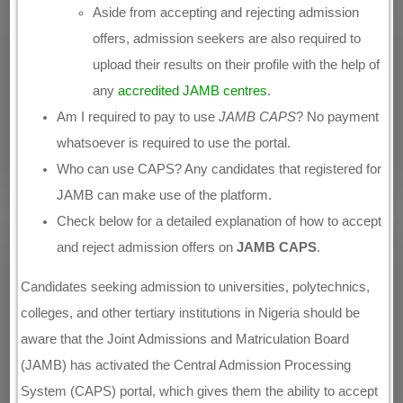
Aside from accepting and rejecting admission
offers, admission seekers are also required to
upload their results on their profile with the help of
any
accredited JAMB centres
.
Am I required to pay to use
JAMB CAPS
? No payment
whatsoever is required to use the portal.
Who can use CAPS? Any candidates that registered for
JAMB can make use of the platform.
Check below for a detailed explanation of how to accept
and reject admission offers on
JAMB CAPS
.
Candidates seeking admission to universities, polytechnics,
colleges, and other tertiary institutions in Nigeria should be
aware that the Joint Admissions and Matriculation Board
(JAMB) has activated the Central Admission Processing
System (CAPS) portal, which gives them the ability to accept