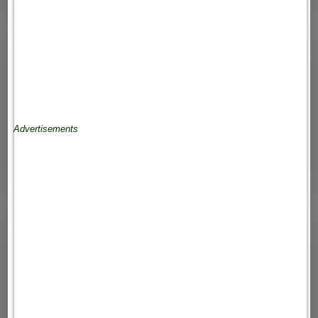
Advertisements