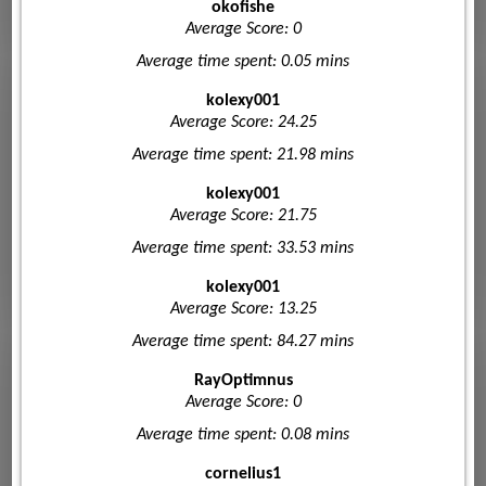
okofishe
Average Score: 0
Average time spent: 0.05 mins
kolexy001
Average Score: 24.25
Average time spent: 21.98 mins
kolexy001
Average Score: 21.75
Average time spent: 33.53 mins
kolexy001
Average Score: 13.25
Average time spent: 84.27 mins
RayOptimnus
Average Score: 0
Average time spent: 0.08 mins
cornelius1