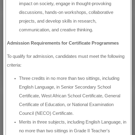
impact on society, engage in thought-provoking
discussions, hands-on workshops, collaborative
projects, and develop skills in research,
communication, and creative thinking.
Admission Requirements for Certificate Programmes
To qualify for admission, candidates must meet the following
criteria:
Three credits in no more than two sittings, including
English Language, in Senior Secondary School
Certificate, West African School Certificate, General
Certificate of Education, or National Examination
Council (NECO) Certificate.
Merits in three subjects, including English Language, in
no more than two sittings in Grade II Teacher's