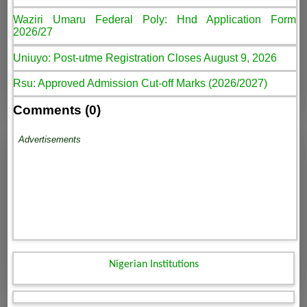
Waziri Umaru Federal Poly: Hnd Application Form
2026/27
Uniuyo: Post-utme Registration Closes August 9, 2026
Rsu: Approved Admission Cut-off Marks (2026/2027)
Comments (0)
Advertisements
Nigerian Institutions