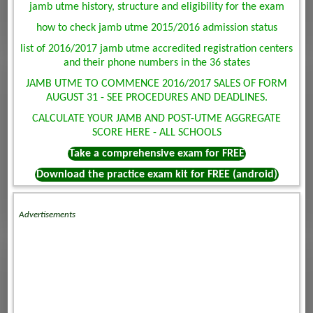
jamb utme history, structure and eligibility for the exam
how to check jamb utme 2015/2016 admission status
list of 2016/2017 jamb utme accredited registration centers
and their phone numbers in the 36 states
JAMB UTME TO COMMENCE 2016/2017 SALES OF FORM
AUGUST 31 - SEE PROCEDURES AND DEADLINES.
CALCULATE YOUR JAMB AND POST-UTME AGGREGATE
SCORE HERE - ALL SCHOOLS
Take a comprehensive exam for FREE
Download the practice exam kit for FREE (android)
Advertisements