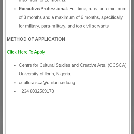
Executive/Professional:
Full-time, runs for a minimum
of 3 months and a maximum of 6 months, specifically
for military, para-military, and top civil servants
METHOD OF APPLICATION
Click Here To Apply
Centre for Cultural Studies and Creative Arts, (CCSCA)
University of Ilorin, Nigeria.
cculturalsca@unilorin.edu.ng
+234 8032569178