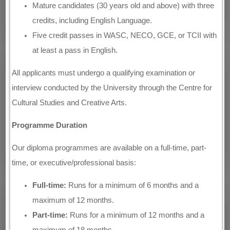
Mature candidates (30 years old and above) with three
credits, including English Language.
Five credit passes in WASC, NECO, GCE, or TCII with
at least a pass in English.
All applicants must undergo a qualifying examination or
interview conducted by the University through the Centre for
Cultural Studies and Creative Arts.
Programme Duration
Our diploma programmes are available on a full-time, part-
time, or executive/professional basis:
Full-time:
Runs for a minimum of 6 months and a
maximum of 12 months.
Part-time:
Runs for a minimum of 12 months and a
maximum of 18 months.