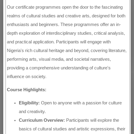
Our certificate programmes open the door to the fascinating
realms of cultural studies and creative arts, designed for both
enthusiasts and beginners. These programmes offer an in-
depth exploration of interdisciplinary studies, critical analysis,
and practical application. Participants will engage with
Nigeria's rich cultural heritage and beyond, covering literature,
performing arts, visual media, and societal narratives,
providing a comprehensive understanding of culture's
influence on society.
Course Highlights:
Eligibility:
Open to anyone with a passion for culture
and creativity.
Curriculum Overview:
Participants will explore the
basics of cultural studies and artistic expressions, their