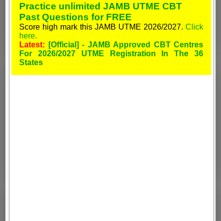
Practice unlimited JAMB UTME CBT
Past Questions for FREE
Score high mark this JAMB UTME 2026/2027.
Click
here.
Latest:
[Official] - JAMB Approved CBT Centres
For 2026/2027 UTME Registration In The 36
States