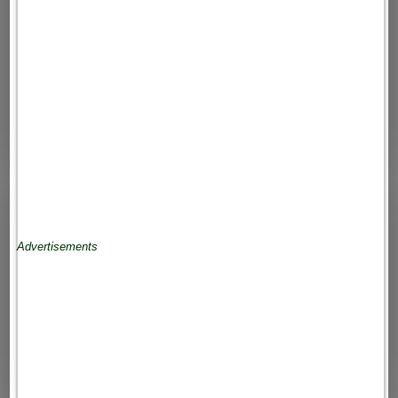
Advertisements