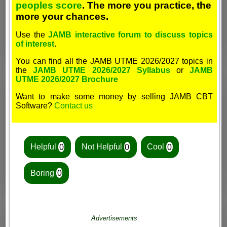
peoples score
. The more you practice, the
more your chances.
Use the
JAMB interactive forum to discuss topics
of interest
.
You can find all the JAMB UTME 2026/2027 topics in
the
JAMB UTME 2026/2027 Syllabus
or
JAMB
UTME 2026/2027 Brochure
Want to make some money by selling JAMB CBT
Software?
Contact us
Helpful
0
Not Helpful
0
Cool
0
Boring
0
Advertisements