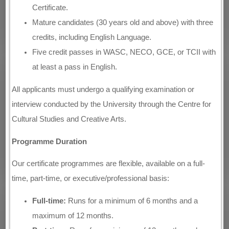
Certificate.
Mature candidates (30 years old and above) with three
credits, including English Language.
Five credit passes in WASC, NECO, GCE, or TCII with
at least a pass in English.
All applicants must undergo a qualifying examination or
interview conducted by the University through the Centre for
Cultural Studies and Creative Arts.
Programme Duration
Our certificate programmes are flexible, available on a full-
time, part-time, or executive/professional basis:
Full-time:
Runs for a minimum of 6 months and a
maximum of 12 months.