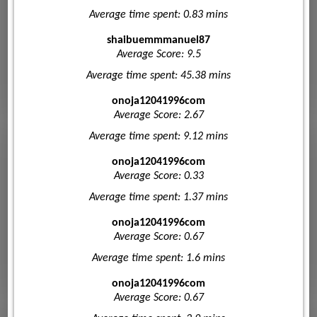
Average time spent: 0.83 mins
shaibuemmmanuel87
Average Score: 9.5
Average time spent: 45.38 mins
onoja12041996com
Average Score: 2.67
Average time spent: 9.12 mins
onoja12041996com
Average Score: 0.33
Average time spent: 1.37 mins
onoja12041996com
Average Score: 0.67
Average time spent: 1.6 mins
onoja12041996com
Average Score: 0.67