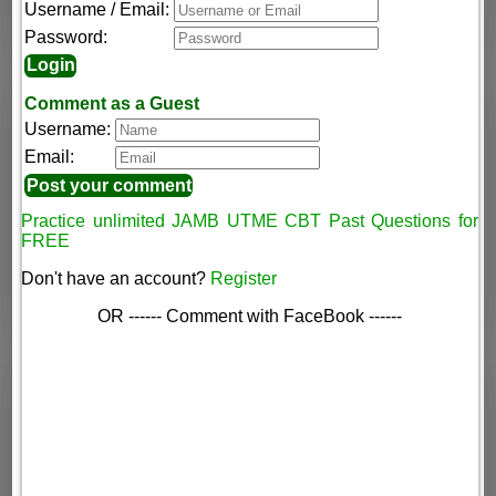
Username / Email:
Password:
Comment as a Guest
Username:
Email:
Practice unlimited JAMB UTME CBT Past Questions for
FREE
Don't have an account?
Register
OR ------ Comment with FaceBook ------