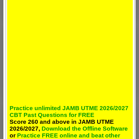
Practice unlimited JAMB UTME 2026/2027
CBT Past Questions for FREE
Score 260 and above in JAMB UTME
2026/2027,
Download the Offline Software
or
Practice FREE online and beat other