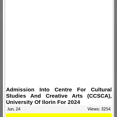
Admission Into Centre For Cultural
Studies And Creative Arts (CCSCA),
University Of Ilorin For 2024
Jun, 24
Views: 3254