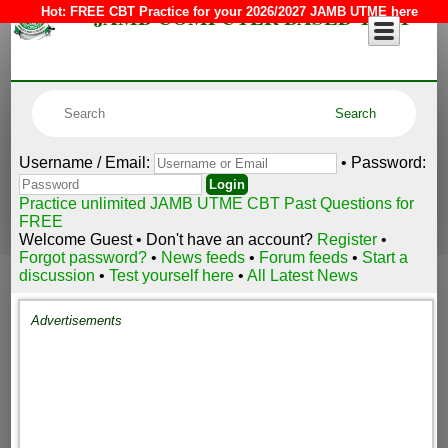
JAMB COMPUTER BASED TEST
Hot:
FREE CBT Practice for your 2026/2027 JAMB UTME here
Username / Email:
• Password:
Practice unlimited JAMB UTME CBT Past Questions for
FREE
Welcome Guest • Don't have an account?
Register
•
Forgot password?
•
News feeds
•
Forum feeds
•
Start a
discussion
•
Test yourself here
•
All Latest News
Advertisements