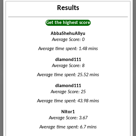
Results
Get the highest score
AbbaShehuAliyu
Average Score: 0
Average time spent: 1.48 mins
diamond111
Average Score: 8
Average time spent: 25.52 mins
diamond111
Average Score: 25
Average time spent: 43.98 mins
Nitor1
Average Score: 3.67
Average time spent: 6.7 mins