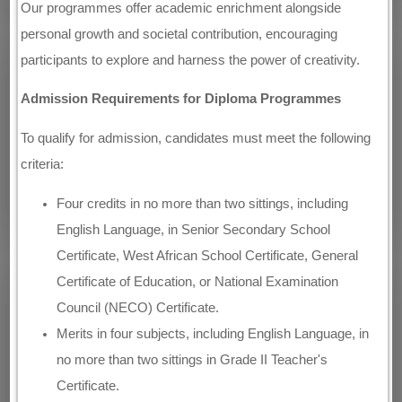
Our programmes offer academic enrichment alongside
personal growth and societal contribution, encouraging
participants to explore and harness the power of creativity.
Admission Requirements for Diploma Programmes
To qualify for admission, candidates must meet the following
criteria:
Four credits in no more than two sittings, including
English Language, in Senior Secondary School
Certificate, West African School Certificate, General
Certificate of Education, or National Examination
Council (NECO) Certificate.
Merits in four subjects, including English Language, in
no more than two sittings in Grade II Teacher's
Certificate.