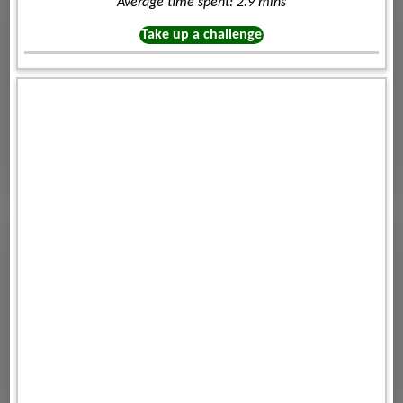
Average time spent: 2.9 mins
Take up a challenge