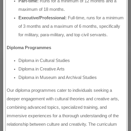
Part-time:
Runs for a minimum of 12 months and a
maximum of 18 months.
Executive/Professional:
Full-time, runs for a minimum
of 3 months and a maximum of 6 months, specifically
for military, para-military, and top civil servants.
Diploma Programmes
Diploma in Cultural Studies
Diploma in Creative Arts
Diploma in Museum and Archival Studies
Our diploma programmes cater to individuals seeking a
deeper engagement with cultural theories and creative arts,
combining advanced topics, specialized training, and
immersive experiences for a thorough understanding of the
relationship between culture and creativity. The curriculum