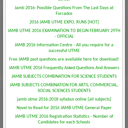
Jamb 2016: Possible Questions From The Last Days at
Forcados
2016 JAMB UTME EXPO, RUNS [HOT]
JAMB UTME 2016 EXAMINATION TO BEGIN FEBRUARY 29TH
- OFFICIAL
JAMB 2016 Information Centre - All you require for a
successful UTME
Free JAMB past questions are available here for download!
JAMB UTME 2016 Frequently Asked Questions And Answers
JAMB SUBJECTS COMBINATION FOR SCIENCE STUDENTS
JAMB SUBJECTS COMBINATION FOR ARTS, COMMERCIAL,
SOCIAL SCIENCES STUDENTS
jamb utme 2016-2018 syllabus online [all subjects]
Novel to Read for 2016 JAMB UTME General Paper
JAMB UTME 2016 Registration Statistics - Number of
Candidates for each Schools