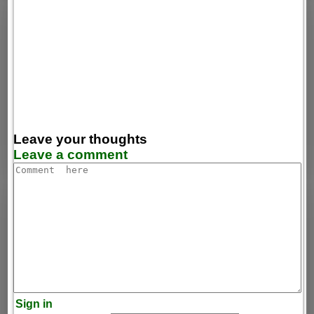
Leave your thoughts
Leave a comment
Sign in