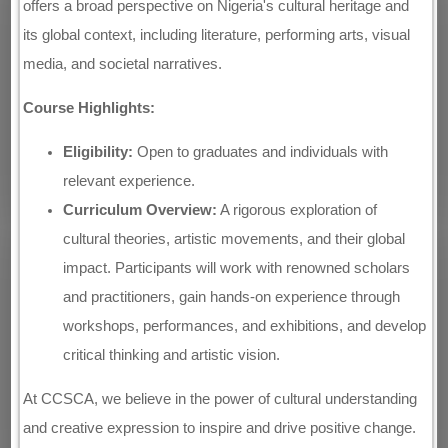
offers a broad perspective on Nigeria's cultural heritage and
its global context, including literature, performing arts, visual
media, and societal narratives.
Course Highlights:
Eligibility:
Open to graduates and individuals with
relevant experience.
Curriculum Overview:
A rigorous exploration of
cultural theories, artistic movements, and their global
impact. Participants will work with renowned scholars
and practitioners, gain hands-on experience through
workshops, performances, and exhibitions, and develop
critical thinking and artistic vision.
At CCSCA, we believe in the power of cultural understanding
and creative expression to inspire and drive positive change.