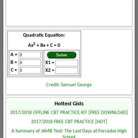
Quadratic Equation:
2
Ax
+ Bx + C = 0
A =
B =
X1 =
C =
X2 =
Credit: Samuel George
Hottest Gists
2017/2018 OFFLINE CBT PRACTICE KIT [FREE DOWNLOAD]
2017/2018 FREE CBT PRACTICE [HOT]
A Summary of JAMB Text: The Last Days at Forcados High
School