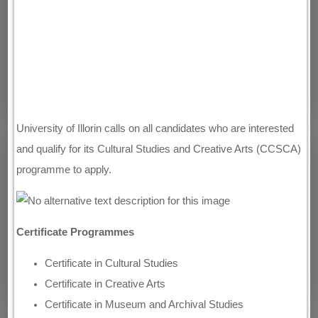
University of Illorin calls on all candidates who are interested
and qualify for its Cultural Studies and Creative Arts (CCSCA)
programme to apply.
Certificate Programmes
Certificate in Cultural Studies
Certificate in Creative Arts
Certificate in Museum and Archival Studies