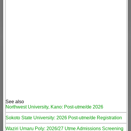
See also
Northwest University, Kano: Post-utme/de 2026
Sokoto State University: 2026 Post-utme/de Registration
Waziri Umaru Poly: 2026/27 Utme Admissions Screening