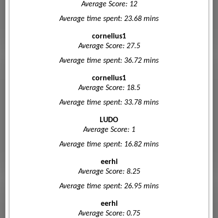
Average Score: 12
Average time spent: 23.68 mins
cornelius1
Average Score: 27.5
Average time spent: 36.72 mins
cornelius1
Average Score: 18.5
Average time spent: 33.78 mins
LUDO
Average Score: 1
Average time spent: 16.82 mins
eerhi
Average Score: 8.25
Average time spent: 26.95 mins
eerhi
Average Score: 0.75