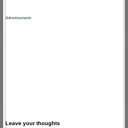
Advertisements
Leave your thoughts