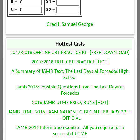
B =
X1 =
C =
X2 =
Credit: Samuel George
Hottest Gists
2017/2018 OFFLINE CBT PRACTICE KIT [FREE DOWNLOAD]
2017/2018 FREE CBT PRACTICE [HOT]
A Summary of JAMB Text: The Last Days at Forcados High
School
Jamb 2016: Possible Questions From The Last Days at
Forcados
2016 JAMB UTME EXPO, RUNS [HOT]
JAMB UTME 2016 EXAMINATION TO BEGIN FEBRUARY 29TH
- OFFICIAL
JAMB 2016 Information Centre - All you require for a
successful UTME