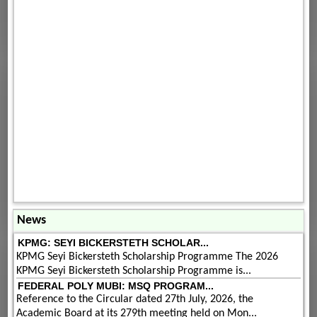
News
KPMG: SEYI BICKERSTETH SCHOLAR...
KPMG Seyi Bickersteth Scholarship Programme The 2026
KPMG Seyi Bickersteth Scholarship Programme is...
FEDERAL POLY MUBI: MSQ PROGRAM...
Reference to the Circular dated 27th July, 2026, the
Academic Board at its 279th meeting held on Mon...