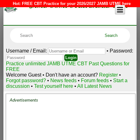
JAMB COMPUTER BASED TEST
Hot:
FREE CBT Practice for your 2026/2027 JAMB UTME here
Username / Email:
• Password:
Practice unlimited JAMB UTME CBT Past Questions for
FREE
Welcome Guest • Don't have an account?
Register
•
Forgot password?
•
News feeds
•
Forum feeds
•
Start a
discussion
•
Test yourself here
•
All Latest News
Advertisements