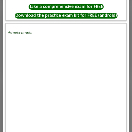
Take a comprehensive exam for FREE
Download the practice exam kit for FREE (android)
Advertisements