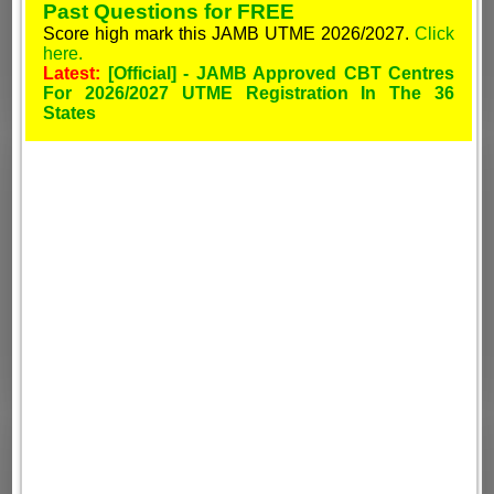
Past Questions for FREE
Score high mark this JAMB UTME 2026/2027.
Click
here.
Latest:
[Official] - JAMB Approved CBT Centres
For 2026/2027 UTME Registration In The 36
States