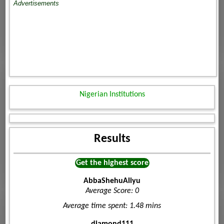
Advertisements
Nigerian Institutions
Results
Get the highest score
AbbaShehuAliyu
Average Score: 0
Average time spent: 1.48 mins
diamond111