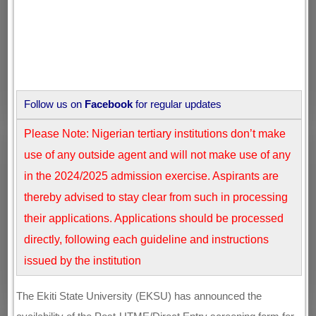
Follow us on
Facebook
for regular updates
Please Note: Nigerian tertiary institutions don’t make
use of any outside agent and will not make use of any
in the 2024/2025 admission exercise. Aspirants are
thereby advised to stay clear from such in processing
their applications. Applications should be processed
directly, following each guideline and instructions
issued by the institution
The Ekiti State University (EKSU) has announced the