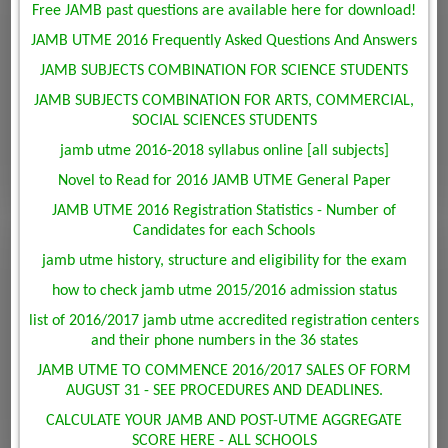
Free JAMB past questions are available here for download!
JAMB UTME 2016 Frequently Asked Questions And Answers
JAMB SUBJECTS COMBINATION FOR SCIENCE STUDENTS
JAMB SUBJECTS COMBINATION FOR ARTS, COMMERCIAL,
SOCIAL SCIENCES STUDENTS
jamb utme 2016-2018 syllabus online [all subjects]
Novel to Read for 2016 JAMB UTME General Paper
JAMB UTME 2016 Registration Statistics - Number of
Candidates for each Schools
jamb utme history, structure and eligibility for the exam
how to check jamb utme 2015/2016 admission status
list of 2016/2017 jamb utme accredited registration centers
and their phone numbers in the 36 states
JAMB UTME TO COMMENCE 2016/2017 SALES OF FORM
AUGUST 31 - SEE PROCEDURES AND DEADLINES.
CALCULATE YOUR JAMB AND POST-UTME AGGREGATE
SCORE HERE - ALL SCHOOLS