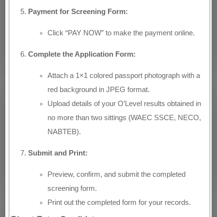
Payment for Screening Form:
Click “PAY NOW” to make the payment online.
Complete the Application Form:
Attach a 1×1 colored passport photograph with a
red background in JPEG format.
Upload details of your O’Level results obtained in
no more than two sittings (WAEC SSCE, NECO,
NABTEB).
Submit and Print:
Preview, confirm, and submit the completed
screening form.
Print out the completed form for your records.