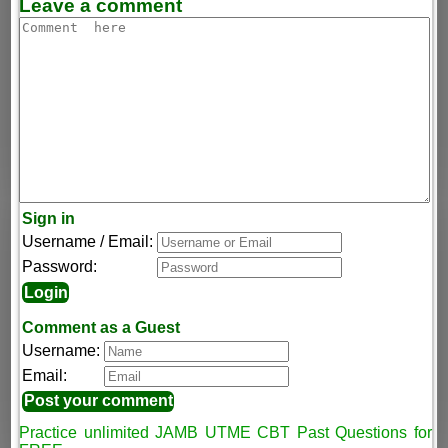
Leave a comment
Sign in
Username / Email:
Password:
Comment as a Guest
Username:
Email:
Practice unlimited JAMB UTME CBT Past Questions for