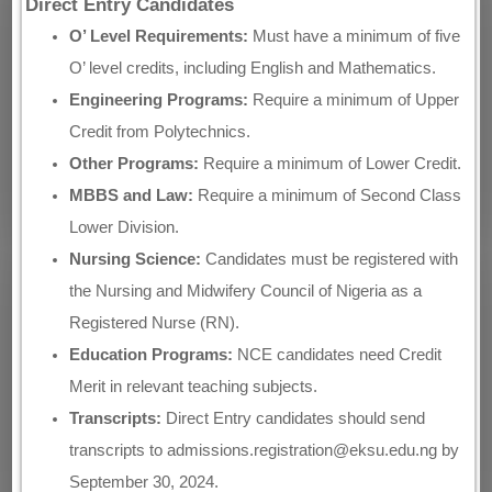
Direct Entry Candidates
O’ Level Requirements:
Must have a minimum of five
O’ level credits, including English and Mathematics.
Engineering Programs:
Require a minimum of Upper
Credit from Polytechnics.
Other Programs:
Require a minimum of Lower Credit.
MBBS and Law:
Require a minimum of Second Class
Lower Division.
Nursing Science:
Candidates must be registered with
the Nursing and Midwifery Council of Nigeria as a
Registered Nurse (RN).
Education Programs:
NCE candidates need Credit
Merit in relevant teaching subjects.
Transcripts:
Direct Entry candidates should send
transcripts to admissions.registration@eksu.edu.ng by
September 30, 2024.