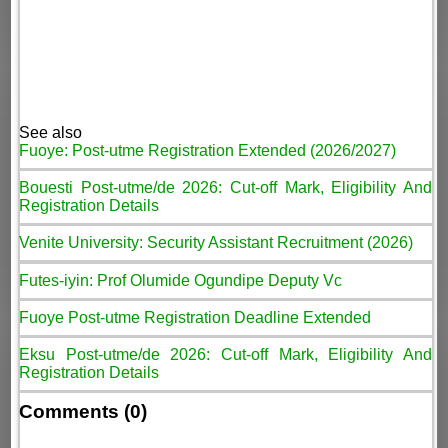
See also
Fuoye: Post-utme Registration Extended (2026/2027)
Bouesti Post-utme/de 2026: Cut-off Mark, Eligibility And
Registration Details
Venite University: Security Assistant Recruitment (2026)
Futes-iyin: Prof Olumide Ogundipe Deputy Vc
Fuoye Post-utme Registration Deadline Extended
Eksu Post-utme/de 2026: Cut-off Mark, Eligibility And
Registration Details
Comments (0)