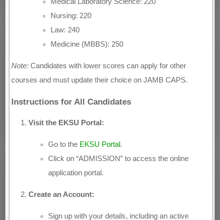
Medical Laboratory Science: 220
Nursing: 220
Law: 240
Medicine (MBBS): 250
Note:
Candidates with lower scores can apply for other
courses and must update their choice on JAMB CAPS.
Instructions for All Candidates
Visit the EKSU Portal:
Go to the
EKSU Portal
.
Click on “ADMISSION” to access the online
application portal.
Create an Account:
Sign up with your details, including an active