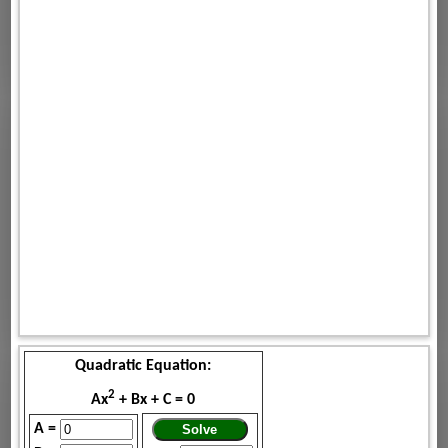
Quadratic Equation:
2
Ax
+ Bx + C = 0
A =