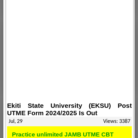
Ekiti State University (EKSU) Post
UTME Form 2024/2025 Is Out
Jul, 29
Views: 3387
Practice unlimited JAMB UTME CBT