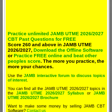
Practice unlimited JAMB UTME 2026/2027
CBT Past Questions for FREE
Score 260 and above in JAMB UTME
2026/2027,
Download the Offline Software
or
Practice FREE online and beat other
peoples score
. The more you practice, the
more your chances.
Use the
JAMB interactive forum to discuss topics
of interest
.
You can find all the JAMB UTME 2026/2027 topics in
the
JAMB UTME 2026/2027 Syllabus
or
JAMB
UTME 2026/2027 Brochure
Want to make some money by selling JAMB CBT
Software?
Contact us