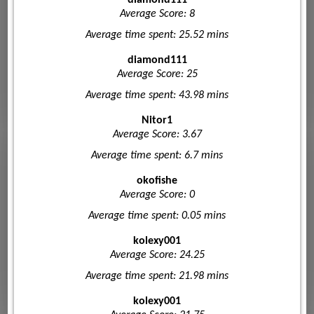
Average Score: 8
Average time spent: 25.52 mins
diamond111
Average Score: 25
Average time spent: 43.98 mins
Nitor1
Average Score: 3.67
Average time spent: 6.7 mins
okofishe
Average Score: 0
Average time spent: 0.05 mins
kolexy001
Average Score: 24.25
Average time spent: 21.98 mins
kolexy001