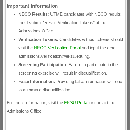
Important Information
NECO Results:
UTME candidates with NECO results
must submit “Result Verification Tokens” at the
Admissions Office.
Verification Tokens:
Candidates without tokens should
visit the
NECO Verification Portal
and input the email
admissions.verification@eksu.edu.ng.
Screening Participation:
Failure to participate in the
screening exercise will result in disqualification.
False Information:
Providing false information will lead
to automatic disqualification.
For more information, visit the
EKSU Portal
or contact the
Admissions Office.