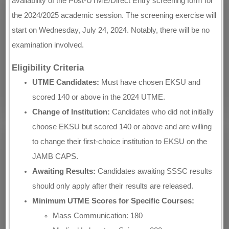
availability of the Post-UTME/Direct Entry screening form for
the 2024/2025 academic session. The screening exercise will
start on Wednesday, July 24, 2024. Notably, there will be no
examination involved.
Eligibility Criteria
UTME Candidates:
Must have chosen EKSU and
scored 140 or above in the 2024 UTME.
Change of Institution:
Candidates who did not initially
choose EKSU but scored 140 or above and are willing
to change their first-choice institution to EKSU on the
JAMB CAPS.
Awaiting Results:
Candidates awaiting SSSC results
should only apply after their results are released.
Minimum UTME Scores for Specific Courses:
Mass Communication: 180