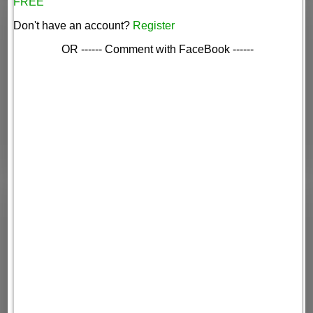
FREE
Don't have an account?
Register
OR ------ Comment with FaceBook ------