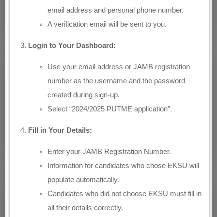
email address and personal phone number.
A verification email will be sent to you.
Login to Your Dashboard:
Use your email address or JAMB registration
number as the username and the password
created during sign-up.
Select “2024/2025 PUTME application”.
Fill in Your Details:
Enter your JAMB Registration Number.
Information for candidates who chose EKSU will
populate automatically.
Candidates who did not choose EKSU must fill in
all their details correctly.