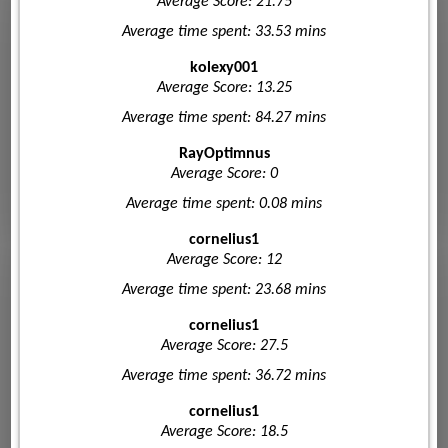
Average Score: 21.75
Average time spent: 33.53 mins
kolexy001
Average Score: 13.25
Average time spent: 84.27 mins
RayOptimnus
Average Score: 0
Average time spent: 0.08 mins
cornelius1
Average Score: 12
Average time spent: 23.68 mins
cornelius1
Average Score: 27.5
Average time spent: 36.72 mins
cornelius1
Average Score: 18.5