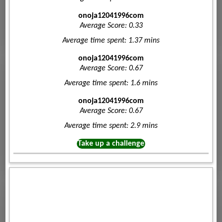
onoja12041996com
Average Score: 0.33
Average time spent: 1.37 mins
onoja12041996com
Average Score: 0.67
Average time spent: 1.6 mins
onoja12041996com
Average Score: 0.67
Average time spent: 2.9 mins
Take up a challenge