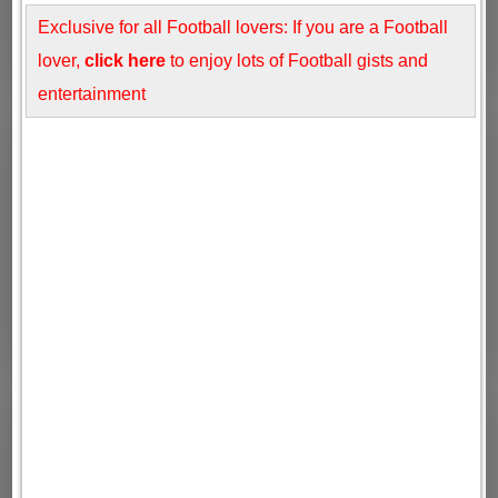
Exclusive for all Football lovers: If you are a Football
lover,
click here
to enjoy lots of Football gists and
entertainment