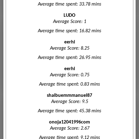
Average time spent: 33.78 mins
LUDO
Average Score: 1
Average time spent: 16.82 mins
eerhi
Average Score: 8.25
Average time spent: 26.95 mins
eerhi
Average Score: 0.75
Average time spent: 0.83 mins
shaibuemmmanuel87
Average Score: 9.5
Average time spent: 45.38 mins
onoja12041996com
Average Score: 2.67
Average time spent: 9.12 mins