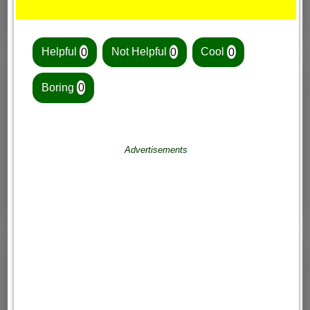
Helpful
0
Not Helpful
0
Cool
0
Boring
0
Advertisements