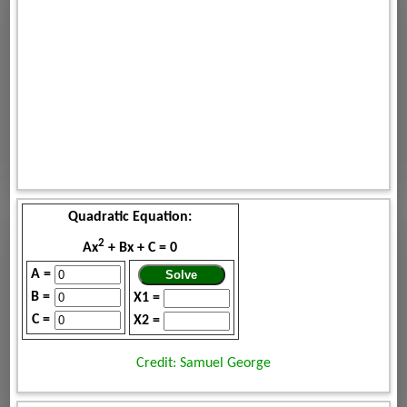
Quadratic Equation:
2
Ax
+ Bx + C = 0
A =
B =
X1 =
C =
X2 =
Credit: Samuel George