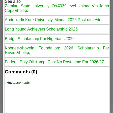
See also
Zamfara State University: O&#039;level Upload Via Jamb
Caps&hellip;
Abdulkadir Kure University, Minna: 2026 Post-utme/de
Long Young Achievers Scholarship 2026
Bridge Scholarship For Nigerians 2026
Kponee-shovein Foundation: 2026 Scholarship For
Rivers&hellip;
Federal Poly Oil &amp; Gas: No Post-utme For 2026/27
Comments (0)
Advertisements