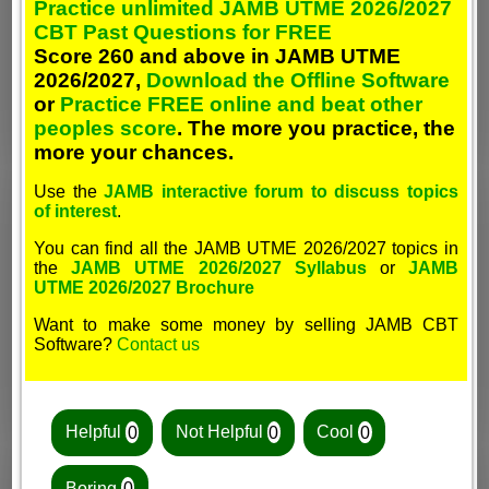
Practice unlimited JAMB UTME 2026/2027
CBT Past Questions for FREE
Score 260 and above in JAMB UTME
2026/2027,
Download the Offline Software
or
Practice FREE online and beat other
peoples score
. The more you practice, the
more your chances.
Use the
JAMB interactive forum to discuss topics
of interest
.
You can find all the JAMB UTME 2026/2027 topics in
the
JAMB UTME 2026/2027 Syllabus
or
JAMB
UTME 2026/2027 Brochure
Want to make some money by selling JAMB CBT
Software?
Contact us
Helpful
0
Not Helpful
0
Cool
0
Boring
0