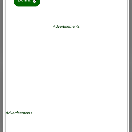
Advertisements
Advertisements