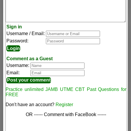
Sign in
Username / Email:
Password:
Comment as a Guest
Username:
Email:
Practice unlimited JAMB UTME CBT Past Questions for
FREE
Don't have an account?
Register
OR ------ Comment with FaceBook ------