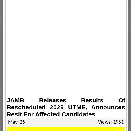
JAMB Releases Results Of
Rescheduled 2025 UTME, Announces
Resit For Affected Candidates
May, 26
Views: 1951