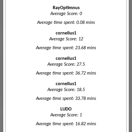
RayOptimnus
Average Score: 0
Average time spent: 0.08 mins
cornelius1
Average Score: 12
Average time spent: 23.68 mins
cornelius1
Average Score: 27.5
Average time spent: 36.72 mins
cornelius1
Average Score: 18.5
Average time spent: 33.78 mins
LUDO
Average Score: 1
Average time spent: 16.82 mins