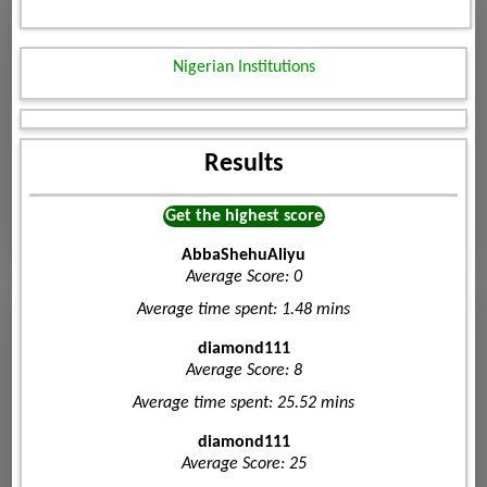
Nigerian Institutions
Results
Get the highest score
AbbaShehuAliyu
Average Score: 0
Average time spent: 1.48 mins
diamond111
Average Score: 8
Average time spent: 25.52 mins
diamond111
Average Score: 25