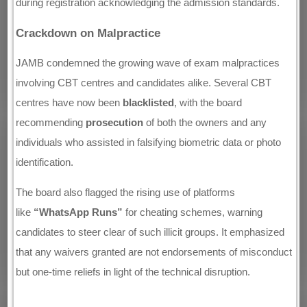
during registration acknowledging the admission standards.
Crackdown on Malpractice
JAMB condemned the growing wave of exam malpractices
involving CBT centres and candidates alike. Several CBT
centres have now been
blacklisted
, with the board
recommending
prosecution
of both the owners and any
individuals who assisted in falsifying biometric data or photo
identification.
The board also flagged the rising use of platforms
like
“WhatsApp Runs”
for cheating schemes, warning
candidates to steer clear of such illicit groups. It emphasized
that any waivers granted are not endorsements of misconduct
but one-time reliefs in light of the technical disruption.