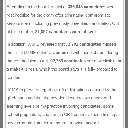
According to the board, a total of
336,845 candidates
were
rescheduled for the exam after eliminating compromised
sessions and including previously unverified candidates. Out
of this number,
21,082 candidates were absent
.
In addition, JAMB revealed that
71,701 candidates
missed
the initial UTME entirely. Combined with those absent during
the rescheduled exam,
92,783 candidates
are now eligible for
a
make-up resit
, which the board says it is fully prepared to
conduct.
JAMB expressed regret over the disruptions caused by the
glitch but noted that the post-incident reviews uncovered
alarming levels of malpractice involving candidates, some
school proprietors, and certain CBT centres. These findings
have prompted stricter measures moving forward.