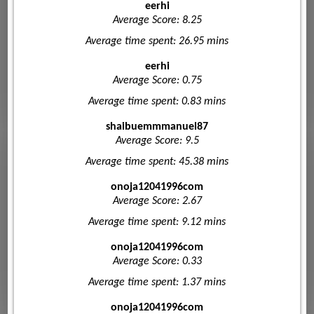
eerhi
Average Score: 8.25
Average time spent: 26.95 mins
eerhi
Average Score: 0.75
Average time spent: 0.83 mins
shaibuemmmanuel87
Average Score: 9.5
Average time spent: 45.38 mins
onoja12041996com
Average Score: 2.67
Average time spent: 9.12 mins
onoja12041996com
Average Score: 0.33
Average time spent: 1.37 mins
onoja12041996com