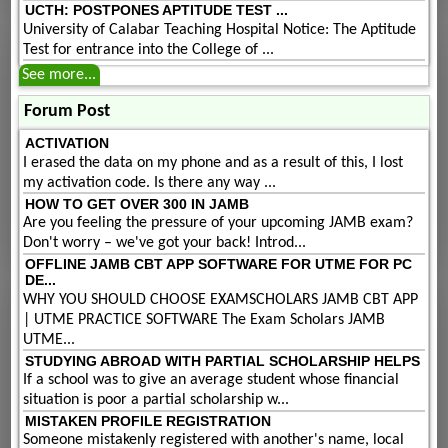
UCTH: POSTPONES APTITUDE TEST ...
University of Calabar Teaching Hospital Notice: The Aptitude
Test for entrance into the College of ...
See more...
Forum Post
ACTIVATION
I erased the data on my phone and as a result of this, I lost
my activation code. Is there any way ...
HOW TO GET OVER 300 IN JAMB
Are you feeling the pressure of your upcoming JAMB exam?
Don't worry – we've got your back! Introd...
OFFLINE JAMB CBT APP SOFTWARE FOR UTME FOR PC
DE...
WHY YOU SHOULD CHOOSE EXAMSCHOLARS JAMB CBT APP
| UTME PRACTICE SOFTWARE The Exam Scholars JAMB
UTME...
STUDYING ABROAD WITH PARTIAL SCHOLARSHIP HELPS
If a school was to give an average student whose financial
situation is poor a partial scholarship w...
MISTAKEN PROFILE REGISTRATION
Someone mistakenly registered with another's name, local