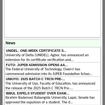
News
UNIDEL: ONE-WEEK CERTIFICATE S...
University of Delta (UNIDEL), Agbor, has announced an
extension for its certificate verification and...
FUTO: JUPEB ADMISSION OPENS &A...
The Federal University of Technology, Owerri has
commenced admission into its JUPEB Foundation Schoo...
UNIUYO: 2025 BATCH C TRCN PRE-...
The University of Uyo, Faculty of Education, has announced
the release of the 2025 Batch C TRCN Pre-...
IBBUL EXPELS STUDENT OVER EXAM...
Ibrahim Badamasi Babangida University, Lapai, Senate has
approved the expulsion of a student. The d...