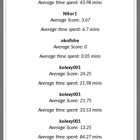
Average time spent: 43.98 mins
Nitor1
Average Score: 3.67
Average time spent: 6.7 mins
okofishe
Average Score: 0
Average time spent: 0.05 mins
kolexy001
Average Score: 24.25
Average time spent: 21.98 mins
kolexy001
Average Score: 21.75
Average time spent: 33.53 mins
kolexy001
Average Score: 13.25
Average time spent: 84.27 mins