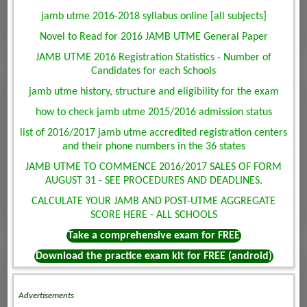
jamb utme 2016-2018 syllabus online [all subjects]
Novel to Read for 2016 JAMB UTME General Paper
JAMB UTME 2016 Registration Statistics - Number of
Candidates for each Schools
jamb utme history, structure and eligibility for the exam
how to check jamb utme 2015/2016 admission status
list of 2016/2017 jamb utme accredited registration centers
and their phone numbers in the 36 states
JAMB UTME TO COMMENCE 2016/2017 SALES OF FORM
AUGUST 31 - SEE PROCEDURES AND DEADLINES.
CALCULATE YOUR JAMB AND POST-UTME AGGREGATE
SCORE HERE - ALL SCHOOLS
Take a comprehensive exam for FREE
Download the practice exam kit for FREE (android)
Advertisements