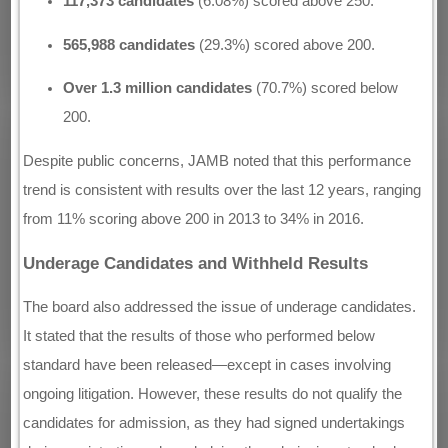
117,373 candidates
(6.08%) scored above 250.
565,988 candidates
(29.3%) scored above 200.
Over 1.3 million candidates
(70.7%) scored below
200.
Despite public concerns, JAMB noted that this performance
trend is consistent with results over the last 12 years, ranging
from 11% scoring above 200 in 2013 to 34% in 2016.
Underage Candidates and Withheld Results
The board also addressed the issue of underage candidates.
It stated that the results of those who performed below
standard have been released—except in cases involving
ongoing litigation. However, these results do not qualify the
candidates for admission, as they had signed undertakings