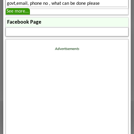
govt,email, phone no , what can be done please
See more...
Facebook Page
Advertisements