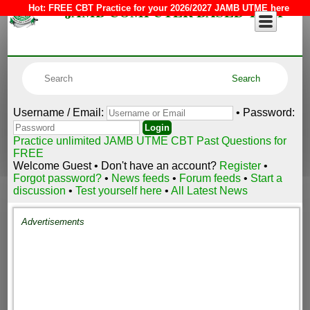
JAMB COMPUTER BASED TEST
Hot:
FREE CBT Practice for your 2026/2027 JAMB UTME here
Username / Email:
• Password:
Practice unlimited JAMB UTME CBT Past Questions for
FREE
Welcome Guest • Don't have an account?
Register
•
Forgot password?
•
News feeds
•
Forum feeds
•
Start a
discussion
•
Test yourself here
•
All Latest News
Advertisements