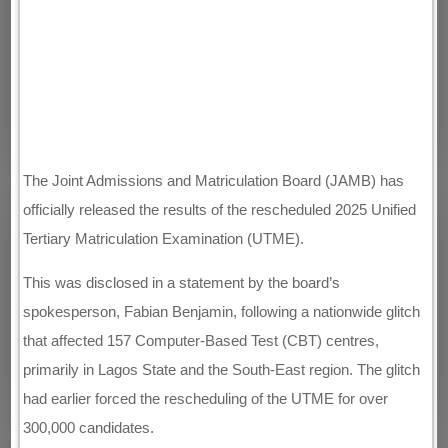
The Joint Admissions and Matriculation Board (JAMB) has
officially released the results of the rescheduled 2025 Unified
Tertiary Matriculation Examination (UTME).
This was disclosed in a statement by the board’s
spokesperson, Fabian Benjamin, following a nationwide glitch
that affected 157 Computer-Based Test (CBT) centres,
primarily in Lagos State and the South-East region. The glitch
had earlier forced the rescheduling of the UTME for over
300,000 candidates.