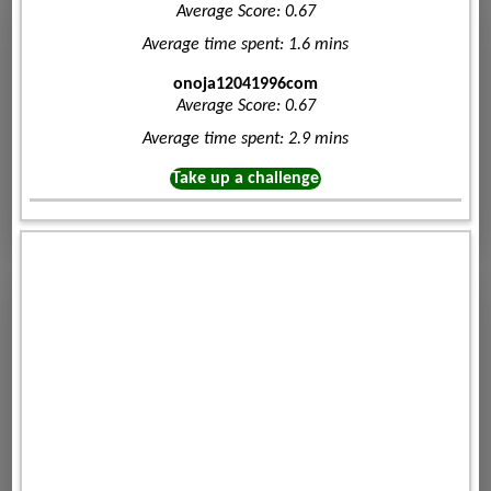
Average Score: 0.67
Average time spent: 1.6 mins
onoja12041996com
Average Score: 0.67
Average time spent: 2.9 mins
Take up a challenge