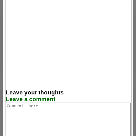
Leave your thoughts
Leave a comment