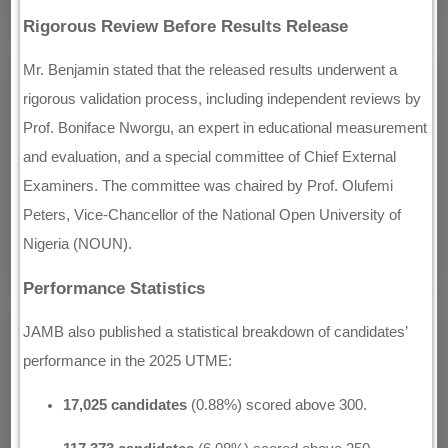
Rigorous Review Before Results Release
Mr. Benjamin stated that the released results underwent a
rigorous validation process, including independent reviews by
Prof. Boniface Nworgu, an expert in educational measurement
and evaluation, and a special committee of Chief External
Examiners. The committee was chaired by Prof. Olufemi
Peters, Vice-Chancellor of the National Open University of
Nigeria (NOUN).
Performance Statistics
JAMB also published a statistical breakdown of candidates’
performance in the 2025 UTME:
17,025 candidates
(0.88%) scored above 300.