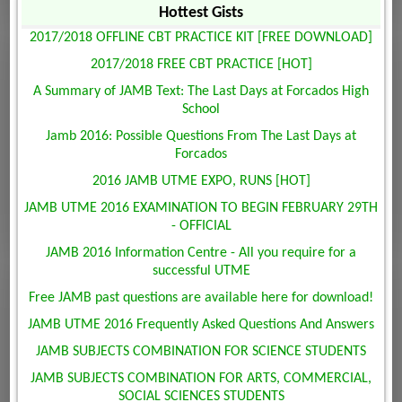
Hottest Gists
2017/2018 OFFLINE CBT PRACTICE KIT [FREE DOWNLOAD]
2017/2018 FREE CBT PRACTICE [HOT]
A Summary of JAMB Text: The Last Days at Forcados High
School
Jamb 2016: Possible Questions From The Last Days at
Forcados
2016 JAMB UTME EXPO, RUNS [HOT]
JAMB UTME 2016 EXAMINATION TO BEGIN FEBRUARY 29TH
- OFFICIAL
JAMB 2016 Information Centre - All you require for a
successful UTME
Free JAMB past questions are available here for download!
JAMB UTME 2016 Frequently Asked Questions And Answers
JAMB SUBJECTS COMBINATION FOR SCIENCE STUDENTS
JAMB SUBJECTS COMBINATION FOR ARTS, COMMERCIAL,
SOCIAL SCIENCES STUDENTS