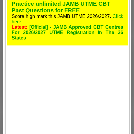
Practice unlimited JAMB UTME CBT
Past Questions for FREE
Score high mark this JAMB UTME 2026/2027.
Click
here.
Latest:
[Official] - JAMB Approved CBT Centres
For 2026/2027 UTME Registration In The 36
States