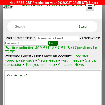
JAMB COMPUTER BASED TEST
Hot:
FREE CBT Practice for your 2026/2027 JAMB UTME here
Username / Email:
• Password:
Practice unlimited JAMB UTME CBT Past Questions for
FREE
Welcome Guest • Don't have an account?
Register
•
Forgot password?
•
News feeds
•
Forum feeds
•
Start a
discussion
•
Test yourself here
•
All Latest News
Advertisements