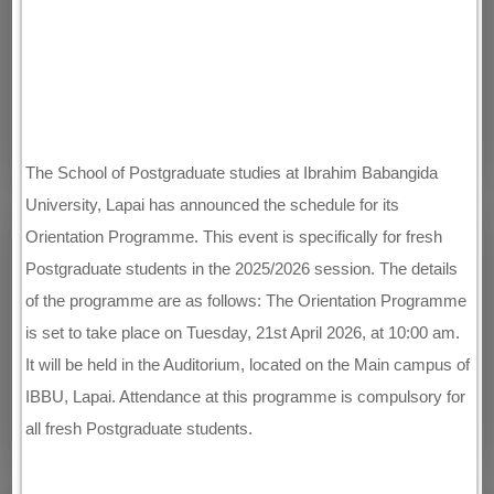
The School of Postgraduate studies at Ibrahim Babangida
University, Lapai has announced the schedule for its
Orientation Programme. This event is specifically for fresh
Postgraduate students in the 2025/2026 session. The details
of the programme are as follows: The Orientation Programme
is set to take place on Tuesday, 21st April 2026, at 10:00 am.
It will be held in the Auditorium, located on the Main campus of
IBBU, Lapai. Attendance at this programme is compulsory for
all fresh Postgraduate students.