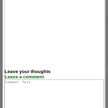
Leave your thoughts
Leave a comment