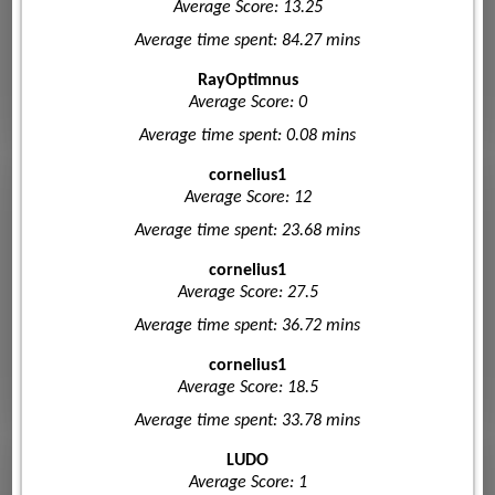
Average Score: 13.25
Average time spent: 84.27 mins
RayOptimnus
Average Score: 0
Average time spent: 0.08 mins
cornelius1
Average Score: 12
Average time spent: 23.68 mins
cornelius1
Average Score: 27.5
Average time spent: 36.72 mins
cornelius1
Average Score: 18.5
Average time spent: 33.78 mins
LUDO
Average Score: 1