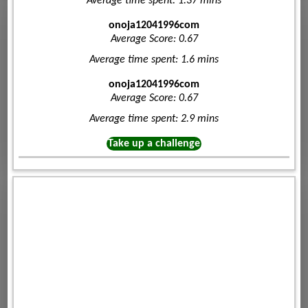
Average time spent: 1.37 mins
onoja12041996com
Average Score: 0.67
Average time spent: 1.6 mins
onoja12041996com
Average Score: 0.67
Average time spent: 2.9 mins
Take up a challenge