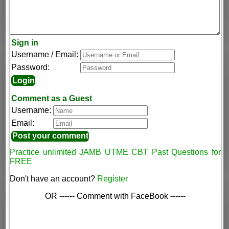
Sign in
Username / Email:
Password:
Comment as a Guest
Username:
Email:
Practice unlimited JAMB UTME CBT Past Questions for
FREE
Don't have an account?
Register
OR ------ Comment with FaceBook ------