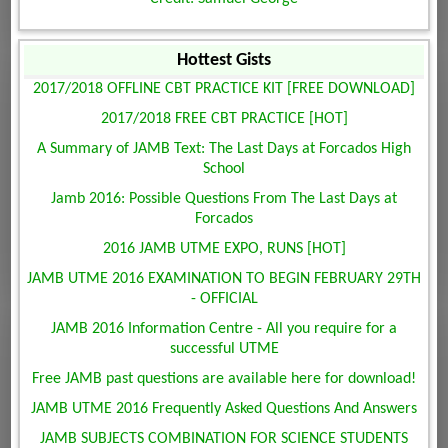
Hottest Gists
2017/2018 OFFLINE CBT PRACTICE KIT [FREE DOWNLOAD]
2017/2018 FREE CBT PRACTICE [HOT]
A Summary of JAMB Text: The Last Days at Forcados High
School
Jamb 2016: Possible Questions From The Last Days at
Forcados
2016 JAMB UTME EXPO, RUNS [HOT]
JAMB UTME 2016 EXAMINATION TO BEGIN FEBRUARY 29TH
- OFFICIAL
JAMB 2016 Information Centre - All you require for a
successful UTME
Free JAMB past questions are available here for download!
JAMB UTME 2016 Frequently Asked Questions And Answers
JAMB SUBJECTS COMBINATION FOR SCIENCE STUDENTS