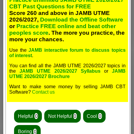
CBT Past Questions for FREE
Score 260 and above in JAMB UTME
2026/2027,
Download the Offline Software
or
Practice FREE online and beat other
peoples score
. The more you practice, the
more your chances.
Use the
JAMB interactive forum to discuss topics
of interest
.
You can find all the JAMB UTME 2026/2027 topics in
the
JAMB UTME 2026/2027 Syllabus
or
JAMB
UTME 2026/2027 Brochure
Want to make some money by selling JAMB CBT
Software?
Contact us
Helpful
0
Not Helpful
0
Cool
0
Boring
0