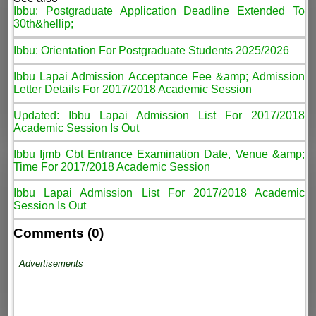
Ibbu: Postgraduate Application Deadline Extended To
30th&hellip;
Ibbu: Orientation For Postgraduate Students 2025/2026
Ibbu Lapai Admission Acceptance Fee &amp; Admission
Letter Details For 2017/2018 Academic Session
Updated: Ibbu Lapai Admission List For 2017/2018
Academic Session Is Out
Ibbu Ijmb Cbt Entrance Examination Date, Venue &amp;
Time For 2017/2018 Academic Session
Ibbu Lapai Admission List For 2017/2018 Academic
Session Is Out
Comments (0)
Advertisements