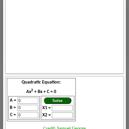
Quadratic Equation:
2
Ax
+ Bx + C = 0
A =
B =
X1 =
C =
X2 =
Credit: Samuel George