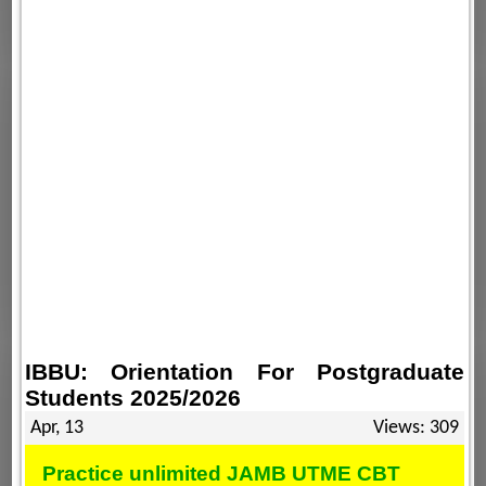
IBBU: Orientation For Postgraduate
Students 2025/2026
Apr, 13
Views: 309
Practice unlimited JAMB UTME CBT