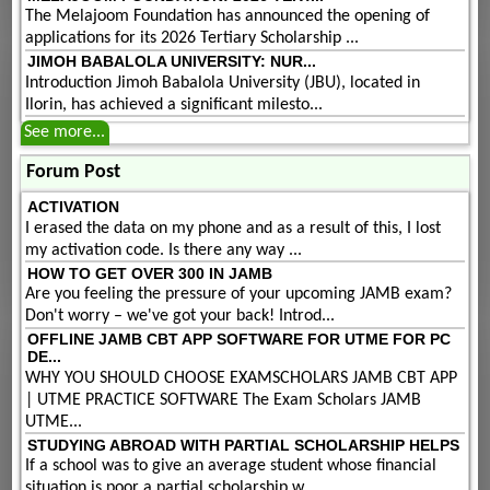
The Melajoom Foundation has announced the opening of
applications for its 2026 Tertiary Scholarship ...
JIMOH BABALOLA UNIVERSITY: NUR...
Introduction Jimoh Babalola University (JBU), located in
Ilorin, has achieved a significant milesto...
See more...
Forum Post
ACTIVATION
I erased the data on my phone and as a result of this, I lost
my activation code. Is there any way ...
HOW TO GET OVER 300 IN JAMB
Are you feeling the pressure of your upcoming JAMB exam?
Don't worry – we've got your back! Introd...
OFFLINE JAMB CBT APP SOFTWARE FOR UTME FOR PC
DE...
WHY YOU SHOULD CHOOSE EXAMSCHOLARS JAMB CBT APP
| UTME PRACTICE SOFTWARE The Exam Scholars JAMB
UTME...
STUDYING ABROAD WITH PARTIAL SCHOLARSHIP HELPS
If a school was to give an average student whose financial
situation is poor a partial scholarship w...