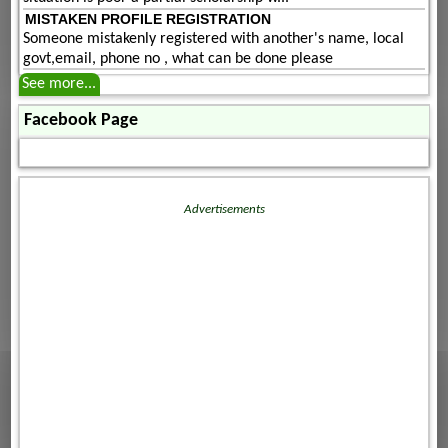
MISTAKEN PROFILE REGISTRATION
Someone mistakenly registered with another's name, local
govt,email, phone no , what can be done please
See more...
Facebook Page
Advertisements