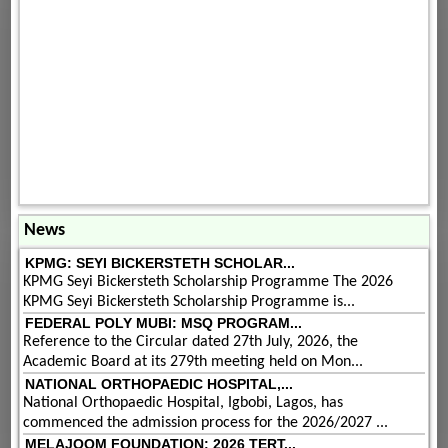
News
KPMG: SEYI BICKERSTETH SCHOLAR...
KPMG Seyi Bickersteth Scholarship Programme The 2026
KPMG Seyi Bickersteth Scholarship Programme is...
FEDERAL POLY MUBI: MSQ PROGRAM...
Reference to the Circular dated 27th July, 2026, the
Academic Board at its 279th meeting held on Mon...
NATIONAL ORTHOPAEDIC HOSPITAL,...
National Orthopaedic Hospital, Igbobi, Lagos, has
commenced the admission process for the 2026/2027 ...
MELAJOOM FOUNDATION: 2026 TERT...