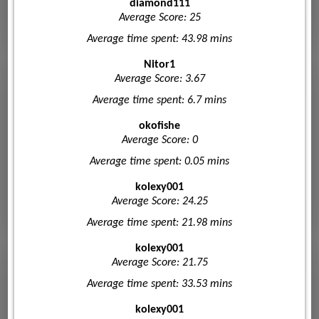
diamond111
Average Score: 25
Average time spent: 43.98 mins
Nitor1
Average Score: 3.67
Average time spent: 6.7 mins
okofishe
Average Score: 0
Average time spent: 0.05 mins
kolexy001
Average Score: 24.25
Average time spent: 21.98 mins
kolexy001
Average Score: 21.75
Average time spent: 33.53 mins
kolexy001