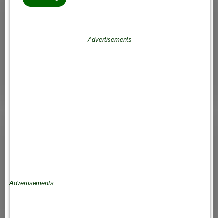
Advertisements
Advertisements