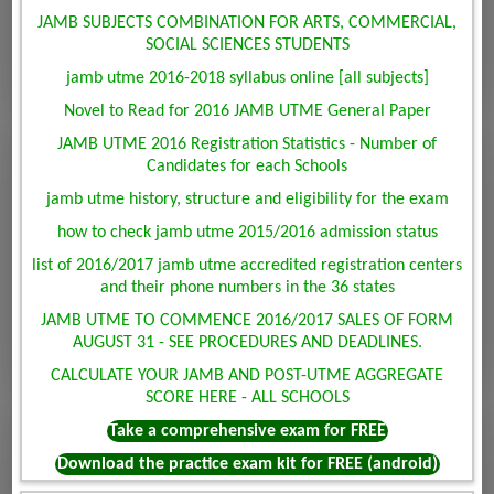
JAMB SUBJECTS COMBINATION FOR ARTS, COMMERCIAL,
SOCIAL SCIENCES STUDENTS
jamb utme 2016-2018 syllabus online [all subjects]
Novel to Read for 2016 JAMB UTME General Paper
JAMB UTME 2016 Registration Statistics - Number of
Candidates for each Schools
jamb utme history, structure and eligibility for the exam
how to check jamb utme 2015/2016 admission status
list of 2016/2017 jamb utme accredited registration centers
and their phone numbers in the 36 states
JAMB UTME TO COMMENCE 2016/2017 SALES OF FORM
AUGUST 31 - SEE PROCEDURES AND DEADLINES.
CALCULATE YOUR JAMB AND POST-UTME AGGREGATE
SCORE HERE - ALL SCHOOLS
Take a comprehensive exam for FREE
Download the practice exam kit for FREE (android)