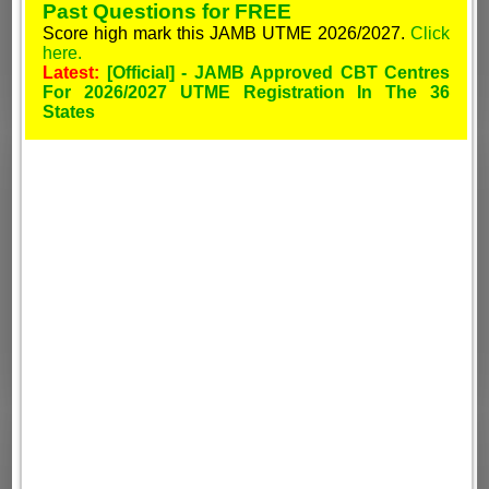
Past Questions for FREE
Score high mark this JAMB UTME 2026/2027.
Click
here.
Latest:
[Official] - JAMB Approved CBT Centres
For 2026/2027 UTME Registration In The 36
States