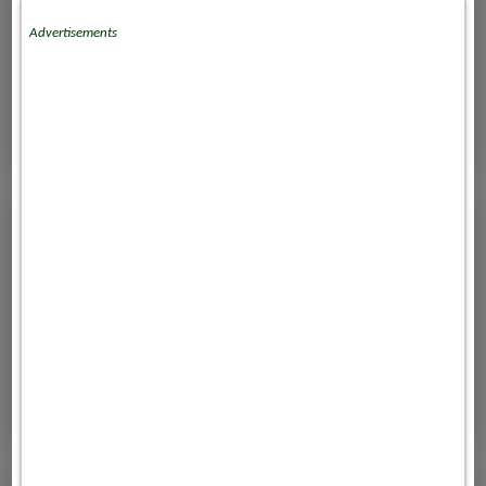
Advertisements