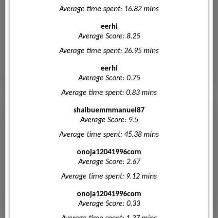
Average time spent: 16.82 mins
eerhi
Average Score: 8.25
Average time spent: 26.95 mins
eerhi
Average Score: 0.75
Average time spent: 0.83 mins
shaibuemmmanuel87
Average Score: 9.5
Average time spent: 45.38 mins
onoja12041996com
Average Score: 2.67
Average time spent: 9.12 mins
onoja12041996com
Average Score: 0.33