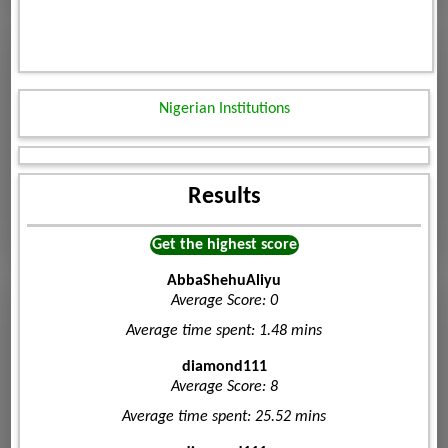
Nigerian Institutions
Results
Get the highest score
AbbaShehuAliyu
Average Score: 0
Average time spent: 1.48 mins
diamond111
Average Score: 8
Average time spent: 25.52 mins