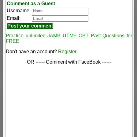
Comment as a Guest
Username:
Email:
Practice unlimited JAMB UTME CBT Past Questions for
FREE
Don't have an account?
Register
OR ------ Comment with FaceBook ------