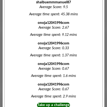
shaibuemmmanuel87
Average Score: 9.5
Average time spent: 45.38 mins
onoja12041996com
Average Score: 2.67
Average time spent: 9.12 mins
onoja12041996com
Average Score: 0.33
Average time spent: 1.37 mins
onoja12041996com
Average Score: 0.67
Average time spent: 1.6 mins
onoja12041996com
Average Score: 0.67
Average time spent: 2.9 mins
Take up a challenge