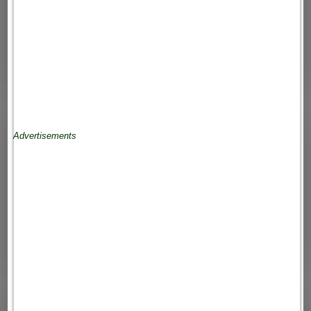
Advertisements