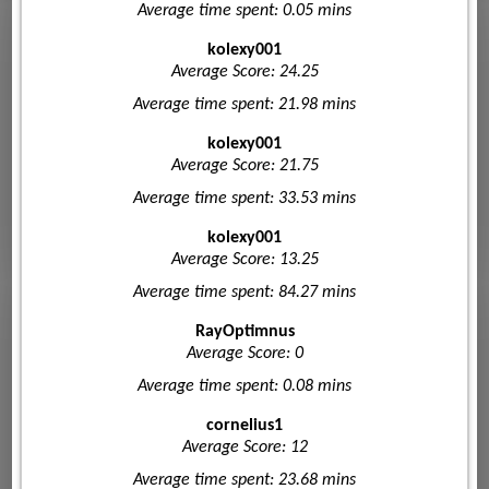
Average time spent: 0.05 mins
kolexy001
Average Score: 24.25
Average time spent: 21.98 mins
kolexy001
Average Score: 21.75
Average time spent: 33.53 mins
kolexy001
Average Score: 13.25
Average time spent: 84.27 mins
RayOptimnus
Average Score: 0
Average time spent: 0.08 mins
cornelius1
Average Score: 12
Average time spent: 23.68 mins