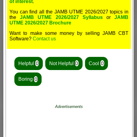
of interest
.
You can find all the JAMB UTME 2026/2027 topics in
the
JAMB UTME 2026/2027 Syllabus
or
JAMB
UTME 2026/2027 Brochure
Want to make some money by selling JAMB CBT
Software?
Contact us
Helpful
0
Not Helpful
0
Cool
0
Boring
0
Advertisements