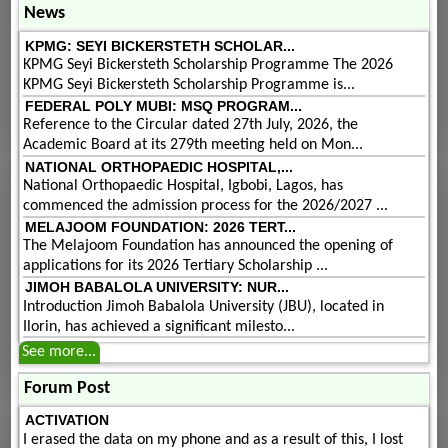
News
KPMG: SEYI BICKERSTETH SCHOLAR...
KPMG Seyi Bickersteth Scholarship Programme The 2026
KPMG Seyi Bickersteth Scholarship Programme is...
FEDERAL POLY MUBI: MSQ PROGRAM...
Reference to the Circular dated 27th July, 2026, the
Academic Board at its 279th meeting held on Mon...
NATIONAL ORTHOPAEDIC HOSPITAL,...
National Orthopaedic Hospital, Igbobi, Lagos, has
commenced the admission process for the 2026/2027 ...
MELAJOOM FOUNDATION: 2026 TERT...
The Melajoom Foundation has announced the opening of
applications for its 2026 Tertiary Scholarship ...
JIMOH BABALOLA UNIVERSITY: NUR...
Introduction Jimoh Babalola University (JBU), located in
Ilorin, has achieved a significant milesto...
See more...
Forum Post
ACTIVATION
I erased the data on my phone and as a result of this, I lost