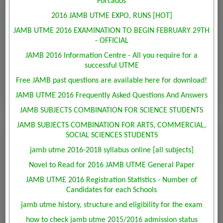
Forcados
2016 JAMB UTME EXPO, RUNS [HOT]
JAMB UTME 2016 EXAMINATION TO BEGIN FEBRUARY 29TH
- OFFICIAL
JAMB 2016 Information Centre - All you require for a
successful UTME
Free JAMB past questions are available here for download!
JAMB UTME 2016 Frequently Asked Questions And Answers
JAMB SUBJECTS COMBINATION FOR SCIENCE STUDENTS
JAMB SUBJECTS COMBINATION FOR ARTS, COMMERCIAL,
SOCIAL SCIENCES STUDENTS
jamb utme 2016-2018 syllabus online [all subjects]
Novel to Read for 2016 JAMB UTME General Paper
JAMB UTME 2016 Registration Statistics - Number of
Candidates for each Schools
jamb utme history, structure and eligibility for the exam
how to check jamb utme 2015/2016 admission status