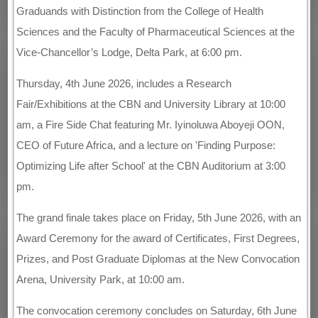
Graduands with Distinction from the College of Health
Sciences and the Faculty of Pharmaceutical Sciences at the
Vice-Chancellor’s Lodge, Delta Park, at 6:00 pm.
Thursday, 4th June 2026, includes a Research
Fair/Exhibitions at the CBN and University Library at 10:00
am, a Fire Side Chat featuring Mr. Iyinoluwa Aboyeji OON,
CEO of Future Africa, and a lecture on 'Finding Purpose:
Optimizing Life after School' at the CBN Auditorium at 3:00
pm.
The grand finale takes place on Friday, 5th June 2026, with an
Award Ceremony for the award of Certificates, First Degrees,
Prizes, and Post Graduate Diplomas at the New Convocation
Arena, University Park, at 10:00 am.
The convocation ceremony concludes on Saturday, 6th June