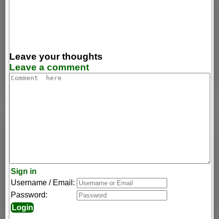
Leave your thoughts
Leave a comment
Sign in
Username / Email:
Password: