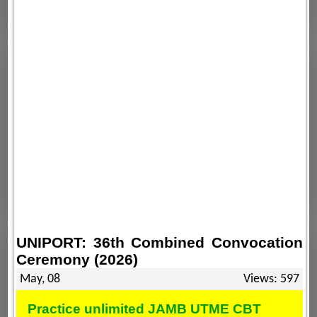
UNIPORT: 36th Combined Convocation
Ceremony (2026)
May, 08
Views: 597
Practice unlimited JAMB UTME CBT