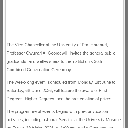
The Vice-Chancellor of the University of Port Harcourt,
Professor Owunari A. Georgewill, invites the general public,
graduands, and well-wishers to the institution's 36th
Combined Convocation Ceremony.
The week-long event, scheduled from Monday, 1st June to
Saturday, 6th June 2026, will feature the award of First
Degrees, Higher Degrees, and the presentation of prizes.
The programme of events begins with pre-convocation
activities, including a Jumat Service at the University Mosque
on Friday, 29th May 2026, at 1:00 pm, and a Convocation