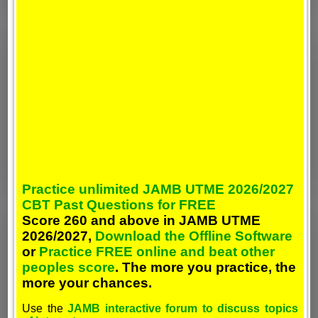
Practice unlimited JAMB UTME 2026/2027
CBT Past Questions for FREE
Score 260 and above in JAMB UTME
2026/2027,
Download the Offline Software
or
Practice FREE online and beat other
peoples score
. The more you practice, the
more your chances.
Use the
JAMB interactive forum to discuss topics