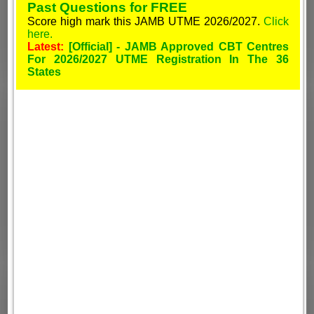
Past Questions for FREE
Score high mark this JAMB UTME 2026/2027.
Click
here.
Latest:
[Official] - JAMB Approved CBT Centres
For 2026/2027 UTME Registration In The 36
States