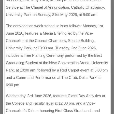
Service at The Chapel of Annunciation, Catholic Chaplaincy,
University Park on Sunday, 31st May 2026, at 9:00 am.
The convocation week schedule is as follows: Monday, 1st
June 2026, features a Media Briefing led by the Vice-
Chancellor at the Council Chambers, Senate Building,
University Park, at 10:00 am. Tuesday, 2nd June 2026,
includes a Tree Planting Ceremony performed by the Best
Graduating Student at the New Convocation Arena, University
Park, at 10:00 am, followed by a Red Carpet event at 5:00 pm
and a Command Performance at The Crab, Delta Park, at
6:00 pm.
Wednesday, 3rd June 2026, features Class Day Activities at
the College and Faculty level at 12:00 pm, and a Vice-
Chancellor’s Dinner honoring First Class Graduands and