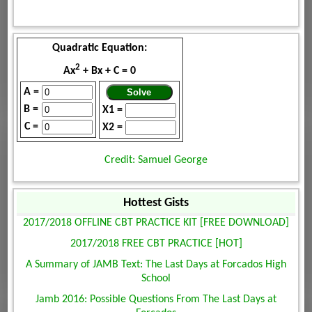
Quadratic Equation:
2
Ax
+ Bx + C = 0
A =
B =
X1 =
C =
X2 =
Credit: Samuel George
Hottest Gists
2017/2018 OFFLINE CBT PRACTICE KIT [FREE DOWNLOAD]
2017/2018 FREE CBT PRACTICE [HOT]
A Summary of JAMB Text: The Last Days at Forcados High
School
Jamb 2016: Possible Questions From The Last Days at