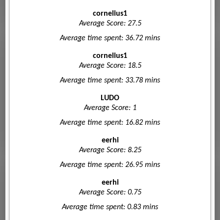
cornelius1
Average Score: 27.5
Average time spent: 36.72 mins
cornelius1
Average Score: 18.5
Average time spent: 33.78 mins
LUDO
Average Score: 1
Average time spent: 16.82 mins
eerhi
Average Score: 8.25
Average time spent: 26.95 mins
eerhi
Average Score: 0.75
Average time spent: 0.83 mins