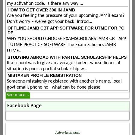
my activation code. Is there any way ...
HOW TO GET OVER 300 IN JAMB
Are you feeling the pressure of your upcoming JAMB exam?
Don't worry – we've got your back! Introd...
OFFLINE JAMB CBT APP SOFTWARE FOR UTME FOR PC
DE...
WHY YOU SHOULD CHOOSE EXAMSCHOLARS JAMB CBT APP
| UTME PRACTICE SOFTWARE The Exam Scholars JAMB
UTME...
STUDYING ABROAD WITH PARTIAL SCHOLARSHIP HELPS
If a school was to give an average student whose financial
situation is poor a partial scholarship w...
MISTAKEN PROFILE REGISTRATION
Someone mistakenly registered with another's name, local
govt,email, phone no , what can be done please
See more...
Facebook Page
Advertisements