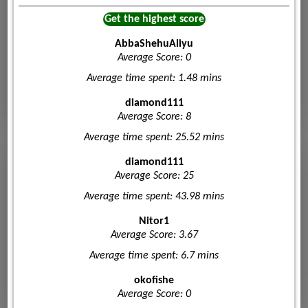
Get the highest score
AbbaShehuAliyu
Average Score: 0
Average time spent: 1.48 mins
diamond111
Average Score: 8
Average time spent: 25.52 mins
diamond111
Average Score: 25
Average time spent: 43.98 mins
Nitor1
Average Score: 3.67
Average time spent: 6.7 mins
okofishe
Average Score: 0