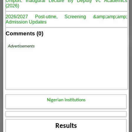
Uniport: Inaugural Lecture By Deputy Vc Academics
(2026)
2026/2027 Post-utme, Screening &amp;amp;amp;
Admission Updates
Comments (0)
Advertisements
Nigerian Institutions
Results