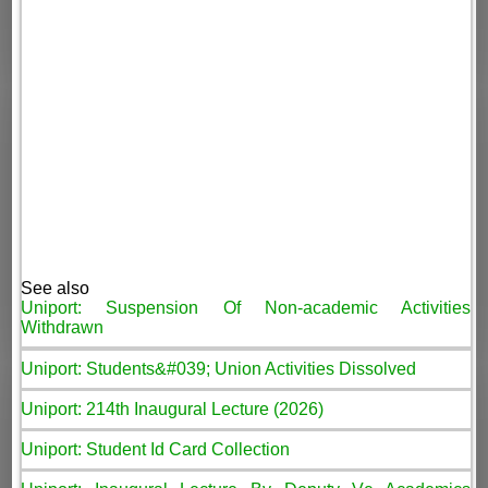
See also
Uniport: Suspension Of Non-academic Activities
Withdrawn
Uniport: Students&#039; Union Activities Dissolved
Uniport: 214th Inaugural Lecture (2026)
Uniport: Student Id Card Collection