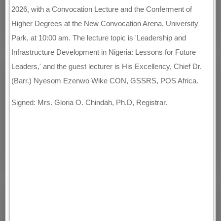
2026, with a Convocation Lecture and the Conferment of
Higher Degrees at the New Convocation Arena, University
Park, at 10:00 am. The lecture topic is 'Leadership and
Infrastructure Development in Nigeria: Lessons for Future
Leaders,' and the guest lecturer is His Excellency, Chief Dr.
(Barr.) Nyesom Ezenwo Wike CON, GSSRS, POS Africa.
Signed: Mrs. Gloria O. Chindah, Ph.D, Registrar.