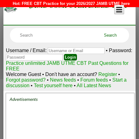
JAMB COMPUTER BASED TEST
Hot:
FREE CBT Practice for your 2026/2027 JAMB UTME here
Username / Email:
• Password:
Practice unlimited JAMB UTME CBT Past Questions for
FREE
Welcome Guest • Don't have an account?
Register
•
Forgot password?
•
News feeds
•
Forum feeds
•
Start a
discussion
•
Test yourself here
•
All Latest News
Advertisements