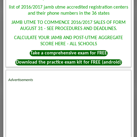
list of 2016/2017 jamb utme accredited registration centers
and their phone numbers in the 36 states
JAMB UTME TO COMMENCE 2016/2017 SALES OF FORM
AUGUST 31 - SEE PROCEDURES AND DEADLINES.
CALCULATE YOUR JAMB AND POST-UTME AGGREGATE
SCORE HERE - ALL SCHOOLS
Take a comprehensive exam for FREE
Download the practice exam kit for FREE (android)
Advertisements