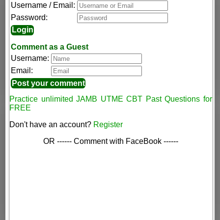
Username / Email:
Password:
Comment as a Guest
Username:
Email:
Practice unlimited JAMB UTME CBT Past Questions for
FREE
Don't have an account?
Register
OR ------ Comment with FaceBook ------