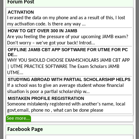
Forum Post
ACTIVATION
I erased the data on my phone and as a result of this, I lost
my activation code. Is there any way ...
HOW TO GET OVER 300 IN JAMB
Are you feeling the pressure of your upcoming JAMB exam?
Don't worry – we've got your back! Introd...
OFFLINE JAMB CBT APP SOFTWARE FOR UTME FOR PC
DE...
WHY YOU SHOULD CHOOSE EXAMSCHOLARS JAMB CBT APP
| UTME PRACTICE SOFTWARE The Exam Scholars JAMB
UTME...
STUDYING ABROAD WITH PARTIAL SCHOLARSHIP HELPS
If a school was to give an average student whose financial
situation is poor a partial scholarship w...
MISTAKEN PROFILE REGISTRATION
Someone mistakenly registered with another's name, local
govt,email, phone no , what can be done please
See more...
Facebook Page