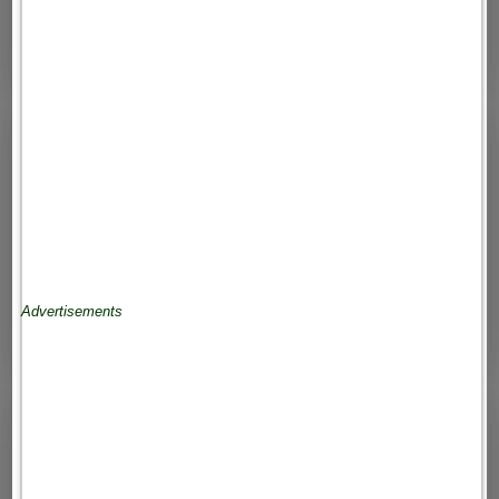
Advertisements