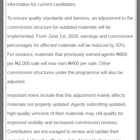
information for current candidates.
To ensure quality standards and fairness, an adjustment to the
commission structure for outdated materials will be
implemented. From June 1st, 2026, earnings and commission
percentages for affected materials will be reduced by 50%.
For instance, materials that previously earned agents ₦800
per ₦2,000 sale will now earn ₦400 per sale. Other
commission structures under the programme will also be
adjusted.
Important notes include that this adjustment mainly affects
materials not properly updated. Agents submitting updated,
high-quality versions of their materials may still qualify for
improved visibility and increased commission reviews.
Contributors are encouraged to review and update their