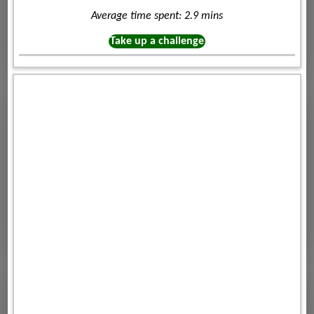
Average time spent: 2.9 mins
Take up a challenge