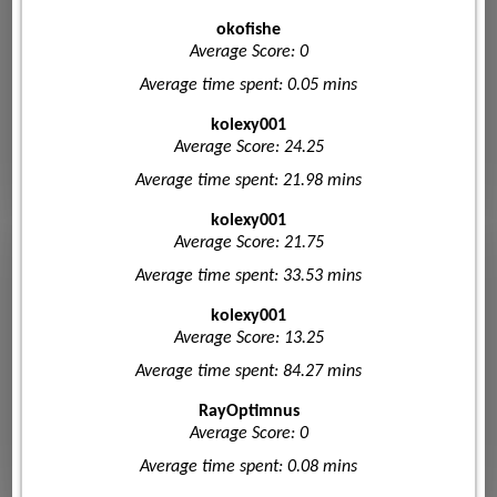
okofishe
Average Score: 0
Average time spent: 0.05 mins
kolexy001
Average Score: 24.25
Average time spent: 21.98 mins
kolexy001
Average Score: 21.75
Average time spent: 33.53 mins
kolexy001
Average Score: 13.25
Average time spent: 84.27 mins
RayOptimnus
Average Score: 0
Average time spent: 0.08 mins