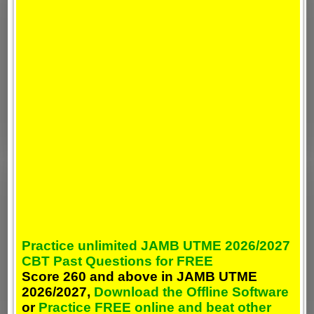
Practice unlimited JAMB UTME 2026/2027
CBT Past Questions for FREE
Score 260 and above in JAMB UTME
2026/2027,
Download the Offline Software
or
Practice FREE online and beat other