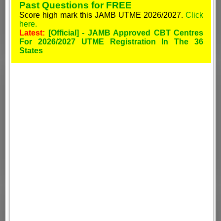
Past Questions for FREE
Score high mark this JAMB UTME 2026/2027.
Click
here.
Latest:
[Official] - JAMB Approved CBT Centres
For 2026/2027 UTME Registration In The 36
States