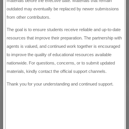
materials before the effective date. Materials that remain
outdated may eventually be replaced by newer submissions
from other contributors.
The goal is to ensure students receive reliable and up-to-date
resources that improve their preparation. The partnership with
agents is valued, and continued work together is encouraged
to improve the quality of educational resources available
nationwide. For questions, concerns, or to submit updated
materials, kindly contact the official support channels.
Thank you for your understanding and continued support.