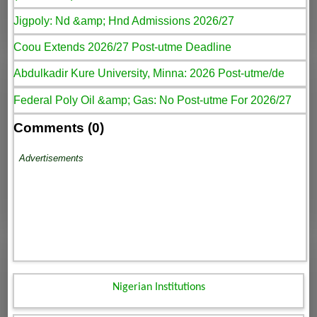
Jigpoly: Nd &amp; Hnd Admissions 2026/27
Coou Extends 2026/27 Post-utme Deadline
Abdulkadir Kure University, Minna: 2026 Post-utme/de
Federal Poly Oil &amp; Gas: No Post-utme For 2026/27
Comments (0)
Advertisements
Nigerian Institutions