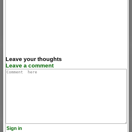
Leave your thoughts
Leave a comment
Sign in