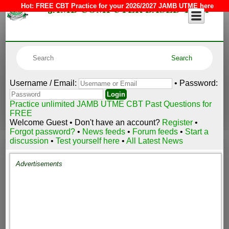
JAMB COMPUTER BASED TEST
Hot:
FREE CBT Practice for your 2026/2027 JAMB UTME here
Username / Email:
• Password:
Practice unlimited JAMB UTME CBT Past Questions for
FREE
Welcome Guest • Don't have an account?
Register
•
Forgot password?
•
News feeds
•
Forum feeds
•
Start a
discussion
•
Test yourself here
•
All Latest News
Advertisements