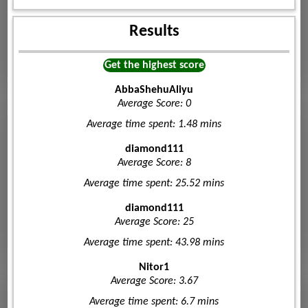
Results
Get the highest score
AbbaShehuAliyu
Average Score: 0
Average time spent: 1.48 mins
diamond111
Average Score: 8
Average time spent: 25.52 mins
diamond111
Average Score: 25
Average time spent: 43.98 mins
Nitor1
Average Score: 3.67
Average time spent: 6.7 mins