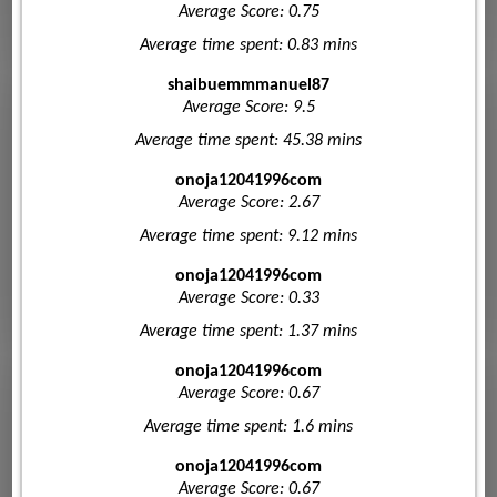
Average Score: 0.75
Average time spent: 0.83 mins
shaibuemmmanuel87
Average Score: 9.5
Average time spent: 45.38 mins
onoja12041996com
Average Score: 2.67
Average time spent: 9.12 mins
onoja12041996com
Average Score: 0.33
Average time spent: 1.37 mins
onoja12041996com
Average Score: 0.67
Average time spent: 1.6 mins
onoja12041996com
Average Score: 0.67