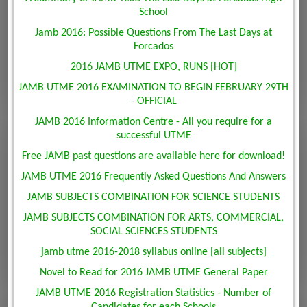
School
Jamb 2016: Possible Questions From The Last Days at
Forcados
2016 JAMB UTME EXPO, RUNS [HOT]
JAMB UTME 2016 EXAMINATION TO BEGIN FEBRUARY 29TH
- OFFICIAL
JAMB 2016 Information Centre - All you require for a
successful UTME
Free JAMB past questions are available here for download!
JAMB UTME 2016 Frequently Asked Questions And Answers
JAMB SUBJECTS COMBINATION FOR SCIENCE STUDENTS
JAMB SUBJECTS COMBINATION FOR ARTS, COMMERCIAL,
SOCIAL SCIENCES STUDENTS
jamb utme 2016-2018 syllabus online [all subjects]
Novel to Read for 2016 JAMB UTME General Paper
JAMB UTME 2016 Registration Statistics - Number of