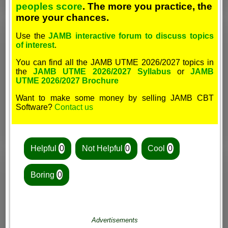
peoples score
. The more you practice, the
more your chances.
Use the
JAMB interactive forum to discuss topics
of interest
.
You can find all the JAMB UTME 2026/2027 topics in
the
JAMB UTME 2026/2027 Syllabus
or
JAMB
UTME 2026/2027 Brochure
Want to make some money by selling JAMB CBT
Software?
Contact us
Helpful
0
Not Helpful
0
Cool
0
Boring
0
Advertisements