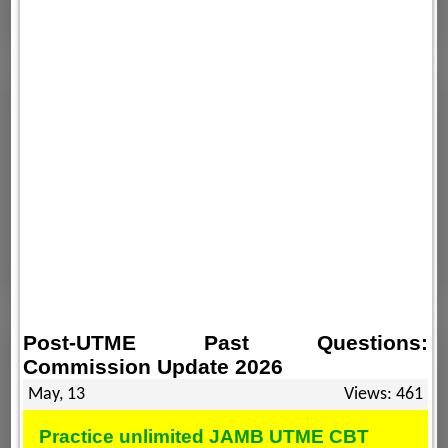
Post-UTME Past Questions:
Commission Update 2026
May, 13
Views: 461
Practice unlimited JAMB UTME CBT