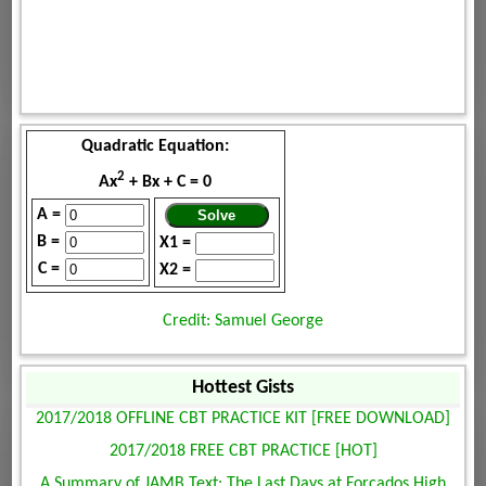
Quadratic Equation:
2
Ax
+ Bx + C = 0
A =
B =
X1 =
C =
X2 =
Credit: Samuel George
Hottest Gists
2017/2018 OFFLINE CBT PRACTICE KIT [FREE DOWNLOAD]
2017/2018 FREE CBT PRACTICE [HOT]
A Summary of JAMB Text: The Last Days at Forcados High