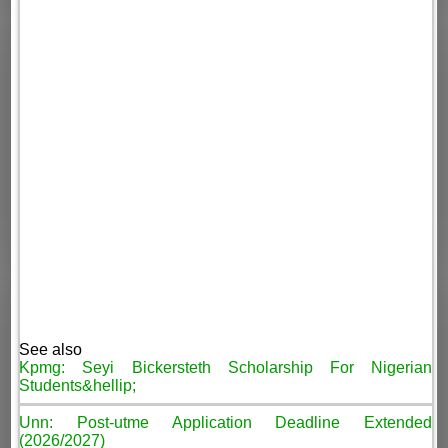
See also
Kpmg: Seyi Bickersteth Scholarship For Nigerian
Students&hellip;
Unn: Post-utme Application Deadline Extended
(2026/2027)