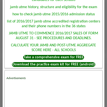
Candidates for each Schools
jamb utme history, structure and eligibility for the exam
how to check jamb utme 2015/2016 admission status
list of 2016/2017 jamb utme accredited registration centers
and their phone numbers in the 36 states
JAMB UTME TO COMMENCE 2016/2017 SALES OF FORM
AUGUST 31 - SEE PROCEDURES AND DEADLINES.
CALCULATE YOUR JAMB AND POST-UTME AGGREGATE
SCORE HERE - ALL SCHOOLS
Take a comprehensive exam for FREE
Download the practice exam kit for FREE (android)
Advertisements