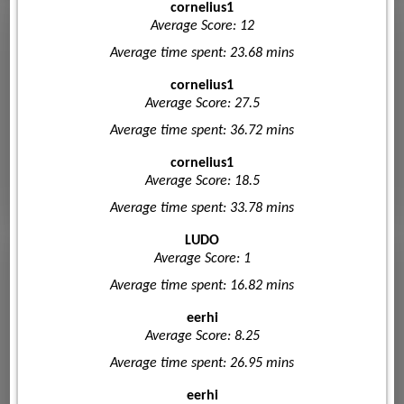
cornelius1
Average Score: 12
Average time spent: 23.68 mins
cornelius1
Average Score: 27.5
Average time spent: 36.72 mins
cornelius1
Average Score: 18.5
Average time spent: 33.78 mins
LUDO
Average Score: 1
Average time spent: 16.82 mins
eerhi
Average Score: 8.25
Average time spent: 26.95 mins
eerhi