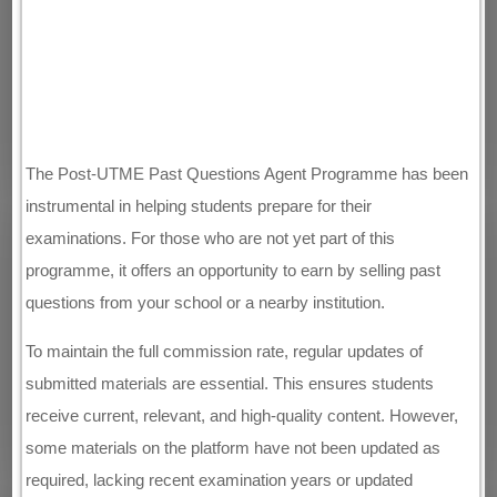
The Post-UTME Past Questions Agent Programme has been
instrumental in helping students prepare for their
examinations. For those who are not yet part of this
programme, it offers an opportunity to earn by selling past
questions from your school or a nearby institution.
To maintain the full commission rate, regular updates of
submitted materials are essential. This ensures students
receive current, relevant, and high-quality content. However,
some materials on the platform have not been updated as
required, lacking recent examination years or updated