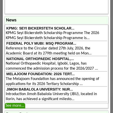
News
KPMG: SEYI BICKERSTETH SCHOLAR...
KPMG Seyi Bickersteth Scholarship Programme The 2026
KPMG Seyi Bickersteth Scholarship Programme is...
FEDERAL POLY MUBI: MSQ PROGRAM...
Reference to the Circular dated 27th July, 2026, the
Academic Board at its 279th meeting held on Mon...
NATIONAL ORTHOPAEDIC HOSPITAL,...
National Orthopaedic Hospital, Igbobi, Lagos, has
commenced the admission process for the 2026/2027 ...
MELAJOOM FOUNDATION: 2026 TERT...
The Melajoom Foundation has announced the opening of
applications for its 2026 Tertiary Scholarship ...
JIMOH BABALOLA UNIVERSITY: NUR...
Introduction Jimoh Babalola University (JBU), located in
Ilorin, has achieved a significant milesto...
See more...