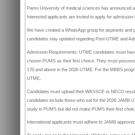
Pamo University of medical sciences has announced ad
Interested applicants are invited to apply for admission in
We have created a WhatsApp group for aspirants and p
candidates stay updated regarding Post-UTME and Admi
Admission Requirements: UTME candidates must have sa
chosen PUMS as their first choice. They must possess 
170 and above in the 2026 UTME. For the MBBS progr
UTME.
Candidates must upload their WASSCE or NECO result
candidates include those who sat for the 2026 JAMB 
study in PUMS but did not make PUMS their first choic
International applicants must adhere to JAMB approved p