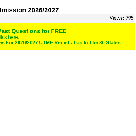
dmission 2026/2027
Views: 795
ast Questions for FREE
lick here.
es For 2026/2027 UTME Registration In The 36 States