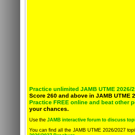
Practice unlimited JAMB UTME 2026/2
Score 260 and above in JAMB UTME 2
Practice FREE online and beat other 
your chances.
Use the
JAMB interactive forum to discuss topi
You can find all the JAMB UTME 2026/2027 topi