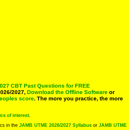
027 CBT Past Questions for FREE
026/2027,
Download the Offline Software
or
peoples score
. The more you practice, the more
cs of interest
.
cs in the
JAMB UTME 2026/2027 Syllabus
or
JAMB UTME