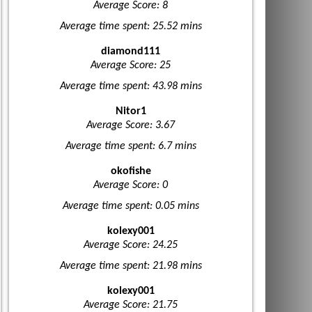
Average Score: 8
Average time spent: 25.52 mins
diamond111
Average Score: 25
Average time spent: 43.98 mins
Nitor1
Average Score: 3.67
Average time spent: 6.7 mins
okofishe
Average Score: 0
Average time spent: 0.05 mins
kolexy001
Average Score: 24.25
Average time spent: 21.98 mins
kolexy001
Average Score: 21.75