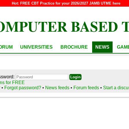
Hot:
FREE CBT Practice for your 2026/2027 JAMB UTME here
OMPUTER BASED 
ORUM
UNIVERSITIES
BROCHURE
NEWS
GAM
ssword:
ns for FREE
r
•
Forgot password?
•
News feeds
•
Forum feeds
•
Start a disc