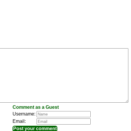
Comment as a Guest
Username:
Email: