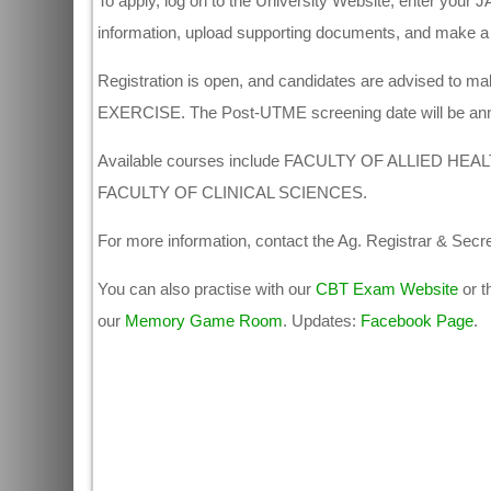
To apply, log on to the University Website, enter your J
information, upload supporting documents, and make a
Registration is open, and candidates are advised to
EXERCISE. The Post-UTME screening date will be an
Available courses include FACULTY OF ALLIED H
FACULTY OF CLINICAL SCIENCES.
For more information, contact the Ag. Registrar & Secr
You can also practise with our
CBT Exam Website
or t
our
Memory Game Room
. Updates:
Facebook Page
.