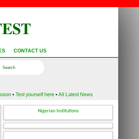
TEST
ES
CONTACT US
ussion
•
Test yourself here
•
All Latest News
Nigerian Institutions