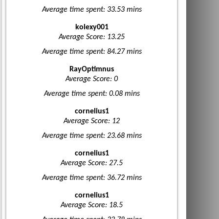
Average time spent: 33.53 mins
kolexy001
Average Score: 13.25
Average time spent: 84.27 mins
RayOptimnus
Average Score: 0
Average time spent: 0.08 mins
cornelius1
Average Score: 12
Average time spent: 23.68 mins
cornelius1
Average Score: 27.5
Average time spent: 36.72 mins
cornelius1
Average Score: 18.5