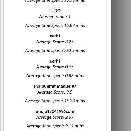
Average time spent: 33.78 mins
LUDO
Average Score: 1
Average time spent: 16.82 mins
eerhi
Average Score: 8.25
Average time spent: 26.95 mins
eerhi
Average Score: 0.75
Average time spent: 0.83 mins
shaibuemmmanuel87
Average Score: 9.5
Average time spent: 45.38 mins
onoja12041996com
Average Score: 2.67
Average time spent: 9.12 mins