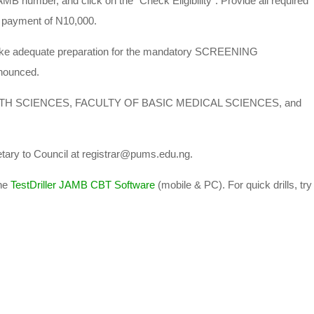
AMB number, and click on the “Check Eligibility”. Provide all required
 payment of N10,000.
 make adequate preparation for the mandatory SCREENING
nounced.
EALTH SCIENCES, FACULTY OF BASIC MEDICAL SCIENCES, and
etary to Council at registrar@pums.edu.ng.
he
TestDriller JAMB CBT Software
(mobile & PC). For quick drills, try