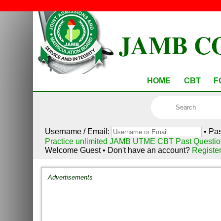
JAMB C
HOME
CBT
F
Username / Email:
• Pa
Practice unlimited JAMB UTME CBT Past Questio
Welcome Guest • Don't have an account?
Registe
Advertisements