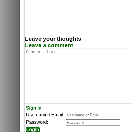
Leave your thoughts
Leave a comment
Sign in
Username / Email:
Password: