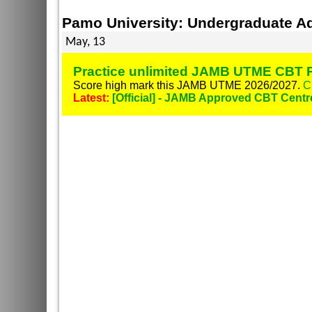
Pamo University: Undergraduate A
May, 13
Practice unlimited JAMB UTME CBT P
Score high mark this JAMB UTME 2026/2027.
C
Latest:
[Official] - JAMB Approved CBT Centr