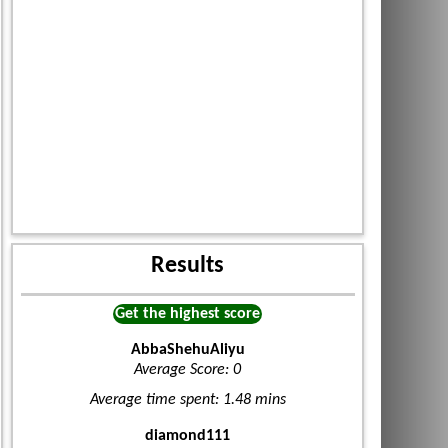
Results
Get the highest score
AbbaShehuAliyu
Average Score: 0
Average time spent: 1.48 mins
diamond111