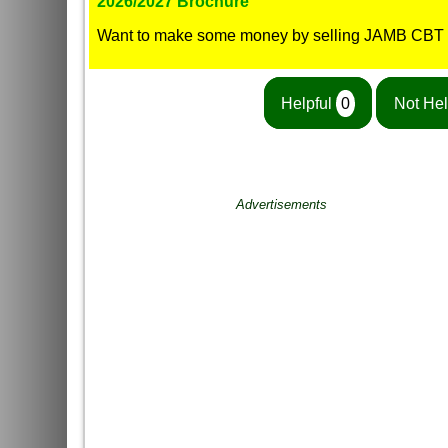
2026/2027 Brochure
Want to make some money by selling JAMB CBT
Helpful
0
Not Hel
Advertisements