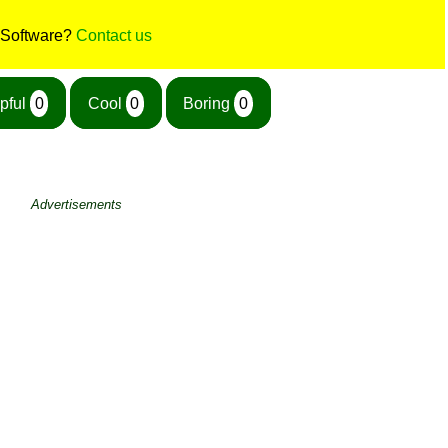
 Software?
Contact us
pful
0
Cool
0
Boring
0
Advertisements