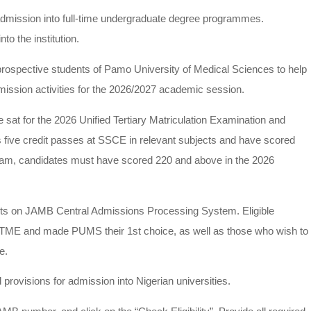
mission into full-time undergraduate degree programmes.
to the institution.
rospective students of Pamo University of Medical Sciences to help
ssion activities for the 2026/2027 academic session.
t for the 2026 Unified Tertiary Matriculation Examination and
five credit passes at SSCE in relevant subjects and have scored
am, candidates must have scored 220 and above in the 2026
s on JAMB Central Admissions Processing System. Eligible
UTME and made PUMS their 1st choice, as well as those who wish to
e.
rovisions for admission into Nigerian universities.