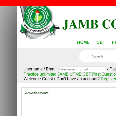
JAMB C
HOME
CBT
F
Username / Email:
• Pa
Practice unlimited JAMB UTME CBT Past Questio
Welcome Guest • Don't have an account?
Registe
Advertisements