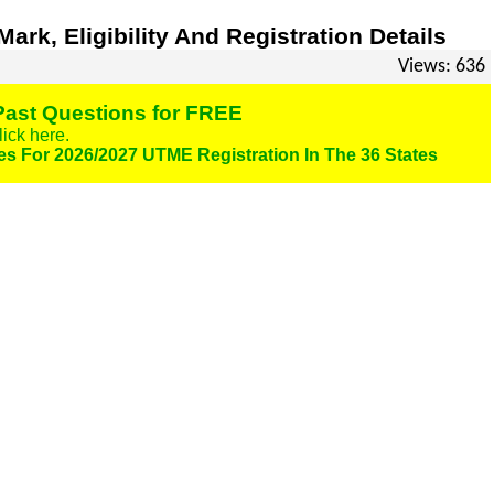
rk, Eligibility And Registration Details
Views: 636
ast Questions for FREE
lick here.
es For 2026/2027 UTME Registration In The 36 States