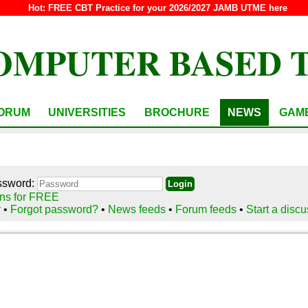
Hot:
FREE CBT Practice for your 2026/2027 JAMB UTME here
OMPUTER BASED 
ORUM
UNIVERSITIES
BROCHURE
NEWS
GAM
ssword:
ns for FREE
r
•
Forgot password?
•
News feeds
•
Forum feeds
•
Start a disc