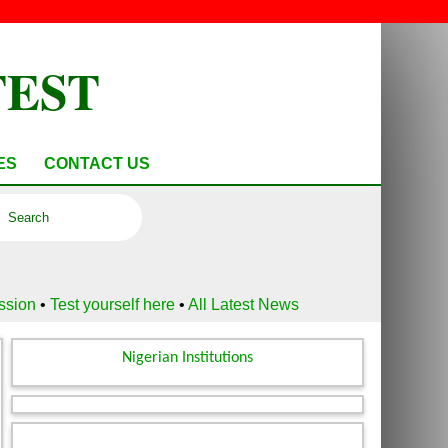
TEST
ES
CONTACT US
ussion
•
Test yourself here
•
All Latest News
Nigerian Institutions