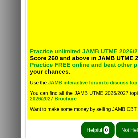
Practice unlimited JAMB UTME 2026/2
Score 260 and above in JAMB UTME 2
Practice FREE online and beat other 
your chances.
Use the
JAMB interactive forum to discuss topi
You can find all the JAMB UTME 2026/2027 topi
2026/2027 Brochure
Want to make some money by selling JAMB CBT
Helpful
0
Not Hel