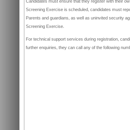
Candidates must ensure that they register with their 
Screening Exercise is scheduled, candidates must repor
Parents and guardians, as well as uninvited security ag
Screening Exercise.
For technical support services during registration, ca
further enquiries, they can call any of the following