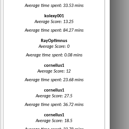
Average time spent: 33.53 mins
kolexy001
Average Score: 13.25
Average time spent: 84.27 mins
RayOptimnus
Average Score: 0
Average time spent: 0.08 mins
cornelius1
Average Score: 12
Average time spent: 23.68 mins
cornelius1
Average Score: 27.5
Average time spent: 36.72 mins
cornelius1
Average Score: 18.5