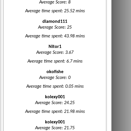
Average Score: 8
Average time spent: 25.52 mins
diamond111
Average Score: 25
Average time spent: 43.98 mins
Nitor1
Average Score: 3.67
Average time spent: 6.7 mins
okofishe
Average Score: 0
Average time spent: 0.05 mins
kolexy001
Average Score: 24.25
Average time spent: 21.98 mins
kolexy001
Average Score: 21.75