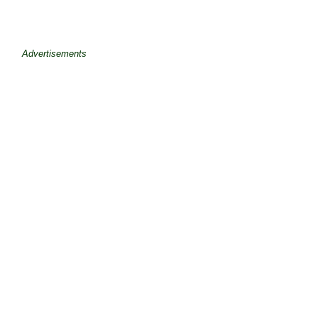
Advertisements