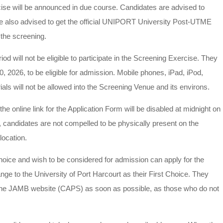
cise will be announced in due course. Candidates are advised to
re also advised to get the official UNIPORT University Post-UTME
the screening.
riod will not be eligible to participate in the Screening Exercise. They
 2026, to be eligible for admission. Mobile phones, iPad, iPod,
ls will not be allowed into the Screening Venue and its environs.
he online link for the Application Form will be disabled at midnight on
e, candidates are not compelled to be physically present on the
location.
oice and wish to be considered for admission can apply for the
to the University of Port Harcourt as their First Choice. They
o the JAMB website (CAPS) as soon as possible, as those who do not