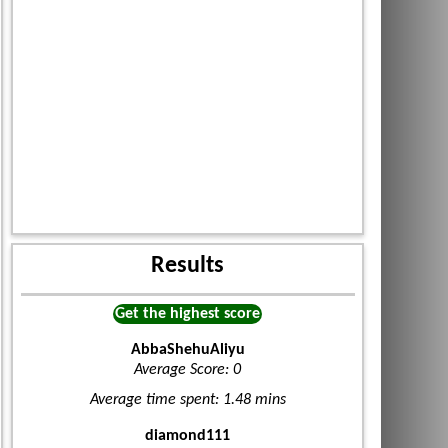
Results
Get the highest score
AbbaShehuAliyu
Average Score: 0
Average time spent: 1.48 mins
diamond111