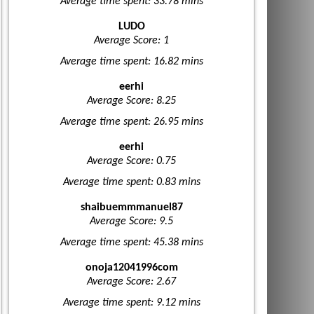
Average time spent: 33.78 mins
LUDO
Average Score: 1
Average time spent: 16.82 mins
eerhi
Average Score: 8.25
Average time spent: 26.95 mins
eerhi
Average Score: 0.75
Average time spent: 0.83 mins
shaibuemmmanuel87
Average Score: 9.5
Average time spent: 45.38 mins
onoja12041996com
Average Score: 2.67
Average time spent: 9.12 mins