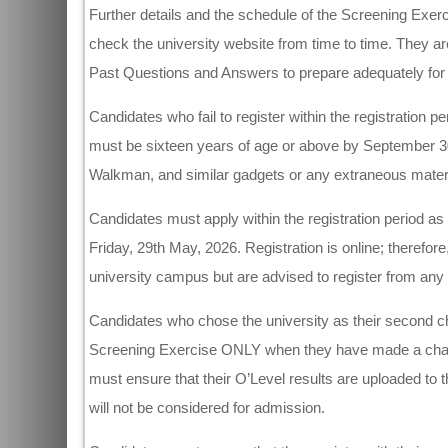
Further details and the schedule of the Screening Exer
check the university website from time to time. They a
Past Questions and Answers to prepare adequately for 
Candidates who fail to register within the registration pe
must be sixteen years of age or above by September 30,
Walkman, and similar gadgets or any extraneous materia
Candidates must apply within the registration period as t
Friday, 29th May, 2026. Registration is online; therefor
university campus but are advised to register from any 
Candidates who chose the university as their second ch
Screening Exercise ONLY when they have made a change 
must ensure that their O’Level results are uploaded t
will not be considered for admission.