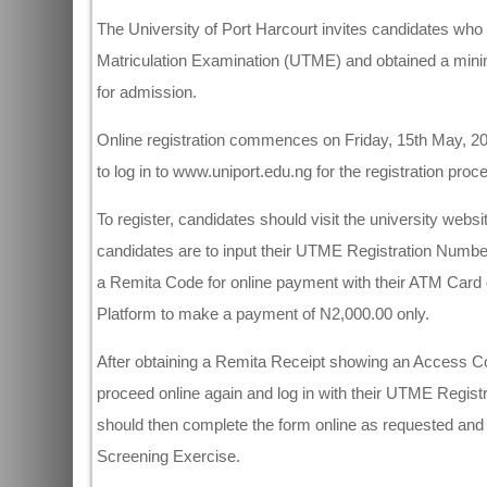
The University of Port Harcourt invites candidates who c
Matriculation Examination (UTME) and obtained a min
for admission.
Online registration commences on Friday, 15th May, 20
to log in to www.uniport.edu.ng for the registration proc
To register, candidates should visit the university websi
candidates are to input their UTME Registration Numb
a Remita Code for online payment with their ATM Card 
Platform to make a payment of N2,000.00 only.
After obtaining a Remita Receipt showing an Access Co
proceed online again and log in with their UTME Regi
should then complete the form online as requested and cli
Screening Exercise.