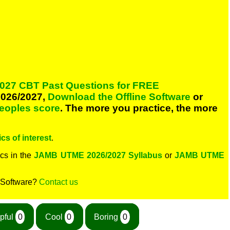
027 CBT Past Questions for FREE
026/2027,
Download the Offline Software
or
peoples score
. The more you practice, the more
cs of interest
.
cs in the
JAMB UTME 2026/2027 Syllabus
or
JAMB UTME
 Software?
Contact us
pful
0
Cool
0
Boring
0