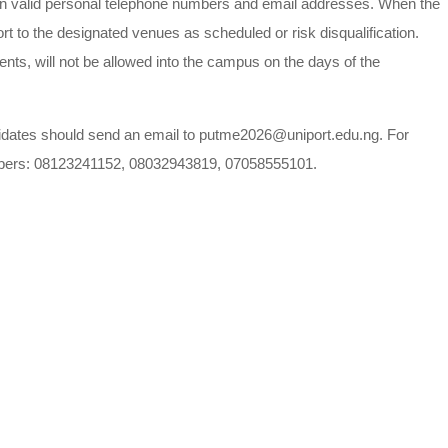
own valid personal telephone numbers and email addresses. When the
t to the designated venues as scheduled or risk disqualification.
ents, will not be allowed into the campus on the days of the
ndidates should send an email to putme2026@uniport.edu.ng. For
 numbers: 08123241152, 08032943819, 07058555101.