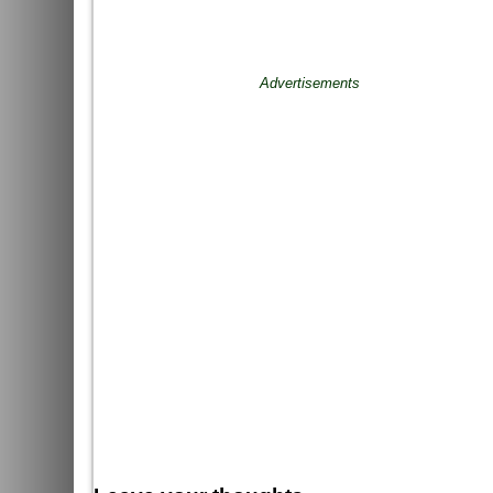
Advertisements