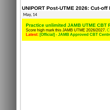
UNIPORT Post-UTME 2026: Cut-off Ma
May, 14
Practice unlimited JAMB UTME CBT P
Score high mark this JAMB UTME 2026/2027.
C
Latest:
[Official] - JAMB Approved CBT Centr