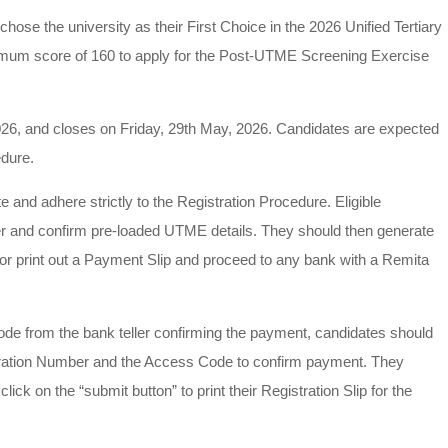
hose the university as their First Choice in the 2026 Unified Tertiary
imum score of 160 to apply for the Post-UTME Screening Exercise
26, and closes on Friday, 29th May, 2026. Candidates are expected
edure.
te and adhere strictly to the Registration Procedure. Eligible
er and confirm pre-loaded UTME details. They should then generate
or print out a Payment Slip and proceed to any bank with a Remita
de from the bank teller confirming the payment, candidates should
stration Number and the Access Code to confirm payment. They
ck on the “submit button” to print their Registration Slip for the