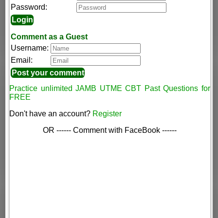
Password:
Comment as a Guest
Username:
Email:
Practice unlimited JAMB UTME CBT Past Questions for
FREE
Don't have an account?
Register
OR ------ Comment with FaceBook ------