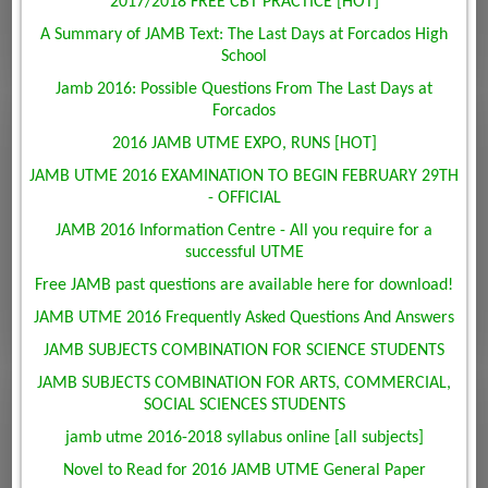
2017/2018 FREE CBT PRACTICE [HOT]
A Summary of JAMB Text: The Last Days at Forcados High
School
Jamb 2016: Possible Questions From The Last Days at
Forcados
2016 JAMB UTME EXPO, RUNS [HOT]
JAMB UTME 2016 EXAMINATION TO BEGIN FEBRUARY 29TH
- OFFICIAL
JAMB 2016 Information Centre - All you require for a
successful UTME
Free JAMB past questions are available here for download!
JAMB UTME 2016 Frequently Asked Questions And Answers
JAMB SUBJECTS COMBINATION FOR SCIENCE STUDENTS
JAMB SUBJECTS COMBINATION FOR ARTS, COMMERCIAL,
SOCIAL SCIENCES STUDENTS
jamb utme 2016-2018 syllabus online [all subjects]
Novel to Read for 2016 JAMB UTME General Paper