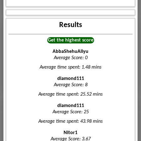
Results
Get the highest score
AbbaShehuAliyu
Average Score: 0
Average time spent: 1.48 mins
diamond111
Average Score: 8
Average time spent: 25.52 mins
diamond111
Average Score: 25
Average time spent: 43.98 mins
Nitor1
Average Score: 3.67