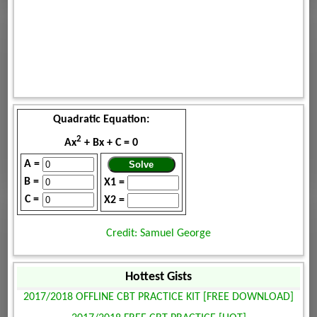
Quadratic Equation:
2
Ax
+ Bx + C = 0
A =
B =
X1 =
C =
X2 =
Credit: Samuel George
Hottest Gists
2017/2018 OFFLINE CBT PRACTICE KIT [FREE DOWNLOAD]