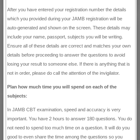
After you have entered your registration number the details
which you provided during your JAMB registration will be
auto-generated and shown on the screen. These details may
include your name, passport, subjects you will be writing.
Ensure all of these details are correct and matches your own
details before proceeding to answer the questions to avoid
losing your result to someone else. If there is anything that is
not in order, please do call the attention of the invigilator.
Plan how much time you will spend on each of the
subjects:
In JAMB CBT examination, speed and accuracy is very
important. You have 2 hours to answer 180 questions. You do
not need to spend too much time on a question. It will do you
good to even share the time among the questions so you