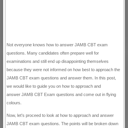
Not everyone knows how to answer JAMB CBT exam
questions. Many candidates often prepare well for
examinations and still end up disappointing themselves
because they were not informed on how best to approach the
JAMB CBT exam questions and answer them. In this post,
we would like to guide you on how to approach and
answer JAMB CBT Exam questions and come out in flying
colours.
Now, let’s proceed to look at how to approach and answer
JAMB CBT exam questions. The points will be broken down