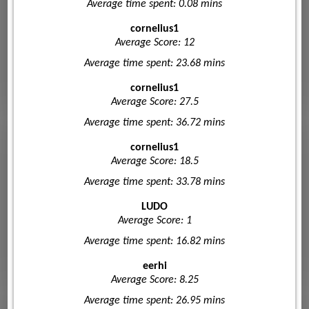
Average time spent: 0.08 mins
cornelius1
Average Score: 12
Average time spent: 23.68 mins
cornelius1
Average Score: 27.5
Average time spent: 36.72 mins
cornelius1
Average Score: 18.5
Average time spent: 33.78 mins
LUDO
Average Score: 1
Average time spent: 16.82 mins
eerhi
Average Score: 8.25
Average time spent: 26.95 mins