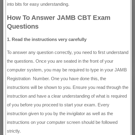
into bits for easy understanding.
How To Answer JAMB CBT Exam
Questions
1. Read the instructions very carefully
To answer any question correctly, you need to first understand
the questions. Once you are seated in the front of your
computer system, you may be required to type in your JAMB
Registration Number. One you have done this, the
instructions will be shown to you. Ensure you read through the
instruction and have a clear understanding of what is required
of you before you proceed to start your exam. Every
instruction given to you by the invigilator as well as the
instructions on your computer screen should be followed
strictly.