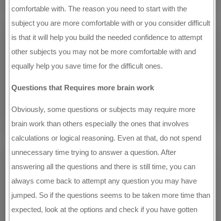
comfortable with. The reason you need to start with the
subject you are more comfortable with or you consider difficult
is that it will help you build the needed confidence to attempt
other subjects you may not be more comfortable with and
equally help you save time for the difficult ones.
Questions that Requires more brain work
Obviously, some questions or subjects may require more
brain work than others especially the ones that involves
calculations or logical reasoning. Even at that, do not spend
unnecessary time trying to answer a question. After
answering all the questions and there is still time, you can
always come back to attempt any question you may have
jumped. So if the questions seems to be taken more time than
expected, look at the options and check if you have gotten