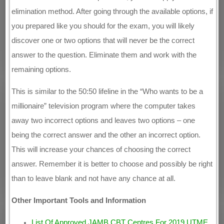
elimination method. After going through the available options, if
you prepared like you should for the exam, you will likely
discover one or two options that will never be the correct
answer to the question. Eliminate them and work with the
remaining options.
This is similar to the 50:50 lifeline in the “Who wants to be a
millionaire” television program where the computer takes
away two incorrect options and leaves two options – one
being the correct answer and the other an incorrect option.
This will increase your chances of choosing the correct
answer. Remember it is better to choose and possibly be right
than to leave blank and not have any chance at all.
Other Important Tools and Information
List Of Approved JAMB CBT Centres For 2019 UTME