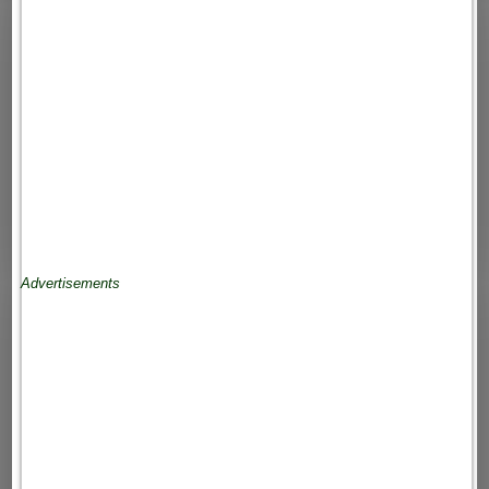
Advertisements