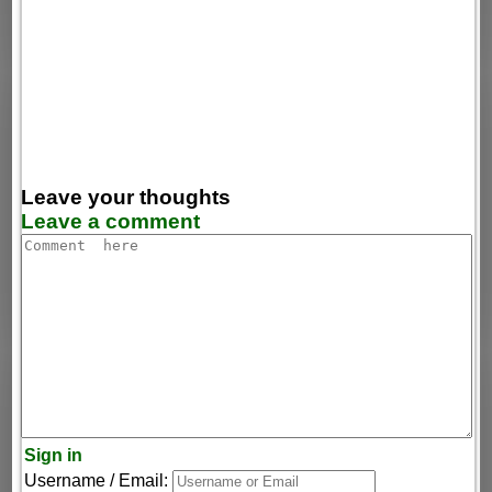
Leave your thoughts
Leave a comment
Sign in
Username / Email: