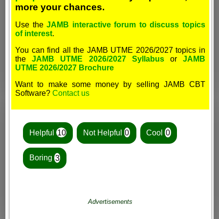
more your chances.
Use the
JAMB interactive forum to discuss topics
of interest
.
You can find all the JAMB UTME 2026/2027 topics in
the
JAMB UTME 2026/2027 Syllabus
or
JAMB
UTME 2026/2027 Brochure
Want to make some money by selling JAMB CBT
Software?
Contact us
Helpful
10
Not Helpful
0
Cool
0
Boring
3
Advertisements