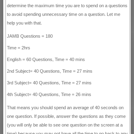
determine the maximum time you are to spend on a questions
to avoid spending unnecessary time on a question. Let me
help you with that.
JAMB Questions = 180
Time = 2hrs
English = 60 Questions, Time = 40 mins
2nd Subject= 40 Questions, Time = 27 mins
3rd Subject= 40 Questions, Time = 27 mins
4th Subject= 40 Questions, Time = 26 mins
That means you should spend an average of 40 seconds on
one question. If possible, answer the questions as they come
(you will only be able to see one question on the screen at a
time) because you may not have all the time to go back to any