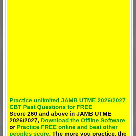
Practice unlimited JAMB UTME 2026/2027
CBT Past Questions for FREE
Score 260 and above in JAMB UTME
2026/2027,
Download the Offline Software
or
Practice FREE online and beat other
peoples score
. The more you practice, the