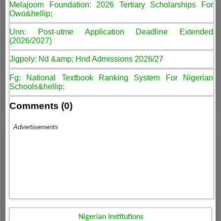
Melajoom Foundation: 2026 Tertiary Scholarships For
Owo&hellip;
Unn: Post-utme Application Deadline Extended
(2026/2027)
Jigpoly: Nd &amp; Hnd Admissions 2026/27
Fg: National Textbook Ranking System For Nigerian
Schools&hellip;
Comments (0)
Advertisements
Nigerian Institutions