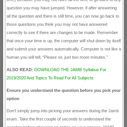
question you may have jumped. However, if after answering
all the question and there is still time, you can now go back to
those questions you think you may not have answered
correctly to see if there are changes to be made. Remember
that once your time is up, the computer will shut down by itself
and submit your answers automatically. Computer is not like a
human you will tell, “Please sir, just two more minutes.”
ALSO READ:
DOWNLOAD THE JAMB Syllabus For
2019/2020 And Topics To Read For All Subjects
Ensure you understand the question before you pick your
option
Don’t simply jump into picking your answers during the Jamb
exam. Take the first couple of seconds to understand the