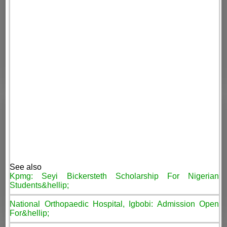
See also
Kpmg: Seyi Bickersteth Scholarship For Nigerian
Students&hellip;
National Orthopaedic Hospital, Igbobi: Admission Open
For&hellip;