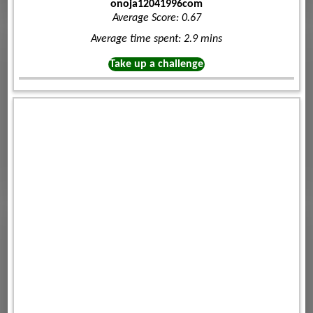
onoja12041996com
Average Score: 0.67
Average time spent: 2.9 mins
Take up a challenge