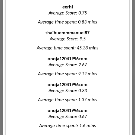
eerhi
Average Score: 0.75
Average time spent: 0.83 mins
shaibuemmmanuel87
Average Score: 9.5
Average time spent: 45.38 mins
onoja12041996com
Average Score: 2.67
Average time spent: 9.12 mins
onoja12041996com
Average Score: 0.33
Average time spent: 1.37 mins
onoja12041996com
Average Score: 0.67
Average time spent: 1.6 mins