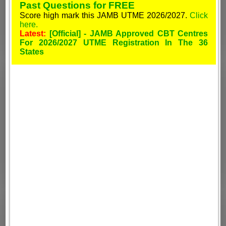
Past Questions for FREE
Score high mark this JAMB UTME 2026/2027.
Click
here.
Latest:
[Official] - JAMB Approved CBT Centres
For 2026/2027 UTME Registration In The 36
States