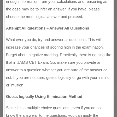
enough information from your calculations and reasoning as
the case may be to infer an answer. If you have, please
choose the most logical answer and proceed.
Attempt All questions – Answer All Questions
What ever you do, try and answer all questions. This will
increase your chances of scoring high in the examination.
Forget about negative marking. Practically there is nothing like
that in JAMB CBT Exam. So, make sure you provide an
answer to a question whether you are sure of the answer or
not. If you are not sure, guess logically or go with your instinct
or intuition .
Guess logically Using Elimination Method
Since it is a multiple choice questions, even if you do not
know the answers to the questions, you can apply the