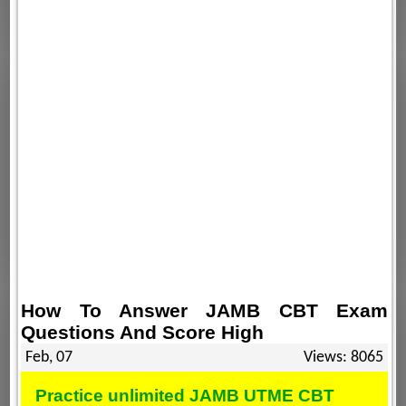
How To Answer JAMB CBT Exam
Questions And Score High
Feb, 07
Views: 8065
Practice unlimited JAMB UTME CBT