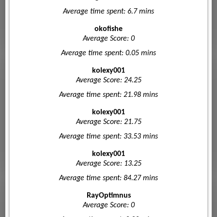
Average time spent: 6.7 mins
okofishe
Average Score: 0
Average time spent: 0.05 mins
kolexy001
Average Score: 24.25
Average time spent: 21.98 mins
kolexy001
Average Score: 21.75
Average time spent: 33.53 mins
kolexy001
Average Score: 13.25
Average time spent: 84.27 mins
RayOptimnus
Average Score: 0