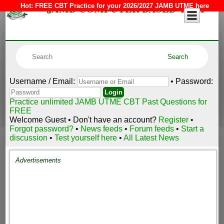
JAMB COMPUTER BASED TEST
Hot:
FREE CBT Practice for your 2026/2027 JAMB UTME here
Username / Email:
• Password:
Practice unlimited JAMB UTME CBT Past Questions for
FREE
Welcome Guest • Don't have an account?
Register
•
Forgot password?
•
News feeds
•
Forum feeds
•
Start a
discussion
•
Test yourself here
•
All Latest News
Advertisements