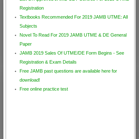
Registration
Textbooks Recommended For 2019 JAMB UTME: All
Subjects
Novel To Read For 2019 JAMB UTME & DE General
Paper
JAMB 2019 Sales Of UTME/DE Form Begins - See
Registration & Exam Details
Free JAMB past questions are available here for
download!
Free online practice test