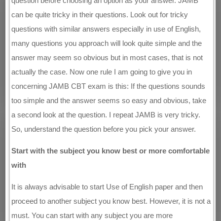
question before choosing an option as your answer. JAMB
can be quite tricky in their questions. Look out for tricky
questions with similar answers especially in use of English,
many questions you approach will look quite simple and the
answer may seem so obvious but in most cases, that is not
actually the case. Now one rule I am going to give you in
concerning JAMB CBT exam is this: If the questions sounds
too simple and the answer seems so easy and obvious, take
a second look at the question. I repeat JAMB is very tricky.
So, understand the question before you pick your answer.
Start with the subject you know best or more comfortable
with
It is always advisable to start Use of English paper and then
proceed to another subject you know best. However, it is not a
must. You can start with any subject you are more