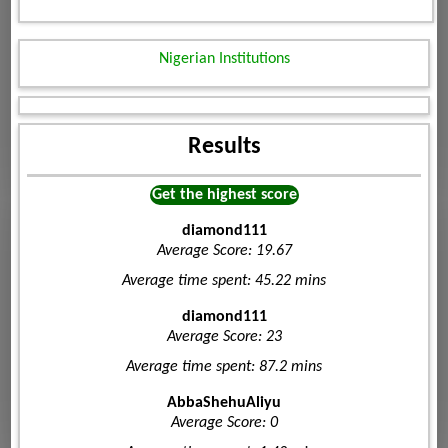
Nigerian Institutions
Results
Get the highest score
diamond111
Average Score: 19.67
Average time spent: 45.22 mins
diamond111
Average Score: 23
Average time spent: 87.2 mins
AbbaShehuAliyu
Average Score: 0