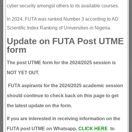
cyber security amongst others to its available courses.
In 2024, FUTA was ranked Number 3 according to AD
Scientific Index Ranking of Universities in Nigeria.
Update on FUTA Post UTME
form
The post UTME form for the 2024/2025 session is
NOT YET OUT
.
FUTA aspirants for the 2024/2025 academic session
should continue to check back on this page to get
the latest update on the form.
If you are interested in receiving information on the
FUTA post UTME on Whatsapp,
CLICK HERE
to