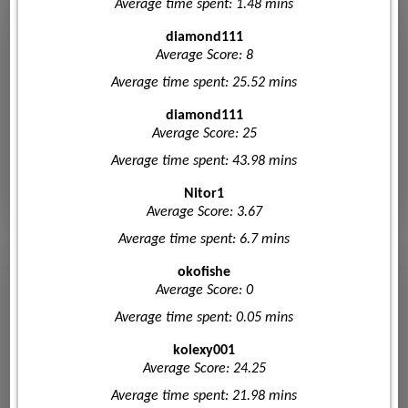
Average time spent: 1.48 mins
diamond111
Average Score: 8
Average time spent: 25.52 mins
diamond111
Average Score: 25
Average time spent: 43.98 mins
Nitor1
Average Score: 3.67
Average time spent: 6.7 mins
okofishe
Average Score: 0
Average time spent: 0.05 mins
kolexy001
Average Score: 24.25
Average time spent: 21.98 mins