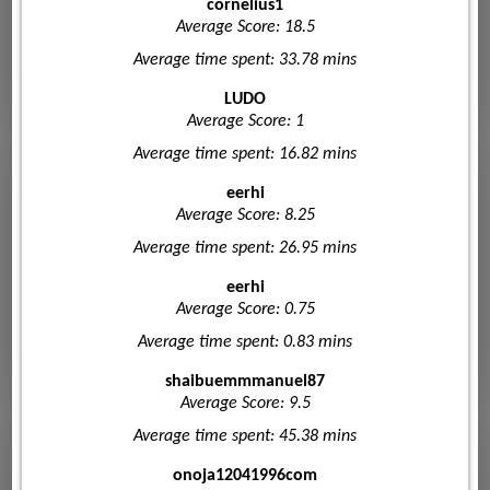
cornelius1
Average Score: 18.5
Average time spent: 33.78 mins
LUDO
Average Score: 1
Average time spent: 16.82 mins
eerhi
Average Score: 8.25
Average time spent: 26.95 mins
eerhi
Average Score: 0.75
Average time spent: 0.83 mins
shaibuemmmanuel87
Average Score: 9.5
Average time spent: 45.38 mins
onoja12041996com