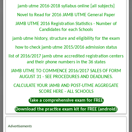
jamb utme 2016-2018 syllabus online [all subjects]
Novel to Read for 2016 JAMB UTME General Paper
JAMB UTME 2016 Registration Statistics - Number of
Candidates for each Schools
jamb utme history, structure and eligibility for the exam
how to check jamb utme 2015/2016 admission status
list of 2016/2017 jamb utme accredited registration centers
and their phone numbers in the 36 states
JAMB UTME TO COMMENCE 2016/2017 SALES OF FORM
AUGUST 31 - SEE PROCEDURES AND DEADLINES.
CALCULATE YOUR JAMB AND POST-UTME AGGREGATE
SCORE HERE - ALL SCHOOLS
Take a comprehensive exam for FREE
Download the practice exam kit for FREE (android)
Advertisements