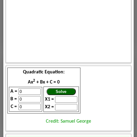
Quadratic Equation:
2
Ax
+ Bx + C = 0
A =
B =
X1 =
C =
X2 =
Credit: Samuel George