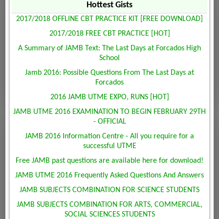
Hottest Gists
2017/2018 OFFLINE CBT PRACTICE KIT [FREE DOWNLOAD]
2017/2018 FREE CBT PRACTICE [HOT]
A Summary of JAMB Text: The Last Days at Forcados High
School
Jamb 2016: Possible Questions From The Last Days at
Forcados
2016 JAMB UTME EXPO, RUNS [HOT]
JAMB UTME 2016 EXAMINATION TO BEGIN FEBRUARY 29TH
- OFFICIAL
JAMB 2016 Information Centre - All you require for a
successful UTME
Free JAMB past questions are available here for download!
JAMB UTME 2016 Frequently Asked Questions And Answers
JAMB SUBJECTS COMBINATION FOR SCIENCE STUDENTS
JAMB SUBJECTS COMBINATION FOR ARTS, COMMERCIAL,
SOCIAL SCIENCES STUDENTS