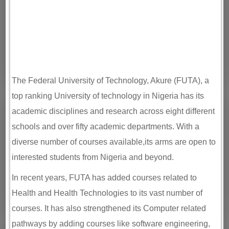
The Federal University of Technology, Akure (FUTA), a
top ranking University of technology in Nigeria has its
academic disciplines and research across eight different
schools and over fifty academic departments. With a
diverse number of courses available,its arms are open to
interested students from Nigeria and beyond.
In recent years, FUTA has added courses related to
Health and Health Technologies to its vast number of
courses. It has also strengthened its Computer related
pathways by adding courses like software engineering,