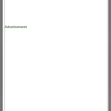
Advertisements