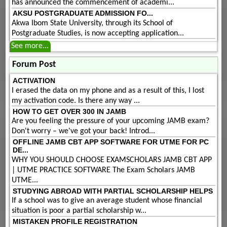
has announced the commencement of academi...
AKSU POSTGRADUATE ADMISSION FO...
Akwa Ibom State University, through its School of
Postgraduate Studies, is now accepting application...
See more...
Forum Post
ACTIVATION
I erased the data on my phone and as a result of this, I lost
my activation code. Is there any way ...
HOW TO GET OVER 300 IN JAMB
Are you feeling the pressure of your upcoming JAMB exam?
Don't worry – we've got your back! Introd...
OFFLINE JAMB CBT APP SOFTWARE FOR UTME FOR PC
DE...
WHY YOU SHOULD CHOOSE EXAMSCHOLARS JAMB CBT APP
| UTME PRACTICE SOFTWARE The Exam Scholars JAMB
UTME...
STUDYING ABROAD WITH PARTIAL SCHOLARSHIP HELPS
If a school was to give an average student whose financial
situation is poor a partial scholarship w...
MISTAKEN PROFILE REGISTRATION