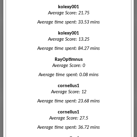
kolexy001
Average Score: 21.75
Average time spent: 33.53 mins
kolexy001
Average Score: 13.25
Average time spent: 84.27 mins
RayOptimnus
Average Score: 0
Average time spent: 0.08 mins
cornelius1
Average Score: 12
Average time spent: 23.68 mins
cornelius1
Average Score: 27.5
Average time spent: 36.72 mins