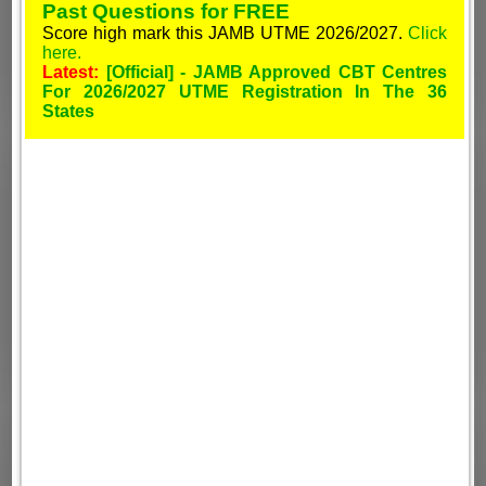
Past Questions for FREE
Score high mark this JAMB UTME 2026/2027.
Click
here.
Latest:
[Official] - JAMB Approved CBT Centres
For 2026/2027 UTME Registration In The 36
States