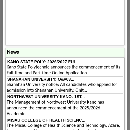
News
KANO STATE POLY: 2026/2027 FUL...
Kano State Polytechnic announces the commencement of its
Full-time and Part-time Online Application ...
SHANAHAN UNIVERSITY: O&#03...
Shanahan University notice: All candidates who applied for
admission into Shanahan University, Onit...
NORTHWEST UNIVERSITY KANO: 1ST...
The Management of Northwest University Kano has
announced the commencement of the 2025/2026
Academic...
MISAU COLLEGE OF HEALTH SCIENC...
The Misau College of Health Science and Technology, Azare,