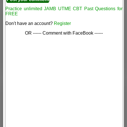
Practice unlimited JAMB UTME CBT Past Questions for
FREE
Don't have an account?
Register
OR ------ Comment with FaceBook ------