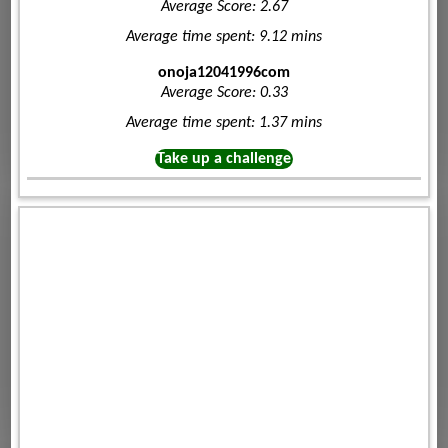
Average Score: 2.67
Average time spent: 9.12 mins
onoja12041996com
Average Score: 0.33
Average time spent: 1.37 mins
Take up a challenge