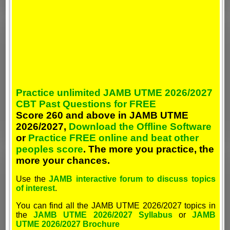
Practice unlimited JAMB UTME 2026/2027
CBT Past Questions for FREE
Score 260 and above in JAMB UTME
2026/2027,
Download the Offline Software
or
Practice FREE online and beat other
peoples score
. The more you practice, the
more your chances.
Use the
JAMB interactive forum to discuss topics
of interest
.
You can find all the JAMB UTME 2026/2027 topics in
the
JAMB UTME 2026/2027 Syllabus
or
JAMB
UTME 2026/2027 Brochure