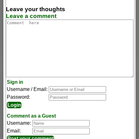
Leave your thoughts
Leave a comment
Sign in
Username / Email:
Password:
Comment as a Guest
Username:
Email: