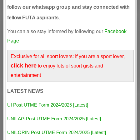
follow our whatsapp group and stay connected with
fellow FUTA aspirants.
You can also stay informed by following our
Facebook
Page
Exclusive for all sport lovers: If you are a sport lover,
click here
to enjoy lots of sport gists and
entertainment
LATEST NEWS
UI Post UTME Form 2024/2025 [Latest]
UNILAG Post UTME Form 2024/2025 [Latest]
UNILORIN Post UTME Form 2024/2025 [Latest]