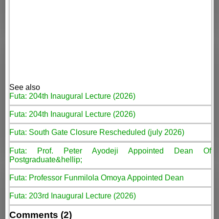
See also
Futa: 204th Inaugural Lecture (2026)
Futa: 204th Inaugural Lecture (2026)
Futa: South Gate Closure Rescheduled (july 2026)
Futa: Prof. Peter Ayodeji Appointed Dean Of
Postgraduate&hellip;
Futa: Professor Funmilola Omoya Appointed Dean
Futa: 203rd Inaugural Lecture (2026)
Comments (2)