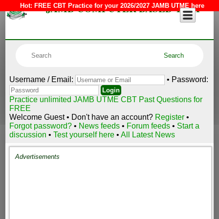
JAMB COMPUTER BASED TEST
Hot:
FREE CBT Practice for your 2026/2027 JAMB UTME here
Username / Email:
• Password:
Practice unlimited JAMB UTME CBT Past Questions for
FREE
Welcome Guest • Don't have an account?
Register
•
Forgot password?
•
News feeds
•
Forum feeds
•
Start a
discussion
•
Test yourself here
•
All Latest News
Advertisements