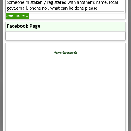
Someone mistakenly registered with another's name, local
govt,email, phone no , what can be done please
See more...
Facebook Page
Advertisements