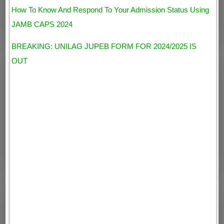
How To Know And Respond To Your Admission Status Using
JAMB CAPS 2024
BREAKING: UNILAG JUPEB FORM FOR 2024/2025 IS
OUT