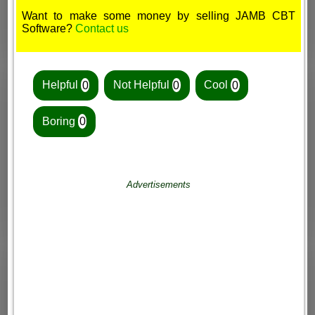
Want to make some money by selling JAMB CBT
Software?
Contact us
Helpful
0
Not Helpful
0
Cool
0
Boring
0
Advertisements