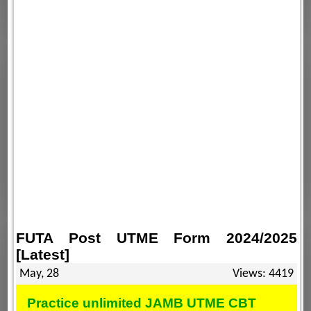
FUTA Post UTME Form 2024/2025
[Latest]
May, 28
Views: 4419
Practice unlimited JAMB UTME CBT