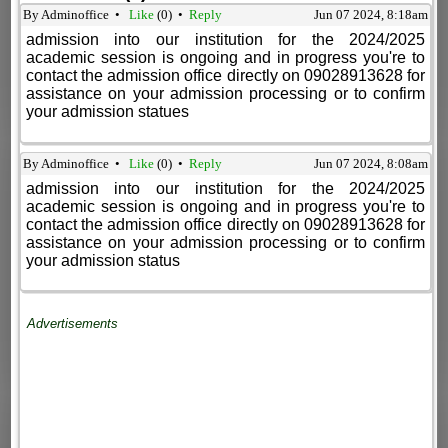
By Adminoffice •
Like
(
0
) •
Reply
Jun 07 2024, 8:18am
admission into our institution for the 2024/2025
academic session is ongoing and in progress you're to
contact the admission office directly on 09028913628 for
assistance on your admission processing or to confirm
your admission statues
By Adminoffice •
Like
(
0
) •
Reply
Jun 07 2024, 8:08am
admission into our institution for the 2024/2025
academic session is ongoing and in progress you're to
contact the admission office directly on 09028913628 for
assistance on your admission processing or to confirm
your admission status
Advertisements