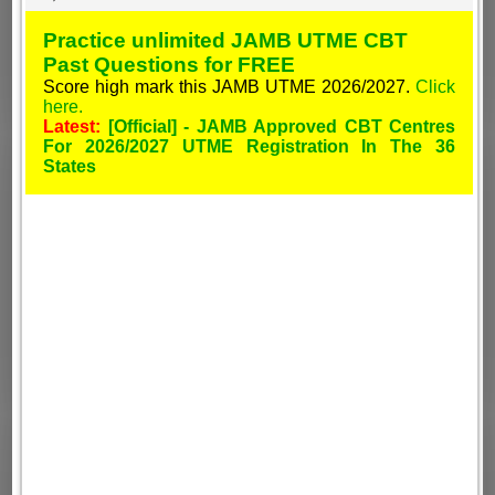
Practice unlimited JAMB UTME CBT
Past Questions for FREE
Score high mark this JAMB UTME 2026/2027.
Click
here.
Latest:
[Official] - JAMB Approved CBT Centres
For 2026/2027 UTME Registration In The 36
States