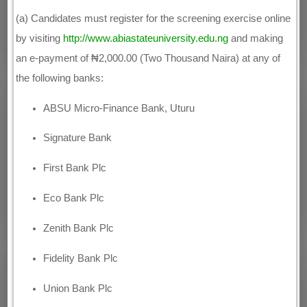
(a) Candidates must register for the screening exercise online
by visiting
http://www.abiastateuniversity.edu.ng
and making
an e-payment of ₦2,000.00 (Two Thousand Naira) at any of
the following banks:
ABSU Micro-Finance Bank, Uturu
Signature Bank
First Bank Plc
Eco Bank Plc
Zenith Bank Plc
Fidelity Bank Plc
Union Bank Plc