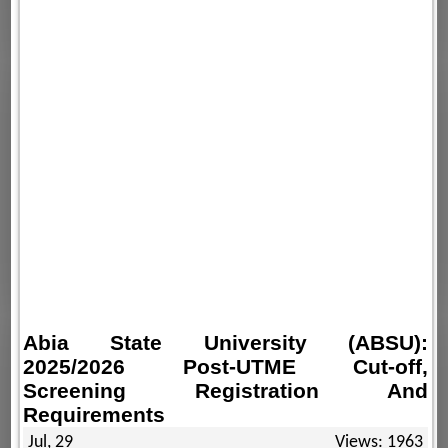
Abia State University (ABSU):
2025/2026 Post-UTME Cut-off,
Screening Registration And
Requirements
Jul, 29
Views: 1963