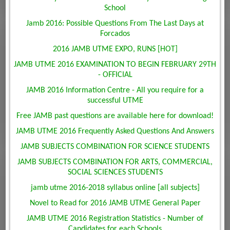
School
Jamb 2016: Possible Questions From The Last Days at
Forcados
2016 JAMB UTME EXPO, RUNS [HOT]
JAMB UTME 2016 EXAMINATION TO BEGIN FEBRUARY 29TH
- OFFICIAL
JAMB 2016 Information Centre - All you require for a
successful UTME
Free JAMB past questions are available here for download!
JAMB UTME 2016 Frequently Asked Questions And Answers
JAMB SUBJECTS COMBINATION FOR SCIENCE STUDENTS
JAMB SUBJECTS COMBINATION FOR ARTS, COMMERCIAL,
SOCIAL SCIENCES STUDENTS
jamb utme 2016-2018 syllabus online [all subjects]
Novel to Read for 2016 JAMB UTME General Paper
JAMB UTME 2016 Registration Statistics - Number of
Candidates for each Schools