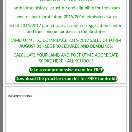
jamb utme history, structure and eligibility for the exam
how to check jamb utme 2015/2016 admission status
list of 2016/2017 jamb utme accredited registration centers
and their phone numbers in the 36 states
JAMB UTME TO COMMENCE 2016/2017 SALES OF FORM
AUGUST 31 - SEE PROCEDURES AND DEADLINES.
CALCULATE YOUR JAMB AND POST-UTME AGGREGATE
SCORE HERE - ALL SCHOOLS
Take a comprehensive exam for FREE
Download the practice exam kit for FREE (android)
Advertisements