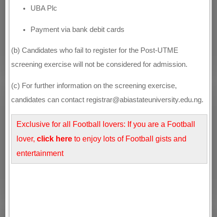
UBA Plc
Payment via bank debit cards
(b) Candidates who fail to register for the Post-UTME
screening exercise will not be considered for admission.
(c) For further information on the screening exercise,
candidates can contact registrar@abiastateuniversity.edu.ng.
Exclusive for all Football lovers: If you are a Football
lover,
click here
to enjoy lots of Football gists and
entertainment