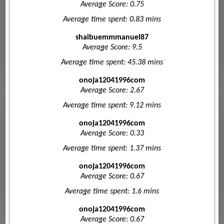
Average Score: 0.75
Average time spent: 0.83 mins
shaibuemmmanuel87
Average Score: 9.5
Average time spent: 45.38 mins
onoja12041996com
Average Score: 2.67
Average time spent: 9.12 mins
onoja12041996com
Average Score: 0.33
Average time spent: 1.37 mins
onoja12041996com
Average Score: 0.67
Average time spent: 1.6 mins
onoja12041996com
Average Score: 0.67