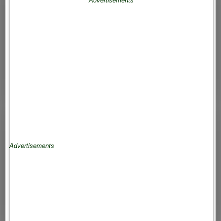
Advertisements
Advertisements