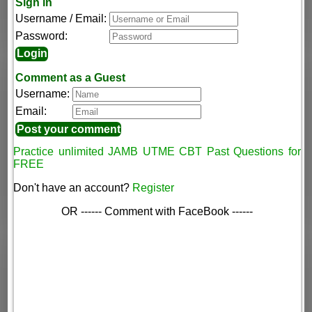
Sign in
Username / Email:
Password:
Comment as a Guest
Username:
Email:
Practice unlimited JAMB UTME CBT Past Questions for
FREE
Don't have an account?
Register
OR ------ Comment with FaceBook ------