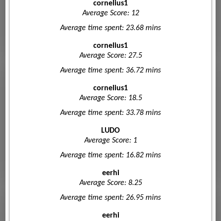
cornelius1
Average Score: 12
Average time spent: 23.68 mins
cornelius1
Average Score: 27.5
Average time spent: 36.72 mins
cornelius1
Average Score: 18.5
Average time spent: 33.78 mins
LUDO
Average Score: 1
Average time spent: 16.82 mins
eerhi
Average Score: 8.25
Average time spent: 26.95 mins
eerhi