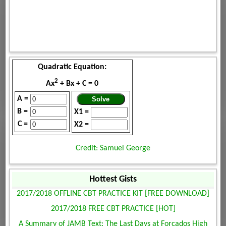
Quadratic Equation:
2
Ax
+ Bx + C = 0
A =
B =
X1 =
C =
X2 =
Credit: Samuel George
Hottest Gists
2017/2018 OFFLINE CBT PRACTICE KIT [FREE DOWNLOAD]
2017/2018 FREE CBT PRACTICE [HOT]
A Summary of JAMB Text: The Last Days at Forcados High