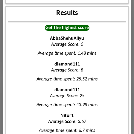
Results
Get the highest score
AbbaShehuAliyu
Average Score: 0
Average time spent: 1.48 mins
diamond111
Average Score: 8
Average time spent: 25.52 mins
diamond111
Average Score: 25
Average time spent: 43.98 mins
Nitor1
Average Score: 3.67
Average time spent: 6.7 mins