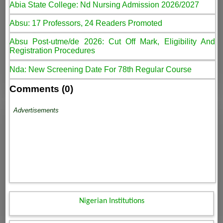
Abia State College: Nd Nursing Admission 2026/2027
Absu: 17 Professors, 24 Readers Promoted
Absu Post-utme/de 2026: Cut Off Mark, Eligibility And
Registration Procedures
Nda: New Screening Date For 78th Regular Course
Comments (0)
Advertisements
Nigerian Institutions