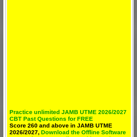
Practice unlimited JAMB UTME 2026/2027
CBT Past Questions for FREE
Score 260 and above in JAMB UTME
2026/2027,
Download the Offline Software