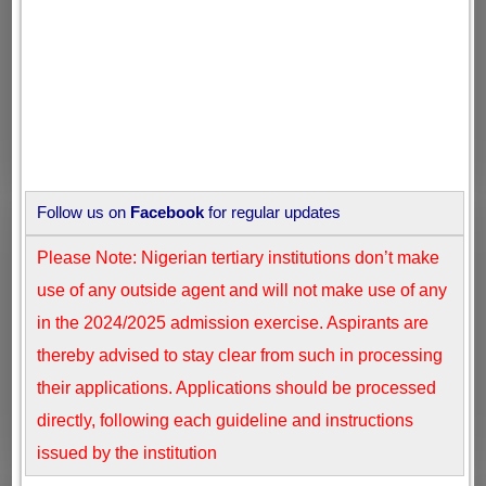
Follow us on
Facebook
for regular updates
Please Note: Nigerian tertiary institutions don’t make
use of any outside agent and will not make use of any
in the 2024/2025 admission exercise. Aspirants are
thereby advised to stay clear from such in processing
their applications. Applications should be processed
directly, following each guideline and instructions
issued by the institution