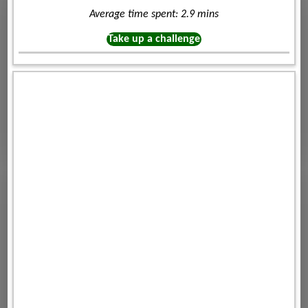
Average time spent: 2.9 mins
Take up a challenge