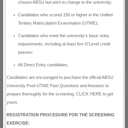
choose ABSU but wish to change to the university;
Candidates who scored 150 or higher in the Unified
Tertiary Matriculation Examination (UTME);
Candidates who meet the university's basic entry
requirements, including at least five O’Level credit
passes;
All Direct Entry candidates.
Candidates are encouraged to purchase the official ABSU
University Post-UTME Past Questions and Answers to
prepare thoroughly for the screening. CLICK HERE to get
yours.
REGISTRATION PROCEDURE FOR THE SCREENING
EXERCISE: