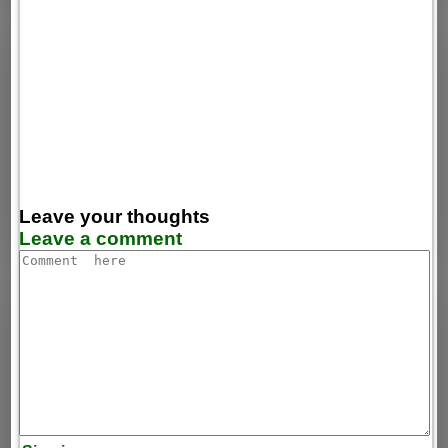
Leave your thoughts
Leave a comment