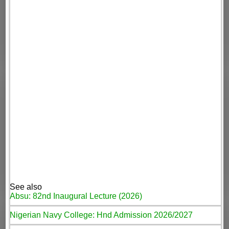
See also
Absu: 82nd Inaugural Lecture (2026)
Nigerian Navy College: Hnd Admission 2026/2027