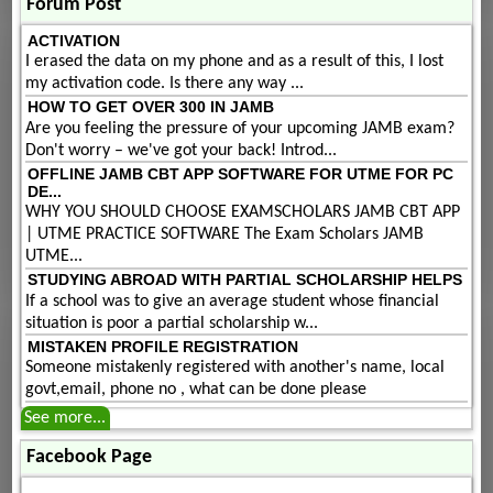
Forum Post
ACTIVATION
I erased the data on my phone and as a result of this, I lost
my activation code. Is there any way ...
HOW TO GET OVER 300 IN JAMB
Are you feeling the pressure of your upcoming JAMB exam?
Don't worry – we've got your back! Introd...
OFFLINE JAMB CBT APP SOFTWARE FOR UTME FOR PC
DE...
WHY YOU SHOULD CHOOSE EXAMSCHOLARS JAMB CBT APP
| UTME PRACTICE SOFTWARE The Exam Scholars JAMB
UTME...
STUDYING ABROAD WITH PARTIAL SCHOLARSHIP HELPS
If a school was to give an average student whose financial
situation is poor a partial scholarship w...
MISTAKEN PROFILE REGISTRATION
Someone mistakenly registered with another's name, local
govt,email, phone no , what can be done please
See more...
Facebook Page