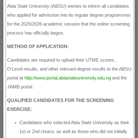
Abia State University (ABSU) wishes to inform all candidates
who applied for admission into its regular degree programmes
for the 2025/2026 academic session that the online screening
process has officially begun.
METHOD OF APPLICATION:
Candidates are required to upload their UTME scores,
O’Level results, and other relevant degree results to the ABSU
portal at
http://www.portal.abiastateuniversity.edu.ng
and the
JAMB portal.
QUALIFIED CANDIDATES FOR THE SCREENING
EXERCISE:
Candidates who selected Abia State University as their
1st or 2nd choice, as well as those who did not initially