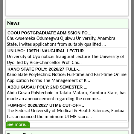
News
COOU POSTGRADUATE ADMISSION FO...
Chukwuemeka Odumegwu Ojukwu University, Anambra
State, invites applications from suitably qualified ...
UNIUYO: 139TH INAUGURAL LECTUR...
University of Uyo notice: Inaugural Lecture The University of
Uyo, led by Vice-Chancellor Prof. Chr...
KANO STATE POLY: 2026/27 FULL-...
Kano State Polytechnic Notice: Full-time and Part-time Online
Application Forms The Management of K...
ABDU GUSAU POLY: 2ND SEMESTER ...
Abdu Gusau Polytechnic in Talata Mafara, Zamfara State, has
made an announcement regarding the comme...
FUMHSF: 2026/2027 UTME CUT-OFF...
The Federal University of Medical & Health Sciences, Funtua
has announced the minimum UTME score...
See more...