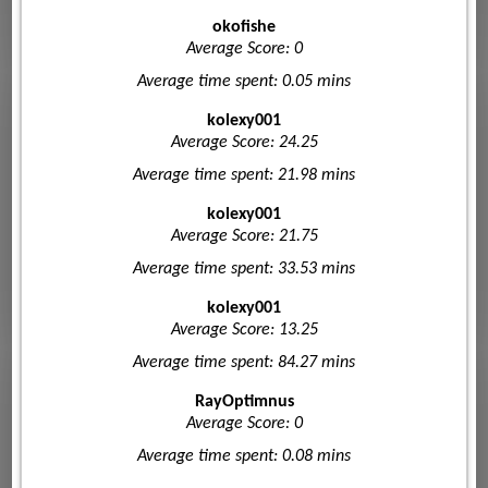
okofishe
Average Score: 0
Average time spent: 0.05 mins
kolexy001
Average Score: 24.25
Average time spent: 21.98 mins
kolexy001
Average Score: 21.75
Average time spent: 33.53 mins
kolexy001
Average Score: 13.25
Average time spent: 84.27 mins
RayOptimnus
Average Score: 0
Average time spent: 0.08 mins