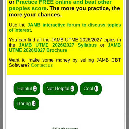
or
Practice FREE online and beat other
peoples score
. The more you practice, the
more your chances.
Use the
JAMB interactive forum to discuss topics
of interest
.
You can find all the JAMB UTME 2026/2027 topics in
the
JAMB UTME 2026/2027 Syllabus
or
JAMB
UTME 2026/2027 Brochure
Want to make some money by selling JAMB CBT
Software?
Contact us
Helpful
0
Not Helpful
0
Cool
0
Boring
0