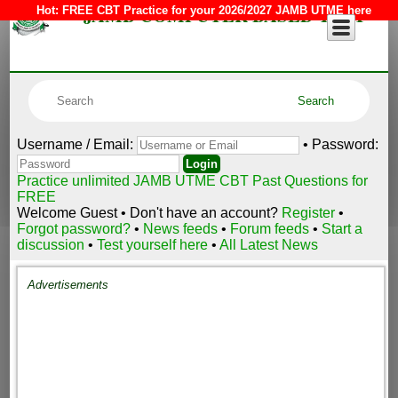
JAMB COMPUTER BASED TEST
Hot:
FREE CBT Practice for your 2026/2027 JAMB UTME here
Username / Email:
• Password:
Practice unlimited JAMB UTME CBT Past Questions for
FREE
Welcome Guest • Don't have an account?
Register
•
Forgot password?
•
News feeds
•
Forum feeds
•
Start a
discussion
•
Test yourself here
•
All Latest News
Advertisements