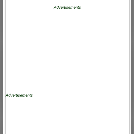
Advertisements
Advertisements