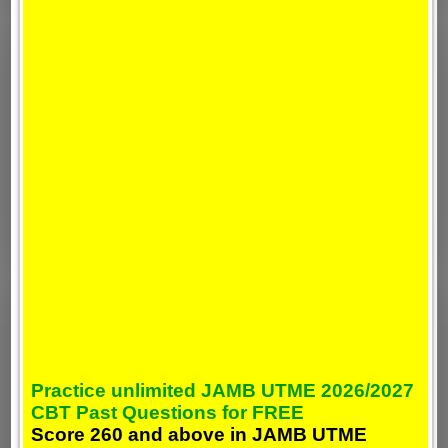
Practice unlimited JAMB UTME 2026/2027
CBT Past Questions for FREE
Score 260 and above in JAMB UTME