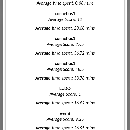
Average time spent: 0.08 mins
cornelius1
Average Score: 12
Average time spent: 23.68 mins
cornelius1
Average Score: 27.5
Average time spent: 36.72 mins
cornelius1
Average Score: 18.5
Average time spent: 33.78 mins
LUDO
Average Score: 1
Average time spent: 16.82 mins
eerhi
Average Score: 8.25
Average time spent: 26.95 mins