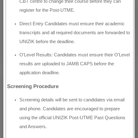
CBT centre to change their course before they can
register for the Post-UTME.
Direct Entry Candidates must ensure their academic
transcripts and all required documents are forwarded to
UNIZIK before the deadline.
O’Level Results: Candidates must ensure their O’Level
results are uploaded to JAMB CAPS before the
application deadline.
Screening Procedure
Screening details will be sent to candidates via email
and phone. Candidates are encouraged to prepare
using the official UNIZIK Post-UTME Past Questions
and Answers.