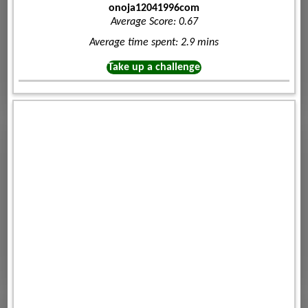
onoja12041996com
Average Score: 0.67
Average time spent: 2.9 mins
Take up a challenge