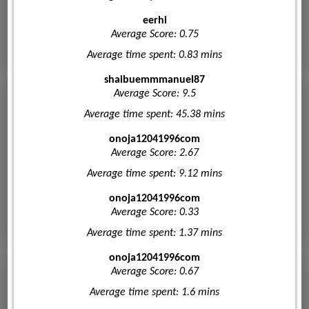
eerhi
Average Score: 0.75
Average time spent: 0.83 mins
shaibuemmmanuel87
Average Score: 9.5
Average time spent: 45.38 mins
onoja12041996com
Average Score: 2.67
Average time spent: 9.12 mins
onoja12041996com
Average Score: 0.33
Average time spent: 1.37 mins
onoja12041996com
Average Score: 0.67
Average time spent: 1.6 mins