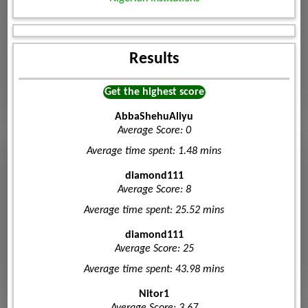
Results
Get the highest score
AbbaShehuAliyu
Average Score: 0
Average time spent: 1.48 mins
diamond111
Average Score: 8
Average time spent: 25.52 mins
diamond111
Average Score: 25
Average time spent: 43.98 mins
Nitor1