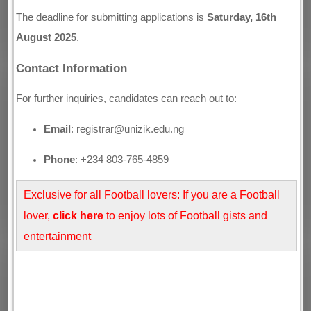
The deadline for submitting applications is
Saturday, 16th
August 2025
.
Contact Information
For further inquiries, candidates can reach out to:
Email
: registrar@unizik.edu.ng
Phone
: +234 803-765-4859
Exclusive for all Football lovers: If you are a Football
lover,
click here
to enjoy lots of Football gists and
entertainment