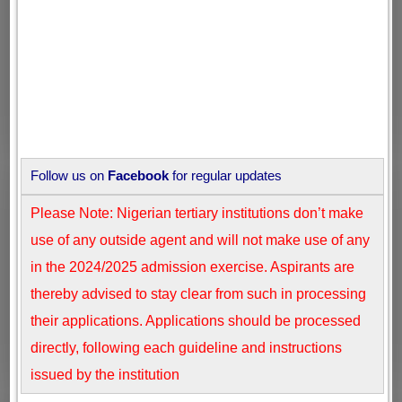
Follow us on
Facebook
for regular updates
Please Note: Nigerian tertiary institutions don’t make
use of any outside agent and will not make use of any
in the 2024/2025 admission exercise. Aspirants are
thereby advised to stay clear from such in processing
their applications. Applications should be processed
directly, following each guideline and instructions
issued by the institution