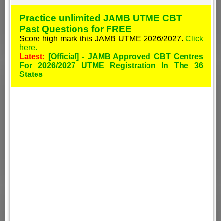
Practice unlimited JAMB UTME CBT
Past Questions for FREE
Score high mark this JAMB UTME 2026/2027.
Click
here.
Latest:
[Official] - JAMB Approved CBT Centres
For 2026/2027 UTME Registration In The 36
States