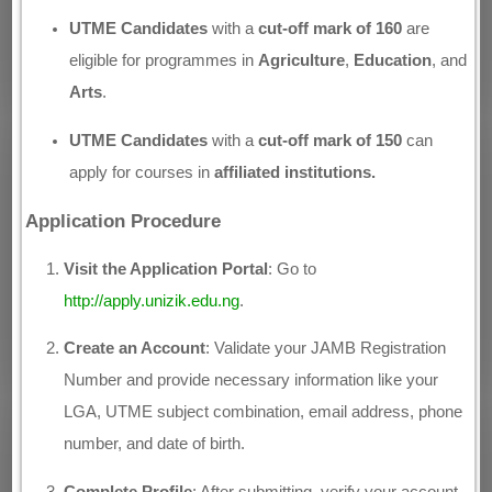
UTME Candidates
with a
cut-off mark of 160
are
eligible for programmes in
Agriculture
,
Education
, and
Arts
.
UTME Candidates
with a
cut-off mark of 150
can
apply for courses in
affiliated institutions.
Application Procedure
Visit the Application Portal
: Go to
http://apply.unizik.edu.ng
.
Create an Account
: Validate your JAMB Registration
Number and provide necessary information like your
LGA, UTME subject combination, email address, phone
number, and date of birth.