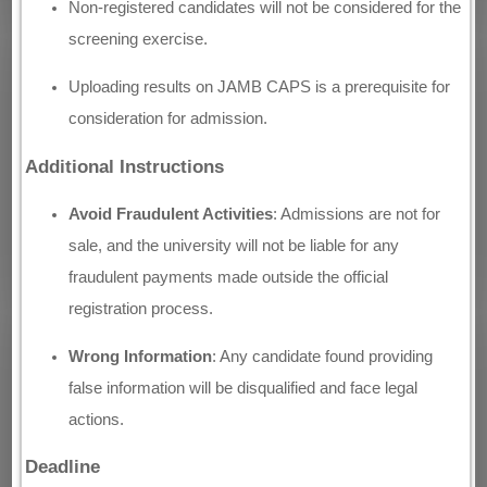
Non-registered candidates will not be considered for the
screening exercise.
Uploading results on JAMB CAPS is a prerequisite for
consideration for admission.
Additional Instructions
Avoid Fraudulent Activities
: Admissions are not for
sale, and the university will not be liable for any
fraudulent payments made outside the official
registration process.
Wrong Information
: Any candidate found providing
false information will be disqualified and face legal
actions.
Deadline