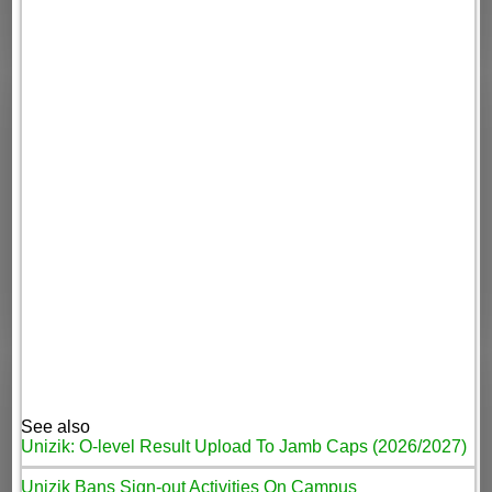
See also
Unizik: O-level Result Upload To Jamb Caps (2026/2027)
Unizik Bans Sign-out Activities On Campus