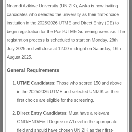
Nnamdi Azikiwe University (UNIZIK), Awka is now inviting
candidates who selected the university as their first-choice
institution in the 2025/2026 UTME and Direct Entry (DE) to
begin registration for the Post-UTME Screening exercise. The
registration process is scheduled to start on Monday, 28th
July 2025 and will close at 12:00 midnight on Saturday, 16th
August 2025.
General Requirements
UTME Candidates
: Those who scored 150 and above
in the 2025/2026 UTME and selected UNIZIK as their
first choice are eligible for the screening.
Direct Entry Candidates
: Must have a relevant
OND/HND/First Degree or A'Level in the appropriate
field and should have chosen UNIZIK as their first-