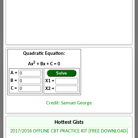
Quadratic Equation:
2
Ax
+ Bx + C = 0
A =
B =
X1 =
C =
X2 =
Credit: Samuel George
Hottest Gists
2017/2018 OFFLINE CBT PRACTICE KIT [FREE DOWNLOAD]