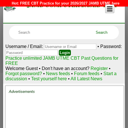
JAMB COMPUTER BASED TEST
Hot:
FREE CBT Practice for your 2026/2027 JAMB UTME here
Username / Email:
• Password:
Practice unlimited JAMB UTME CBT Past Questions for
FREE
Welcome Guest • Don't have an account?
Register
•
Forgot password?
•
News feeds
•
Forum feeds
•
Start a
discussion
•
Test yourself here
•
All Latest News
Advertisements