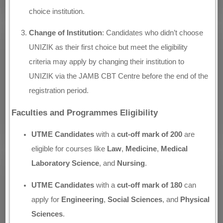
choice institution.
Change of Institution
: Candidates who didn’t choose
UNIZIK as their first choice but meet the eligibility
criteria may apply by changing their institution to
UNIZIK via the JAMB CBT Centre before the end of the
registration period.
Faculties and Programmes Eligibility
UTME Candidates
with a
cut-off mark of 200
are
eligible for courses like
Law
,
Medicine
,
Medical
Laboratory Science
, and
Nursing
.
UTME Candidates
with a
cut-off mark of 180
can
apply for
Engineering
,
Social Sciences
, and
Physical
Sciences
.