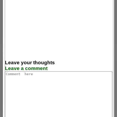
Leave your thoughts
Leave a comment