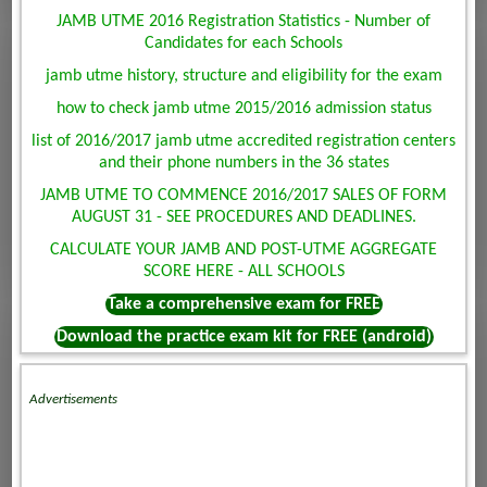
JAMB UTME 2016 Registration Statistics - Number of
Candidates for each Schools
jamb utme history, structure and eligibility for the exam
how to check jamb utme 2015/2016 admission status
list of 2016/2017 jamb utme accredited registration centers
and their phone numbers in the 36 states
JAMB UTME TO COMMENCE 2016/2017 SALES OF FORM
AUGUST 31 - SEE PROCEDURES AND DEADLINES.
CALCULATE YOUR JAMB AND POST-UTME AGGREGATE
SCORE HERE - ALL SCHOOLS
Take a comprehensive exam for FREE
Download the practice exam kit for FREE (android)
Advertisements