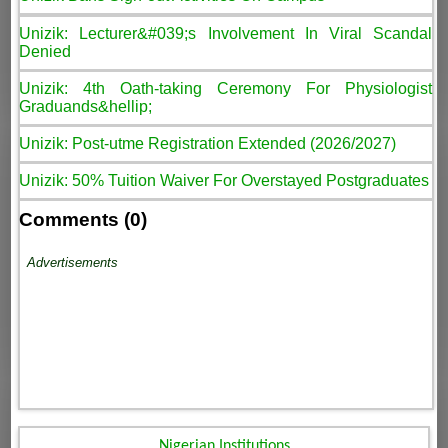
Unizik: Lecturer&#039;s Involvement In Viral Scandal
Denied
Unizik: 4th Oath-taking Ceremony For Physiologist
Graduands&hellip;
Unizik: Post-utme Registration Extended (2026/2027)
Unizik: 50% Tuition Waiver For Overstayed Postgraduates
Comments (0)
Advertisements
Nigerian Institutions