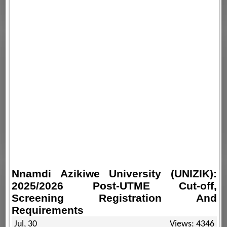
Nnamdi Azikiwe University (UNIZIK):
2025/2026 Post-UTME Cut-off,
Screening Registration And
Requirements
Jul, 30
Views: 4346