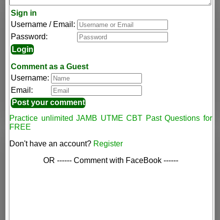
Sign in
Username / Email:
Password:
Comment as a Guest
Username:
Email:
Practice unlimited JAMB UTME CBT Past Questions for
FREE
Don't have an account?
Register
OR ------ Comment with FaceBook ------