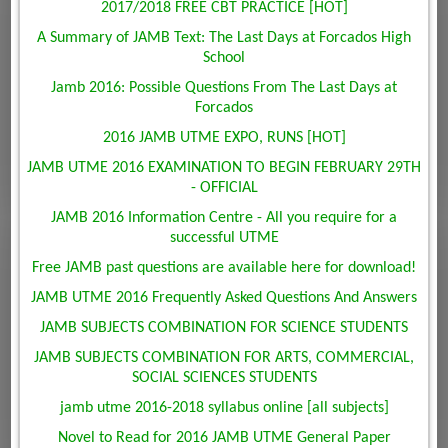
2017/2018 FREE CBT PRACTICE [HOT]
A Summary of JAMB Text: The Last Days at Forcados High
School
Jamb 2016: Possible Questions From The Last Days at
Forcados
2016 JAMB UTME EXPO, RUNS [HOT]
JAMB UTME 2016 EXAMINATION TO BEGIN FEBRUARY 29TH
- OFFICIAL
JAMB 2016 Information Centre - All you require for a
successful UTME
Free JAMB past questions are available here for download!
JAMB UTME 2016 Frequently Asked Questions And Answers
JAMB SUBJECTS COMBINATION FOR SCIENCE STUDENTS
JAMB SUBJECTS COMBINATION FOR ARTS, COMMERCIAL,
SOCIAL SCIENCES STUDENTS
jamb utme 2016-2018 syllabus online [all subjects]
Novel to Read for 2016 JAMB UTME General Paper