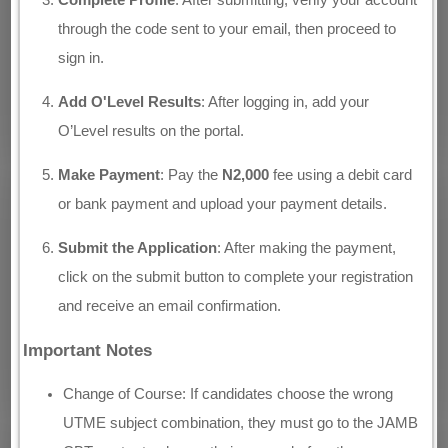
Complete Profile
: After submitting, verify your account
through the code sent to your email, then proceed to
sign in.
Add O'Level Results
: After logging in, add your
O’Level results on the portal.
Make Payment
: Pay the
N2,000
fee using a debit card
or bank payment and upload your payment details.
Submit the Application
: After making the payment,
click on the submit button to complete your registration
and receive an email confirmation.
Important Notes
Change of Course: If candidates choose the wrong
UTME subject combination, they must go to the JAMB