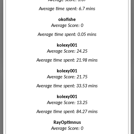
Average Score: 3.67
Average time spent: 6.7 mins
okofishe
Average Score: 0
Average time spent: 0.05 mins
kolexy001
Average Score: 24.25
Average time spent: 21.98 mins
kolexy001
Average Score: 21.75
Average time spent: 33.53 mins
kolexy001
Average Score: 13.25
Average time spent: 84.27 mins
RayOptimnus
Average Score: 0