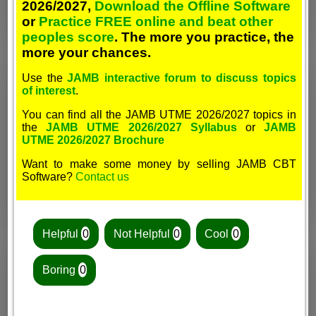
2026/2027,
Download the Offline Software
or
Practice FREE online and beat other
peoples score
. The more you practice, the
more your chances.
Use the
JAMB interactive forum to discuss topics
of interest
.
You can find all the JAMB UTME 2026/2027 topics in
the
JAMB UTME 2026/2027 Syllabus
or
JAMB
UTME 2026/2027 Brochure
Want to make some money by selling JAMB CBT
Software?
Contact us
Helpful
0
Not Helpful
0
Cool
0
Boring
0