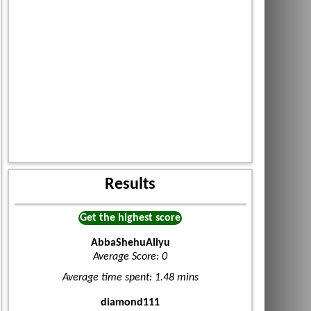
Results
Get the highest score
AbbaShehuAliyu
Average Score: 0
Average time spent: 1.48 mins
diamond111