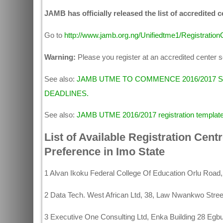
JAMB has officially released the list of accredited 
Go to
http://www.jamb.org.ng/Unifiedtme1/Registratio
Warning:
Please you register at an accredited center so
See also:
JAMB UTME TO COMMENCE 2016/2017 
DEADLINES.
See also:
JAMB UTME 2016/2017 registration templat
List of Available Registration Cent
Preference in Imo State
1 Alvan Ikoku Federal College Of Education Orlu Road
2 Data Tech. West African Ltd, 38, Law Nwankwo Stree
3 Executive One Consulting Ltd, Enka Building 28 Eg