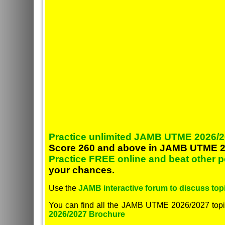
Practice unlimited JAMB UTME 2026/2
Score 260 and above in JAMB UTME 2
Practice FREE online and beat other 
your chances.
Use the
JAMB interactive forum to discuss topi
You can find all the JAMB UTME 2026/2027 topi
2026/2027 Brochure