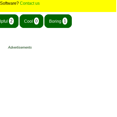
 Software?
Contact us
lpful
2
Cool
0
Boring
1
Advertisements