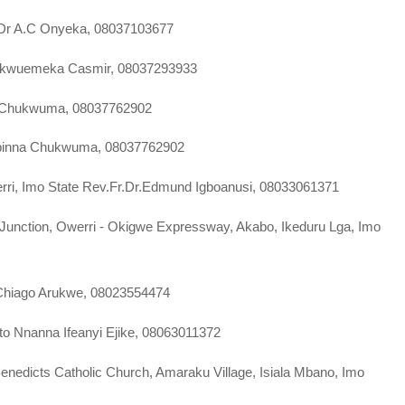
e Dr A.C Onyeka, 08037103677
iskwuemeka Casmir, 08037293933
a Chukwuma, 08037762902
 Obinna Chukwuma, 08037762902
Owerri, Imo State Rev.Fr.Dr.Edmund Igboanusi, 08033061371
l Junction, Owerri - Okigwe Expressway, Akabo, Ikeduru Lga, Imo
a Chiago Arukwe, 08023554474
ato Nnanna Ifeanyi Ejike, 08063011372
Benedicts Catholic Church, Amaraku Village, Isiala Mbano, Imo