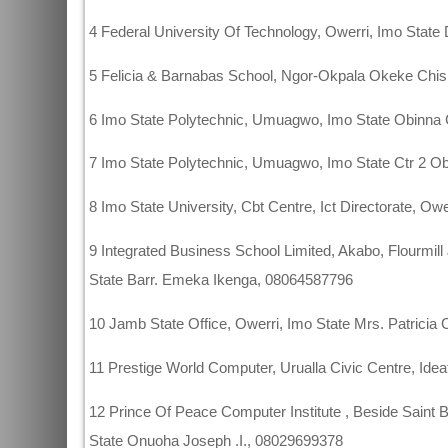
4 Federal University Of Technology, Owerri, Imo Stat
5 Felicia & Barnabas School, Ngor-Okpala Okeke Ch
6 Imo State Polytechnic, Umuagwo, Imo State Obinn
7 Imo State Polytechnic, Umuagwo, Imo State Ctr 2
8 Imo State University, Cbt Centre, Ict Directorate, 
9 Integrated Business School Limited, Akabo, Flourmil
State Barr. Emeka Ikenga, 08064587796
10 Jamb State Office, Owerri, Imo State Mrs. Patrici
11 Prestige World Computer, Urualla Civic Centre, Ide
12 Prince Of Peace Computer Institute , Beside Saint 
State Onuoha Joseph .I., 08029699378