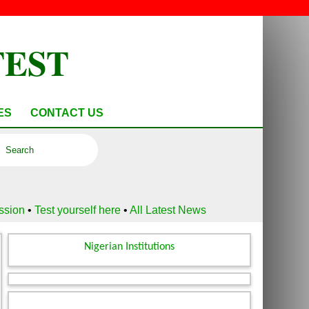
TEST
ES
CONTACT US
ussion
•
Test yourself here
•
All Latest News
Nigerian Institutions