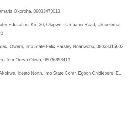
llamaris Okoroha, 08033479013
mputer Education, Km 30, Okigwe - Umuahia Road, Umuelemai
80
 Road, Owerri, Imo State Felix Parsley Nnanwobu, 08033315602
Owerri Tom Oreva Okwa, 08036693413
Akokwa, Ideato North, Imo State Comr. Egboh Chidiebere .E.,