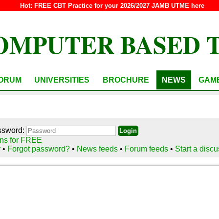
Hot:
FREE CBT Practice for your 2026/2027 JAMB UTME here
OMPUTER BASED 
ORUM
UNIVERSITIES
BROCHURE
NEWS
GAM
ssword:
ns for FREE
r
•
Forgot password?
•
News feeds
•
Forum feeds
•
Start a disc