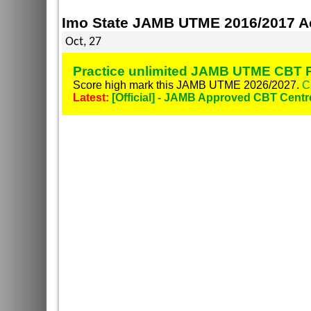
Imo State JAMB UTME 2016/2017 Ac
Oct, 27
Practice unlimited JAMB UTME CBT P
Score high mark this JAMB UTME 2026/2027.
C
Latest:
[Official] - JAMB Approved CBT Centr