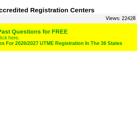
credited Registration Centers
Views: 22428
ast Questions for FREE
lick here.
es For 2026/2027 UTME Registration In The 36 States