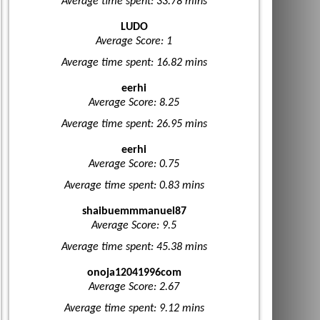
Average time spent: 33.78 mins
LUDO
Average Score: 1
Average time spent: 16.82 mins
eerhi
Average Score: 8.25
Average time spent: 26.95 mins
eerhi
Average Score: 0.75
Average time spent: 0.83 mins
shaibuemmmanuel87
Average Score: 9.5
Average time spent: 45.38 mins
onoja12041996com
Average Score: 2.67
Average time spent: 9.12 mins