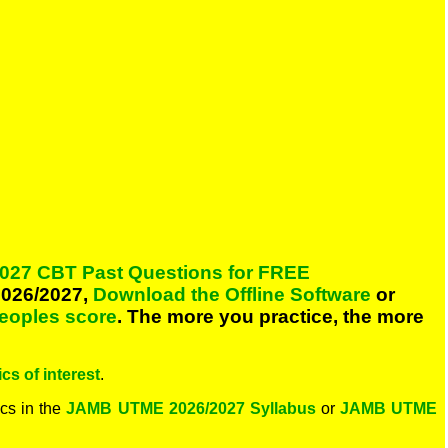
027 CBT Past Questions for FREE
026/2027,
Download the Offline Software
or
peoples score
. The more you practice, the more
cs of interest
.
cs in the
JAMB UTME 2026/2027 Syllabus
or
JAMB UTME