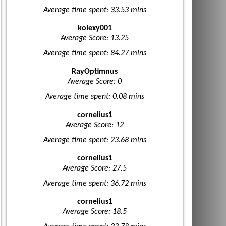
Average time spent: 33.53 mins
kolexy001
Average Score: 13.25
Average time spent: 84.27 mins
RayOptimnus
Average Score: 0
Average time spent: 0.08 mins
cornelius1
Average Score: 12
Average time spent: 23.68 mins
cornelius1
Average Score: 27.5
Average time spent: 36.72 mins
cornelius1
Average Score: 18.5