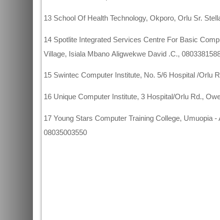
13 School Of Health Technology, Okporo, Orlu Sr. Ste
14 Spotlite Integrated Services Centre For Basic Co
Village, Isiala Mbano Aligwekwe David .C., 080338158
15 Swintec Computer Institute, No. 5/6 Hospital /Orlu
16 Unique Computer Institute, 3 Hospital/Orlu Rd., 
17 Young Stars Computer Training College, Umuopia - 
08035003550