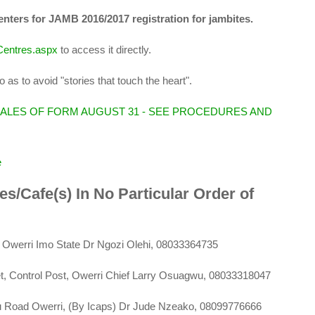
centers for JAMB 2016/2017 registration for jambites.
nCentres.aspx
to access it directly.
 as to avoid "stories that touch the heart".
SALES OF FORM AUGUST 31 - SEE PROCEDURES AND
e
res/Cafe(s) In No Particular Order of
, Owerri Imo State Dr Ngozi Olehi, 08033364735
t, Control Post, Owerri Chief Larry Osuagwu, 08033318047
bu Road Owerri, (By Icaps) Dr Jude Nzeako, 08099776666