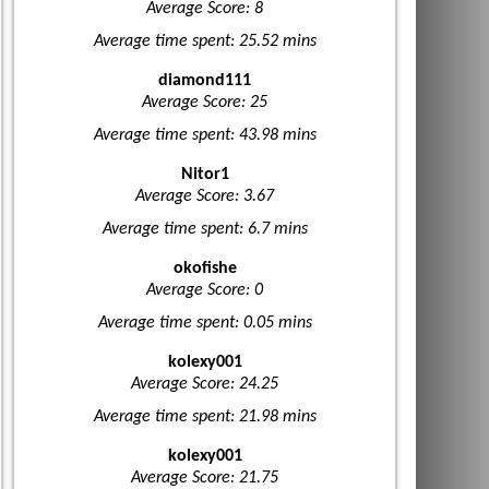
Average Score: 8
Average time spent: 25.52 mins
diamond111
Average Score: 25
Average time spent: 43.98 mins
Nitor1
Average Score: 3.67
Average time spent: 6.7 mins
okofishe
Average Score: 0
Average time spent: 0.05 mins
kolexy001
Average Score: 24.25
Average time spent: 21.98 mins
kolexy001
Average Score: 21.75