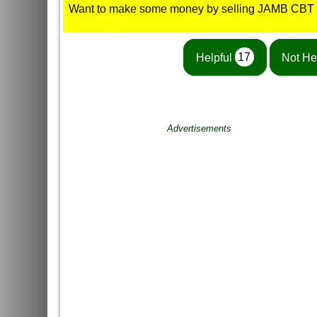
Want to make some money by selling JAMB CBT
Helpful
17
Not He
Advertisements