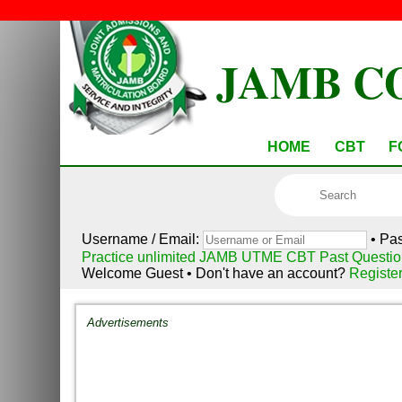
JAMB C
HOME
CBT
F
Username / Email:
• Pa
Practice unlimited JAMB UTME CBT Past Questio
Welcome Guest • Don't have an account?
Registe
Advertisements